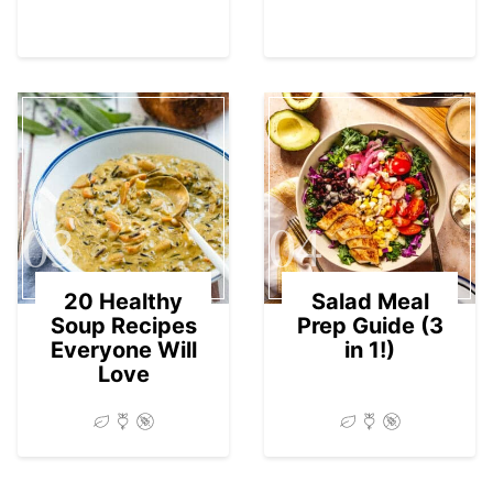
03
04
20 Healthy
Salad Meal
Soup Recipes
Prep Guide (3
Everyone Will
in 1!)
Love