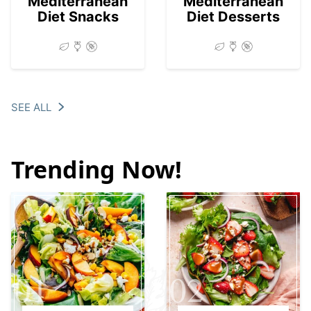
Mediterranean
Mediterranean
Diet Snacks
Diet Desserts
SEE ALL
Trending Now!
01
02