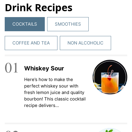
Drink Recipes
e
m
e
COCKTAILS
SMOOTHIES
n
t
*
COFFEE AND TEA
NON ALCOHOLIC
01
Whiskey Sour
Here’s how to make the
perfect whiskey sour with
fresh lemon juice and quality
bourbon! This classic cocktail
recipe delivers…