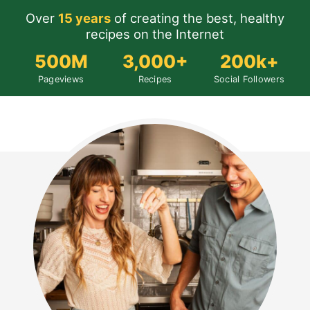
Over
15 years
of creating the best, healthy
recipes on the Internet
500M
3,000+
200k+
Pageviews
Recipes
Social Followers