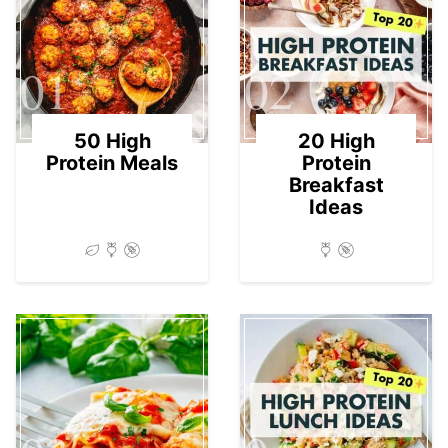
01
02
50 High
20 High
Protein Meals
Protein
Breakfast
Ideas