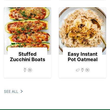
03
04
Stuffed
Easy Instant
Zucchini Boats
Pot Oatmeal
SEE ALL