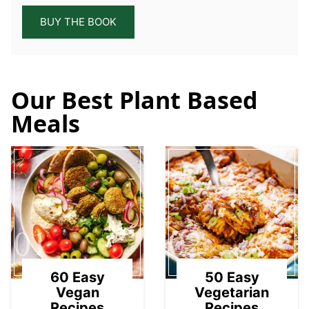
BUY THE BOOK
Our Best Plant Based
Meals
01
02
60 Easy
50 Easy
Vegan
Vegetarian
Recipes
Recipes