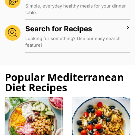
Simple, everyday healthy meals for your dinner
table.
Search for Recipes
Looking for something? Use our easy search
feature!
Popular Mediterranean
Diet Recipes