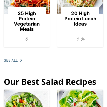
03
04
25 High
20 High
Protein
Protein Lunch
Vegetarian
Ideas
Meals
SEE ALL
Our Best Salad Recipes