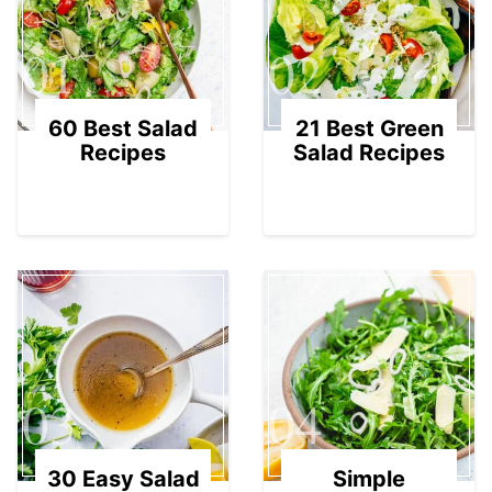
01
02
60 Best Salad
21 Best Green
Recipes
Salad Recipes
03
04
30 Easy Salad
Simple