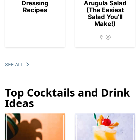
Dressing
Arugula Salad
Recipes
(The Easiest
Salad You’ll
Make!)
SEE ALL
Top Cocktails and Drink
Ideas