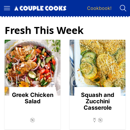
Skip
Cookbook!
to
content
Fresh This Week
01
02
Greek Chicken
Squash and
Salad
Zucchini
Casserole