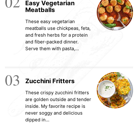
02
Easy Vegetarian
Meatballs
These easy vegetarian
meatballs use chickpeas, feta,
and fresh herbs for a protein
and fiber-packed dinner.
Serve them with pasta,…
03
Zucchini Fritters
These crispy zucchini fritters
are golden outside and tender
inside. My favorite recipe is
never soggy and delicious
dipped in…