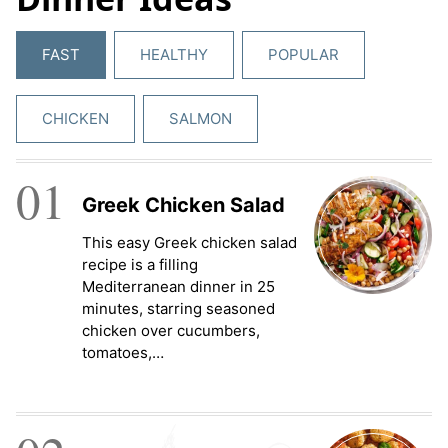
FAST
HEALTHY
POPULAR
CHICKEN
SALMON
01
Greek Chicken Salad
This easy Greek chicken salad
recipe is a filling
Mediterranean dinner in 25
minutes, starring seasoned
chicken over cucumbers,
tomatoes,…