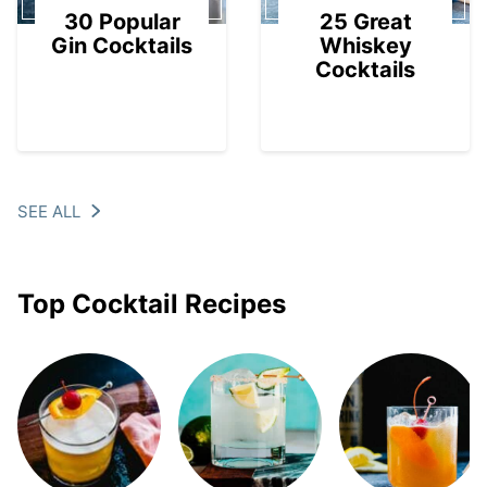
30 Popular
25 Great
Gin Cocktails
Whiskey
Cocktails
SEE ALL
Top Cocktail Recipes