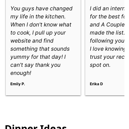
You guys have changed
I did an intern
my life in the kitchen.
for the best fo
When I don't know what
and A Couple 
to cook, I pull up your
made the list. 
website and find
following you e
something that sounds
I love knowing
yummy for that day! I
trust your reci
can't say thank you
spot on.
enough!
Emily P.
Erika D
Dinner Ideas