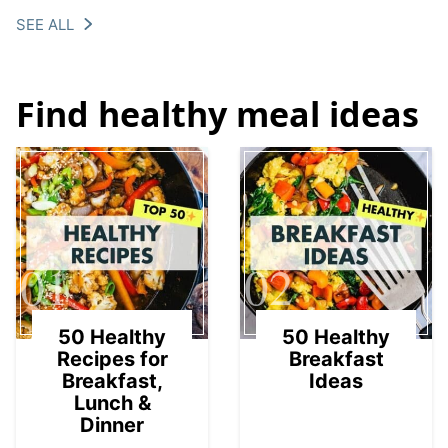
SEE ALL
Find healthy meal ideas
01
02
50 Healthy
50 Healthy
Recipes for
Breakfast
Breakfast,
Ideas
Lunch &
Dinner