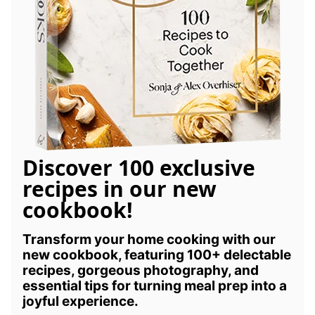
Discover 100 exclusive
recipes in our new
cookbook!
Transform your home cooking with our
new cookbook, featuring 100+ delectable
recipes, gorgeous photography, and
essential tips for turning meal prep into a
joyful experience.