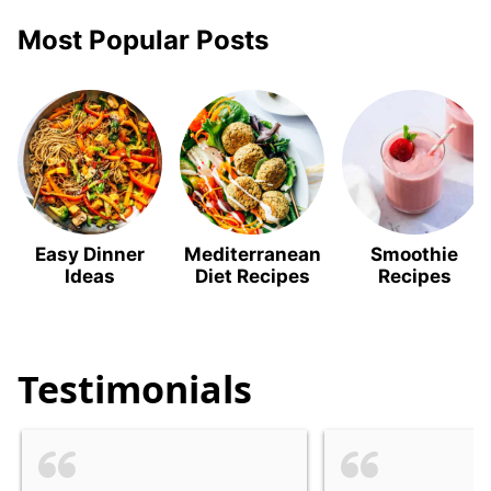
Most Popular Posts
Easy Dinner
Mediterranean
Smoothie
Ideas
Diet Recipes
Recipes
Testimonials