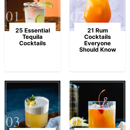
01
02
25 Essential
21 Rum
Tequila
Cocktails
Cocktails
Everyone
Should Know
03
04