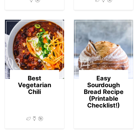
03
04
Best
Easy
Vegetarian
Sourdough
Chili
Bread Recipe
(Printable
Checklist!)