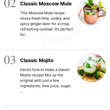
02
Classic Moscow Mule
This Moscow Mule recipe
mixes fresh lime, vodka, and
spicy ginger beer for a crisp,
refreshing cocktail. It’s perfect
for…
03
Classic Mojito
Here’s how to make a classic
Mojito recipe! Mix up the
original with just a few
ingredients: lime juice, sugar,
…