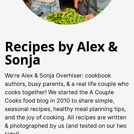
Recipes by Alex &
Sonja
We’re Alex & Sonja Overhiser: cookbook
authors, busy parents, & a real life couple who
cooks together! We started the A Couple
Cooks food blog in 2010 to share simple,
seasonal recipes, healthy meal planning tips,
and the joy of cooking. All recipes are written
& photographed by us (and tested on our two