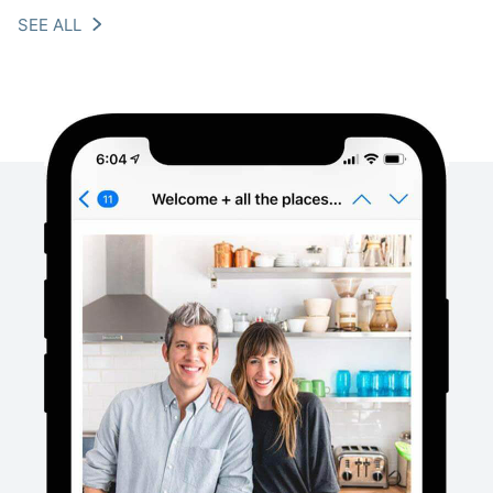
SEE ALL