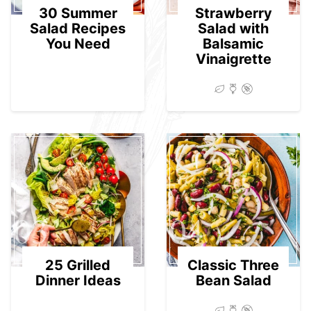
30 Summer
Strawberry
Salad Recipes
Salad with
You Need
Balsamic
Vinaigrette
03
04
25 Grilled
Classic Three
Dinner Ideas
Bean Salad