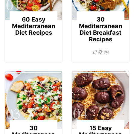
01
02
60 Easy
30
Mediterranean
Mediterranean
Diet Recipes
Diet Breakfast
Recipes
03
04
30
15 Easy