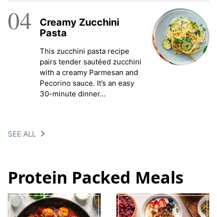
04
Creamy Zucchini
Pasta
This zucchini pasta recipe
pairs tender sautéed zucchini
with a creamy Parmesan and
Pecorino sauce. It’s an easy
30-minute dinner…
SEE ALL
Protein Packed Meals