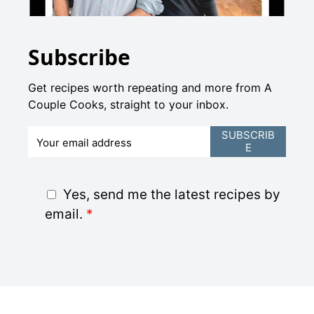
Subscribe
Get recipes worth repeating and more from A
Couple Cooks, straight to your inbox.
E
SUBSCRIB
E
m
a
i
G
Yes, send me the latest recipes by
l
D
email.
*
*
P
R
A
g
r
e