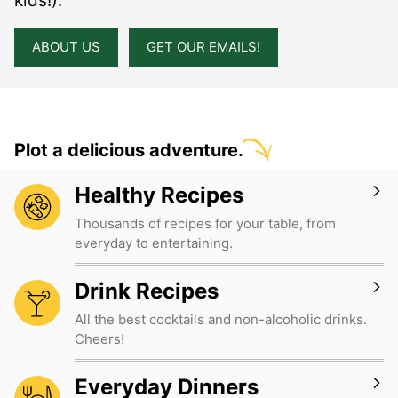
kids!).
ABOUT US
GET OUR EMAILS!
Plot a delicious adventure.
Healthy Recipes
Thousands of recipes for your table, from
everyday to entertaining.
Drink Recipes
All the best cocktails and non-alcoholic drinks.
Cheers!
Everyday Dinners