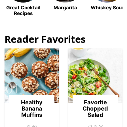
Great Cocktail
Margarita
Whiskey Sour
Recipes
Reader Favorites
01
02
Healthy
Favorite
Banana
Chopped
Muffins
Salad