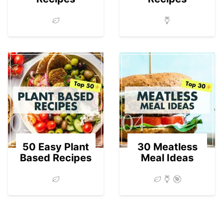
03
04
50 Easy Plant
30 Meatless
Based Recipes
Meal Ideas