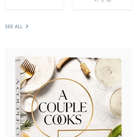
SEE ALL