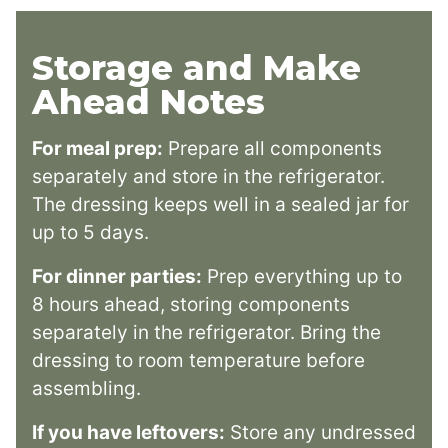
Storage and Make
Ahead Notes
For meal prep:
Prepare all components
separately and store in the refrigerator.
The dressing keeps well in a sealed jar for
up to 5 days.
For dinner parties:
Prep everything up to
8 hours ahead, storing components
separately in the refrigerator. Bring the
dressing to room temperature before
assembling.
If you have leftovers:
Store any undressed