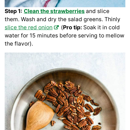
Step 1:
Clean the strawberries
and slice
them. Wash and dry the salad greens. Thinly
slice the red onion
(
Pro tip:
Soak it in cold
water for 15 minutes before serving to mellow
the flavor).