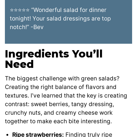
⭐⭐⭐⭐⭐ “Wonderful salad for dinner
tonight! Your salad dressings are top
notch!” -Bev
Ingredients You’ll
Need
The biggest challenge with green salads?
Creating the right balance of flavors and
textures. I’ve learned that the key is creating
contrast: sweet berries, tangy dressing,
crunchy nuts, and creamy cheese work
together to make each bite interesting.
Ripe strawberries:
Finding truly ripe