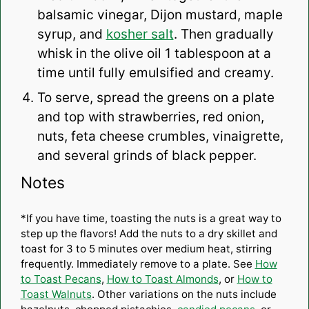
balsamic vinegar, Dijon mustard, maple
syrup, and
kosher salt
. Then gradually
whisk in the olive oil 1 tablespoon at a
time until fully emulsified and creamy.
To serve, spread the greens on a plate
and top with strawberries, red onion,
nuts, feta cheese crumbles, vinaigrette,
and several grinds of black pepper.
Notes
*If you have time, toasting the nuts is a great way to
step up the flavors! Add the nuts to a dry skillet and
toast for 3 to 5 minutes over medium heat, stirring
frequently. Immediately remove to a plate. See
How
to Toast Pecans
,
How to Toast Almonds
, or
How to
Toast Walnuts
. Other variations on the nuts include