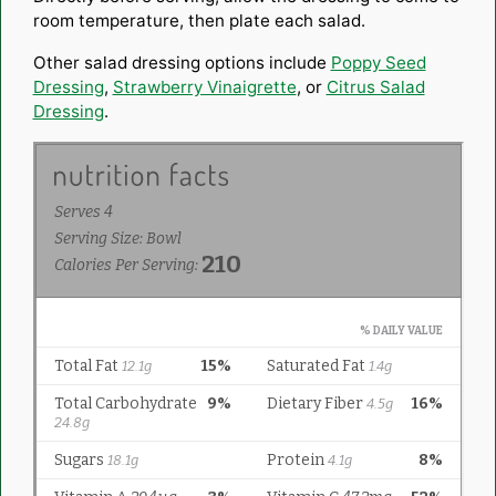
room temperature, then plate each salad.
Other salad dressing options include
Poppy Seed
Dressing
,
Strawberry Vinaigrette
, or
Citrus Salad
Dressing
.