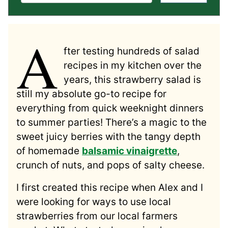
A
fter testing hundreds of salad
recipes in my kitchen over the
years, this strawberry salad is
still my absolute go-to recipe for
everything from quick weeknight dinners
to summer parties! There’s a magic to the
sweet juicy berries with the tangy depth
of homemade
balsamic vinaigrette
,
crunch of nuts, and pops of salty cheese.
I first created this recipe when Alex and I
were looking for ways to use local
strawberries from our local farmers