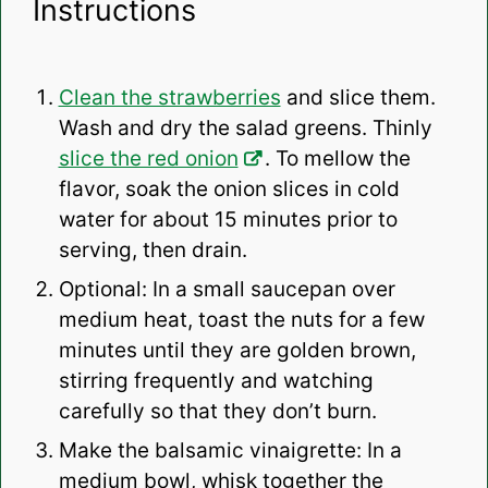
Instructions
Clean the strawberries
and slice them.
Wash and dry the salad greens. Thinly
slice the red onion
. To mellow the
flavor, soak the onion slices in cold
water for about 15 minutes prior to
serving, then drain.
Optional: In a small saucepan over
medium heat, toast the nuts for a few
minutes until they are golden brown,
stirring frequently and watching
carefully so that they don’t burn.
Make the balsamic vinaigrette: In a
medium bowl, whisk together the