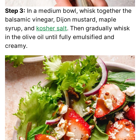
Step 3:
In a medium bowl, whisk together the
balsamic vinegar, Dijon mustard, maple
syrup, and
kosher salt
. Then gradually whisk
in the olive oil until fully emulsified and
creamy.