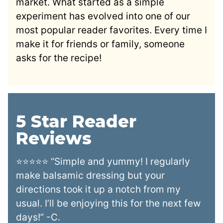
market. What started as a simple
experiment has evolved into one of our
most popular reader favorites. Every time I
make it for friends or family, someone
asks for the recipe!
5 Star Reader
Reviews
⭐⭐⭐⭐⭐ “Simple and yummy! I regularly
make balsamic dressing but your
directions took it up a notch from my
usual. I’ll be enjoying this for the next few
days!” -C.