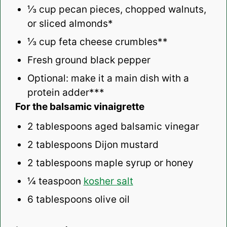
⅓ cup
pecan pieces, chopped walnuts,
or sliced almonds*
⅓ cup
feta cheese crumbles**
Fresh ground black pepper
Optional: make it a main dish with a
protein adder***
For the balsamic vinaigrette
2 tablespoons
aged balsamic vinegar
2 tablespoons
Dijon mustard
2 tablespoons
maple syrup or honey
¼ teaspoon
kosher salt
6 tablespoons
olive oil