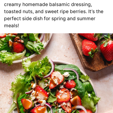
creamy homemade balsamic dressing,
toasted nuts, and sweet ripe berries. It’s the
perfect side dish for spring and summer
meals!