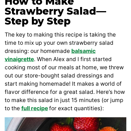
How to Make
Strawberry Salad—
Step by Step
The key to making this recipe is taking the
time to mix up your own strawberry salad
dressing: our homemade
balsamic
vinaigrette
. When Alex and I first started
cooking most of our meals at home, we threw
out our store-bought salad dressings and
start making homemade! It makes a world of
flavor difference for a great salad. Here’s how
to make this salad in just 15 minutes (or jump
to the
full recipe
for exact quantities):