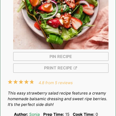
PIN RECIPE
PRINT RECIPE
1
2
3
4
5
4.8
from
5
reviews
Star
Stars
Stars
Stars
Stars
This easy strawberry salad recipe features a creamy
homemade balsamic dressing and sweet ripe berries.
It’s the perfect side dish!
Author:
Sonja
Prep Time:
15
Cook Time:
0