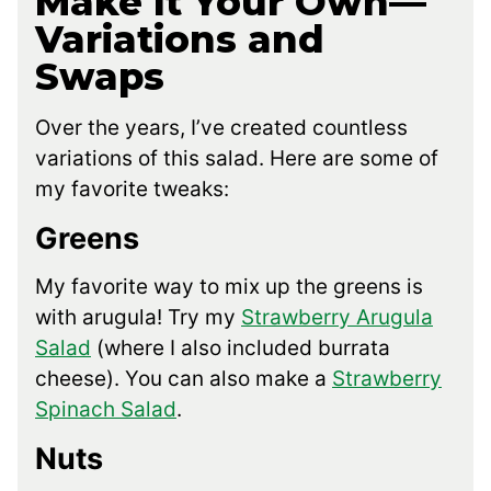
Make It Your Own—
Variations and
Swaps
Over the years, I’ve created countless
variations of this salad. Here are some of
my favorite tweaks:
Greens
My favorite way to mix up the greens is
with arugula! Try my
Strawberry Arugula
Salad
(where I also included burrata
cheese). You can also make a
Strawberry
Spinach Salad
.
Nuts