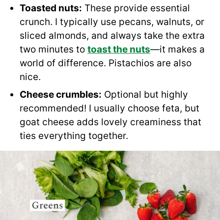
Toasted nuts:
These provide essential
crunch. I typically use pecans, walnuts, or
sliced almonds, and always take the extra
two minutes to
toast the nuts
—it makes a
world of difference. Pistachios are also
nice.
Cheese crumbles:
Optional but highly
recommended! I usually choose feta, but
goat cheese adds lovely creaminess that
ties everything together.