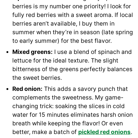
berries is my number one priority! I look for
fully red berries with a sweet aroma. If local
berries aren’t available, I buy them in
summer when they’re in season (late spring
to early summer) for the best flavor.
Mixed greens:
I use a blend of spinach and
lettuce for the ideal texture. The slight
bitterness of the greens perfectly balances
the sweet berries.
Red onion:
This adds a savory punch that
complements the sweetness. My game-
changing trick: soaking the slices in cold
water for 15 minutes eliminates harsh onion
breath while keeping the flavor! Or even
better, make a batch of
pickled red onions
.