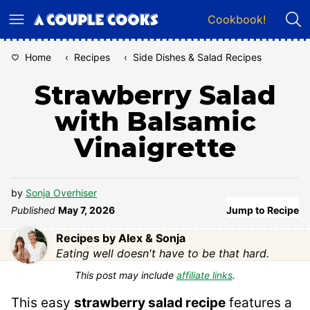
Skip
Cookbook!
to
content
Home
‹
Recipes
‹
Side Dishes & Salad Recipes
Strawberry Salad
with Balsamic
Vinaigrette
by
Sonja Overhiser
Published
May 7, 2026
Jump to Recipe
Recipes by Alex & Sonja
Eating well doesn't have to be that hard.
This post may include
affiliate links
.
This easy
strawberry salad recipe
features a