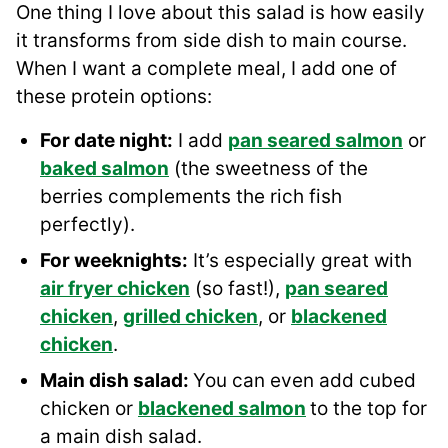
One thing I love about this salad is how easily
it transforms from side dish to main course.
When I want a complete meal, I add one of
these protein options:
For date night:
I add
pan seared salmon
or
baked salmon
(the sweetness of the
berries complements the rich fish
perfectly).
For weeknights:
It’s especially great with
air fryer chicken
(so fast!),
pan seared
chicken
,
grilled chicken
, or
blackened
chicken
.
Main dish salad:
You can even add cubed
chicken or
blackened salmon
to the top for
a main dish salad.