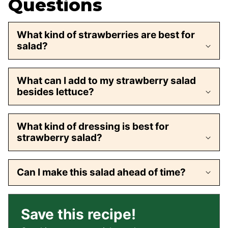
Questions
What kind of strawberries are best for
salad?
What can I add to my strawberry salad
besides lettuce?
What kind of dressing is best for
strawberry salad?
Can I make this salad ahead of time?
Save this recipe!