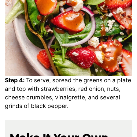
Step 4:
To serve, spread the greens on a plate
and top with strawberries, red onion, nuts,
cheese crumbles, vinaigrette, and several
grinds of black pepper.