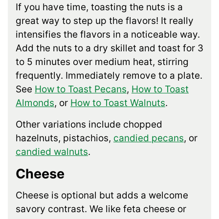
If you have time, toasting the nuts is a
great way to step up the flavors! It really
intensifies the flavors in a noticeable way.
Add the nuts to a dry skillet and toast for 3
to 5 minutes over medium heat, stirring
frequently. Immediately remove to a plate.
See
How to Toast Pecans
,
How to Toast
Almonds
, or
How to Toast Walnuts
.
Other variations include chopped
hazelnuts, pistachios,
candied pecans
, or
candied walnuts
.
Cheese
Cheese is optional but adds a welcome
savory contrast. We like feta cheese or