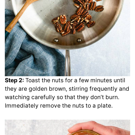
Step 2:
Toast the nuts for a few minutes until
they are golden brown, stirring frequently and
watching carefully so that they don’t burn.
Immediately remove the nuts to a plate.