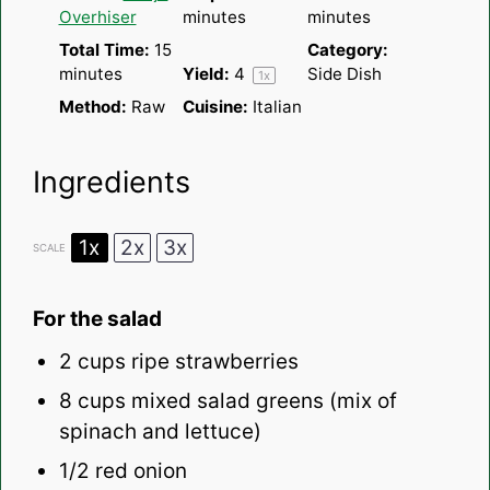
Overhiser
minutes
minutes
Total Time:
15
Category:
minutes
Yield:
4
Side Dish
1
x
Method:
Raw
Cuisine:
Italian
Ingredients
1x
2x
3x
SCALE
For the salad
2 cups
ripe strawberries
8 cups
mixed salad greens (mix of
spinach and lettuce)
1/2
red onion