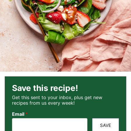
Save this recipe!
Get this sent to your inbox, plus get new
recipes from us every week!
Email
*
SAVE