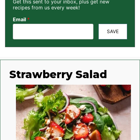
Get this sent to your inbox, plus get new
recipes from us every week!
Email
*
SAVE
Strawberry Salad