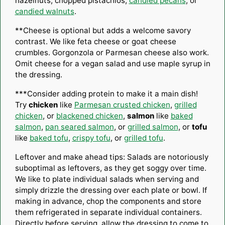
hazelnuts, chopped pistachios,
candied pecans
, or
candied walnuts
.
**Cheese is optional but adds a welcome savory
contrast. We like feta cheese or goat cheese
crumbles. Gorgonzola or Parmesan cheese also work.
Omit cheese for a vegan salad and use maple syrup in
the dressing.
***Consider adding protein to make it a main dish!
Try
chicken
like
Parmesan crusted chicken
,
grilled
chicken
, or
blackened chicken
,
salmon
like
baked
salmon
,
pan seared salmon
, or
grilled salmon
, or
tofu
like
baked tofu
,
crispy tofu
, or
grilled tofu
.
Leftover and make ahead tips: Salads are notoriously
suboptimal as leftovers, as they get soggy over time.
We like to plate individual salads when serving and
simply drizzle the dressing over each plate or bowl. If
making in advance, chop the components and store
them refrigerated in separate individual containers.
Directly before serving, allow the dressing to come to