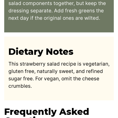
salad components together, but keep the
dressing separate. Add fresh greens the
next day if the original ones are wilted.
Dietary Notes
This strawberry salad recipe is vegetarian,
gluten free, naturally sweet, and refined
sugar free. For vegan, omit the cheese
crumbles.
Frequently Asked