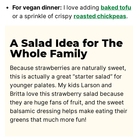
For vegan dinner:
I love adding
baked tofu
or a sprinkle of crispy
roasted chickpeas
.
A Salad Idea for The
Whole Family
Because strawberries are naturally sweet,
this is actually a great “starter salad” for
younger palates. My kids Larson and
Britta love this strawberry salad because
they are huge fans of fruit, and the sweet
balsamic dressing helps make eating their
greens that much more fun!