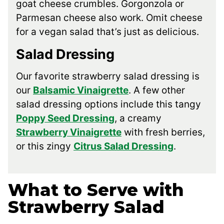
goat cheese crumbles. Gorgonzola or
Parmesan cheese also work. Omit cheese
for a vegan salad that’s just as delicious.
Salad Dressing
Our favorite strawberry salad dressing is
our
Balsamic Vinaigrette
. A few other
salad dressing options include this tangy
Poppy Seed Dressing
, a creamy
Strawberry Vinaigrette
with fresh berries,
or this zingy
Citrus Salad Dressing
.
What to Serve with
Strawberry Salad