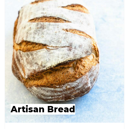
Artisan Bread