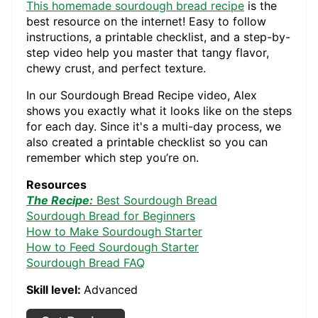
This homemade sourdough bread recipe
is the
best resource on the internet! Easy to follow
instructions, a printable checklist, and a step-by-
step video help you master that tangy flavor,
chewy crust, and perfect texture.
In our Sourdough Bread Recipe video, Alex
shows you exactly what it looks like on the steps
for each day. Since it's a multi-day process, we
also created a printable checklist so you can
remember which step you’re on.
Resources
The Recipe:
Best Sourdough Bread
Sourdough Bread for Beginners
How to Make Sourdough Starter
How to Feed Sourdough Starter
Sourdough Bread FAQ
Skill level:
Advanced