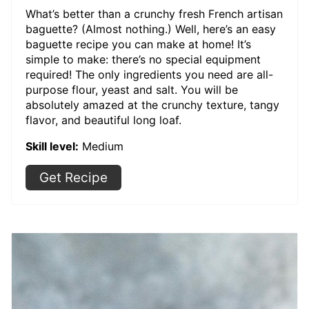
What’s better than a crunchy fresh French artisan
baguette? (Almost nothing.) Well, here’s an easy
baguette recipe you can make at home! It’s
simple to make: there’s no special equipment
required! The only ingredients you need are all-
purpose flour, yeast and salt. You will be
absolutely amazed at the crunchy texture, tangy
flavor, and beautiful long loaf.
Skill level:
Medium
Get Recipe