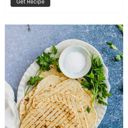
Get Recipe