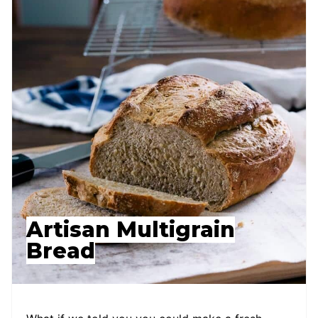
Artisan Multigrain
Bread