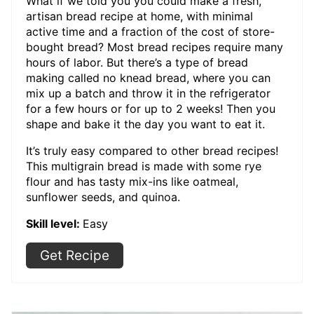
What if we told you you could make a fresh,
artisan bread recipe at home, with minimal
active time and a fraction of the cost of store-
bought bread? Most bread recipes require many
hours of labor. But there’s a type of bread
making called no knead bread, where you can
mix up a batch and throw it in the refrigerator
for a few hours or for up to 2 weeks! Then you
shape and bake it the day you want to eat it.
It’s truly easy compared to other bread recipes!
This multigrain bread is made with some rye
flour and has tasty mix-ins like oatmeal,
sunflower seeds, and quinoa.
Skill level:
Easy
Get Recipe