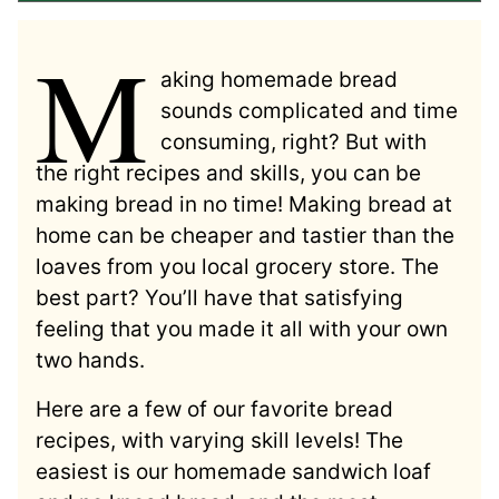
M
aking homemade bread
sounds complicated and time
consuming, right? But with
the right recipes and skills, you can be
making bread in no time! Making bread at
home can be cheaper and tastier than the
loaves from you local grocery store. The
best part? You’ll have that satisfying
feeling that you made it all with your own
two hands.
Here are a few of our favorite bread
recipes, with varying skill levels! The
easiest is our homemade sandwich loaf