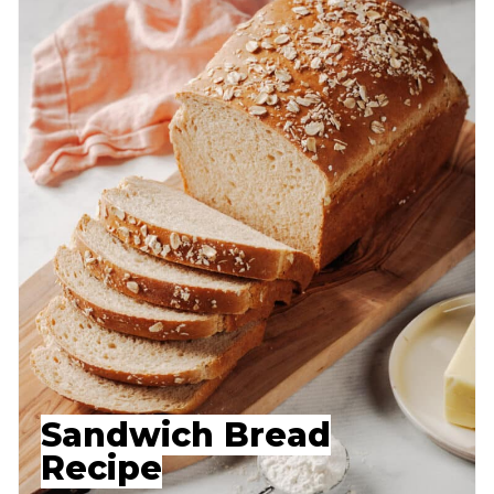
Sandwich Bread
Recipe