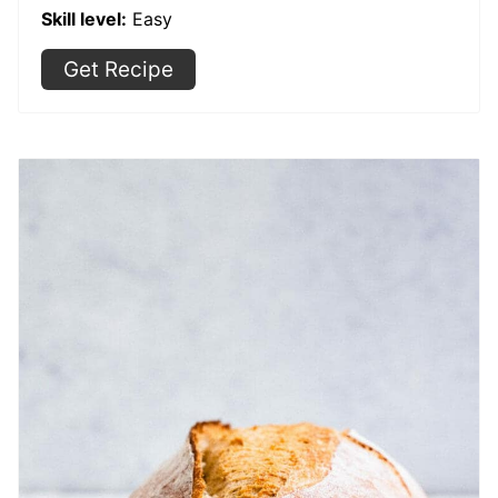
Skill level:
Easy
Get Recipe