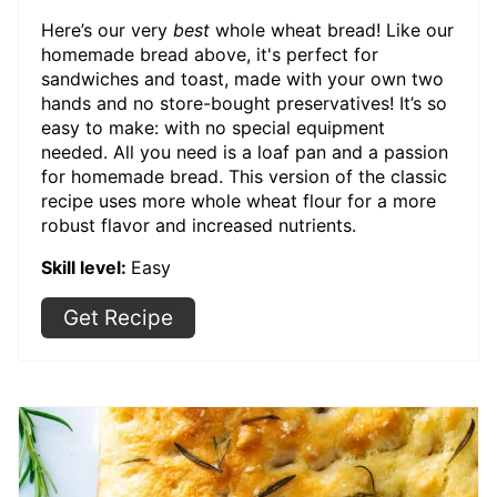
Here’s our very
best
whole wheat bread! Like our
homemade bread above, it's perfect for
sandwiches and toast, made with your own two
hands and no store-bought preservatives! It’s so
easy to make: with no special equipment
needed. All you need is a loaf pan and a passion
for homemade bread. This version of the classic
recipe uses more whole wheat flour for a more
robust flavor and increased nutrients.
Skill level:
Easy
Get Recipe