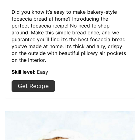
Did you know it’s easy to make bakery-style
focaccia bread at home? Introducing the
perfect focaccia recipe! No need to shop
around. Make this simple bread once, and we
guarantee you’ll find it’s the best focaccia bread
you’ve made at home. It’s thick and airy, crispy
on the outside with beautiful pillowy air pockets
on the interior.
Skill level:
Easy
Get Recipe