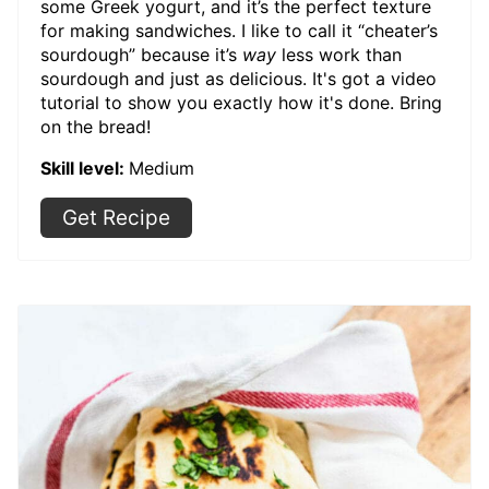
some Greek yogurt, and it’s the perfect texture
for making sandwiches. I like to call it “cheater’s
sourdough” because it’s
way
less work than
sourdough and just as delicious. It's got a video
tutorial to show you exactly how it's done. Bring
on the bread!
Skill level:
Medium
Get Recipe