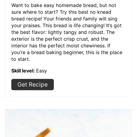
Want to bake easy homemade bread, but not
sure where to start? Try this best no knead
bread recipe! Your friends and family will sing
your praises. This bread is life changing! It’s got
the best flavor: lightly tangy and robust. The
exterior is the perfect crisp crust, and the
interior has the perfect moist chewiness. If
you’re a bread baking beginner, this is the place
to start.
Skill level:
Easy
Get Recipe