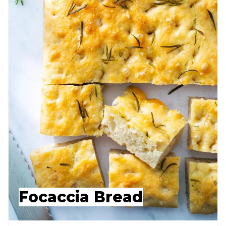
Focaccia Bread