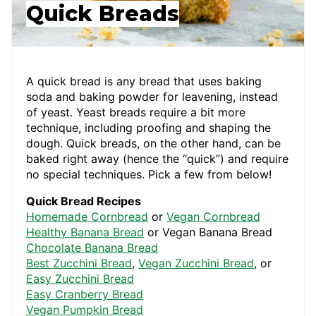
Quick Breads
A quick bread is any bread that uses baking
soda and baking powder for leavening, instead
of yeast. Yeast breads require a bit more
technique, including proofing and shaping the
dough. Quick breads, on the other hand, can be
baked right away (hence the “quick”) and require
no special techniques. Pick a few from below!
Quick Bread Recipes
Homemade Cornbread
or
Vegan Cornbread
Healthy Banana Bread
or Vegan Banana Bread
Chocolate Banana Bread
Best Zucchini Bread
,
Vegan Zucchini Bread
, or
Easy Zucchini Bread
Easy Cranberry Bread
Vegan Pumpkin Bread