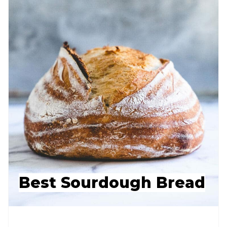
Best Sourdough Bread