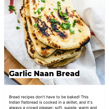
Garlic Naan Bread
Bread recipes don't have to be baked! This
Indian flatbread is cooked in a skillet, and it's
always a crowd pleaser: soft, supple, warm and