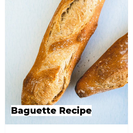
Baguette Recipe