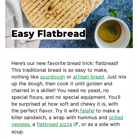
Easy Flatbread
Here’s our new favorite bread trick: flatbread!
This traditional bread is so easy to make,
nothing like
sourdough
or
artisan bread
. Just mix
up the dough, then cook it until golden and
charred in a skillet! You need no yeast, no
special flours, and no special equipment. You’ll
be surprised at how soft and chewy it is, with
the perfect flavor. Try it with
falafel
to make a
killer sandwich, a wrap with hummus and
grilled
veggies
, a
flatbread pizza
, or as a side with
soup.