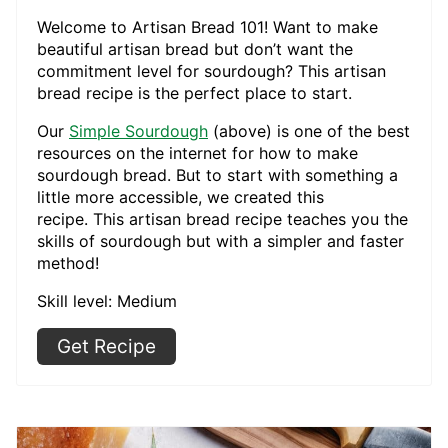
Welcome to Artisan Bread 101! Want to make
beautiful artisan bread but don’t want the
commitment level for sourdough? This artisan
bread recipe is the perfect place to start.
Our
Simple Sourdough
(above) is one of the best
resources on the internet for how to make
sourdough bread. But to start with something a
little more accessible, we created this
recipe. This artisan bread recipe teaches you the
skills of sourdough but with a simpler and faster
method!
Skill level: Medium
Get Recipe