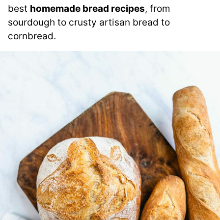
best
homemade bread recipes
, from
sourdough to crusty artisan bread to
cornbread.