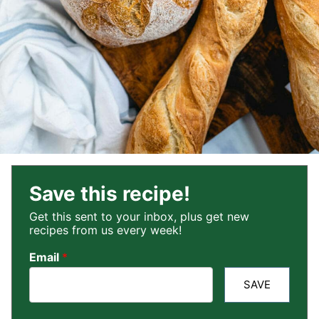
Save this recipe!
Get this sent to your inbox, plus get new
recipes from us every week!
Email
*
SAVE