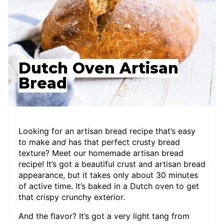
Dutch Oven Artisan
Bread
Looking for an artisan bread recipe that’s easy
to make
and
has that perfect crusty bread
texture? Meet our homemade artisan bread
recipe! It’s got a beautiful crust and artisan bread
appearance, but it takes only about 30 minutes
of active time. It’s baked in a Dutch oven to get
that crispy crunchy exterior.
And the flavor? It’s got a very light tang from