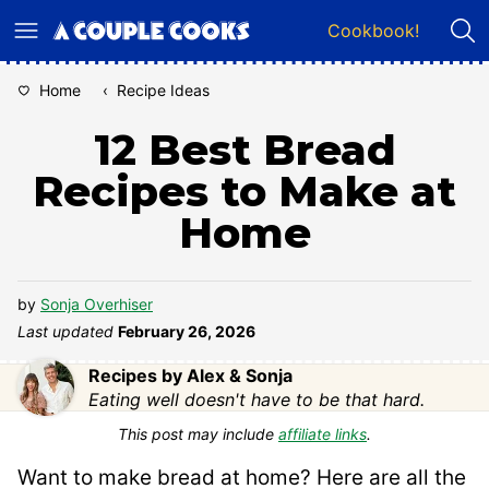
Skip
Cookbook!
to
content
Home
‹
Recipe Ideas
12 Best Bread
Recipes to Make at
Home
by
Sonja Overhiser
Last updated
February 26, 2026
Recipes by Alex & Sonja
Eating well doesn't have to be that hard.
This post may include
affiliate links
.
Want to make bread at home? Here are all the