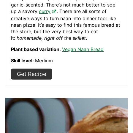
garlic-scented. There’s not much better to sop
up a savory
curry
. There are all sorts of
creative ways to turn naan into dinner too: like
naan pizza! It’s easy to find this famous bread at
the store, but the very best way to eat
it:
homemade, right off the skillet
.
Plant based variation:
Vegan Naan Bread
Skill level:
Medium
Get Recipe