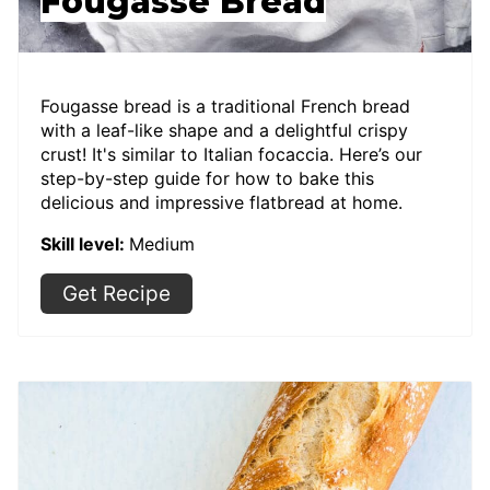
Fougasse Bread
Fougasse bread is a traditional French bread
with a leaf-like shape and a delightful crispy
crust! It's similar to Italian focaccia. Here’s our
step-by-step guide for how to bake this
delicious and impressive flatbread at home.
Skill level:
Medium
Get Recipe