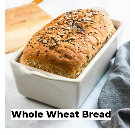
Whole Wheat Bread