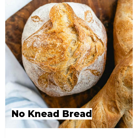
No Knead Bread