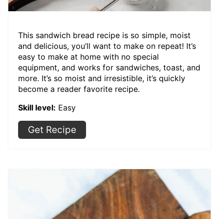
This sandwich bread recipe is so simple, moist
and delicious, you’ll want to make on repeat! It’s
easy to make at home with no special
equipment, and works for sandwiches, toast, and
more. It’s so moist and irresistible, it’s quickly
become a reader favorite recipe.
Skill level:
Easy
Get Recipe