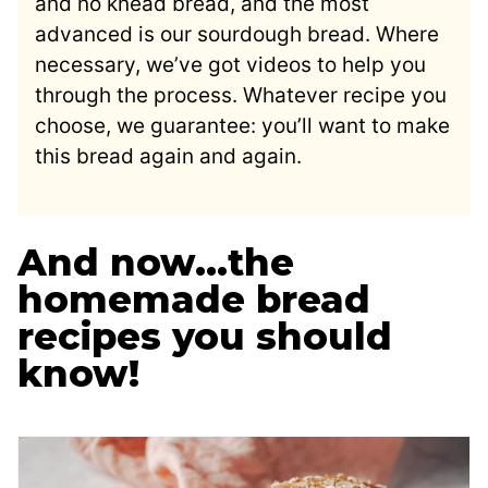
and no knead bread, and the most
advanced is our sourdough bread. Where
necessary, we’ve got videos to help you
through the process. Whatever recipe you
choose, we guarantee: you’ll want to make
this bread again and again.
And now…the
homemade bread
recipes you should
know!