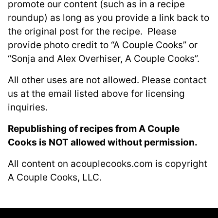
promote our content (such as in a recipe
roundup) as long as you provide a link back to
the original post for the recipe. Please
provide photo credit to “A Couple Cooks” or
“Sonja and Alex Overhiser, A Couple Cooks”.
All other uses are not allowed. Please contact
us at the email listed above for licensing
inquiries.
Republishing of recipes from A Couple
Cooks is NOT allowed without permission.
All content on acouplecooks.com is copyright
A Couple Cooks, LLC.