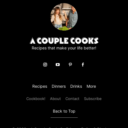
Recipes that make your life better!
Recipes
Dinners
Drinks
More
Cookbook!
About
Contact
Subscribe
Back to Top