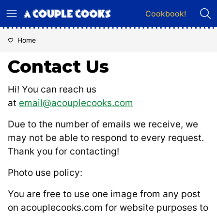
Skip
Cookbook!
to
content
Home
Contact Us
Hi! You can reach us
at
email@acouplecooks.com
Due to the number of emails we receive, we
may not be able to respond to every request.
Thank you for contacting!
Photo use policy:
You are free to use one image from any post
on acouplecooks.com for website purposes to