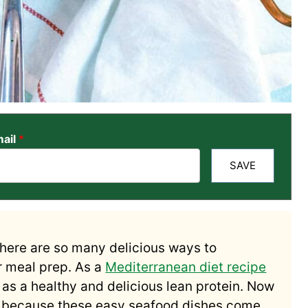
ail
*
SAVE
There are so many delicious ways to
r meal prep. As a
Mediterranean diet recipe
t as a healthy and delicious lean protein. Now
ek because these easy seafood dishes come