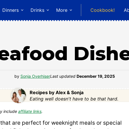
Dinners
Drinks
More
Cookbook!
A
eafood Dish
by
Sonja Overhiser
Last updated
December 19, 2025
Recipes by Alex & Sonja
Eating well doesn't have to be that hard.
y include
affiliate links
.
that are perfect for weeknight meals or special