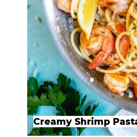
Creamy Shrimp Past