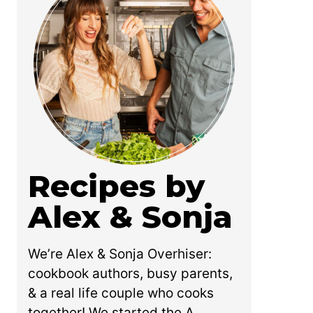
Recipes by
Alex & Sonja
We’re Alex & Sonja Overhiser:
cookbook authors, busy parents,
& a real life couple who cooks
together! We started the A