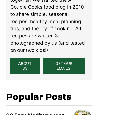
Couple Cooks food blog in 2010
to share simple, seasonal
recipes, healthy meal planning
tips, and the joy of cooking. All
recipes are written &
photographed by us (and tested
on our two kids!).
ABOUT
GET OUR
US
EMAILS!
Popular Posts