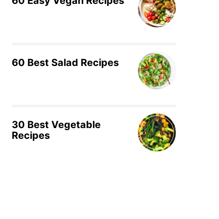
60 Easy Vegan Recipes
60 Best Salad Recipes
30 Best Vegetable
Recipes