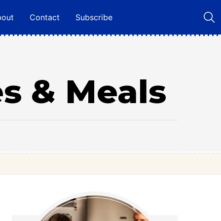
bout
Contact
Subscribe
es & Meals