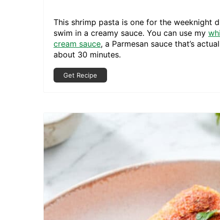
This shrimp pasta is one for the weeknight d
swim in a creamy sauce. You can use my
wh
cream sauce
, a Parmesan sauce that’s actual
about 30 minutes.
Get Recipe