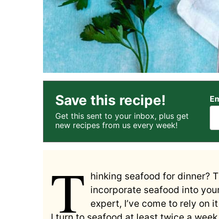
Save this recipe!
Em
Get this sent to your inbox, plus get
new recipes from us every week!
T
hinking seafood for dinner? 
incorporate seafood into you
expert, I’ve come to rely on i
I turn to seafood at least twice a we