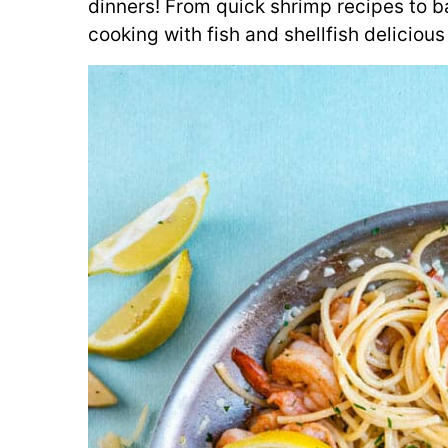
dinners! From quick shrimp recipes to 
cooking with fish and shellfish delicious