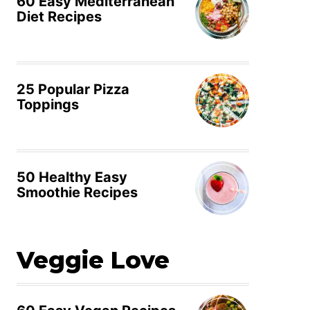
60 Easy Mediterranean
Diet Recipes
25 Popular Pizza
Toppings
50 Healthy Easy
Smoothie Recipes
Veggie Love