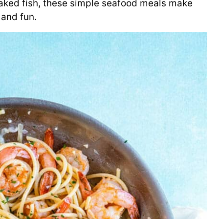
baked fish, these simple seafood meals make
 and fun.