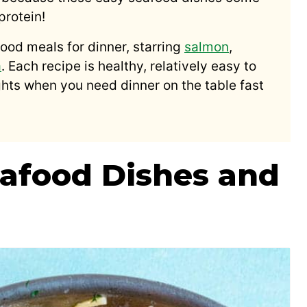
protein!
food meals for dinner, starring
salmon
,
a
. Each recipe is healthy, relatively easy to
ights when you need dinner on the table fast
afood Dishes and