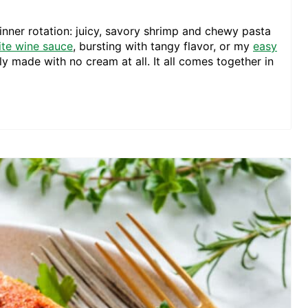
inner rotation: juicy, savory shrimp and chewy pasta
ite wine sauce
, bursting with tangy flavor, or my
easy
ly made with no cream at all. It all comes together in