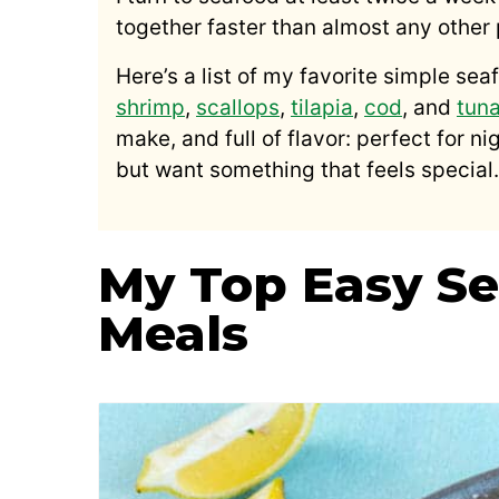
together faster than almost any other 
Here’s a list of my favorite simple sea
shrimp
,
scallops
,
tilapia
,
cod
, and
tun
make, and full of flavor: perfect for n
but want something that feels special.
My Top Easy Se
Meals