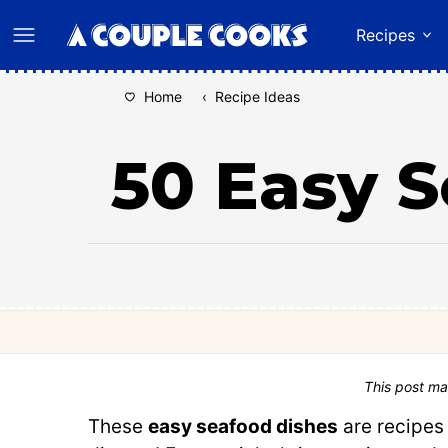
Skip
Recipes
to
content
Home
‹
Recipe Ideas
50 Easy S
This post ma
These
easy seafood dishes
are recipes 