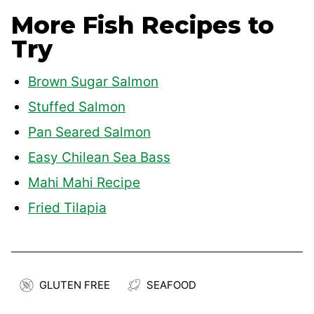
More Fish Recipes to
Try
Brown Sugar Salmon
Stuffed Salmon
Pan Seared Salmon
Easy Chilean Sea Bass
Mahi Mahi Recipe
Fried Tilapia
GLUTEN FREE
SEAFOOD