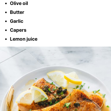
Olive oil
Butter
Garlic
Capers
Lemon juice