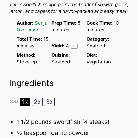
This swordfish recipe pairs the tender fish with garlic,
lemon, and capers for a flavor-packed and easy meal!
Author:
Sonja
Prep Time:
5
Cook Time:
10
Overhiser
minutes
minutes
Total Time:
15
Category:
minutes
Yield:
4
Seafood
1
x
Method:
Cuisine:
Diet:
Stovetop
Seafood
Vegetarian
Ingredients
1x
2x
3x
SCALE
1 1/2
pounds swordfish (4 steaks)
½ teaspoon
garlic powder