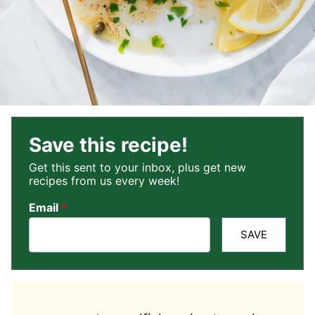
Save this recipe!
Get this sent to your inbox, plus get new
recipes from us every week!
Email
*
SAVE