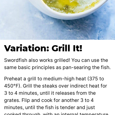
Variation: Grill It!
Swordfish also works grilled! You can use the
same basic principles as pan-searing the fish.
Preheat a grill to medium-high heat (375 to
450°F). Grill the steaks over indirect heat for
3 to 4 minutes, until it releases from the
grates. Flip and cook for another 3 to 4
minutes, until the fish is tender and just
cooked through, with an internal temperature