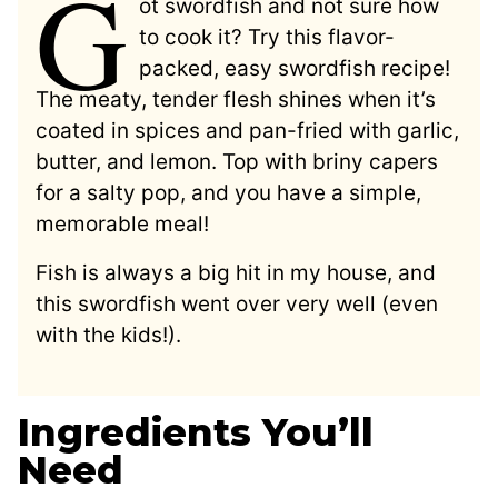
G
ot swordfish and not sure how
to cook it? Try this flavor-
packed, easy swordfish recipe!
The meaty, tender flesh shines when it’s
coated in spices and pan-fried with garlic,
butter, and lemon. Top with briny capers
for a salty pop, and you have a simple,
memorable meal!
Fish is always a big hit in my house, and
this swordfish went over very well (even
with the kids!).
Ingredients You’ll
Need