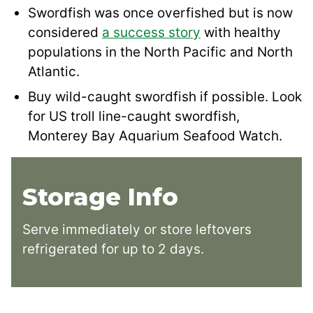
Swordfish was once overfished but is now
considered
a success story
with healthy
populations in the North Pacific and North
Atlantic.
Buy wild-caught swordfish if possible. Look
for US troll line-caught swordfish,
Monterey Bay Aquarium Seafood Watch.
Storage Info
Serve immediately or store leftovers
refrigerated for up to 2 days.