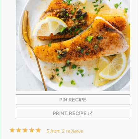
PIN RECIPE
PRINT RECIPE
1
2
3
4
5
5
from
2
reviews
Star
Stars
Stars
Stars
Stars