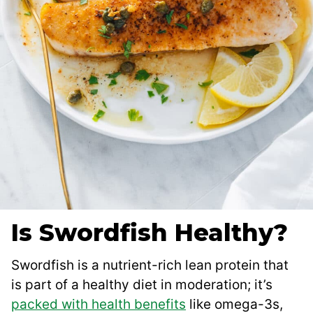
Is Swordfish Healthy?
Swordfish is a nutrient-rich lean protein that
is part of a healthy diet in moderation; it’s
packed with health benefits
like omega-3s,