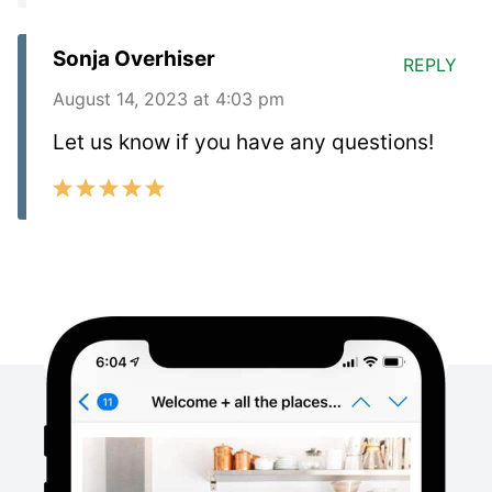
Sonja Overhiser
REPLY
August 14, 2023 at 4:03 pm
Let us know if you have any questions!