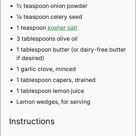
½ teaspoon
onion powder
⅛ teaspoon
celery seed
1 teaspoon
kosher salt
3 tablespoons
olive oil
1 tablespoon
butter (or dairy-free butter
if desired)
1
garlic clove, minced
1 tablespoon
capers, drained
1 tablespoon
lemon juice
Lemon wedges, for serving
Instructions