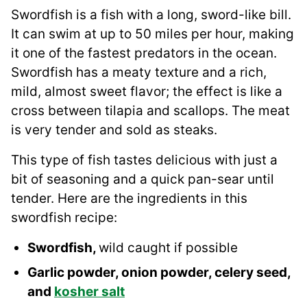
Swordfish is a fish with a long, sword-like bill.
It can swim at up to 50 miles per hour, making
it one of the fastest predators in the ocean.
Swordfish has a meaty texture and a rich,
mild, almost sweet flavor; the effect is like a
cross between tilapia and scallops. The meat
is very tender and sold as steaks.
This type of fish tastes delicious with just a
bit of seasoning and a quick pan-sear until
tender. Here are the ingredients in this
swordfish recipe:
Swordfish,
wild caught if possible
Garlic powder, onion powder, celery seed,
and
kosher salt