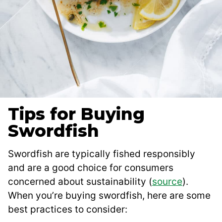
Tips for Buying
Swordfish
Swordfish are typically fished responsibly
and are a good choice for consumers
concerned about sustainability (
source
).
When you’re buying swordfish, here are some
best practices to consider: