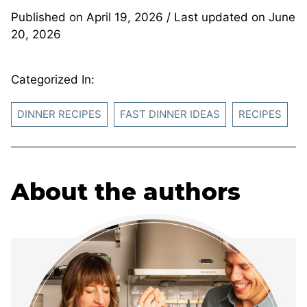
Published on
April 19, 2026
/ Last updated on
June
20, 2026
Categorized In:
DINNER RECIPES
FAST DINNER IDEAS
RECIPES
About the authors