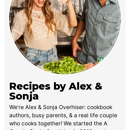
Recipes by Alex &
Sonja
We’re Alex & Sonja Overhiser: cookbook
authors, busy parents, & a real life couple
who cooks together! We started the A