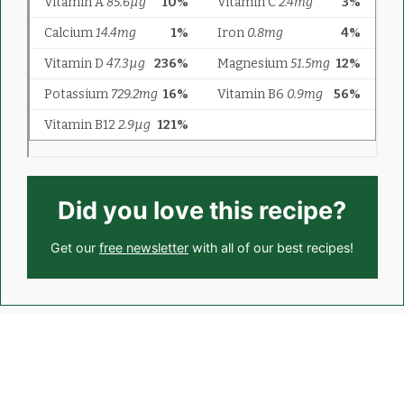
Did you love this recipe?
Get our
free newsletter
with all of our best recipes!