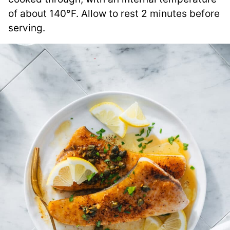
of about 140°F. Allow to rest 2 minutes before
serving.