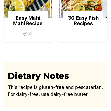
03
04
Easy Mahi
30 Easy Fish
Mahi Recipe
Recipes
Dietary Notes
This recipe is gluten-free and pescatarian.
For dairy-free, use dairy-free butter.