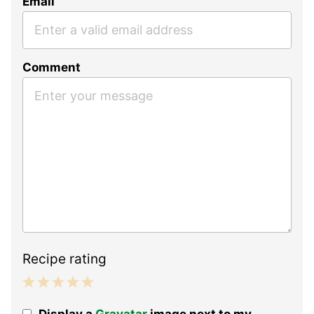
Email
Comment
Recipe rating
1
2
3
4
5
Display a
Gravatar
image next to my