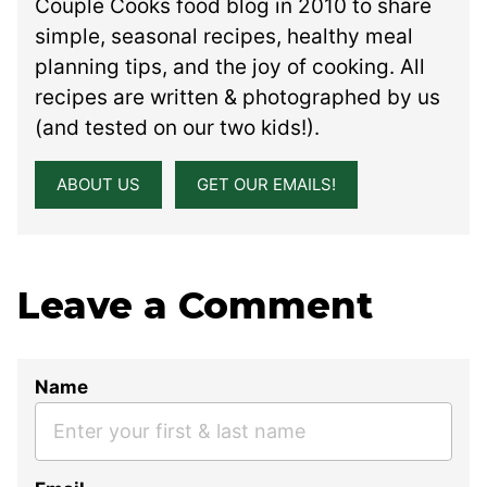
Couple Cooks food blog in 2010 to share
simple, seasonal recipes, healthy meal
planning tips, and the joy of cooking. All
recipes are written & photographed by us
(and tested on our two kids!).
ABOUT US
GET OUR EMAILS!
Leave a Comment
Name