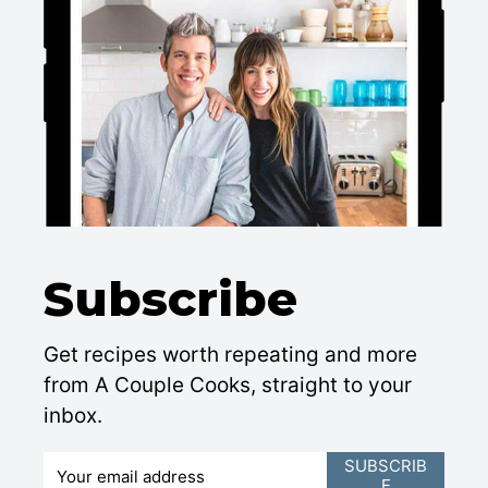
Subscribe
Get recipes worth repeating and more
from A Couple Cooks, straight to your
inbox.
E
SUBSCRIB
E