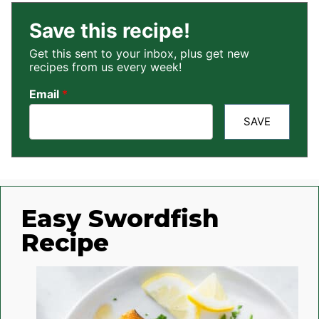
Save this recipe!
Get this sent to your inbox, plus get new
recipes from us every week!
Email
*
SAVE
Easy Swordfish
Recipe