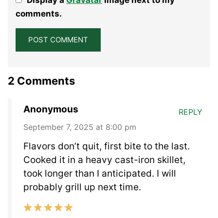
Star
Stars
Stars
Stars
Stars
comments.
2 Comments
Anonymous
REPLY
September 7, 2025 at 8:00 pm
Flavors don’t quit, first bite to the last.
Cooked it in a heavy cast-iron skillet,
took longer than I anticipated. I will
probably grill up next time.