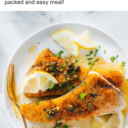
packed and easy meal!