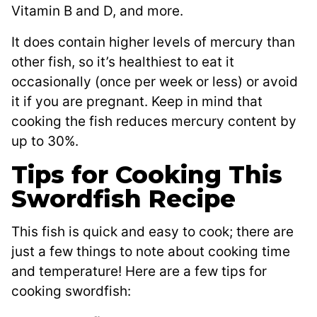
Vitamin B and D, and more.
It does contain higher levels of mercury than
other fish, so it’s healthiest to eat it
occasionally (once per week or less) or avoid
it if you are pregnant. Keep in mind that
cooking the fish reduces mercury content by
up to 30%.
Tips for Cooking This
Swordfish Recipe
This fish is quick and easy to cook; there are
just a few things to note about cooking time
and temperature! Here are a few tips for
cooking swordfish: