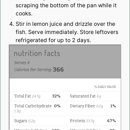
scraping the bottom of the pan while it
cooks.
Stir in lemon juice and drizzle over the
fish. Serve immediately. Store leftovers
refrigerated for up to 2 days.