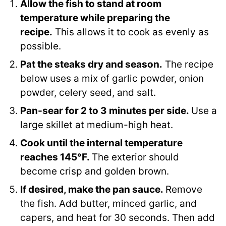
Allow the fish to stand at room
temperature while preparing the
recipe.
This allows it to cook as evenly as
possible.
Pat the steaks dry and season.
The recipe
below uses a mix of garlic powder, onion
powder, celery seed, and salt.
Pan-sear for 2 to 3 minutes per side.
Use a
large skillet at medium-high heat.
Cook until the internal temperature
reaches 145°F.
The exterior should
become crisp and golden brown.
If desired, make the pan sauce.
Remove
the fish. Add butter, minced garlic, and
capers, and heat for 30 seconds. Then add