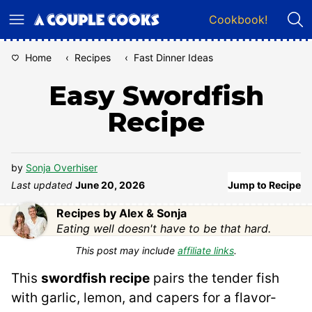
Skip
Cookbook!
to
content
Home
‹
Recipes
‹
Fast Dinner Ideas
Easy Swordfish
Recipe
by
Sonja Overhiser
Last updated
June 20, 2026
Jump to Recipe
Recipes by Alex & Sonja
Eating well doesn't have to be that hard.
This post may include
affiliate links
.
This
swordfish recipe
pairs the tender fish
with garlic, lemon, and capers for a flavor-