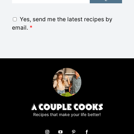
m
a
i
G
Yes, send me the latest recipes by
l
D
email.
*
*
P
R
A
g
r
e
e
m
e
n
t
*
Recipes that make your life better!