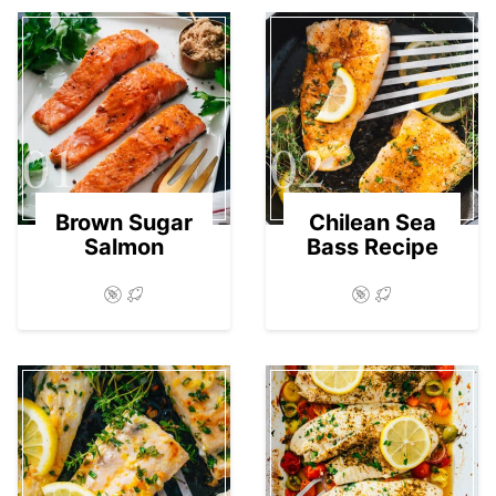
01
02
Brown Sugar
Chilean Sea
Salmon
Bass Recipe