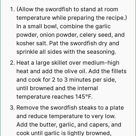
(Allow the swordfish to stand at room
temperature while preparing the recipe.)
In a small bowl, combine the garlic
powder, onion powder, celery seed, and
kosher salt. Pat the swordfish dry and
sprinkle all sides with the seasoning.
Heat a large skillet over medium-high
heat and add the olive oil. Add the fillets
and cook for 2 to 3 minutes per side,
until browned and the internal
temperature reaches 145°F.
Remove the swordfish steaks to a plate
and reduce temperature to very low.
Add the butter, garlic, and capers, and
cook until garlic is lightly browned,