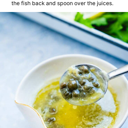
the fish back and spoon over the juices.