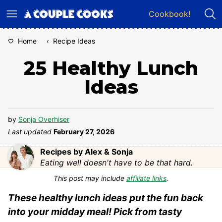
Skip
Cookbook!
to
content
Home
‹
Recipe Ideas
25 Healthy Lunch
Ideas
by
Sonja Overhiser
Last updated
February 27, 2026
Recipes by Alex & Sonja
Eating well doesn't have to be that hard.
This post may include
affiliate links
.
These healthy lunch ideas put the fun back
into your midday meal! Pick from tasty