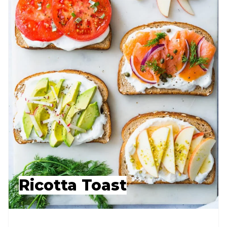
Ricotta Toast