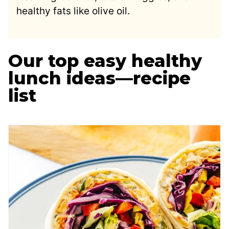
healthy fats like olive oil.
Our top easy healthy
lunch ideas—recipe
list