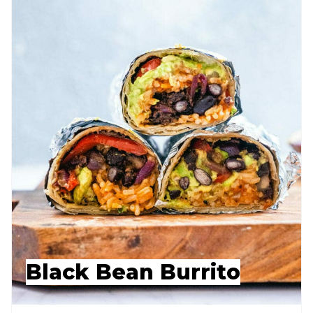
Black Bean Burrito