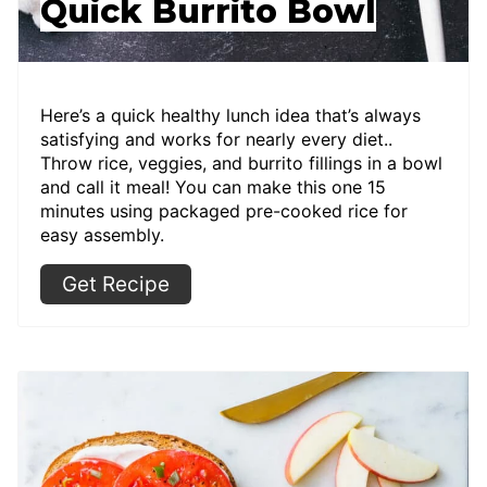
Quick Burrito Bowl
Here’s a quick healthy lunch idea that’s always
satisfying and works for nearly every diet..
Throw rice, veggies, and burrito fillings in a bowl
and call it meal! You can make this one 15
minutes using packaged pre-cooked rice for
easy assembly.
Get Recipe