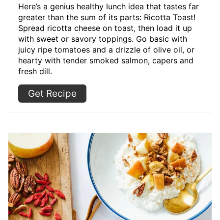
Here’s a genius healthy lunch idea that tastes far
greater than the sum of its parts: Ricotta Toast!
Spread ricotta cheese on toast, then load it up
with sweet or savory toppings. Go basic with
juicy ripe tomatoes and a drizzle of olive oil, or
hearty with tender smoked salmon, capers and
fresh dill.
Get Recipe