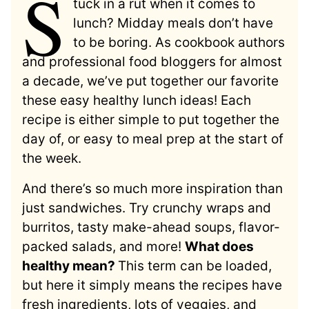
S
tuck in a rut when it comes to
lunch? Midday meals don’t have
to be boring. As cookbook authors
and professional food bloggers for almost
a decade, we’ve put together our favorite
these easy healthy lunch ideas! Each
recipe is either simple to put together the
day of, or easy to meal prep at the start of
the week.
And there’s so much more inspiration than
just sandwiches. Try crunchy wraps and
burritos, tasty make-ahead soups, flavor-
packed salads, and more!
What does
healthy mean?
This term can be loaded,
but here it simply means the recipes have
fresh ingredients, lots of veggies, and