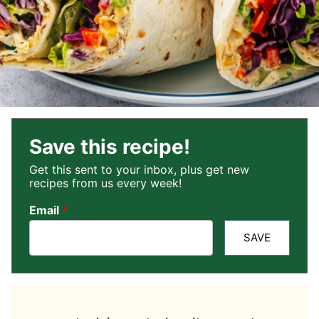
Save this recipe!
Get this sent to your inbox, plus get new
recipes from us every week!
Email
*
SAVE