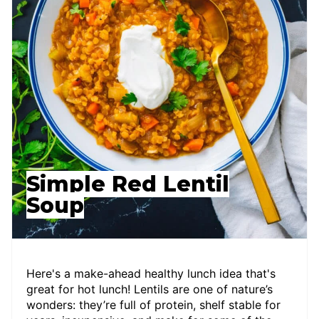
Simple Red Lentil
Soup
Here's a make-ahead healthy lunch idea that's
great for hot lunch! Lentils are one of nature’s
wonders: they’re full of protein, shelf stable for