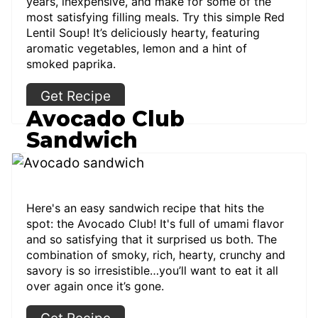
years, inexpensive, and make for some of the
most satisfying filling meals. Try this simple Red
Lentil Soup! It’s deliciously hearty, featuring
aromatic vegetables, lemon and a hint of
smoked paprika.
Get Recipe
Avocado Club
Sandwich
Here's an easy sandwich recipe that hits the
spot: the Avocado Club! It's full of umami flavor
and so satisfying that it surprised us both. The
combination of smoky, rich, hearty, crunchy and
savory is so irresistible…you’ll want to eat it all
over again once it’s gone.