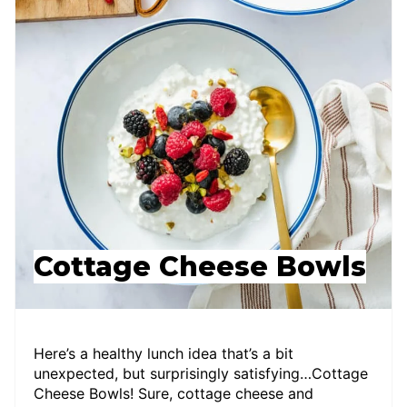
Cottage Cheese Bowls
Here’s a healthy lunch idea that’s a bit
unexpected, but surprisingly satisfying…Cottage
Cheese Bowls! Sure, cottage cheese and