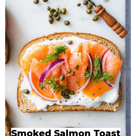
Smoked Salmon Toast