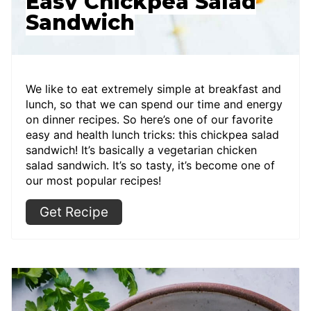
Easy Chickpea Salad
Sandwich
We like to eat extremely simple at breakfast and
lunch, so that we can spend our time and energy
on dinner recipes. So here’s one of our favorite
easy and health lunch tricks: this chickpea salad
sandwich! It’s basically a vegetarian chicken
salad sandwich. It’s so tasty, it’s become one of
our most popular recipes!
Get Recipe