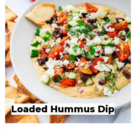
Loaded Hummus Dip