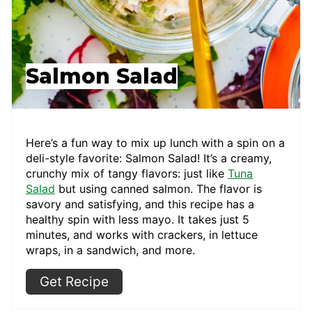
Salmon Salad
Here’s a fun way to mix up lunch with a spin on a
deli-style favorite: Salmon Salad! It’s a creamy,
crunchy mix of tangy flavors: just like
Tuna
Salad
but using canned salmon. The flavor is
savory and satisfying, and this recipe has a
healthy spin with less mayo. It takes just 5
minutes, and works with crackers, in lettuce
wraps, in a sandwich, and more.
Get Recipe