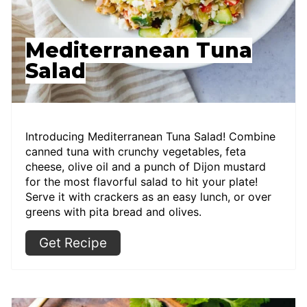
Mediterranean Tuna
Salad
Introducing Mediterranean Tuna Salad! Combine
canned tuna with crunchy vegetables, feta
cheese, olive oil and a punch of Dijon mustard
for the most flavorful salad to hit your plate!
Serve it with crackers as an easy lunch, or over
greens with pita bread and olives.
Get Recipe