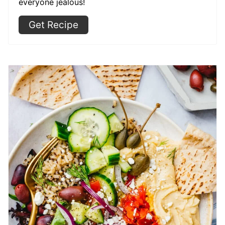
everyone jealous!
Get Recipe