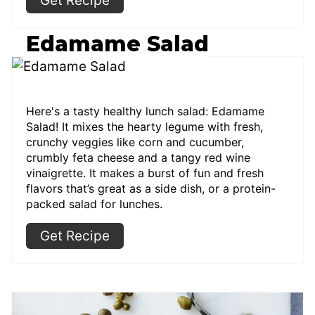
Get Recipe
Edamame Salad
Here's a tasty healthy lunch salad: Edamame
Salad! It mixes the hearty legume with fresh,
crunchy veggies like corn and cucumber,
crumbly feta cheese and a tangy red wine
vinaigrette. It makes a burst of fun and fresh
flavors that’s great as a side dish, or a protein-
packed salad for lunches.
Get Recipe