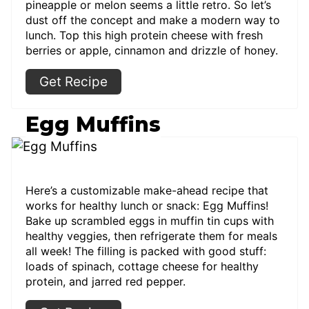
pineapple or melon seems a little retro. So let’s
dust off the concept and make a modern way to
lunch. Top this high protein cheese with fresh
berries or apple, cinnamon and drizzle of honey.
Get Recipe
Egg Muffins
Here’s a customizable make-ahead recipe that
works for healthy lunch or snack: Egg Muffins!
Bake up scrambled eggs in muffin tin cups with
healthy veggies, then refrigerate them for meals
all week! The filling is packed with good stuff:
loads of spinach, cottage cheese for healthy
protein, and jarred red pepper.