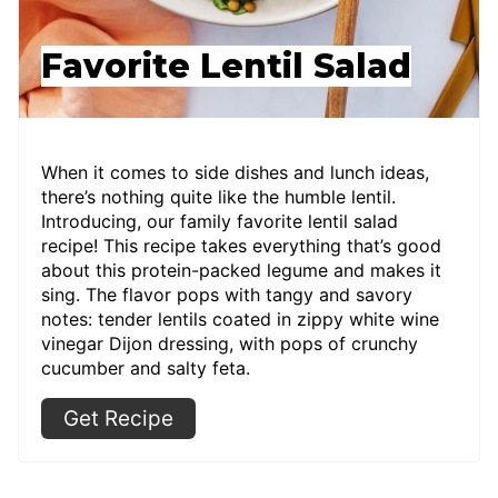
Favorite Lentil Salad
When it comes to side dishes and lunch ideas,
there’s nothing quite like the humble lentil.
Introducing, our family favorite lentil salad
recipe! This recipe takes everything that’s good
about this protein-packed legume and makes it
sing. The flavor pops with tangy and savory
notes: tender lentils coated in zippy white wine
vinegar Dijon dressing, with pops of crunchy
cucumber and salty feta.
Get Recipe