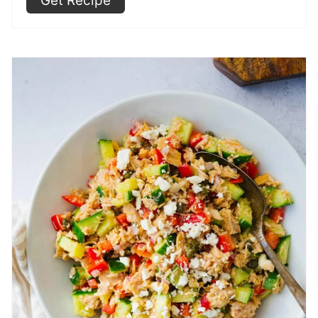
Get Recipe