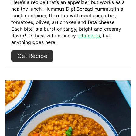
Here’s a recipe that’s an appetizer but works as a
healthy lunch: Hummus Dip! Spread hummus in a
lunch container, then top with cool cucumber,
tomatoes, olives, artichokes and feta cheese.
Each bite is a burst of tangy, bright and creamy
flavor! It’s best with crunchy
pita chips
, but
anything goes here.
Get Recipe