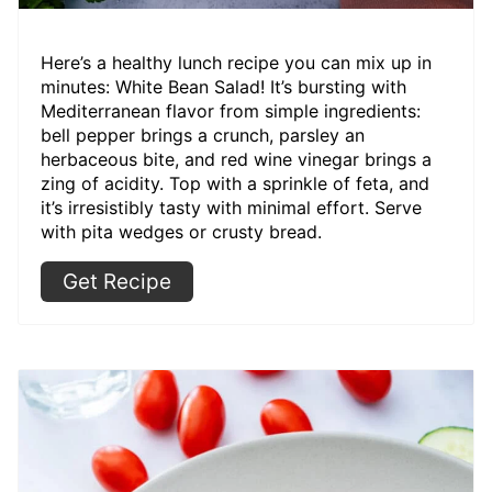
Here’s a healthy lunch recipe you can mix up in
minutes: White Bean Salad! It’s bursting with
Mediterranean flavor from simple ingredients:
bell pepper brings a crunch, parsley an
herbaceous bite, and red wine vinegar brings a
zing of acidity. Top with a sprinkle of feta, and
it’s irresistibly tasty with minimal effort. Serve
with pita wedges or crusty bread.
Get Recipe