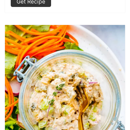
Get Recipe