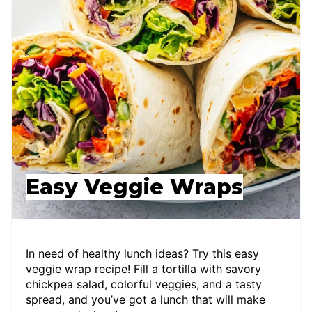
Easy Veggie Wraps
In need of healthy lunch ideas? Try this easy
veggie wrap recipe! Fill a tortilla with savory
chickpea salad, colorful veggies, and a tasty
spread, and you’ve got a lunch that will make