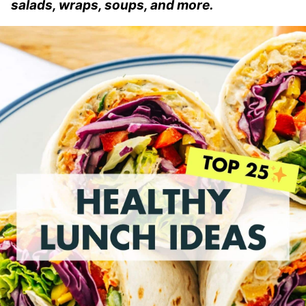
salads, wraps, soups, and more.