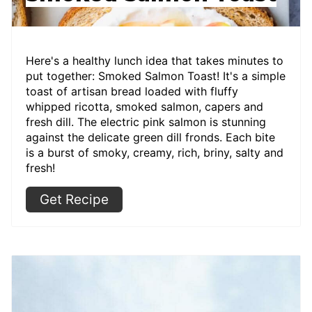
Here's a healthy lunch idea that takes minutes to
put together: Smoked Salmon Toast! It's a simple
toast of artisan bread loaded with fluffy
whipped ricotta, smoked salmon, capers and
fresh dill. The electric pink salmon is stunning
against the delicate green dill fronds. Each bite
is a burst of smoky, creamy, rich, briny, salty and
fresh!
Get Recipe