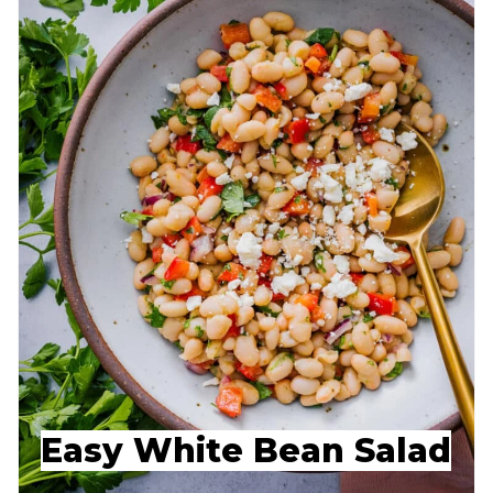
Easy White Bean Salad