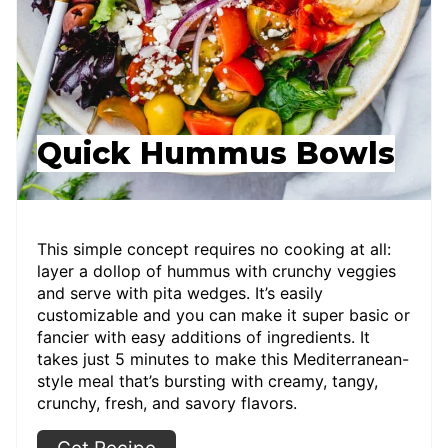
Quick Hummus Bowls
This simple concept requires no cooking at all:
layer a dollop of hummus with crunchy veggies
and serve with pita wedges. It’s easily
customizable and you can make it super basic or
fancier with easy additions of ingredients. It
takes just 5 minutes to make this Mediterranean-
style meal that’s bursting with creamy, tangy,
crunchy, fresh, and savory flavors.