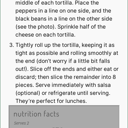
middle of each tortilla. Place the
peppers in a line on one side, and the
black beans in a line on the other side
(see the photo). Sprinkle half of the
cheese on each tortilla.
Tightly roll up the tortilla, keeping it as
tight as possible and rolling smoothly at
the end (don’t worry if a little bit falls
out!). Slice off the ends and either eat or
discard; then slice the remainder into 8
pieces. Serve immediately with salsa
(optional) or refrigerate until serving.
They’re perfect for lunches.