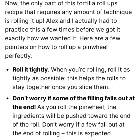
Now, the only part of this tortilla roll ups
recipe that requires any amount of technique
is rolling it up! Alex and I actually had to
practice this a few times before we got it
exactly how we wanted it. Here are a few
pointers on how to roll up a pinwheel
perfectly:
Roll it tightly
. When you’re rolling, roll it as
tightly as possible: this helps the rolls to
stay together once you slice them.
Don’t worry if some of the filling falls out at
the end!
As you roll the pinwheel, the
ingredients will be pushed toward the end
of the roll. Don’t worry if a few fall out at
the end of rolling – this is expected.