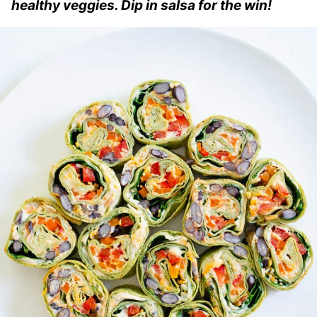
healthy veggies. Dip in salsa for the win!