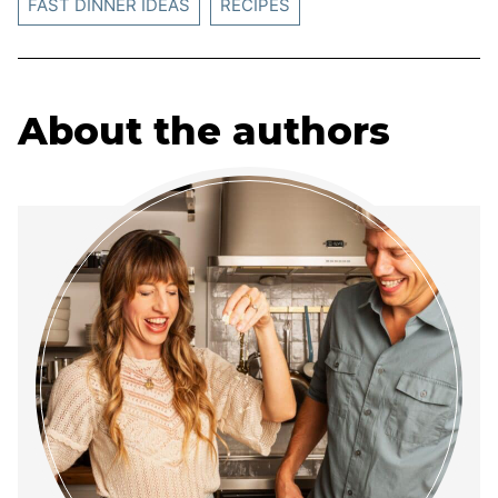
FAST DINNER IDEAS
RECIPES
About the authors