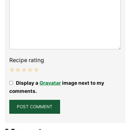
Recipe rating
1
2
3
4
5
Display a
Gravatar
image next to my
Star
Stars
Stars
Stars
Stars
comments.