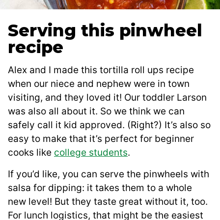
Serving this pinwheel
recipe
Alex and I made this tortilla roll ups recipe
when our niece and nephew were in town
visiting, and they loved it! Our toddler Larson
was also all about it. So we think we can
safely call it kid approved. (Right?) It’s also so
easy to make that it’s perfect for beginner
cooks like
college students
.
If you’d like, you can serve the pinwheels with
salsa for dipping: it takes them to a whole
new level! But they taste great without it, too.
For lunch logistics, that might be the easiest