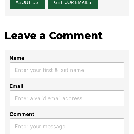
ABOUT US
GET OUR EMAILS!
Leave a Comment
Name
Email
Comment