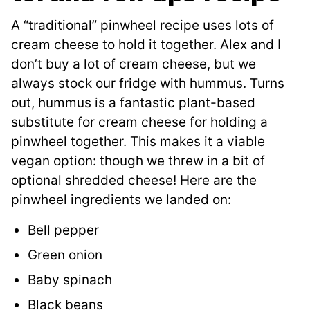
A “traditional” pinwheel recipe uses lots of
cream cheese to hold it together. Alex and I
don’t buy a lot of cream cheese, but we
always stock our fridge with hummus. Turns
out, hummus is a fantastic plant-based
substitute for cream cheese for holding a
pinwheel together. This makes it a viable
vegan option: though we threw in a bit of
optional shredded cheese! Here are the
pinwheel ingredients we landed on:
Bell pepper
Green onion
Baby spinach
Black beans