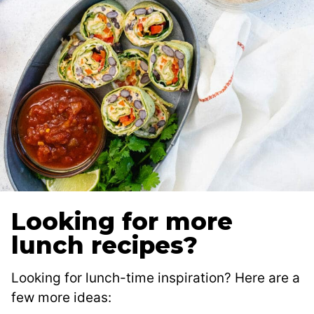
Looking for more
lunch recipes?
Looking for lunch-time inspiration? Here are a
few more ideas: