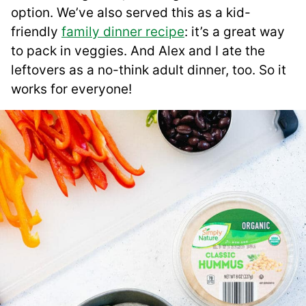
option. We’ve also served this as a kid-
friendly
family dinner recipe
: it’s a great way
to pack in veggies. And Alex and I ate the
leftovers as a no-think adult dinner, too. So it
works for everyone!