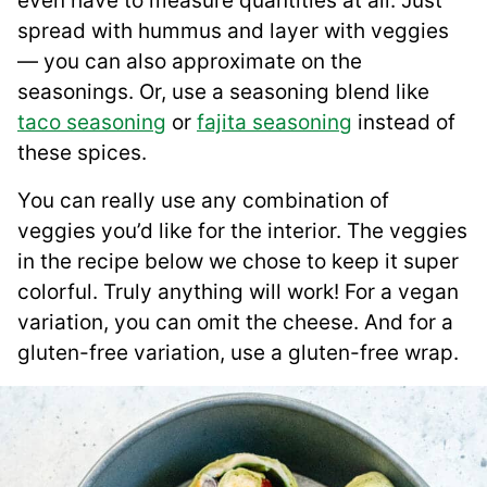
even have to measure quantities at all. Just
spread with hummus and layer with veggies
— you can also approximate on the
seasonings. Or, use a seasoning blend like
taco seasoning
or
fajita seasoning
instead of
these spices.
You can really use any combination of
veggies you’d like for the interior. The veggies
in the recipe below we chose to keep it super
colorful. Truly anything will work! For a vegan
variation, you can omit the cheese. And for a
gluten-free variation, use a gluten-free wrap.