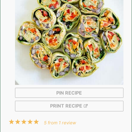
PIN RECIPE
PRINT RECIPE
1
2
3
4
5
5
from
1
review
Star
Stars
Stars
Stars
Stars