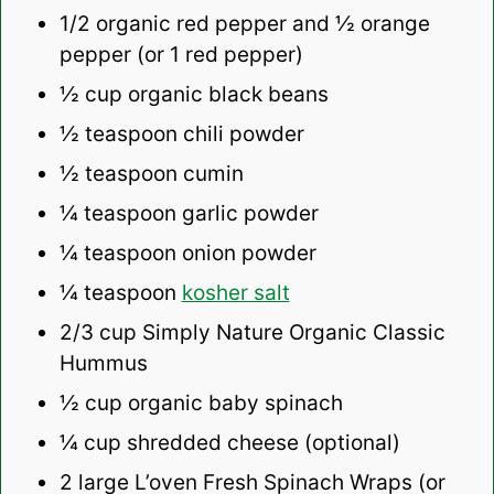
1/2
organic red pepper and ½ orange
pepper (or
1
red pepper)
½ cup
organic black beans
½ teaspoon
chili powder
½ teaspoon
cumin
¼ teaspoon
garlic powder
¼ teaspoon
onion powder
¼ teaspoon
kosher salt
2/3 cup
Simply Nature Organic Classic
Hummus
½ cup
organic baby spinach
¼ cup
shredded cheese (optional)
2
large L’oven Fresh Spinach Wraps (or