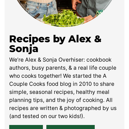
Recipes by Alex &
Sonja
We’re Alex & Sonja Overhiser: cookbook
authors, busy parents, & a real life couple
who cooks together! We started the A
Couple Cooks food blog in 2010 to share
simple, seasonal recipes, healthy meal
planning tips, and the joy of cooking. All
recipes are written & photographed by us
(and tested on our two kids!).