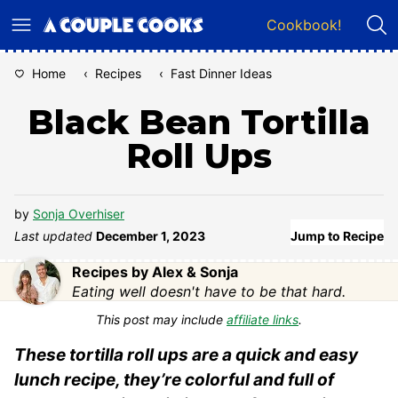
Skip
Cookbook!
to
content
Home
‹
Recipes
‹
Fast Dinner Ideas
Black Bean Tortilla
Roll Ups
by
Sonja Overhiser
Last updated
December 1, 2023
Jump to Recipe
Recipes by Alex & Sonja
Eating well doesn't have to be that hard.
This post may include
affiliate links
.
These tortilla roll ups are a quick and easy
lunch recipe, they’re colorful and full of