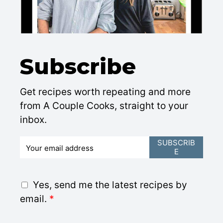
Subscribe
Get recipes worth repeating and more
from A Couple Cooks, straight to your
inbox.
E
SUBSCRIB
E
m
a
i
G
Yes, send me the latest recipes by
l
D
email.
*
*
P
R