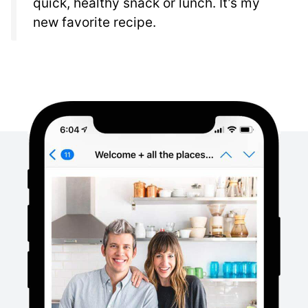
quick, healthy snack or lunch. It’s my
new favorite recipe.