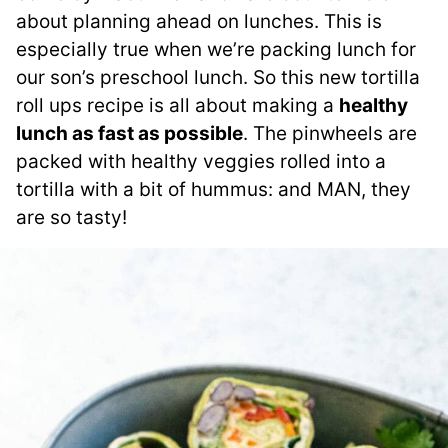
about planning ahead on lunches. This is
especially true when we’re packing lunch for
our son’s preschool lunch. So this new tortilla
roll ups recipe is all about making a
healthy
lunch as fast as possible
. The pinwheels are
packed with healthy veggies rolled into a
tortilla with a bit of hummus: and MAN, they
are so tasty!