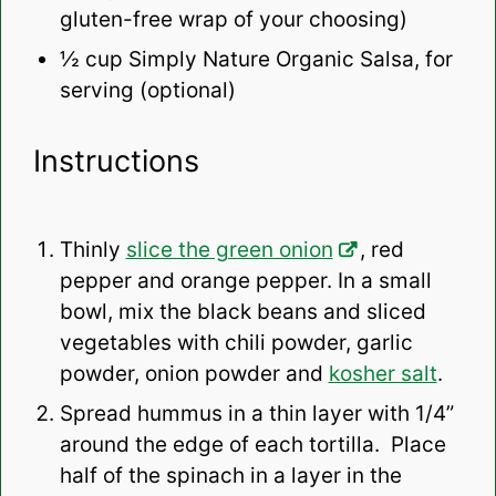
gluten-free wrap of your choosing)
½ cup
Simply Nature Organic Salsa, for
serving (optional)
Instructions
Thinly
slice the green onion
, red
pepper and orange pepper. In a small
bowl, mix the black beans and sliced
vegetables with chili powder, garlic
powder, onion powder and
kosher salt
.
Spread hummus in a thin layer with 1/4”
around the edge of each tortilla. Place
half of the spinach in a layer in the