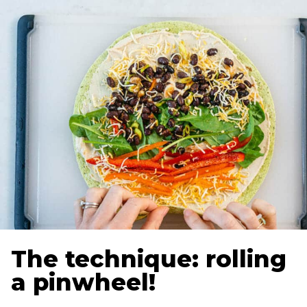
The technique: rolling
a pinwheel!