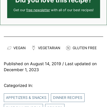
Did you love this recipe?
Get our
free newsletter
with all of our best recipes!
VEGAN
VEGETARIAN
GLUTEN FREE
Published on
August 14, 2019
/ Last updated on
December 1, 2023
Categorized In:
APPETIZERS & SNACKS
DINNER RECIPES