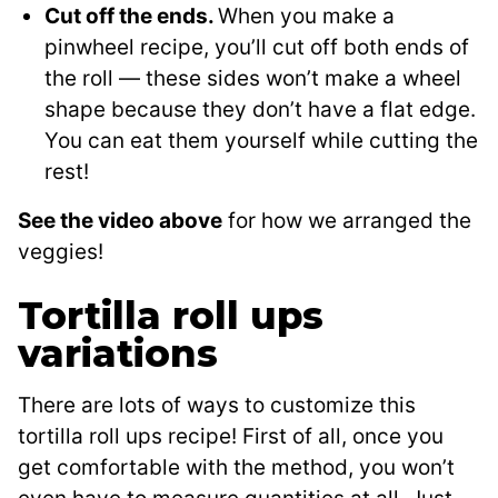
Cut off the ends.
When you make a
pinwheel recipe, you’ll cut off both ends of
the roll — these sides won’t make a wheel
shape because they don’t have a flat edge.
You can eat them yourself while cutting the
rest!
See the video above
for how we arranged the
veggies!
Tortilla roll ups
variations
There are lots of ways to customize this
tortilla roll ups recipe! First of all, once you
get comfortable with the method, you won’t