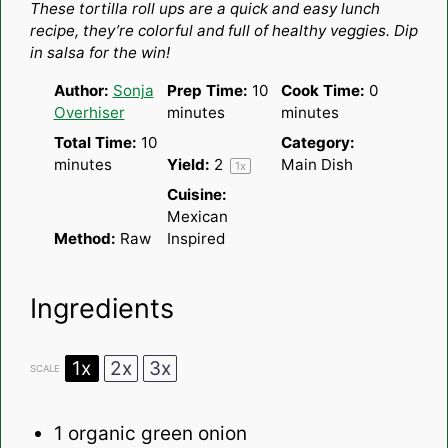
These tortilla roll ups are a quick and easy lunch
recipe, they’re colorful and full of healthy veggies. Dip
in salsa for the win!
Author:
Sonja
Prep Time:
10
Cook Time:
0
Overhiser
minutes
minutes
Total Time:
10
Category:
minutes
Yield:
2
Main Dish
1
x
Cuisine:
Mexican
Method:
Raw
Inspired
Ingredients
1x
2x
3x
SCALE
1
organic green onion