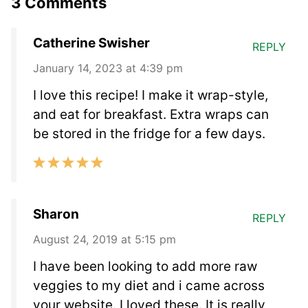
3 Comments
Catherine Swisher
REPLY
January 14, 2023 at 4:39 pm
I love this recipe! I make it wrap-style,
and eat for breakfast. Extra wraps can
be stored in the fridge for a few days.
Sharon
REPLY
August 24, 2019 at 5:15 pm
I have been looking to add more raw
veggies to my diet and i came across
your website. I loved these. It is really