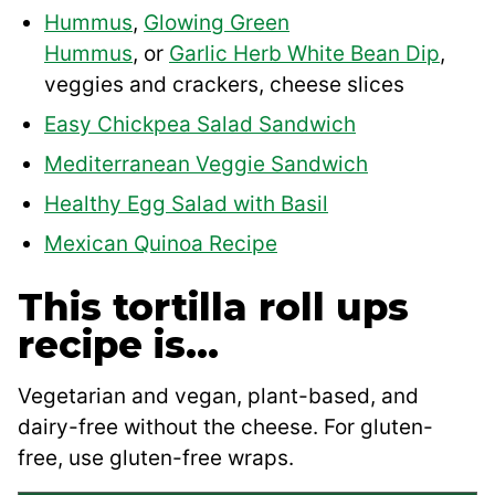
Hummus
,
Glowing Green
Hummus
, or
Garlic Herb White Bean Dip
,
veggies and crackers, cheese slices
Easy Chickpea Salad Sandwich
Mediterranean Veggie Sandwich
Healthy Egg Salad with Basil
Mexican Quinoa Recipe
This tortilla roll ups
recipe is…
Vegetarian and vegan, plant-based, and
dairy-free without the cheese. For gluten-
free, use gluten-free wraps.