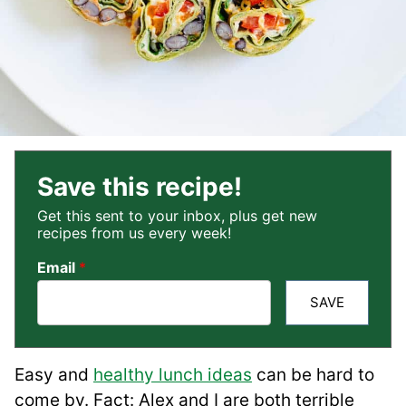
Save this recipe!
Get this sent to your inbox, plus get new
recipes from us every week!
Email
*
SAVE
Easy and
healthy lunch ideas
can be hard to
come by. Fact: Alex and I are both terrible