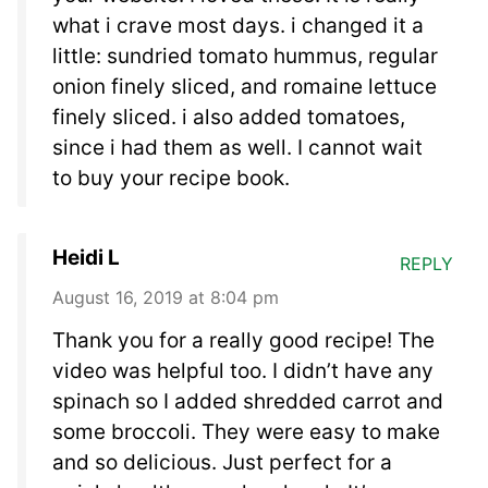
what i crave most days. i changed it a
little: sundried tomato hummus, regular
onion finely sliced, and romaine lettuce
finely sliced. i also added tomatoes,
since i had them as well. I cannot wait
to buy your recipe book.
Heidi L
REPLY
August 16, 2019 at 8:04 pm
Thank you for a really good recipe! The
video was helpful too. I didn’t have any
spinach so I added shredded carrot and
some broccoli. They were easy to make
and so delicious. Just perfect for a