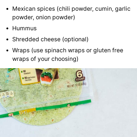
Mexican spices (chili powder, cumin, garlic
powder, onion powder)
Hummus
Shredded cheese (optional)
Wraps (use spinach wraps or gluten free
wraps of your choosing)