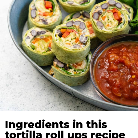
Ingredients in this
tortilla roll ups recipe