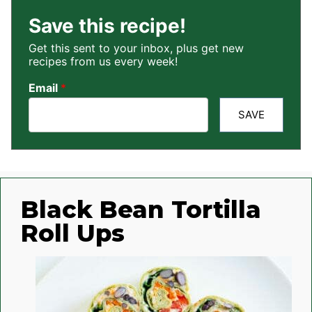
Save this recipe!
Get this sent to your inbox, plus get new
recipes from us every week!
Email
*
SAVE
Black Bean Tortilla
Roll Ups