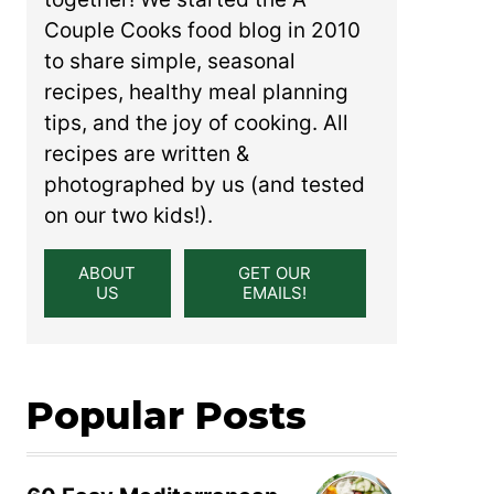
Couple Cooks food blog in 2010
to share simple, seasonal
recipes, healthy meal planning
tips, and the joy of cooking. All
recipes are written &
photographed by us (and tested
on our two kids!).
ABOUT
GET OUR
US
EMAILS!
Popular Posts