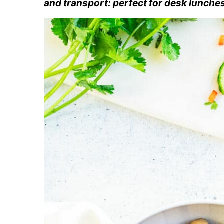
and transport: perfect for desk lunche