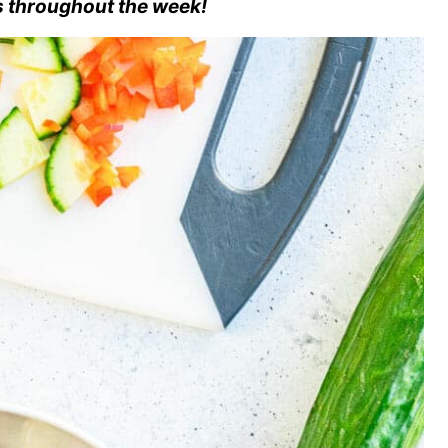
s throughout the week!