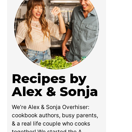
Recipes by
Alex & Sonja
We’re Alex & Sonja Overhiser:
cookbook authors, busy parents,
& a real life couple who cooks
together! We started the A