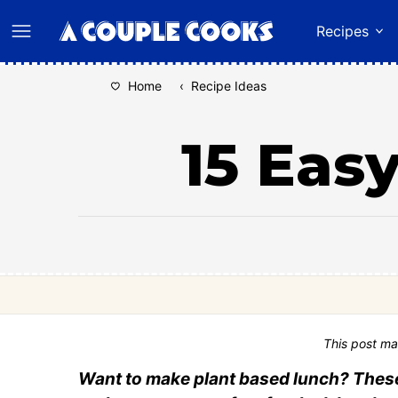
Skip
Recipes
to
content
Home
‹
Recipe Ideas
15 Eas
This post ma
Want to make plant based lunch? These