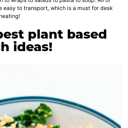
 to wraps to salads to pasta to soup. All of
e easy to transport, which is a must for desk
heating!
est plant based
h ideas!