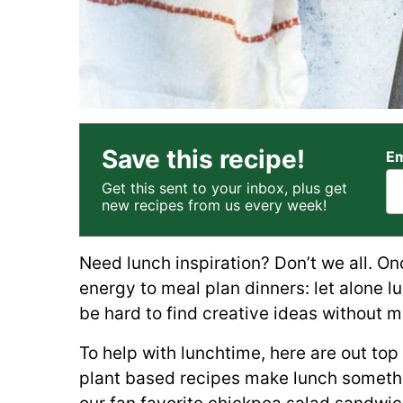
Save this recipe!
Em
Get this sent to your inbox, plus get
new recipes from us every week!
Need lunch inspiration? Don’t we all. Onc
energy to meal plan dinners: let alone lu
be hard to find creative ideas without m
To help with lunchtime, here are out top
plant based recipes make lunch somethin