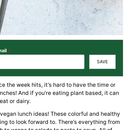
ail
*
SAVE
e the week hits, it’s hard to have the time or
nches! And if you’re eating plant based, it can
eat or dairy.
 vegan lunch ideas! These colorful and healthy
g to look forward to. There’s everything from