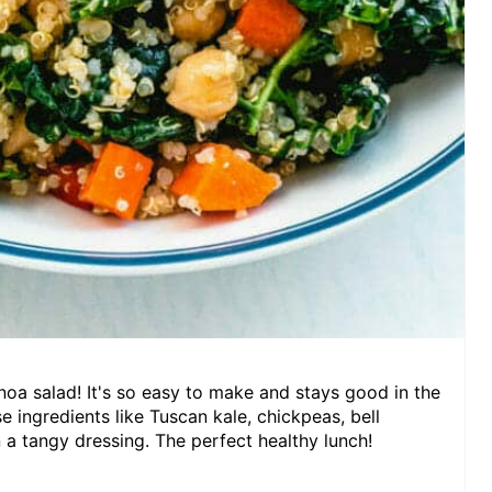
inoa salad! It's so easy to make and stays good in the
nse ingredients like Tuscan kale, chickpeas, bell
 a tangy dressing. The perfect healthy lunch!