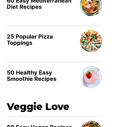
60 Easy Mediterranean
Diet Recipes
25 Popular Pizza
Toppings
50 Healthy Easy
Smoothie Recipes
Veggie Love