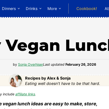
Dinners
Drinks
More
Cookbook!
A
y Vegan Lunc
by
Sonja Overhiser
Last updated
February 26, 2026
Recipes by Alex & Sonja
Eating well doesn't have to be that hard.
y include
affiliate links
.
 vegan lunch ideas are easy to make, store,