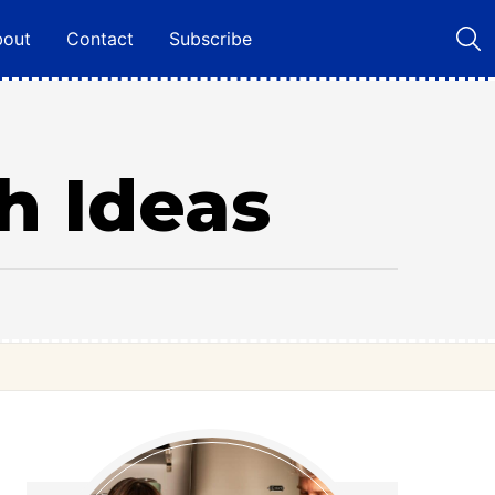
bout
Contact
Subscribe
h Ideas