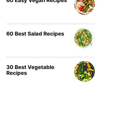
60 Easy Vegan Recipes
60 Best Salad Recipes
30 Best Vegetable
Recipes