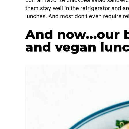
our fan favorite chickpea salad sandwich
them stay well in the refrigerator and ar
lunches. And most don’t even require re
And now…our b
and vegan lunc