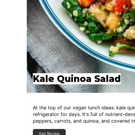
Kale Quinoa Salad
At the top of our vegan lunch ideas: kale qu
refrigerator for days. It's full of nutrient-de
peppers, carrots, and quinoa, and covered in
Get Recipe