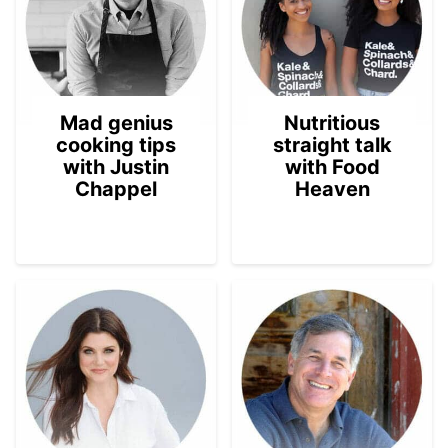
Mad genius
Nutritious
cooking tips
straight talk
with Justin
with Food
Chappel
Heaven