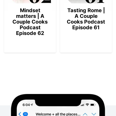
Mindset
Tasting Rome |
matters | A
A Couple
Couple Cooks
Cooks Podcast
Podcast
Episode 61
Episode 62