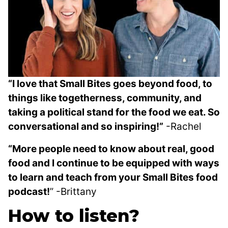
“I love that Small Bites goes beyond food, to
things like togetherness, community, and
taking a political stand for the food we eat. So
conversational and so inspiring!”
-Rachel
“
More people need to know about real, good
food and I continue to be equipped with ways
to learn and teach from your Small Bites food
podcast!
” -Brittany
How to listen?