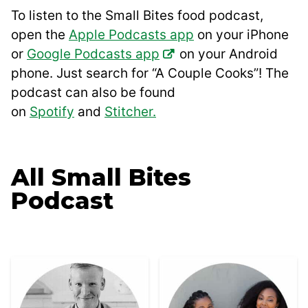
To listen to the Small Bites food podcast,
open the
Apple Podcasts app
on your iPhone
or
Google Podcasts app
on your Android
phone. Just search for “A Couple Cooks”! The
podcast can also be found
on
Spotify
and
Stitcher.
All
Small Bites
Podcast