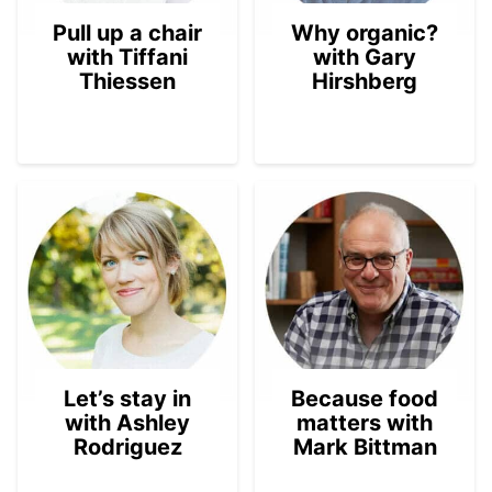
Pull up a chair
Why organic?
with Tiffani
with Gary
Thiessen
Hirshberg
Let’s stay in
Because food
with Ashley
matters with
Rodriguez
Mark Bittman