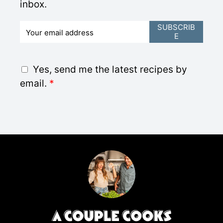
inbox.
E
SUBSCRIB
E
m
a
i
G
Yes, send me the latest recipes by
l
D
email.
*
*
P
R
A
g
r
e
e
m
e
n
t