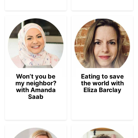
Won’t you be
Eating to save
my neighbor?
the world with
with Amanda
Eliza Barclay
Saab