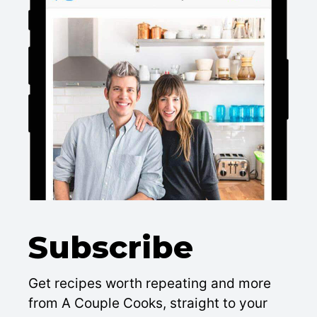
Subscribe
Get recipes worth repeating and more
from A Couple Cooks, straight to your