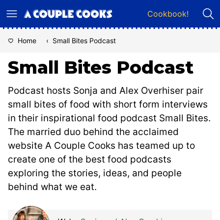
Skip
Cookbook!
to
content
Home
‹
Small Bites Podcast
Small Bites Podcast
Podcast hosts Sonja and Alex Overhiser pair
small bites of food with short form interviews
in their inspirational food podcast Small Bites.
The married duo behind the acclaimed
website A Couple Cooks has teamed up to
create one of the best food podcasts
exploring the stories, ideas, and people
behind what we eat.