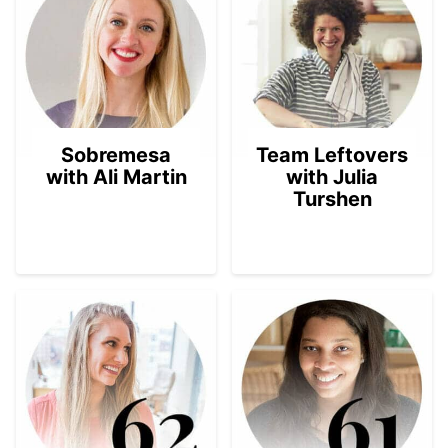
Sobremesa
Team Leftovers
with Ali Martin
with Julia
Turshen