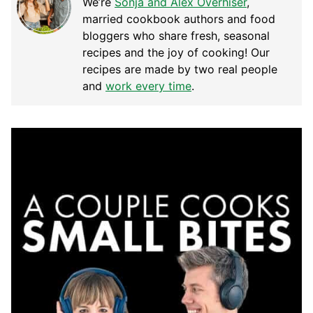
We’re
Sonja and Alex Overhiser
,
married cookbook authors and food
bloggers who share fresh, seasonal
recipes and the joy of cooking! Our
recipes are made by two real people
and
work every time
.