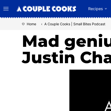
Skip
Recipes
to
content
Home
‹
A Couple Cooks | Small Bites Podcast
Mad geniu
Justin Ch