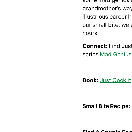
some mad genius co
grandmother’s way 
illustrious career
our small bite, we
hours.
Connect:
Find Jus
series
Mad Genius
Book:
Just Cook It
Small Bite Recipe: