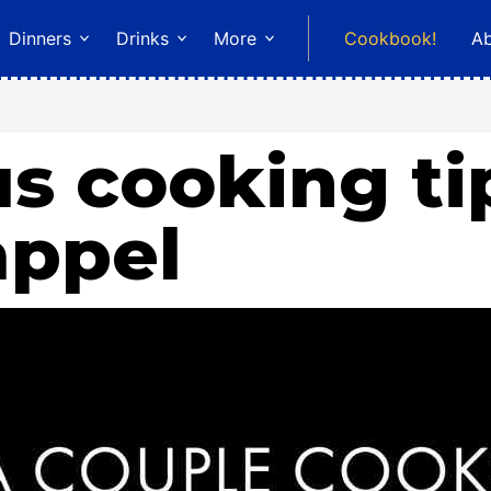
Dinners
Drinks
More
Cookbook!
A
s cooking ti
appel