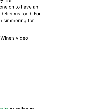
y his
one on to have an
delicious food. For
en simmering for
Wine’s video