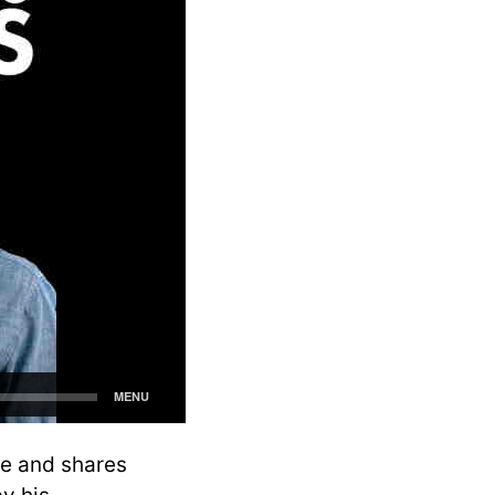
de and shares