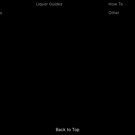
Liquor Guides
How To
rs
Other
Back to Top