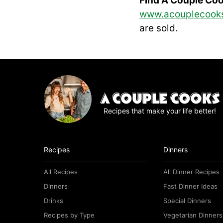
Find A Couple Co
www.acouplecook
are sold.
Recipes that make your life better!
Recipes
Dinners
All Recipes
All Dinner Recipes
Dinners
Fast Dinner Ideas
Drinks
Special Dinners
Recipes by Type
Vegetarian Dinners