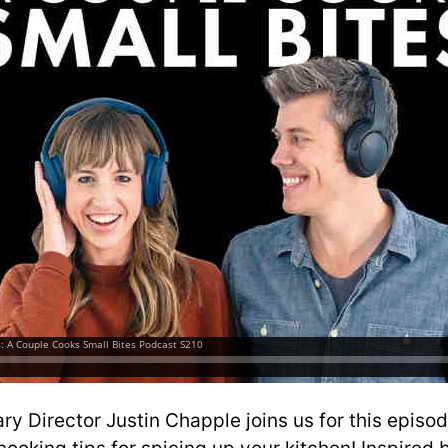
ry Director Justin Chapple joins us for this episo