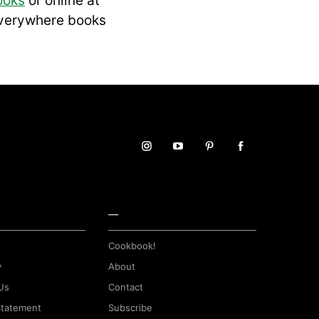
ooks
or online at
everywhere books
—
Cookbook!
y
About
Us
Contact
 Statement
Subscribe