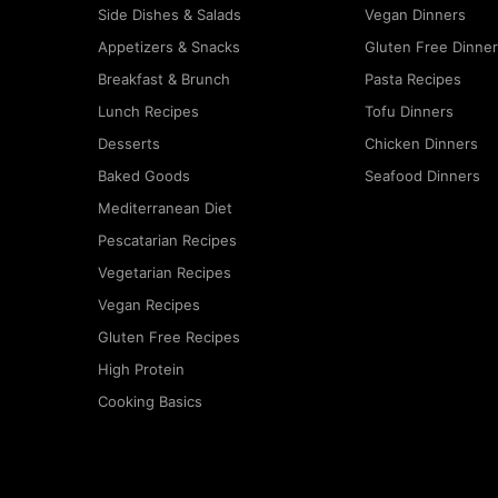
Side Dishes & Salads
Vegan Dinners
Appetizers & Snacks
Gluten Free Dinne
Breakfast & Brunch
Pasta Recipes
Lunch Recipes
Tofu Dinners
Desserts
Chicken Dinners
Baked Goods
Seafood Dinners
Mediterranean Diet
Pescatarian Recipes
Vegetarian Recipes
Vegan Recipes
Gluten Free Recipes
High Protein
Cooking Basics