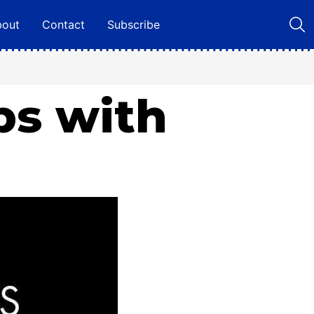
bout
Contact
Subscribe
ps with