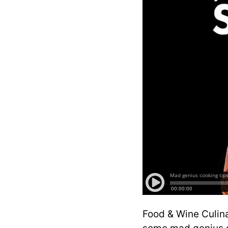
Food & Wine Culina