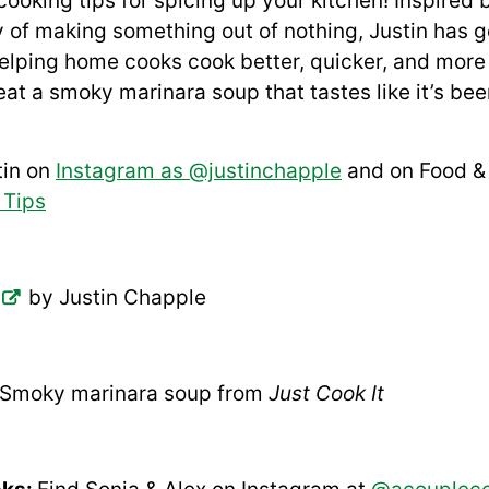
oking tips for spicing up your kitchen! Inspired b
of making something out of nothing, Justin has g
 helping home cooks cook better, quicker, and more 
 eat a smoky marinara soup that tastes like it’s be
tin on
Instagram as @justinchapple
and on Food & 
 Tips
by Justin Chapple
Smoky marinara soup from
Just Cook It