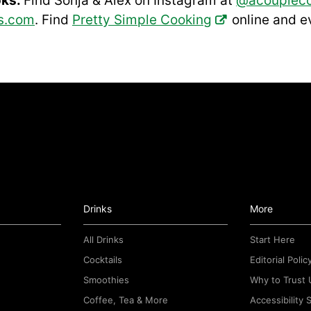
oks:
Find Sonja & Alex on Instagram at
@acouplec
s.com
. Find
Pretty Simple Cooking
online and 
Drinks
More
All Drinks
Start Here
Cocktails
Editorial Polic
Smoothies
Why to Trust 
Coffee, Tea & More
Accessibility