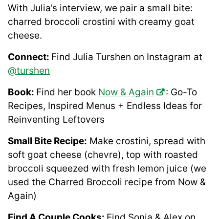
With Julia’s interview, we pair a small bite:
charred broccoli crostini with creamy goat
cheese.
Connect:
Find Julia Turshen on Instagram at
@turshen
Book:
Find her book
Now & Again
: Go-To
Recipes, Inspired Menus + Endless Ideas for
Reinventing Leftovers
Small Bite Recipe:
Make crostini, spread with
soft goat cheese (chevre), top with roasted
broccoli squeezed with fresh lemon juice (we
used the Charred Broccoli recipe from Now &
Again)
Find A Couple Cooks:
Find Sonja & Alex on