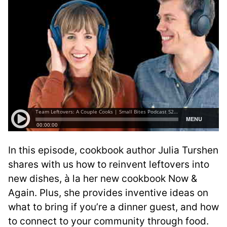
In this episode, cookbook author Julia Turshen
shares with us how to reinvent leftovers into
new dishes, à la her new cookbook Now &
Again. Plus, she provides inventive ideas on
what to bring if you’re a dinner guest, and how
to connect to your community through food.