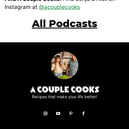
Instagram at
@acouplecooks
All Podcasts
Recipes that make your life better!