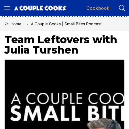
Skip
Cookbook!
to
content
Home
‹
A Couple Cooks | Small Bites Podcast
Team Leftovers with
Julia Turshen