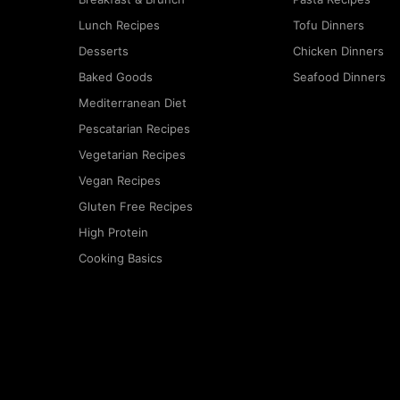
Lunch Recipes
Tofu Dinners
Desserts
Chicken Dinners
Baked Goods
Seafood Dinners
Mediterranean Diet
Pescatarian Recipes
Vegetarian Recipes
Vegan Recipes
Gluten Free Recipes
High Protein
Cooking Basics