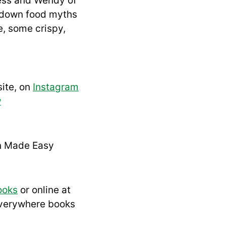
Jess and Wendy of
 down food myths
e, some crispy,
ite, on
Instagram
w
n Made Easy
ooks
or online at
everywhere books