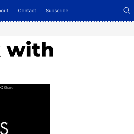
bout
Contact
Subscribe
k with