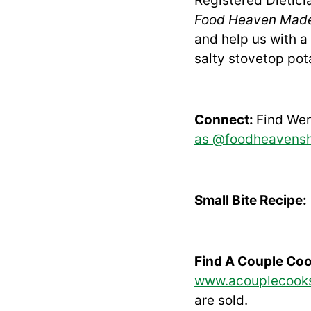
Registered Dietic
Food Heaven Mad
and help us with a 
salty stovetop pot
Connect:
Find We
as @foodheavens
Small Bite Recipe:
Find A Couple Co
www.acouplecook
are sold.