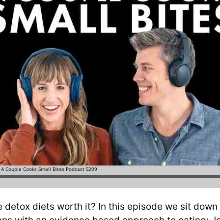
 detox diets worth it? In this episode we sit down