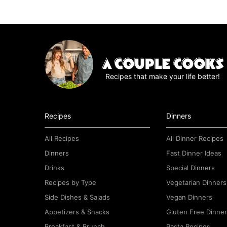
Recipes that make your life better!
Recipes
Dinners
All Recipes
All Dinner Recipes
Dinners
Fast Dinner Ideas
Drinks
Special Dinners
Recipes by Type
Vegetarian Dinners
Side Dishes & Salads
Vegan Dinners
Appetizers & Snacks
Gluten Free Dinne
Breakfast & Brunch
Pasta Recipes