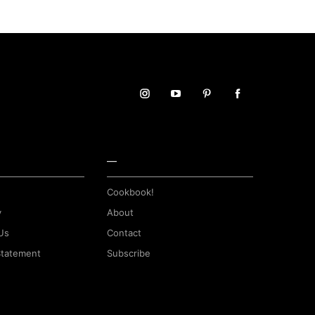
—
Cookbook!
y
About
Us
Contact
 Statement
Subscribe