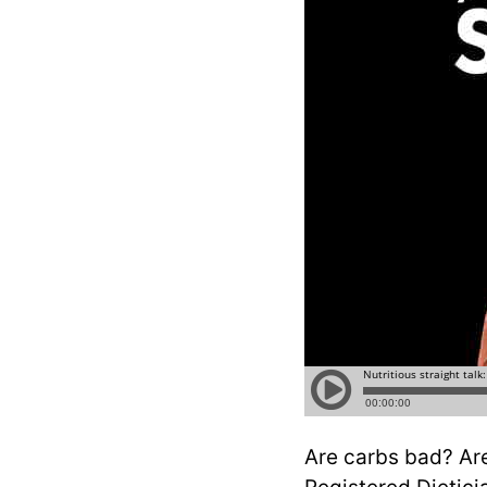
Are carbs bad? Are