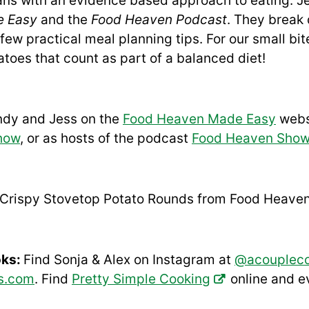
ians with an evidence based approach to eating: 
e Easy
and the
Food Heaven Podcast
. They break
few practical meal planning tips. For our small bit
atoes that count as part of a balanced diet!
ndy and Jess on the
Food Heaven Made Easy
webs
how
, or as hosts of the podcast
Food Heaven Sho
Crispy Stovetop Potato Rounds
from Food Heave
oks:
Find Sonja & Alex on Instagram at
@acouplec
s.com
. Find
Pretty Simple Cooking
online and 