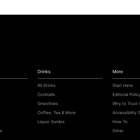
Drinks
More
All Drinks
Start Here
Cocktails
Editorial Polic
Smoothies
Why to Trust 
Coffee, Tea & More
Accessibility
Liquor Guides
How To
rs
Other