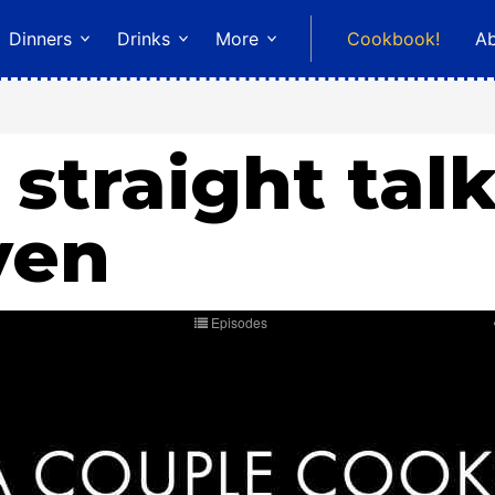
Dinners
Drinks
More
Cookbook!
A
 straight tal
ven