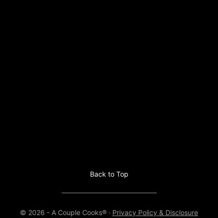
Back to Top
© 2026 - A Couple Cooks® ·
Privacy Policy & Disclosure