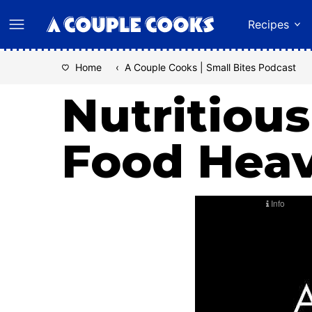
Skip
Recipes
to
content
Home
‹
A Couple Cooks | Small Bites Podcast
Nutritious
Food Hea