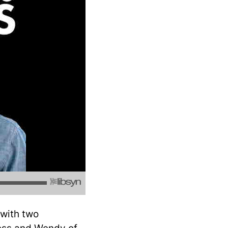
 with two