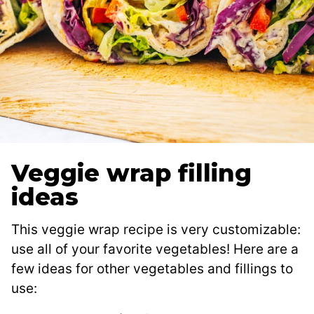
Veggie wrap filling
ideas
This veggie wrap recipe is very customizable:
use all of your favorite vegetables! Here are a
few ideas for other vegetables and fillings to
use: