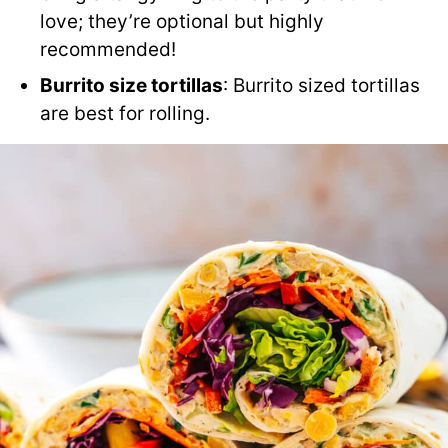
love; they’re optional but highly
recommended!
Burrito size tortillas
: Burrito sized tortillas
are best for rolling.