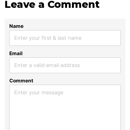
Leave a Comment
Name
Email
Comment