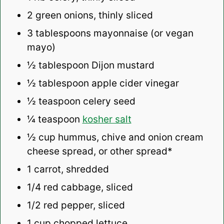
2
green onions, thinly sliced
3 tablespoons
mayonnaise (or vegan
mayo)
½ tablespoon
Dijon mustard
½ tablespoon
apple cider vinegar
½ teaspoon
celery seed
¼ teaspoon
kosher salt
½ cup
hummus, chive and onion cream
cheese spread, or other spread*
1
carrot, shredded
1/4
red cabbage, sliced
1/2
red pepper, sliced
1 cup
chopped lettuce