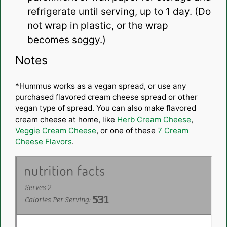
refrigerate until serving, up to 1 day. (Do
not wrap in plastic, or the wrap
becomes soggy.)
Notes
*Hummus works as a vegan spread, or use any
purchased flavored cream cheese spread or other
vegan type of spread. You can also make flavored
cream cheese at home, like
Herb Cream Cheese
,
Veggie Cream Cheese
, or one of these
7 Cream
Cheese Flavors
.