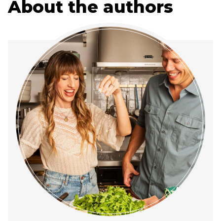
About the authors