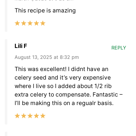
This recipe is amazing
Lili F
REPLY
August 13, 2025 at 8:32 pm
This was excellent! I didnt have an
celery seed and it’s very expensive
where I live so I added about 1/2 rib
extra celery to compensate. Fantastic –
I’ll be making this on a regualr basis.