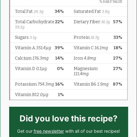
Did you love this recipe?
Get our
free newsletter
with all of our best recipes!