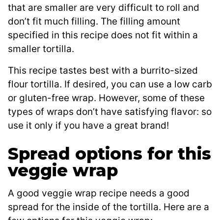
that are smaller are very difficult to roll and
don’t fit much filling. The filling amount
specified in this recipe does not fit within a
smaller tortilla.
This recipe tastes best with a burrito-sized
flour tortilla. If desired, you can use a low carb
or gluten-free wrap. However, some of these
types of wraps don’t have satisfying flavor: so
use it only if you have a great brand!
Spread options for this
veggie wrap
A good veggie wrap recipe needs a good
spread for the inside of the tortilla. Here are a