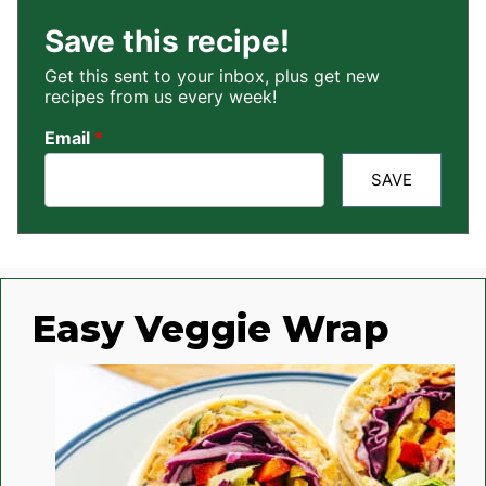
Save this recipe!
Get this sent to your inbox, plus get new
recipes from us every week!
Email
*
SAVE
Easy Veggie Wrap