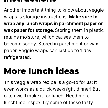
Another important thing to know about veggie
wraps is storage instructions.
Make sure to
wrap any lunch wraps in parchment paper or
wax paper for storage.
Storing them in plastic
retains moisture, which causes them to
become soggy. Stored in parchment or wax
paper, veggie wraps can last up to 1 day
refrigerated.
More lunch ideas
This veggie wrap recipe is a go-to for us: it
even works as a quick weeknight dinner! But
often we’ll make it for lunch. Need more
lunchtime inspo? Try some of these tasty