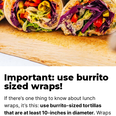
Important: use burrito
sized wraps!
If there’s one thing to know about lunch
wraps, it’s this:
use burrito-sized tortillas
that are at least 10-inches in diameter.
Wraps