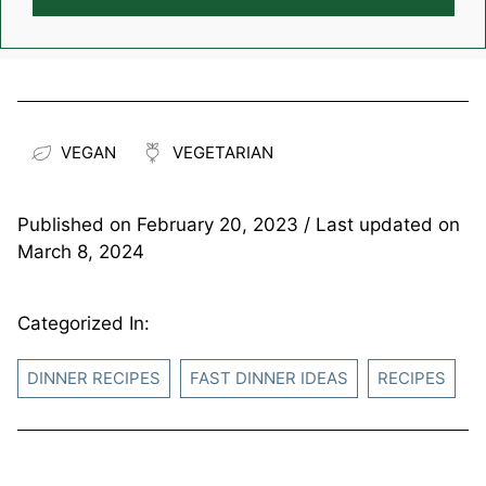
VEGAN
VEGETARIAN
Published on
February 20, 2023
/ Last updated on
March 8, 2024
Categorized In:
DINNER RECIPES
FAST DINNER IDEAS
RECIPES