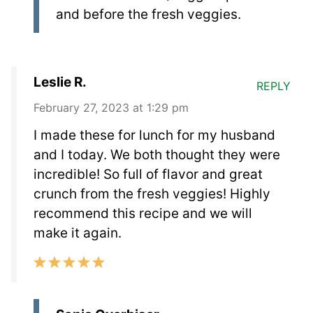
and before the fresh veggies.
Leslie R.
REPLY
February 27, 2023 at 1:29 pm
I made these for lunch for my husband
and I today. We both thought they were
incredible! So full of flavor and great
crunch from the fresh veggies! Highly
recommend this recipe and we will
make it again.