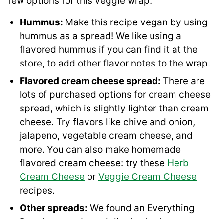
few options for this veggie wrap:
Hummus:
Make this recipe vegan by using
hummus as a spread! We like using a
flavored hummus if you can find it at the
store, to add other flavor notes to the wrap.
Flavored cream cheese spread:
There are
lots of purchased options for cream cheese
spread, which is slightly lighter than cream
cheese. Try flavors like chive and onion,
jalapeno, vegetable cream cheese, and
more. You can also make homemade
flavored cream cheese: try these
Herb
Cream Cheese
or
Veggie Cream Cheese
recipes.
Other spreads:
We found an Everything