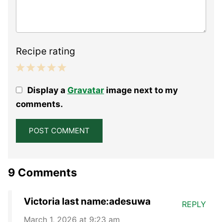
Recipe rating
1
2
3
4
5
Display a
Gravatar
image next to my
Star
Stars
Stars
Stars
Stars
comments.
9 Comments
Victoria last name:adesuwa
REPLY
March 1, 2026 at 9:23 am