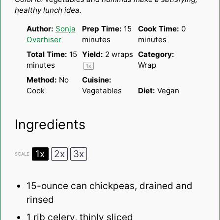
healthy lunch idea.
Author:
Sonja
Prep Time:
15
Cook Time:
0
Overhiser
minutes
minutes
Total Time:
15
Yield:
2
wraps
Category:
minutes
Wrap
1
x
Method:
No
Cuisine:
Cook
Vegetables
Diet:
Vegan
Ingredients
1x
2x
3x
SCALE
15
-ounce can chickpeas, drained and
rinsed
1
rib celery, thinly sliced