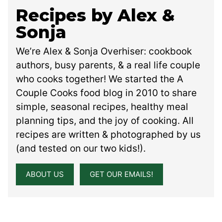
Recipes by Alex &
Sonja
We’re Alex & Sonja Overhiser: cookbook
authors, busy parents, & a real life couple
who cooks together! We started the A
Couple Cooks food blog in 2010 to share
simple, seasonal recipes, healthy meal
planning tips, and the joy of cooking. All
recipes are written & photographed by us
(and tested on our two kids!).
ABOUT US
GET OUR EMAILS!