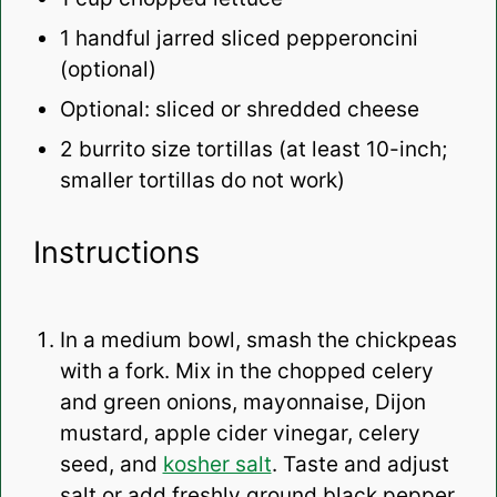
1
handful jarred sliced pepperoncini
(optional)
Optional: sliced or shredded cheese
2
burrito size tortillas (at least 10-inch;
smaller tortillas do not work)
Instructions
In a medium bowl, smash the chickpeas
with a fork. Mix in the chopped celery
and green onions, mayonnaise, Dijon
mustard, apple cider vinegar, celery
seed, and
kosher salt
. Taste and adjust
salt or add freshly ground black pepper