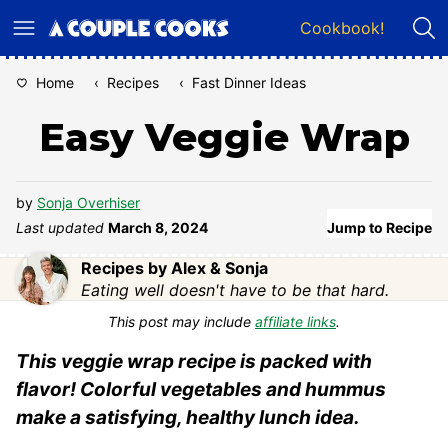
Skip
Cookbook!
to
content
Home
‹
Recipes
‹
Fast Dinner Ideas
Easy Veggie Wrap
by
Sonja Overhiser
Last updated
March 8, 2024
Jump to Recipe
Recipes by Alex & Sonja
Eating well doesn't have to be that hard.
This post may include
affiliate links
.
This veggie wrap recipe is packed with
flavor! Colorful vegetables and hummus
make a satisfying, healthy lunch idea.