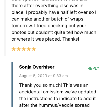
there after everything else was in
place. I probably have half left over so I
can make another batch of wraps
tomorrow. I tried checking out your
photos but couldn’t quite tell how much
or where it was placed. Thanks!
Sonja Overhiser
REPLY
August 8, 2023 at 9:33 am
Thank you so much! This was an
accidental omission: we’ve updated
the instructions to indicate to add it
after the hummus/veggie spread