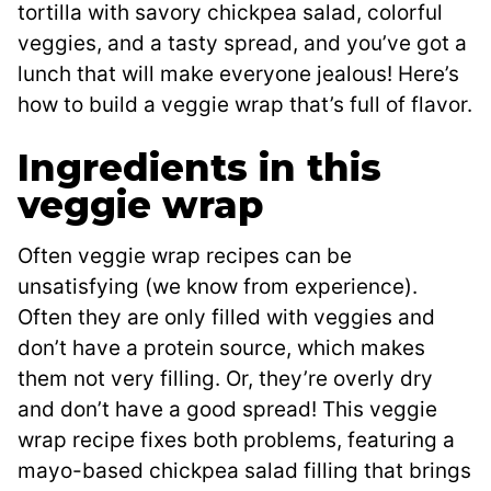
tortilla with savory chickpea salad, colorful
veggies, and a tasty spread, and you’ve got a
lunch that will make everyone jealous! Here’s
how to build a veggie wrap that’s full of flavor.
Ingredients in this
veggie wrap
Often veggie wrap recipes can be
unsatisfying (we know from experience).
Often they are only filled with veggies and
don’t have a protein source, which makes
them not very filling. Or, they’re overly dry
and don’t have a good spread! This veggie
wrap recipe fixes both problems, featuring a
mayo-based chickpea salad filling that brings