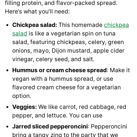
filling protein, and flavor-packed spread.
Here’s what you’ll need:
Chickpea salad:
This homemade
chickpea
salad
is like a vegetarian spin on tuna
salad, featuring chickpeas, celery, green
onions, mayo, Dijon mustard, apple cider
vinegar, celery seed, and salt.
Hummus or cream cheese spread
: Make it
vegan with a hummus spread, or use
flavored cream cheese for a vegetarian
option.
Veggies:
We like carrot, red cabbage, red
pepper, and lettuce. You can use
Jarred sliced pepperoncini
: Pepperoncini
bring a tangy zing to the party that we