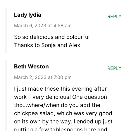
Lady lydia
REPLY
March 6, 2023 at 4:58 am
So so delicious and colourful
Thanks to Sonja and Alex
Beth Weston
REPLY
March 2, 2023 at 7:00 pm
I just made these this evening after
work – very delicious! One question
tho…where/when do you add the
chickpea salad, which was very good
on its own by the way. I ended up just
putting a few tablespoons here and