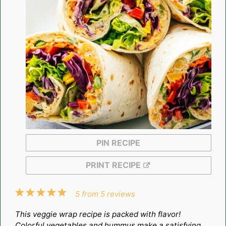
PIN RECIPE
PRINT RECIPE
1
2
3
4
5
5
from
5
reviews
Star
Stars
Stars
Stars
Stars
This veggie wrap recipe is packed with flavor!
Colorful vegetables and hummus make a satisfying,