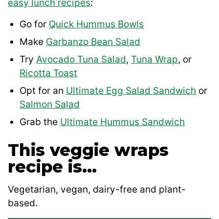
easy lunch recipes
:
Go for
Quick Hummus Bowls
Make
Garbanzo Bean Salad
Try
Avocado Tuna Salad
,
Tuna Wrap
, or
Ricotta Toast
Opt for an
Ultimate Egg Salad Sandwich
or
Salmon Salad
Grab the
Ultimate Hummus Sandwich
This veggie wraps
recipe is…
Vegetarian, vegan, dairy-free and plant-
based.