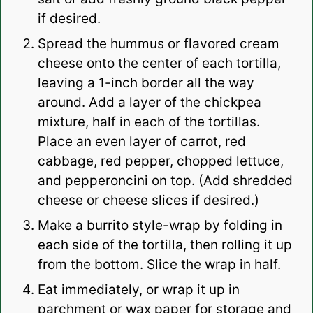
if desired.
Spread the hummus or flavored cream
cheese onto the center of each tortilla,
leaving a 1-inch border all the way
around. Add a layer of the chickpea
mixture, half in each of the tortillas.
Place an even layer of carrot, red
cabbage, red pepper, chopped lettuce,
and pepperoncini on top. (Add shredded
cheese or cheese slices if desired.)
Make a burrito style-wrap by folding in
each side of the tortilla, then rolling it up
from the bottom. Slice the wrap in half.
Eat immediately, or wrap it up in
parchment or wax paper for storage and