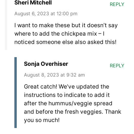
Sheri Mitchell
REPLY
August 6, 2023 at 12:00 pm
I want to make these but it doesn’t say
where to add the chickpea mix – I
noticed someone else also asked this!
Sonja Overhiser
REPLY
August 8, 2023 at 9:32 am
Great catch! We’ve updated the
instructions to indicate to add it
after the hummus/veggie spread
and before the fresh veggies. Thank
you so much!