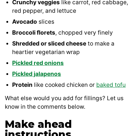
Crunchy veggies
like carrot, red cabbage,
red pepper, and lettuce
Avocado
slices
Broccoli florets
, chopped very finely
Shredded or sliced cheese
to make a
heartier vegetarian wrap
Pickled red onions
Pickled jalapenos
Protein
like cooked chicken or
baked tofu
What else would you add for fillings? Let us
know in the comments below.
Make ahead
instructions