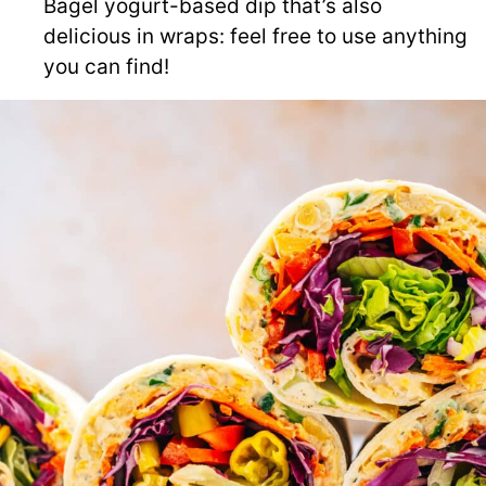
Bagel yogurt-based dip that’s also
delicious in wraps: feel free to use anything
you can find!