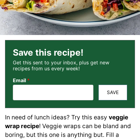
Save this recipe!
Get this sent to your inbox, plus get new
recipes from us every week!
Email
*
SAVE
In need of lunch ideas? Try this easy
veggie
wrap recipe
! Veggie wraps can be bland and
boring, but this one is anything but. Fill a