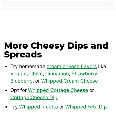
More Cheesy Dips and
Spreads
Try homemade
cream cheese flavors
like
Veggie
,
Chive
,
Cinnamon
,
Strawberry
,
Blueberry
, or
Whipped Cream Cheese
Opt for
Whipped Cottage Cheese
or
Cottage Cheese Dip
Try
Whipped Ricotta
or
Whipped Feta Dip