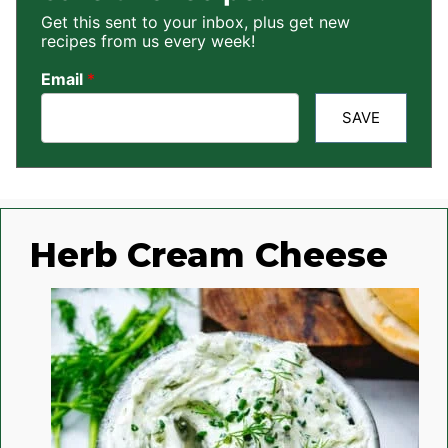
Get this sent to your inbox, plus get new
recipes from us every week!
Email
*
SAVE
Herb Cream Cheese