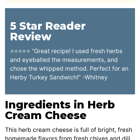
5 Star Reader
Review
⭐⭐⭐⭐⭐ “Great recipe! I used fresh herbs
and eyeballed the measurements, and
chose the whipped method. Perfect for an
Herby Turkey Sandwich!” -Whitney
Ingredients in Herb
Cream Cheese
This herb cream cheese is full of bright, fresh
homemade flavors from fresh chives and dill.