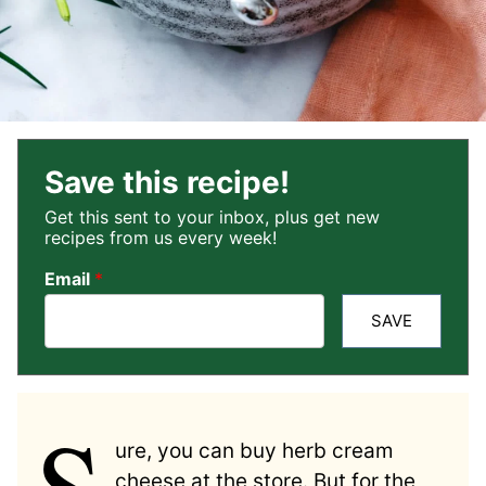
Save this recipe!
Get this sent to your inbox, plus get new
recipes from us every week!
Email
*
SAVE
S
ure, you can buy herb cream
cheese at the store. But for the