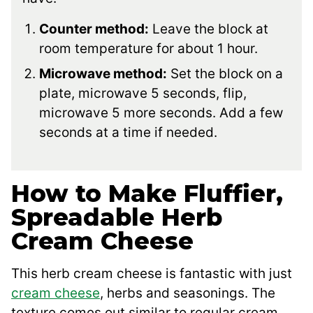
Counter method:
Leave the block at
room temperature for about 1 hour.
Microwave method:
Set the block on a
plate, microwave 5 seconds, flip,
microwave 5 more seconds. Add a few
seconds at a time if needed.
How to Make Fluffier,
Spreadable Herb
Cream Cheese
This herb cream cheese is fantastic with just
cream cheese
, herbs and seasonings. The
texture comes out similar to regular cream