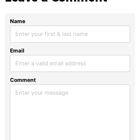
Name
Email
Comment