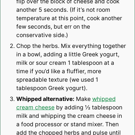
flip over the block of cheese and cook
another 5 seconds. (If it’s not room
temperature at this point, cook another
few seconds, but err on the
conservative side.)
Chop the herbs. Mix everything together
in a bowl, adding a little Greek yogurt,
milk or sour cream 1 tablespoon at a
time if you’d like a fluffier, more
spreadable texture (we used 1
tablespoon Greek yogurt).
Whipped alternative:
Make
whipped
cream cheese
by adding ½ tablespoon
milk and whipping the cream cheese in
a food processor or stand mixer. Then
add the chopped herbs and pulse until