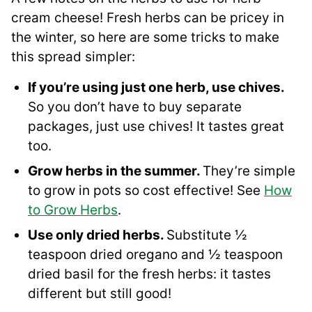
cream cheese! Fresh herbs can be pricey in
the winter, so here are some tricks to make
this spread simpler:
If you’re using just one herb, use chives.
So you don’t have to buy separate
packages, just use chives! It tastes great
too.
Grow herbs in the summer.
They’re simple
to grow in pots so cost effective! See
How
to Grow Herbs
.
Use only dried herbs.
Substitute ½
teaspoon dried oregano and ½ teaspoon
dried basil for the fresh herbs: it tastes
different but still good!