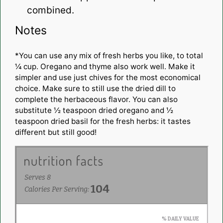
combined.
Notes
*You can use any mix of fresh herbs you like, to total
¼ cup. Oregano and thyme also work well. Make it
simpler and use just chives for the most economical
choice. Make sure to still use the dried dill to
complete the herbaceous flavor. You can also
substitute ½ teaspoon dried oregano and ½
teaspoon dried basil for the fresh herbs: it tastes
different but still good!