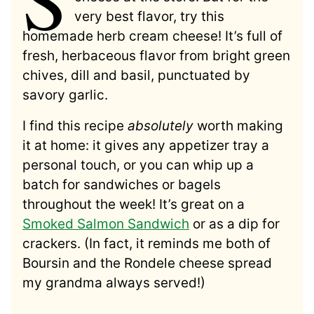
very best flavor, try this
homemade herb cream cheese! It’s full of
fresh, herbaceous flavor from bright green
chives, dill and basil, punctuated by
savory garlic.
I find this recipe
absolutely
worth making
it at home: it gives any appetizer tray a
personal touch, or you can whip up a
batch for sandwiches or bagels
throughout the week! It’s great on a
Smoked Salmon Sandwich
or as a dip for
crackers. (In fact, it reminds me both of
Boursin and the Rondele cheese spread
my grandma always served!)