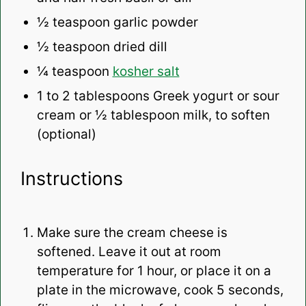
½ teaspoon
garlic powder
½ teaspoon
dried dill
¼ teaspoon
kosher salt
1
to
2
tablespoons Greek yogurt or sour
cream or ½ tablespoon milk, to soften
(optional)
Instructions
Make sure the cream cheese is
softened. Leave it out at room
temperature for 1 hour, or place it on a
plate in the microwave, cook 5 seconds,