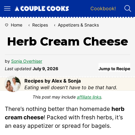
Skip
Cookbook!
to
content
Home
‹
Recipes
‹
Appetizers & Snacks
Herb Cream Cheese
by
Sonja Overhiser
Last updated
July 9, 2026
Jump to Recipe
Recipes by Alex & Sonja
Eating well doesn't have to be that hard.
This post may include
affiliate links
.
There’s nothing better than homemade
herb
cream cheese
! Packed with fresh herbs, it’s
an easy appetizer or spread for bagels.