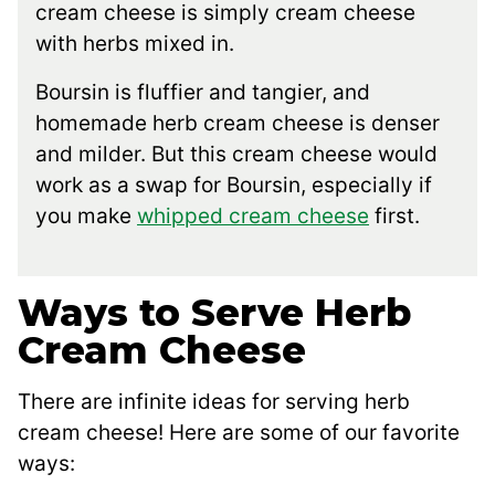
cream cheese is simply cream cheese
with herbs mixed in.
Boursin is fluffier and tangier, and
homemade herb cream cheese is denser
and milder. But this cream cheese would
work as a swap for Boursin, especially if
you make
whipped cream cheese
first.
Ways to Serve Herb
Cream Cheese
There are infinite ideas for serving herb
cream cheese! Here are some of our favorite
ways: