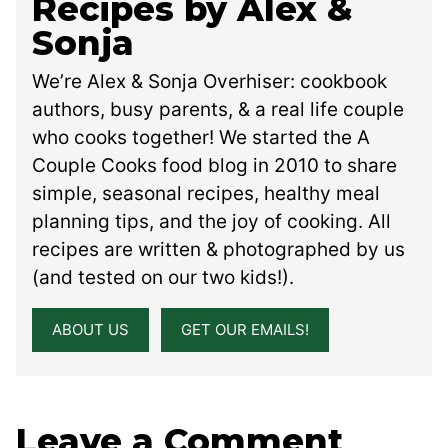
Recipes by Alex &
Sonja
We’re Alex & Sonja Overhiser: cookbook
authors, busy parents, & a real life couple
who cooks together! We started the A
Couple Cooks food blog in 2010 to share
simple, seasonal recipes, healthy meal
planning tips, and the joy of cooking. All
recipes are written & photographed by us
(and tested on our two kids!).
ABOUT US
GET OUR EMAILS!
Leave a Comment