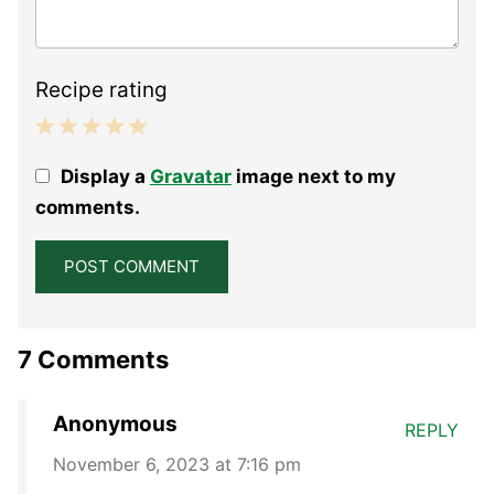
Recipe rating
1
2
3
4
5
Display a
Gravatar
image next to my
Star
Stars
Stars
Stars
Stars
comments.
7 Comments
Anonymous
REPLY
November 6, 2023 at 7:16 pm