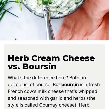
Herb Cream Cheese
vs. Boursin
What’s the difference here? Both are
delicious, of course. But
boursin
is a fresh
French cow’s milk cheese that’s whipped
and seasoned with garlic and herbs (the
style is called Gournay cheese). Herb