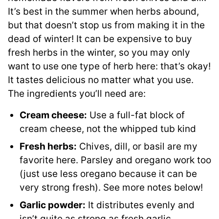
It’s best in the summer when herbs abound,
but that doesn’t stop us from making it in the
dead of winter! It can be expensive to buy
fresh herbs in the winter, so you may only
want to use one type of herb here: that’s okay!
It tastes delicious no matter what you use.
The ingredients you’ll need are:
Cream cheese:
Use a full-fat block of
cream cheese, not the whipped tub kind
Fresh herbs:
Chives, dill, or basil are my
favorite here. Parsley and oregano work too
(just use less oregano because it can be
very strong fresh). See more notes below!
Garlic powder:
It distributes evenly and
isn’t quite as strong as fresh garlic