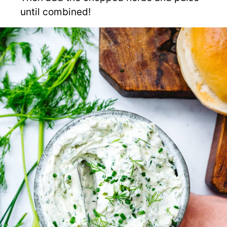
until combined!