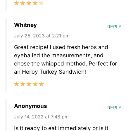
Whitney
REPLY
July 25, 2023 at 2:21 pm
Great recipe! I used fresh herbs and
eyeballed the measurements, and
chose the whipped method. Perfect for
an Herby Turkey Sandwich!
Anonymous
REPLY
July 14, 2022 at 7:48 pm
Is it ready to eat immediately or is it