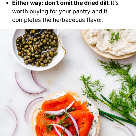
Either way: don’t omit the dried dill.
It’s
worth buying for your pantry and it
completes the herbaceous flavor.