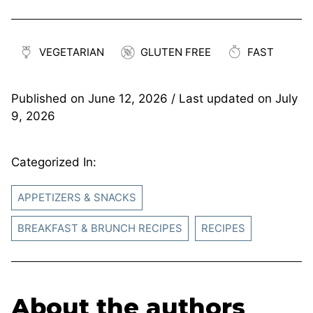
VEGETARIAN
GLUTEN FREE
FAST
Published on
June 12, 2026
/ Last updated on
July
9, 2026
Categorized In:
APPETIZERS & SNACKS
BREAKFAST & BRUNCH RECIPES
RECIPES
About the authors