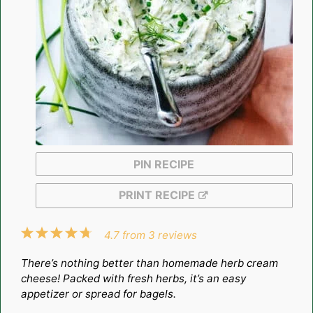
PIN RECIPE
PRINT RECIPE
1
2
3
4
5
4.7
from
3
reviews
Star
Stars
Stars
Stars
Stars
There’s nothing better than homemade herb cream
cheese! Packed with fresh herbs, it’s an easy
appetizer or spread for bagels.