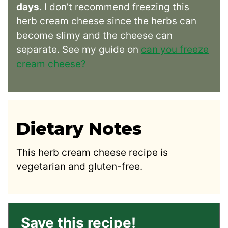
days
. I don’t recommend freezing this
herb cream cheese since the herbs can
become slimy and the cheese can
separate. See my guide on
can you freeze
cream cheese?
Dietary Notes
This herb cream cheese recipe is
vegetarian and gluten-free.
Save this recipe!