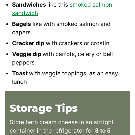
Sandwiches
like this
smoked salmon
sandwich
Bagels
like with smoked salmon and
capers
Cracker dip
with crackers or crostini
Veggie dip
with carrots, celery or bell
peppers
Toast
with veggie toppings, as an easy
lunch
Storage Tips
Store herb cream cheese in an airtight
container in the refrigerator for
3 to 5