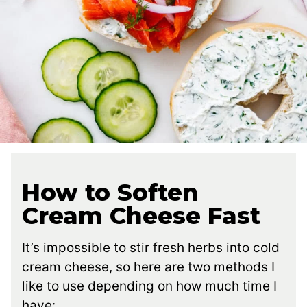
How to Soften
Cream Cheese Fast
It’s impossible to stir fresh herbs into cold
cream cheese, so here are two methods I
like to use depending on how much time I
have: