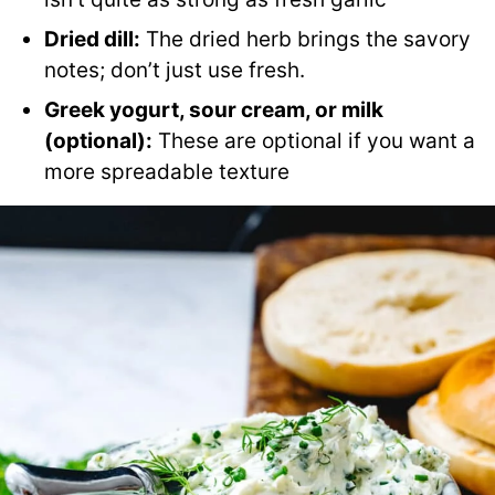
Dried dill:
The dried herb brings the savory
notes; don’t just use fresh.
Greek yogurt, sour cream, or milk
(optional):
These are optional if you want a
more spreadable texture