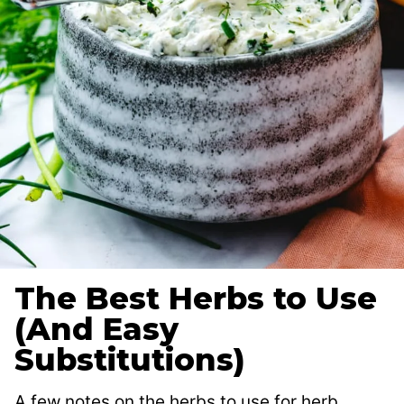
The Best Herbs to Use
(And Easy
Substitutions)
A few notes on the herbs to use for herb