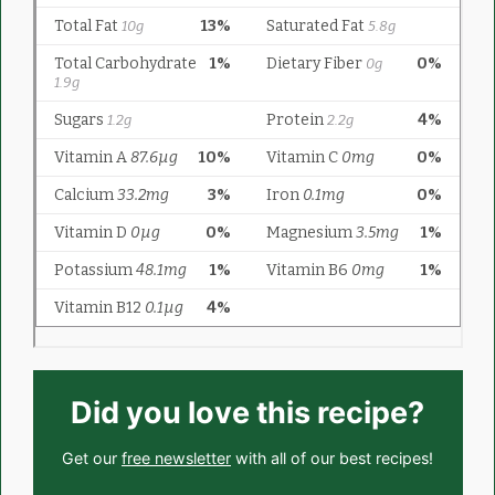
Did you love this recipe?
Get our
free newsletter
with all of our best recipes!