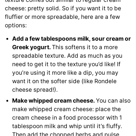
cheese: pretty solid. So if you want it to be
fluffier or more spreadable, here are a few
options:
Add a few tablespoons milk, sour cream or
Greek yogurt.
This softens it to a more
spreadable texture. Add as much as you
need to get it to the texture you’d like! If
you’re using it more like a dip, you may
want it on the softer side (like Rondele
cheese spread!).
Make whipped cream cheese.
You can also
make whipped cream cheese: place the
cream cheese in a food processor with 1
tablespoon milk and whip until it’s fluffy.
Then add the chopped herbs and pulse