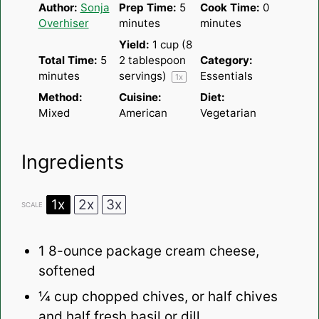
Author:
Sonja
Prep Time:
5
Cook Time:
0
Overhiser
minutes
minutes
Yield:
1 cup
(8
Total Time:
5
2 tablespoon
Category:
minutes
servings)
Essentials
1
x
Method:
Cuisine:
Diet:
Mixed
American
Vegetarian
Ingredients
1x
2x
3x
SCALE
1
8-ounce package cream cheese,
softened
¼ cup
chopped chives, or half chives
and half fresh basil or dill