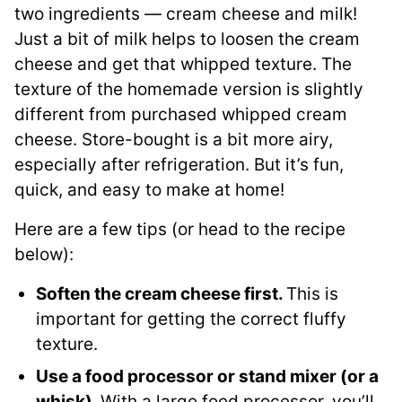
two ingredients — cream cheese and milk!
Just a bit of milk helps to loosen the cream
cheese and get that whipped texture. The
texture of the homemade version is slightly
different from purchased whipped cream
cheese. Store-bought is a bit more airy,
especially after refrigeration. But it’s fun,
quick, and easy to make at home!
Here are a few tips (or head to the recipe
below):
Soften the cream cheese first.
This is
important for getting the correct fluffy
texture.
Use a food processor or stand mixer (or a
whisk).
With a large food processor, you’ll