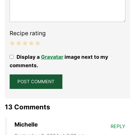
Recipe rating
1
2
3
4
5
Display a
Gravatar
image next to my
Star
Stars
Stars
Stars
Stars
comments.
13 Comments
Michelle
REPLY