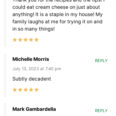
could eat cream cheese on just about
anything! It is a staple in my house! My
family laughs at me for trying it on and
in so many things!
Michelle Morris
REPLY
July 13, 2023 at 7:40 pm
Subtly decadent
Mark Gambardella
REPLY