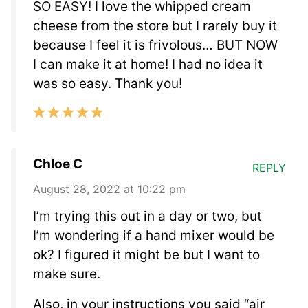
SO EASY! I love the whipped cream
cheese from the store but I rarely buy it
because I feel it is frivolous… BUT NOW
I can make it at home! I had no idea it
was so easy. Thank you!
Chloe C
REPLY
August 28, 2022 at 10:22 pm
I’m trying this out in a day or two, but
I’m wondering if a hand mixer would be
ok? I figured it might be but I want to
make sure.
Also, in your instructions you said “air