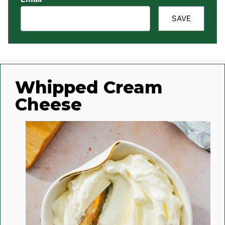
SAVE
Whipped Cream
Cheese