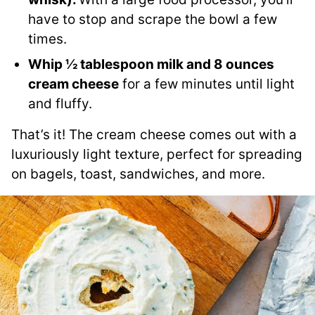
have to stop and scrape the bowl a few
times.
Whip ½ tablespoon milk and 8 ounces
cream cheese
for a few minutes until light
and fluffy.
That’s it! The cream cheese comes out with a
luxuriously light texture, perfect for spreading
on bagels, toast, sandwiches, and more.