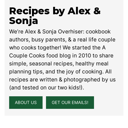
Recipes by Alex &
Sonja
We’re Alex & Sonja Overhiser: cookbook
authors, busy parents, & a real life couple
who cooks together! We started the A
Couple Cooks food blog in 2010 to share
simple, seasonal recipes, healthy meal
planning tips, and the joy of cooking. All
recipes are written & photographed by us
(and tested on our two kids!).
ABOUT US
GET OUR EMAILS!