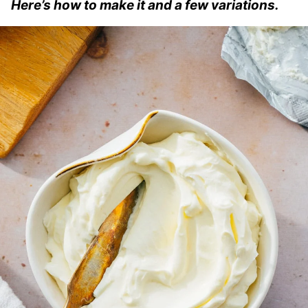
Here’s how to make it and a few variations.