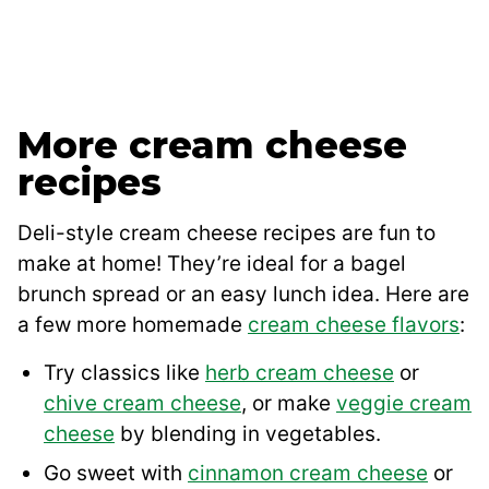
More cream cheese
recipes
Deli-style cream cheese recipes are fun to
make at home! They’re ideal for a bagel
brunch spread or an easy lunch idea. Here are
a few more homemade
cream cheese flavors
:
Try classics like
herb cream cheese
or
chive cream cheese
, or make
veggie cream
cheese
by blending in vegetables.
Go sweet with
cinnamon cream cheese
or