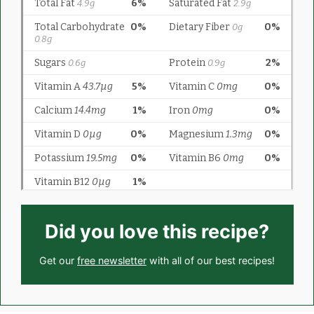
Did you love this recipe?
Get our
free newsletter
with all of our best recipes!