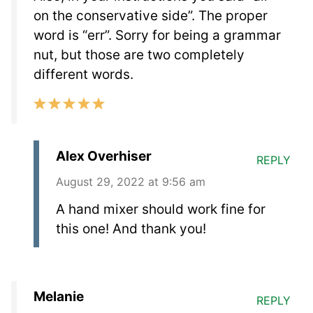
on the conservative side”. The proper
word is “err”. Sorry for being a grammar
nut, but those are two completely
different words.
Alex Overhiser
REPLY
August 29, 2022 at 9:56 am
A hand mixer should work fine for
this one! And thank you!
Melanie
REPLY