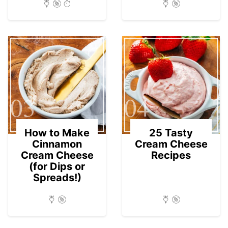
03
04
How to Make
25 Tasty
Cinnamon
Cream Cheese
Cream Cheese
Recipes
(for Dips or
Spreads!)