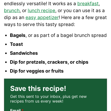
endlessly versatile! It works as a
breakfast
,
brunch
, or
lunch recipe
, or you can use it as a
dip as an
easy appetizer
! Here are a few great
ways to serve this tasty spread:
Bagels
, or as part of a bagel brunch spread
Toast
Sandwiches
Dip for pretzels, crackers, or chips
Dip for veggies or fruits
Save this recipe!
Get this sent to your inbox, plus get new
recipes from us every week!
Email
*