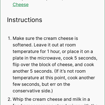
Cheese
Instructions
Make sure the cream cheese is
softened. Leave it out at room
temperature for 1 hour, or place it on a
plate in the microwave, cook 5 seconds,
flip over the block of cheese, and cook
another 5 seconds. (If it’s not room
temperature at this point, cook another
few seconds, but err on the
conservative side.)
Whip the cream cheese and milk in a