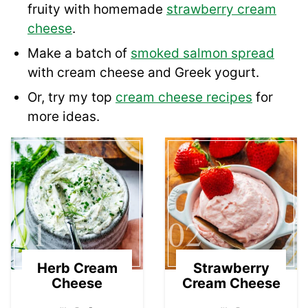
fruity with homemade
strawberry cream
cheese
.
Make a batch of
smoked salmon spread
with cream cheese and Greek yogurt.
Or, try my top
cream cheese recipes
for
more ideas.
01
02
Herb Cream
Strawberry
Cheese
Cream Cheese