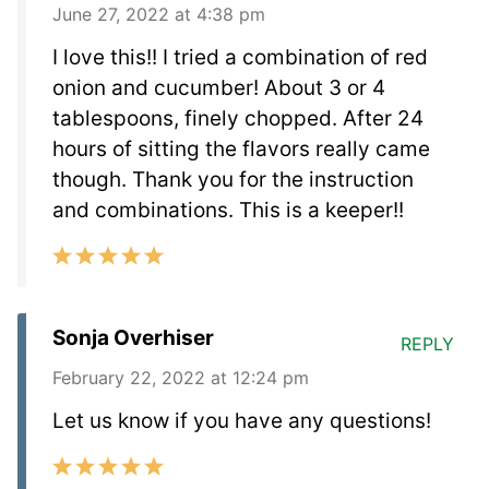
June 27, 2022 at 4:38 pm
I love this!! I tried a combination of red
onion and cucumber! About 3 or 4
tablespoons, finely chopped. After 24
hours of sitting the flavors really came
though. Thank you for the instruction
and combinations. This is a keeper!!
Sonja Overhiser
REPLY
February 22, 2022 at 12:24 pm
Let us know if you have any questions!