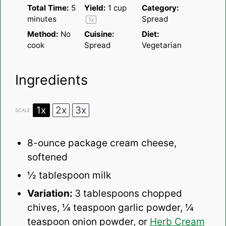
Total Time:
5
Yield:
1 cup
Category:
minutes
Spread
1
x
Method:
No
Cuisine:
Diet:
cook
Spread
Vegetarian
Ingredients
1x
2x
3x
SCALE
8
-ounce package cream cheese,
softened
½ tablespoon
milk
Variation:
3 tablespoons chopped
chives, ¼ teaspoon garlic powder, ¼
teaspoon onion powder, or
Herb Cream