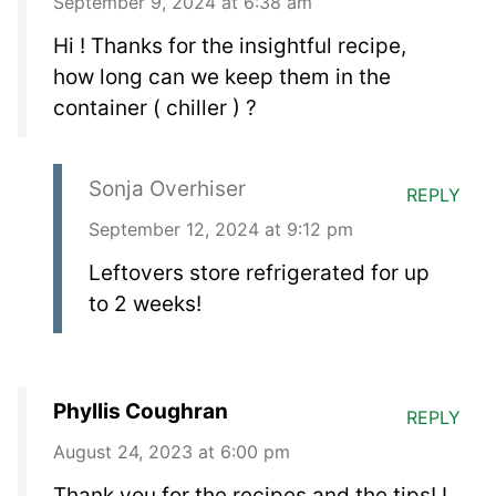
September 9, 2024 at 6:38 am
Hi ! Thanks for the insightful recipe,
how long can we keep them in the
container ( chiller ) ?
Sonja Overhiser
REPLY
September 12, 2024 at 9:12 pm
Leftovers store refrigerated for up
to 2 weeks!
Phyllis Coughran
REPLY
August 24, 2023 at 6:00 pm
Thank you for the recipes and the tips! I