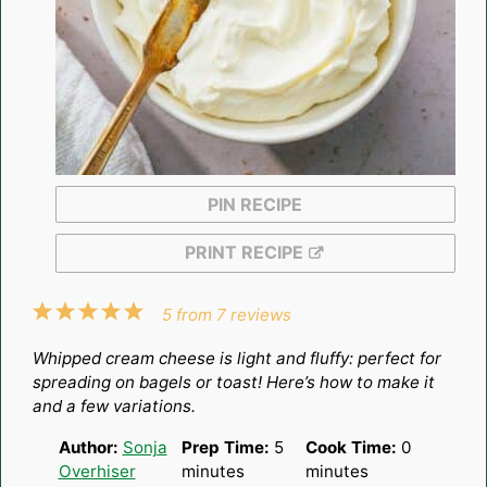
PIN RECIPE
PRINT RECIPE
1
2
3
4
5
5
from
7
reviews
Star
Stars
Stars
Stars
Stars
Whipped cream cheese is light and fluffy: perfect for
spreading on bagels or toast! Here’s how to make it
and a few variations.
Author:
Sonja
Prep Time:
5
Cook Time:
0
Overhiser
minutes
minutes