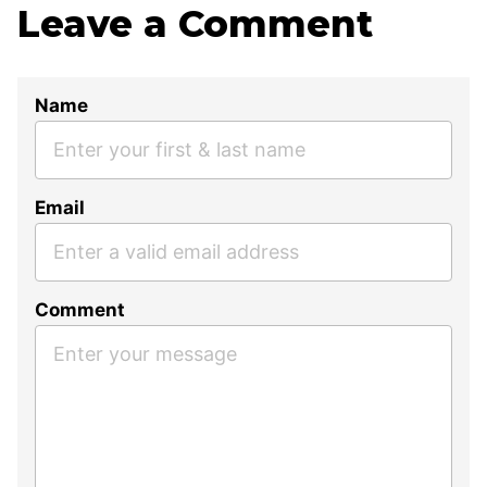
Leave a Comment
Name
Email
Comment