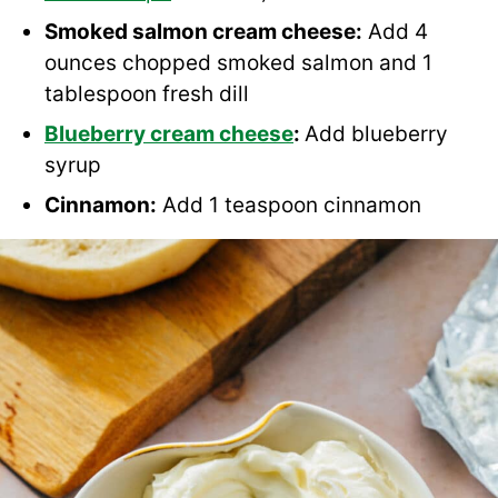
Smoked salmon cream cheese:
Add 4
ounces chopped smoked salmon and 1
tablespoon fresh dill
Blueberry cream cheese
:
Add blueberry
syrup
Cinnamon:
Add 1 teaspoon cinnamon