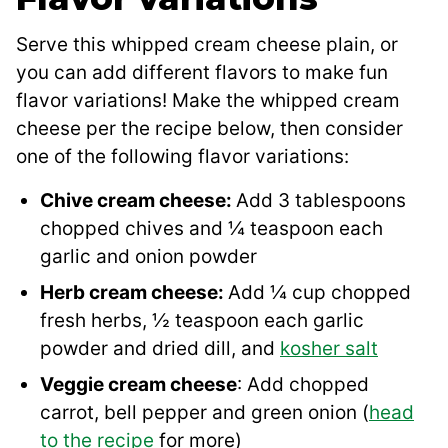
Serve this whipped cream cheese plain, or
you can add different flavors to make fun
flavor variations! Make the whipped cream
cheese per the recipe below, then consider
one of the following flavor variations:
Chive cream cheese:
Add 3 tablespoons
chopped chives and ¼ teaspoon each
garlic and onion powder
Herb cream cheese:
Add ¼ cup chopped
fresh herbs, ½ teaspoon each garlic
powder and dried dill, and
kosher salt
Veggie cream cheese
: Add chopped
carrot, bell pepper and green onion (
head
to the recipe
for more)