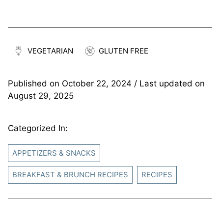
VEGETARIAN
GLUTEN FREE
Published on
October 22, 2024
/ Last updated on
August 29, 2025
Categorized In:
APPETIZERS & SNACKS
BREAKFAST & BRUNCH RECIPES
RECIPES