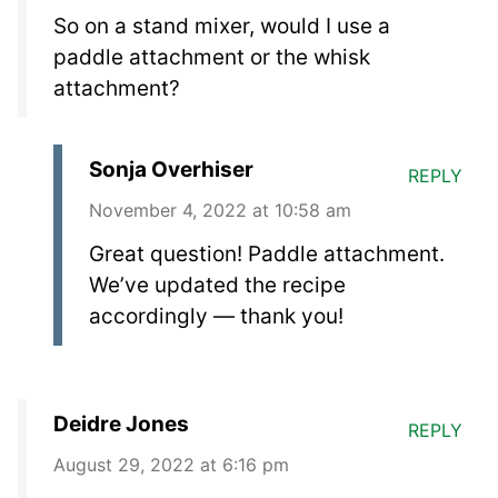
So on a stand mixer, would I use a
paddle attachment or the whisk
attachment?
Sonja Overhiser
REPLY
November 4, 2022 at 10:58 am
Great question! Paddle attachment.
We’ve updated the recipe
accordingly — thank you!
Deidre Jones
REPLY
August 29, 2022 at 6:16 pm