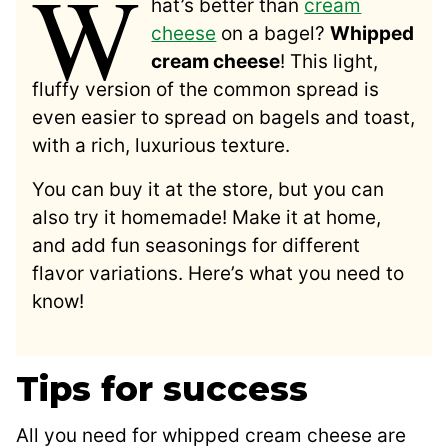
W
hat’s better than
cream
cheese
on a bagel?
Whipped
cream cheese
! This light,
fluffy version of the common spread is
even easier to spread on bagels and toast,
with a rich, luxurious texture.
You can buy it at the store, but you can
also try it homemade! Make it at home,
and add fun seasonings for different
flavor variations. Here’s what you need to
know!
Tips for success
All you need for whipped cream cheese are