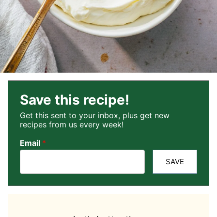
Save this recipe!
Get this sent to your inbox, plus get new
recipes from us every week!
Email
*
SAVE