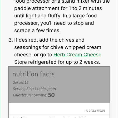
food processor or a stand mixer with the
paddle attachment for 1 to 2 minutes
until light and fluffy. In a large food
processor, you’ll need to stop and
scrape a few times.
If desired, add the chives and
seasonings for chive whipped cream
cheese, or go to
Herb Cream Cheese
.
Store refrigerated for up to 2 weeks.