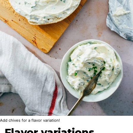
Add chives for a flavor variation!
Flavor variations