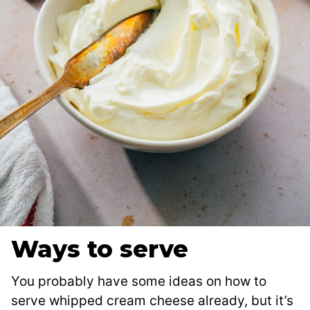
Ways to serve
You probably have some ideas on how to
serve whipped cream cheese already, but it’s