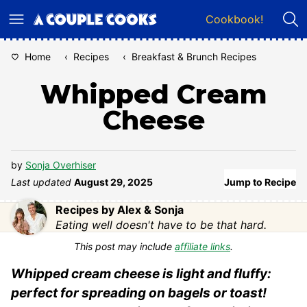
Skip
Cookbook!
to
content
Home
‹
Recipes
‹
Breakfast & Brunch Recipes
Whipped Cream
Cheese
by
Sonja Overhiser
Last updated
August 29, 2025
Jump to Recipe
Recipes by Alex & Sonja
Eating well doesn't have to be that hard.
This post may include
affiliate links
.
Whipped cream cheese is light and fluffy:
perfect for spreading on bagels or toast!