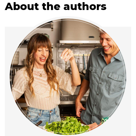
About the authors