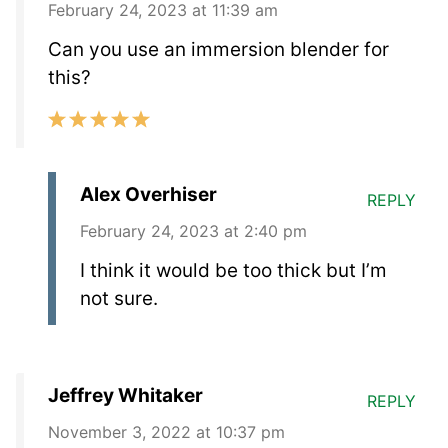
February 24, 2023 at 11:39 am
Can you use an immersion blender for
this?
Alex Overhiser
REPLY
February 24, 2023 at 2:40 pm
I think it would be too thick but I’m
not sure.
Jeffrey Whitaker
REPLY
November 3, 2022 at 10:37 pm