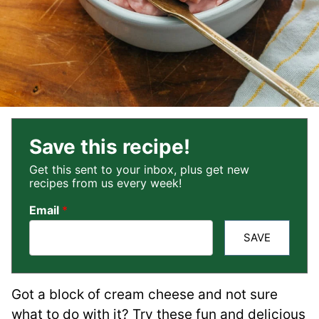
Save this recipe!
Get this sent to your inbox, plus get new
recipes from us every week!
Email
*
SAVE
Got a block of cream cheese and not sure
what to do with it? Try these fun and delicious