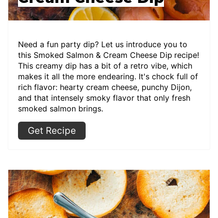
Need a fun party dip? Let us introduce you to
this Smoked Salmon & Cream Cheese Dip
recipe!
This creamy dip has a bit of a retro vibe, which
makes it all the more endearing. It's chock full of
rich flavor: hearty cream cheese, punchy Dijon,
and that intensely smoky flavor that only fresh
smoked salmon brings.
Get Recipe