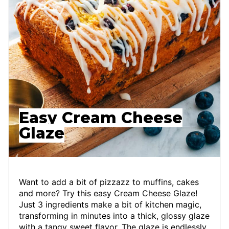
Easy Cream Cheese
Glaze
Want to add a bit of pizzazz to muffins, cakes
and more? Try this easy Cream Cheese Glaze!
Just 3 ingredients make a bit of kitchen magic,
transforming in minutes into a thick, glossy glaze
with a tangy sweet flavor. The glaze is endlessly