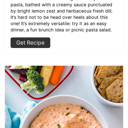
pasta, bathed with a creamy sauce punctuated
by bright lemon zest and herbaceous fresh dill.
It’s hard not to be head over heels about this
one! It’s extremely versatile: try it as an easy
dinner, a fun brunch idea or picnic pasta salad.
Get Recipe