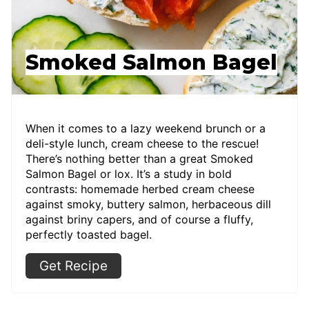
Smoked Salmon Bagel
When it comes to a lazy weekend brunch or a
deli-style lunch, cream cheese to the rescue!
There’s nothing better than a great Smoked
Salmon Bagel or lox. It’s a study in bold
contrasts: homemade herbed cream cheese
against smoky, buttery salmon, herbaceous dill
against briny capers, and of course a fluffy,
perfectly toasted bagel.
Get Recipe