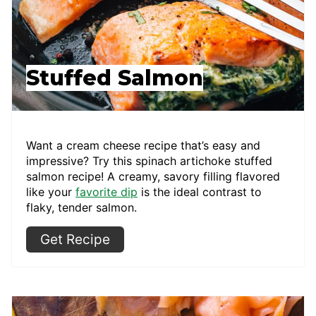
Stuffed Salmon
Want a cream cheese recipe that’s easy and
impressive? Try this spinach artichoke stuffed
salmon recipe! A creamy, savory filling flavored
like your
favorite dip
is the ideal contrast to
flaky, tender salmon.
Get Recipe