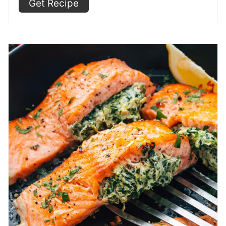
Get Recipe