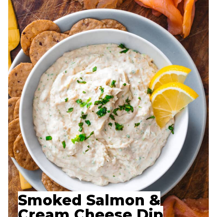
Smoked Salmon &
Cream Cheese Dip