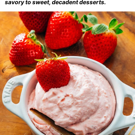
savory to sweet, decadent desserts.