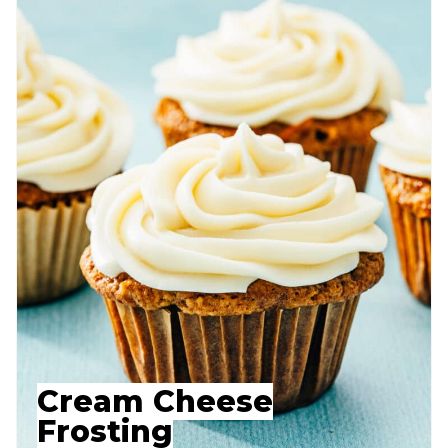
Cream Cheese
Frosting