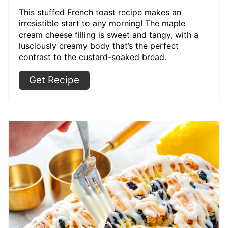
This stuffed French toast recipe makes an
irresistible start to any morning! The maple
cream cheese filling is sweet and tangy, with a
lusciously creamy body that’s the perfect
contrast to the custard-soaked bread.
Get Recipe