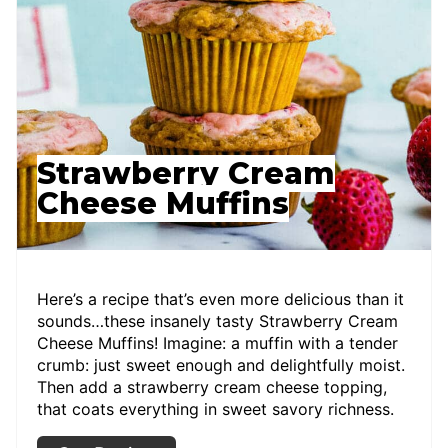
Strawberry Cream
Cheese Muffins
Here’s a recipe that’s even more delicious than it
sounds…these insanely tasty Strawberry Cream
Cheese Muffins! Imagine: a muffin with a tender
crumb: just sweet enough and delightfully moist.
Then add a strawberry cream cheese topping,
that coats everything in sweet savory richness.