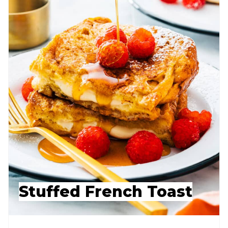
Stuffed French Toast