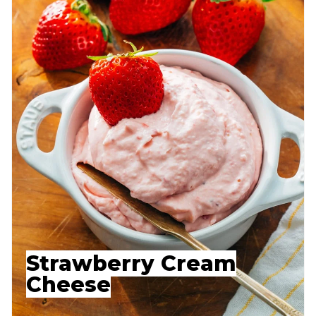
Strawberry Cream
Cheese