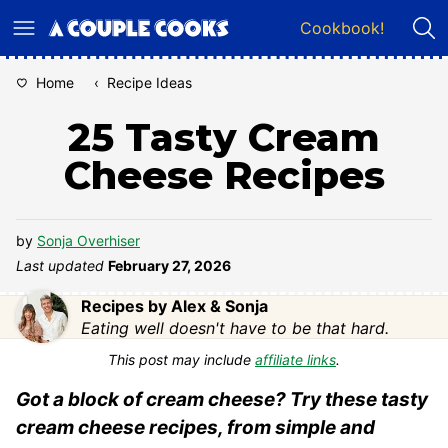
Skip
Cookbook!
to
content
Home
‹
Recipe Ideas
25 Tasty Cream
Cheese Recipes
by
Sonja Overhiser
Last updated
February 27, 2026
Recipes by Alex & Sonja
Eating well doesn't have to be that hard.
This post may include
affiliate links
.
Got a block of cream cheese? Try these tasty
cream cheese recipes, from simple and