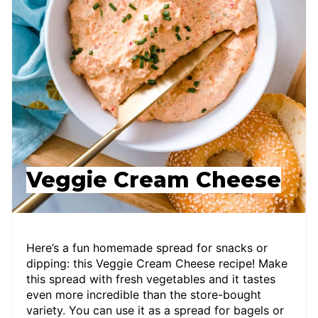
Veggie Cream Cheese
Here’s a fun homemade spread for snacks or
dipping: this Veggie Cream Cheese recipe! Make
this spread with fresh vegetables and it tastes
even more incredible than the store-bought
variety. You can use it as a spread for bagels or