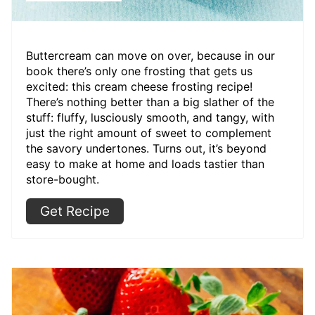
Buttercream can move on over, because in our
book there’s only one frosting that gets us
excited: this cream cheese frosting recipe!
There’s nothing better than a big slather of the
stuff: fluffy, lusciously smooth, and tangy, with
just the right amount of sweet to complement
the savory undertones. Turns out, it’s beyond
easy to make at home and loads tastier than
store-bought.
Get Recipe