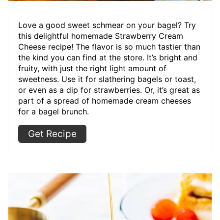
Love a good sweet schmear on your bagel? Try
this delightful homemade Strawberry Cream
Cheese recipe! The flavor is so much tastier than
the kind you can find at the store. It’s bright and
fruity, with just the right light amount of
sweetness. Use it for slathering bagels or toast,
or even as a dip for strawberries. Or, it’s great as
part of a spread of homemade cream cheeses
for a bagel brunch.
Get Recipe