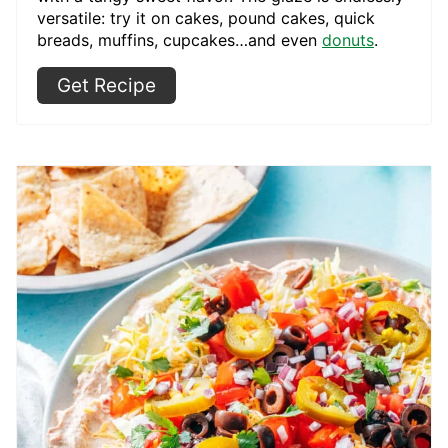
versatile: try it on cakes, pound cakes, quick
breads, muffins, cupcakes…and even
donuts
.
Get Recipe