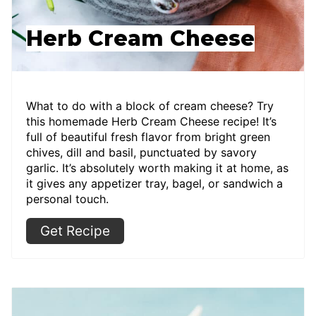
Herb Cream Cheese
What to do with a block of cream cheese? Try
this homemade Herb Cream Cheese recipe! It’s
full of beautiful fresh flavor from bright green
chives, dill and basil, punctuated by savory
garlic. It’s absolutely worth making it at home, as
it gives any appetizer tray, bagel, or sandwich a
personal touch.
Get Recipe