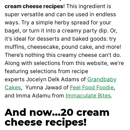
cream cheese recipes
! This ingredient is
super versatile and can be used in endless
ways. Try a simple herby spread for your
bagel, or turn it into a creamy party dip. Or,
it’s ideal for desserts and baked goods: try
muffins, cheesecake, pound cake, and more!
There’s nothing this creamy cheese can’t do.
Along with selections from this website, we’re
featuring selections from recipe
experts Jocelyn Delk Adams of
Grandbaby
Cakes
, Yumna Jawad of
Feel Food Foodie
,
and Imma Adamu from
Immaculate Bites
.
And now…20 cream
cheese recipes!