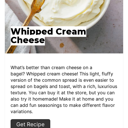
Whipped Cream
Cheese
What’s better than cream cheese on a
bagel? Whipped cream cheese! This light, fluffy
version of the common spread is even easier to
spread on bagels and toast, with a rich, luxurious
texture. You can buy it at the store, but you can
also try it homemade! Make it at home and you
can add fun seasonings to make different flavor
variations.
Get Recipe