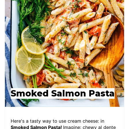
Smoked Salmon Pasta
Here's a tasty way to use cream cheese: in
Smoked Salmon Pasta!
Imagine: chewy al dente