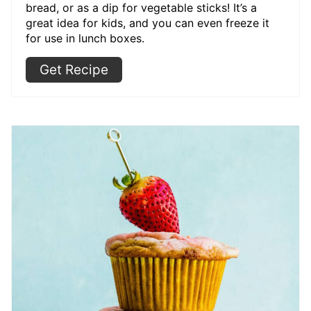
bread, or as a dip for vegetable sticks! It’s a
great idea for kids, and you can even freeze it
for use in lunch boxes.
Get Recipe