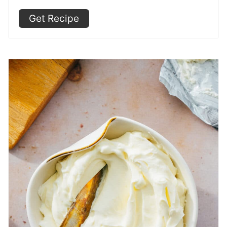
Get Recipe