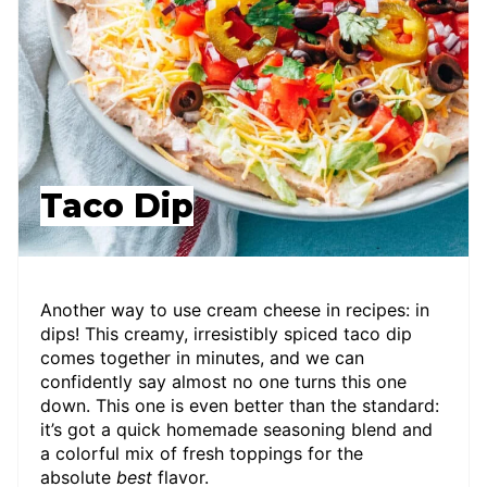
Taco Dip
Another way to use cream cheese in recipes: in
dips! This creamy, irresistibly spiced taco dip
comes together in minutes, and we can
confidently say almost no one turns this one
down. This one is even better than the standard:
it’s got a quick homemade seasoning blend and
a colorful mix of fresh toppings for the
absolute
best
flavor.