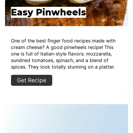
Easy Pinwheels
One of the best finger food recipes made with
cream cheese? A good pinwheels recipe!
This
one is full of Italian-style flavors: mozzarella,
sundried tomatoes, spinach, and a blend of
spices. They look totally stunning on a platter.
Get Recipe