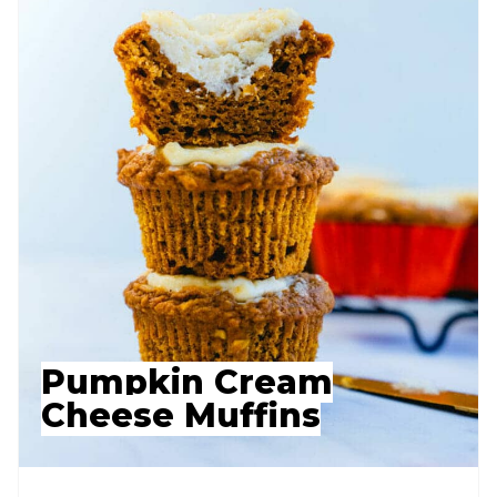
Pumpkin Cream
Cheese Muffins