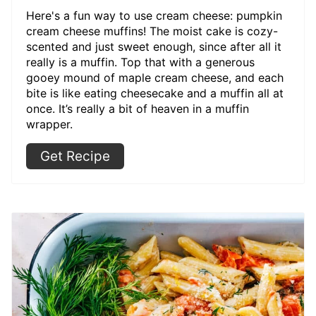
Here's a fun way to use cream cheese: pumpkin
cream cheese muffins! The moist cake is cozy-
scented and just sweet enough, since after all it
really is a muffin. Top that with a generous
gooey mound of maple cream cheese, and each
bite is like eating cheesecake and a muffin all at
once. It’s really a bit of heaven in a muffin
wrapper.
Get Recipe