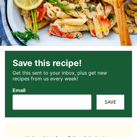
Save this recipe!
Get this sent to your inbox, plus get new
recipes from us every week!
Email
*
SAVE