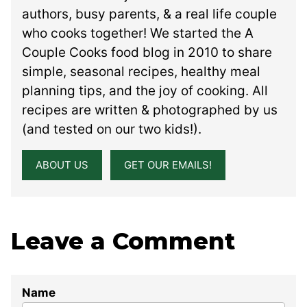
authors, busy parents, & a real life couple
who cooks together! We started the A
Couple Cooks food blog in 2010 to share
simple, seasonal recipes, healthy meal
planning tips, and the joy of cooking. All
recipes are written & photographed by us
(and tested on our two kids!).
ABOUT US
GET OUR EMAILS!
Leave a Comment
Name