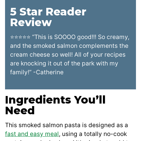
5 Star Reader
Review
⭐⭐⭐⭐⭐ “This is SOOOO good!!! So creamy,
and the smoked salmon complements the
cream cheese so well! All of your recipes
are knocking it out of the park with my
family!” -Catherine
Ingredients You’ll
Need
This smoked salmon pasta is designed as a
fast and easy meal
, using a totally no-cook