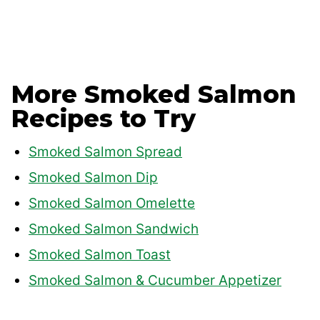
More Smoked Salmon
Recipes to Try
Smoked Salmon Spread
Smoked Salmon Dip
Smoked Salmon Omelette
Smoked Salmon Sandwich
Smoked Salmon Toast
Smoked Salmon & Cucumber Appetizer