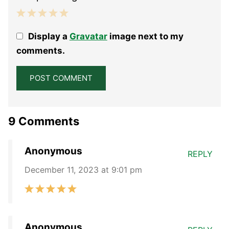
1
2
3
4
5
Display a
Gravatar
image next to my
Star
Stars
Stars
Stars
Stars
comments.
9 Comments
Anonymous
REPLY
December 11, 2023 at 9:01 pm
Anonymous