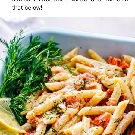
that below!