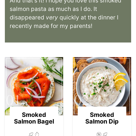
And that’s it! I hope you love this smoked
salmon pasta as much as I do. It
disappeared
very
quickly at the dinner I
recently made for my parents!
01
02
Smoked
Smoked
Salmon Bagel
Salmon Dip