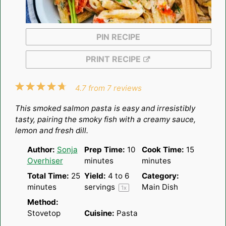
PIN RECIPE
PRINT RECIPE
1
2
3
4
5
4.7
from
7
reviews
Star
Stars
Stars
Stars
Stars
This smoked salmon pasta is easy and irresistibly
tasty, pairing the smoky fish with a creamy sauce,
lemon and fresh dill.
Author:
Sonja
Prep Time:
10
Cook Time:
15
Overhiser
minutes
minutes
Total Time:
25
Yield:
4
to
6
Category:
minutes
servings
Main Dish
1
x
Method:
Stovetop
Cuisine:
Pasta