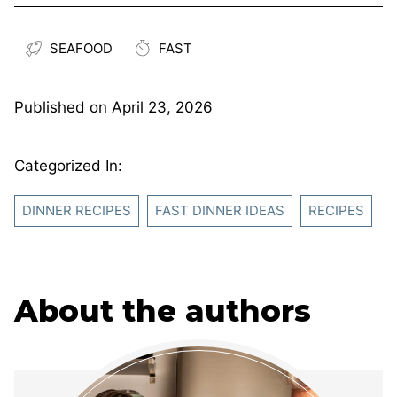
SEAFOOD
FAST
Published on
April 23, 2026
Categorized In:
DINNER RECIPES
FAST DINNER IDEAS
RECIPES
About the authors