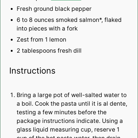
Fresh ground black pepper
6
to
8
ounces smoked salmon*, flaked
into pieces with a fork
Zest from
1
lemon
2 tablespoons
fresh dill
Instructions
Bring a large pot of well-salted water to
a boil. Cook the pasta until it is al dente,
testing a few minutes before the
package instructions indicate. Using a
glass liquid measuring cup, reserve 1