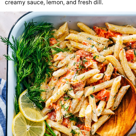
creamy sauce, lemon, and fresh dill.