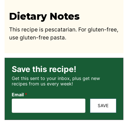
Dietary Notes
This recipe is pescatarian. For gluten-free,
use gluten-free pasta.
Save this recipe!
Get this sent to your inbox, plus get new
recipes from us every week!
Email
*
SAVE