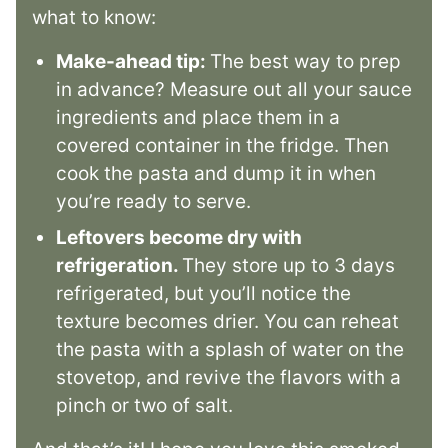
what to know:
Make-ahead tip:
The best way to prep
in advance? Measure out all your sauce
ingredients and place them in a
covered container in the fridge. Then
cook the pasta and dump it in when
you’re ready to serve.
Leftovers become dry with
refrigeration.
They store up to 3 days
refrigerated, but you’ll notice the
texture becomes drier. You can reheat
the pasta with a splash of water on the
stovetop, and revive the flavors with a
pinch or two of salt.