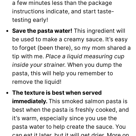
a few minutes less than the package
instructions indicate, and start taste-
testing early!
Save the pasta water!
This ingredient will
be used to make a creamy sauce. It’s easy
to forget (been there), so my mom shared a
tip with me.
Place a liquid measuring cup
inside your strainer.
When you dump the
pasta, this will help you remember to
remove the liquid!
The texture is best when served
immediately.
This smoked salmon pasta is
best when the pasta is freshly cooked, and
it’s warm, especially since you use the
pasta water to help create the sauce. You
can eat it later, but it will get drier. More on