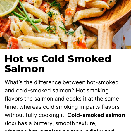
Hot vs Cold Smoked
Salmon
What’s the difference between hot-smoked
and cold-smoked salmon? Hot smoking
flavors the salmon and cooks it at the same
time, whereas cold smoking imparts flavors
without fully cooking it.
Cold-smoked salmon
(lox) has a buttery, smooth texture,