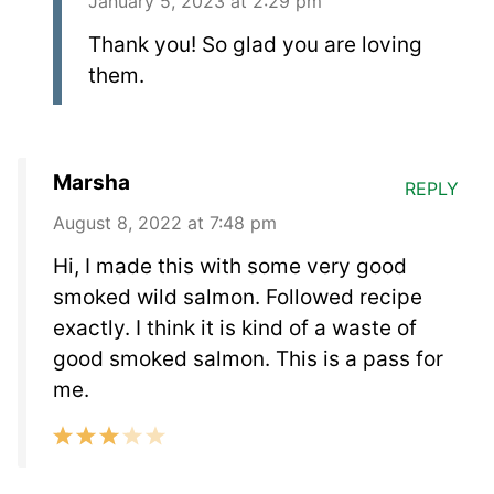
January 5, 2023 at 2:29 pm
Thank you! So glad you are loving
them.
Marsha
REPLY
August 8, 2022 at 7:48 pm
Hi, I made this with some very good
smoked wild salmon. Followed recipe
exactly. I think it is kind of a waste of
good smoked salmon. This is a pass for
me.