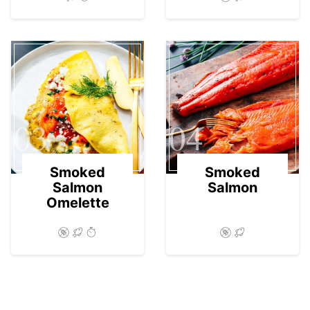
03
04
Smoked
Smoked
Salmon
Salmon
Omelette