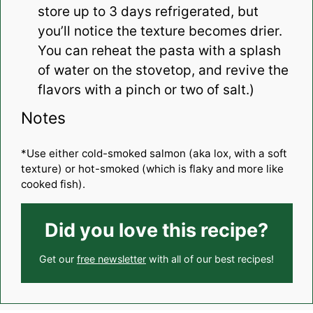
store up to 3 days refrigerated, but
you’ll notice the texture becomes drier.
You can reheat the pasta with a splash
of water on the stovetop, and revive the
flavors with a pinch or two of salt.)
Notes
*Use either cold-smoked salmon (aka lox, with a soft
texture) or hot-smoked (which is flaky and more like
cooked fish).
Did you love this recipe?
Get our
free newsletter
with all of our best recipes!