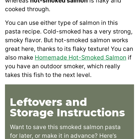
whereas
hot-smoked salmon
is flaky and
cooked through.
You can use either type of salmon in this
pasta recipe. Cold-smoked has a very strong,
smoky flavor. But hot-smoked salmon works
great here, thanks to its flaky texture! You can
also make
Homemade Hot-Smoked Salmon
if
you have an outdoor smoker, which really
takes this fish to the next level.
Leftovers and
Storage Instructions
Want to save this smoked salmon pasta
for later, or make it in advance? Here’s