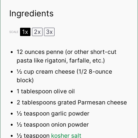
Ingredients
1x
2x
3x
SCALE
12 ounces
penne (or other short-cut
pasta like rigatoni, farfalle, etc.)
½ cup
cream cheese (
1/2
8-ounce
block)
1 tablespoon
olive oil
2 tablespoons
grated Parmesan cheese
½ teaspoon
garlic powder
½ teaspoon
onion powder
½ teaspoon
kosher salt