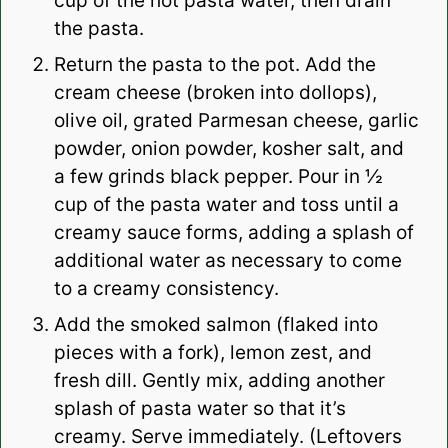
cup of the hot pasta water, then drain
the pasta.
Return the pasta to the pot. Add the
cream cheese (broken into dollops),
olive oil, grated Parmesan cheese, garlic
powder, onion powder, kosher salt, and
a few grinds black pepper. Pour in ½
cup of the pasta water and toss until a
creamy sauce forms, adding a splash of
additional water as necessary to come
to a creamy consistency.
Add the smoked salmon (flaked into
pieces with a fork), lemon zest, and
fresh dill. Gently mix, adding another
splash of pasta water so that it’s
creamy. Serve immediately. (Leftovers