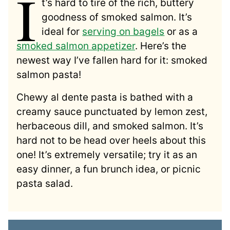
I
t’s hard to tire of the rich, buttery
goodness of smoked salmon. It’s
ideal for
serving on bagels
or as a
smoked salmon appetizer
. Here’s the
newest way I’ve fallen hard for it: smoked
salmon pasta!
Chewy al dente pasta is bathed with a
creamy sauce punctuated by lemon zest,
herbaceous dill, and smoked salmon. It’s
hard not to be head over heels about this
one! It’s extremely versatile; try it as an
easy dinner, a fun brunch idea, or picnic
pasta salad.