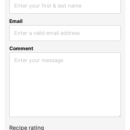
Email
Comment
Recipe rating