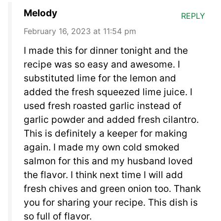
Melody
REPLY
February 16, 2023 at 11:54 pm
I made this for dinner tonight and the
recipe was so easy and awesome. I
substituted lime for the lemon and
added the fresh squeezed lime juice. I
used fresh roasted garlic instead of
garlic powder and added fresh cilantro.
This is definitely a keeper for making
again. I made my own cold smoked
salmon for this and my husband loved
the flavor. I think next time I will add
fresh chives and green onion too. Thank
you for sharing your recipe. This dish is
so full of flavor.