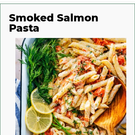
Smoked Salmon
Pasta