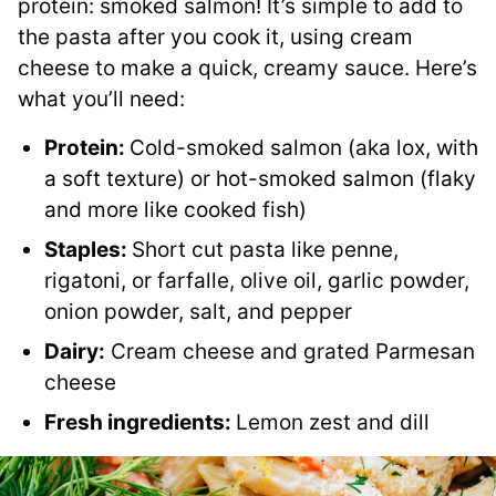
protein: smoked salmon! It’s simple to add to
the pasta after you cook it, using cream
cheese to make a quick, creamy sauce. Here’s
what you’ll need:
Protein:
Cold-smoked salmon (aka lox, with
a soft texture) or hot-smoked salmon (flaky
and more like cooked fish)
Staples:
Short cut pasta like penne,
rigatoni, or farfalle, olive oil, garlic powder,
onion powder, salt, and pepper
Dairy:
Cream cheese and grated Parmesan
cheese
Fresh ingredients:
Lemon zest and dill