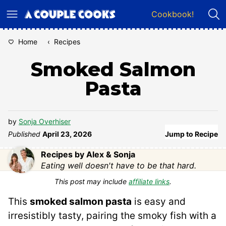
Skip
Cookbook!
to
content
Home
‹
Recipes
Smoked Salmon
Pasta
by
Sonja Overhiser
Published
April 23, 2026
Jump to Recipe
Recipes by Alex & Sonja
Eating well doesn't have to be that hard.
This post may include
affiliate links
.
This
smoked salmon pasta
is easy and
irresistibly tasty, pairing the smoky fish with a