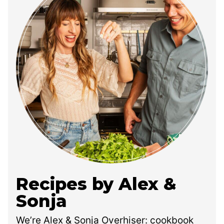
Recipes by Alex &
Sonja
We’re Alex & Sonja Overhiser: cookbook