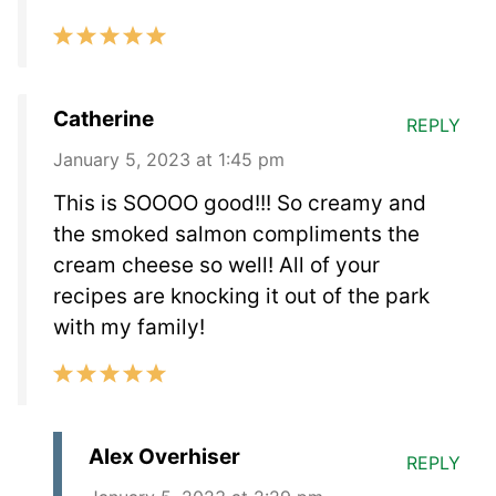
Catherine
REPLY
January 5, 2023 at 1:45 pm
This is SOOOO good!!! So creamy and
the smoked salmon compliments the
cream cheese so well! All of your
recipes are knocking it out of the park
with my family!
Alex Overhiser
REPLY