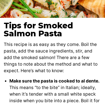
Tips for Smoked
Salmon Pasta
This recipe is as easy as they come. Boil the
pasta, add the sauce ingredients, stir, and
add the smoked salmon! There are a few
things to note about the method and what to
expect. Here’s what to know:
Make sure the pasta is cooked to al dente.
This means “to the bite” in Italian; ideally,
when it’s tender with a small white speck
inside when you bite into a piece. Boil it for