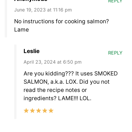
REPLY
June 19, 2023 at 11:16 pm
No instructions for cooking salmon?
Lame
Leslie
REPLY
April 23, 2024 at 6:50 pm
Are you kidding??? It uses SMOKED
SALMON, a.k.a. LOX. Did you not
read the recipe notes or
ingredients? LAME!!! LOL.