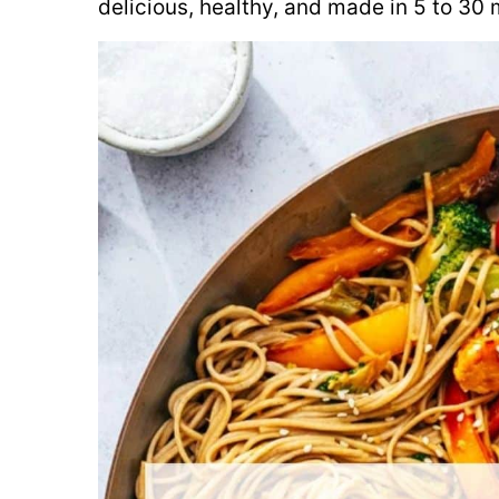
delicious, healthy, and made in 5 to 30 