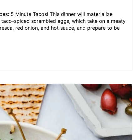
pes: 5 Minute Tacos! This dinner will materialize
th taco-spiced scrambled eggs, which take on a meaty
 fresca, red onion, and hot sauce, and prepare to be