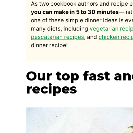
As two cookbook authors and recipe e
you can make in 5 to 30 minutes
—list
one of these simple dinner ideas is ev
many diets, including
vegetarian reci
pescatarian recipes
, and
chicken reci
dinner recipe!
Our top fast a
recipes