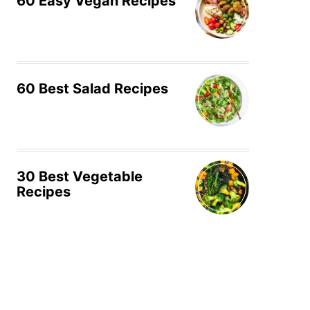
60 Easy Vegan Recipes
60 Best Salad Recipes
30 Best Vegetable
Recipes