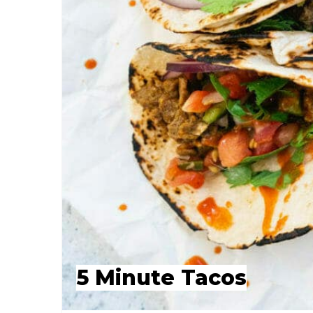
5 Minute Tacos