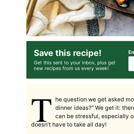
Save this recipe!
Em
Get this sent to your inbox, plus get
new recipes from us every week!
T
he question we get asked mos
dinner ideas?” We get it: the
can be stressful, especially
doesn’t have to take all day!