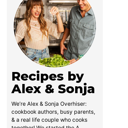
Recipes by
Alex & Sonja
We’re Alex & Sonja Overhiser:
cookbook authors, busy parents,
& a real life couple who cooks
together! We started the A