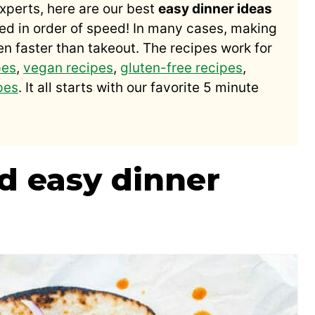
xperts, here are our best
easy dinner ideas
ed in order of speed! In many cases, making
en faster than takeout. The recipes work for
pes
,
vegan recipes
,
gluten-free recipes
,
pes
. It all starts with our favorite 5 minute
nd easy dinner