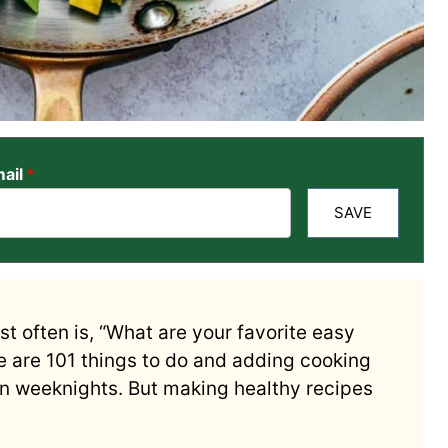
ail
*
SAVE
t often is, “What are your favorite easy
re are 101 things to do and adding cooking
 on weeknights. But making healthy recipes