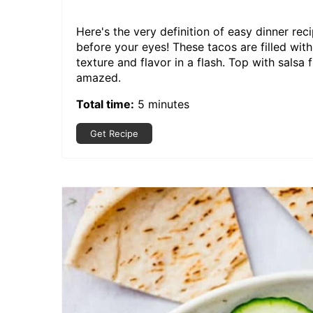
Here's the very definition of easy dinner reci
before your eyes! These tacos are filled wi
texture and flavor in a flash. Top with salsa
amazed.
Total time:
5 minutes
Get Recipe