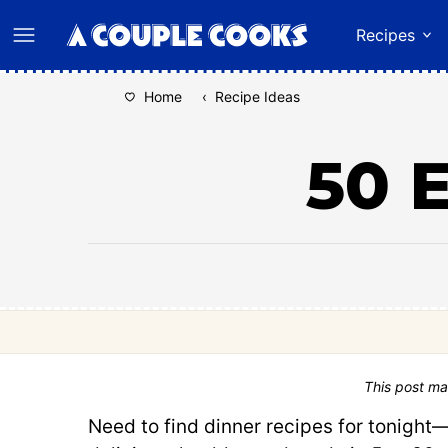
Skip
Recipes
to
content
Home
‹
Recipe Ideas
50 
This post ma
Need to find dinner recipes for tonight