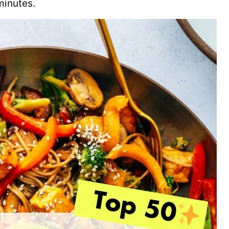
minutes.