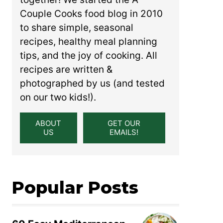
Couple Cooks food blog in 2010
to share simple, seasonal
recipes, healthy meal planning
tips, and the joy of cooking. All
recipes are written &
photographed by us (and tested
on our two kids!).
ABOUT
GET OUR
US
EMAILS!
Popular Posts