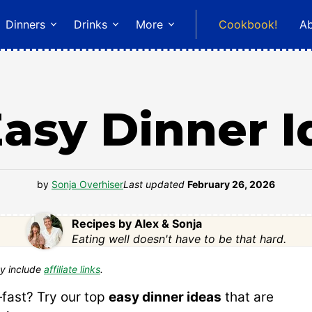
Dinners
Drinks
More
Cookbook!
A
Easy Dinner I
by
Sonja Overhiser
Last updated
February 26, 2026
Recipes by Alex & Sonja
Eating well doesn't have to be that hard.
y include
affiliate links
.
—fast? Try our top
easy dinner ideas
that are