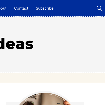
bout
Contact
Subscribe
deas