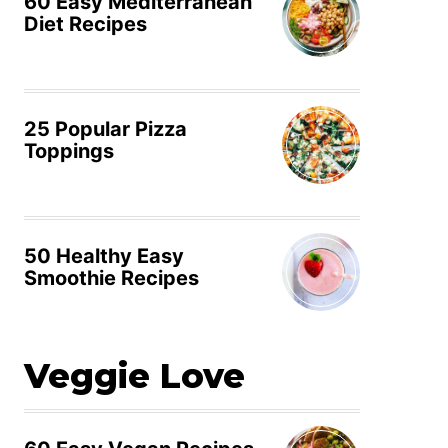
60 Easy Mediterranean
Diet Recipes
25 Popular Pizza
Toppings
50 Healthy Easy
Smoothie Recipes
Veggie Love