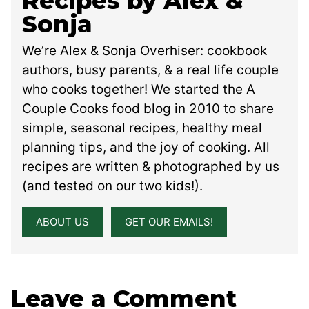
Recipes by Alex &
Sonja
We’re Alex & Sonja Overhiser: cookbook
authors, busy parents, & a real life couple
who cooks together! We started the A
Couple Cooks food blog in 2010 to share
simple, seasonal recipes, healthy meal
planning tips, and the joy of cooking. All
recipes are written & photographed by us
(and tested on our two kids!).
ABOUT US
GET OUR EMAILS!
Leave a Comment