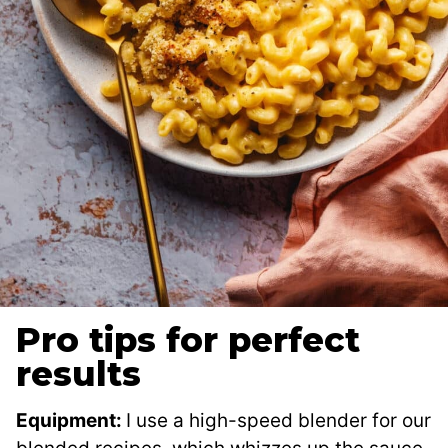
Pro tips for perfect
results
Equipment:
I use a high-speed blender for our