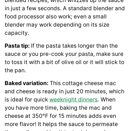
blended recipes, which whizzes up the sauce
in just a few seconds. A standard blender and
food processor also work; even a small
blender may work depending on its size
capacity.
Pasta tip:
If the pasta takes longer than the
sauce or you pre-cook your pasta, make sure
to toss it with a bit of olive oil or it will stick to
the pan.
Baked variation:
This cottage cheese mac
and cheese is ready in just 20 minutes, which
is ideal for quick
weeknight dinners
. When
you have more time, baking the mac and
cheese at 350°F for 15 minutes adds even
more flavor! It helps the sauce to permeate