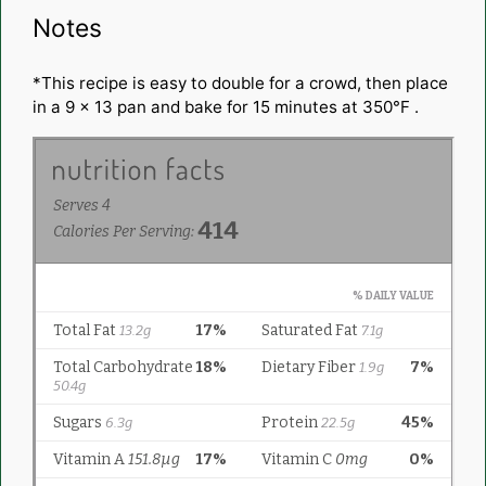
Notes
*This recipe is easy to double for a crowd, then place
in a 9 x 13 pan and bake for 15 minutes at 350°F .