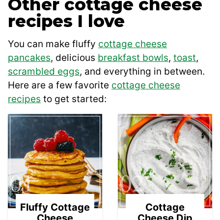
Other cottage cheese
recipes I love
You can make fluffy
cottage cheese
pancakes
, delicious
breakfast bowls
,
toast
,
scrambled eggs
, and everything in between.
Here are a few favorite
cottage cheese
recipes
to get started:
01
02
Fluffy Cottage
Cottage
Cheese
Cheese Dip