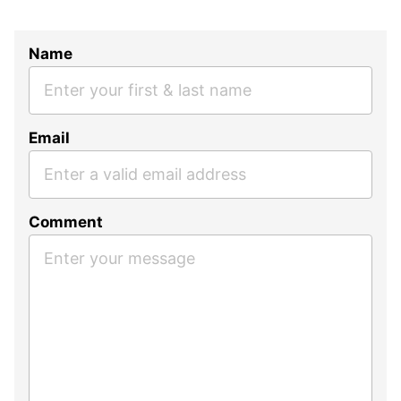
Name
Email
Comment