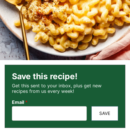
Save this recipe!
Get this sent to your inbox, plus get new
recipes from us every week!
Email
*
SAVE