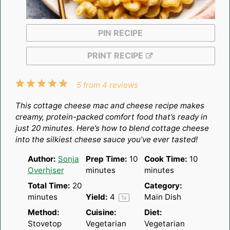
PIN RECIPE
PRINT RECIPE
1
2
3
4
5
5
from
4
reviews
Star
Stars
Stars
Stars
Stars
This cottage cheese mac and cheese recipe makes
creamy, protein-packed comfort food that’s ready in
just 20 minutes. Here’s how to blend cottage cheese
into the silkiest cheese sauce you’ve ever tasted!
Author:
Sonja
Prep Time:
10
Cook Time:
10
Overhiser
minutes
minutes
Total Time:
20
Category:
minutes
Yield:
4
Main Dish
1
x
Method:
Cuisine:
Diet:
Stovetop
Vegetarian
Vegetarian