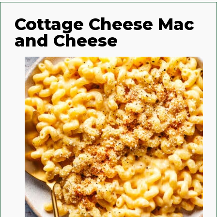
Cottage Cheese Mac
and Cheese