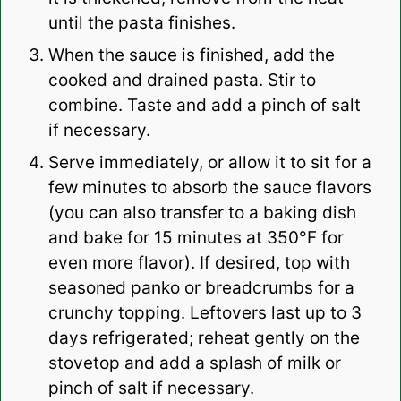
until the pasta finishes.
When the sauce is finished, add the
cooked and drained pasta. Stir to
combine. Taste and add a pinch of salt
if necessary.
Serve immediately, or allow it to sit for a
few minutes to absorb the sauce flavors
(you can also transfer to a baking dish
and bake for 15 minutes at 350°F for
even more flavor). If desired, top with
seasoned panko or breadcrumbs for a
crunchy topping. Leftovers last up to 3
days refrigerated; reheat gently on the
stovetop and add a splash of milk or
pinch of salt if necessary.