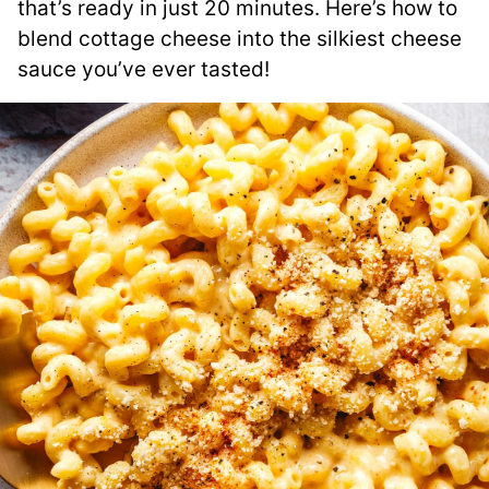
that’s ready in just 20 minutes. Here’s how to
blend cottage cheese into the silkiest cheese
sauce you’ve ever tasted!