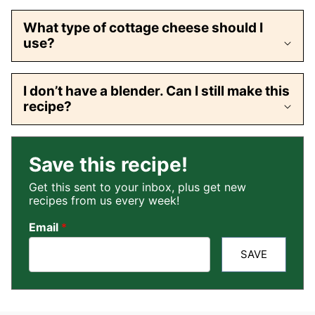
What type of cottage cheese should I
use?
I don’t have a blender. Can I still make this
recipe?
Save this recipe!
Get this sent to your inbox, plus get new
recipes from us every week!
Email
*
SAVE