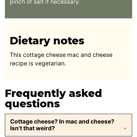
pinch of salt if necessary.
Dietary notes
This cottage cheese mac and cheese
recipe is vegetarian.
Frequently asked
questions
Cottage cheese? In mac and cheese?
Isn’t that weird?