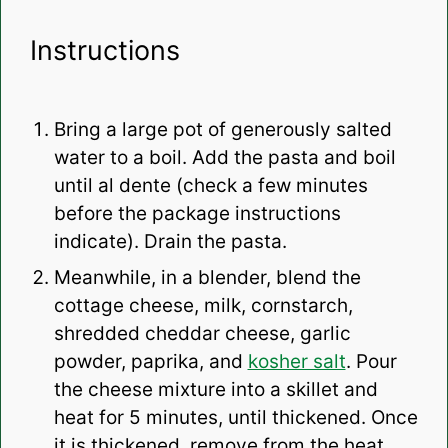
Instructions
Bring a large pot of generously salted
water to a boil. Add the pasta and boil
until al dente (check a few minutes
before the package instructions
indicate). Drain the pasta.
Meanwhile, in a blender, blend the
cottage cheese, milk, cornstarch,
shredded cheddar cheese, garlic
powder, paprika, and
kosher salt
. Pour
the cheese mixture into a skillet and
heat for 5 minutes, until thickened. Once
it is thickened, remove from the heat