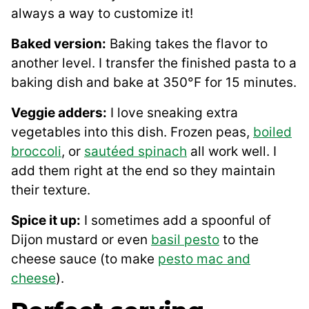
always a way to customize it!
Baked version:
Baking takes the flavor to
another level. I transfer the finished pasta to a
baking dish and bake at 350°F for 15 minutes.
Veggie adders:
I love sneaking extra
vegetables into this dish. Frozen peas,
boiled
broccoli
, or
sautéed spinach
all work well. I
add them right at the end so they maintain
their texture.
Spice it up:
I sometimes add a spoonful of
Dijon mustard or even
basil pesto
to the
cheese sauce (to make
pesto mac and
cheese
).