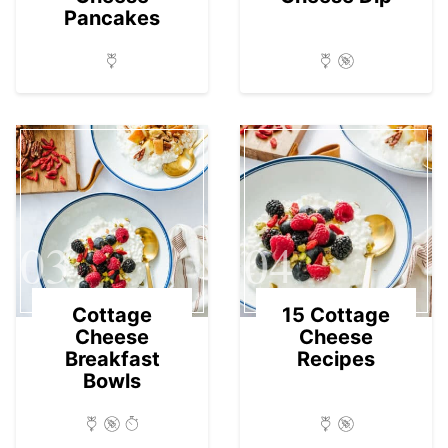
Pancakes
03
04
Cottage
15 Cottage
Cheese
Cheese
Breakfast
Recipes
Bowls