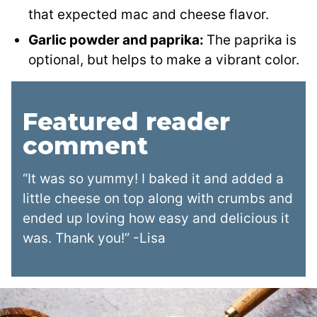
that expected mac and cheese flavor.
Garlic powder and paprika:
The paprika is
optional, but helps to make a vibrant color.
Featured reader
comment
“It was so yummy! I baked it and added a
little cheese on top along with crumbs and
ended up loving how easy and delicious it
was. Thank you!” -Lisa