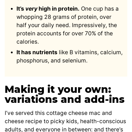
It’s
very
high in protein.
One cup has a
whopping 28 grams of protein, over
half your daily need. Impressively, the
protein accounts for over 70% of the
calories.
It has nutrients
like B vitamins, calcium,
phosphorus, and selenium.
Making it your own:
variations and add-ins
I’ve served this cottage cheese mac and
cheese recipe to picky kids, health-conscious
adults, and everyone in between: and there’s