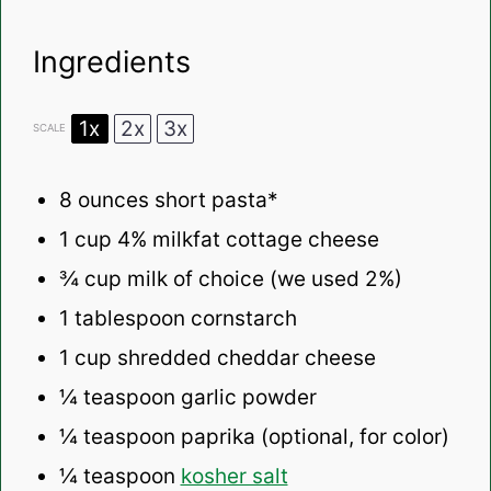
Ingredients
1x
2x
3x
SCALE
8 ounces
short pasta*
1 cup
4% milkfat cottage cheese
¾ cup
milk of choice (we used 2%)
1 tablespoon
cornstarch
1 cup
shredded cheddar cheese
¼ teaspoon
garlic powder
¼ teaspoon
paprika (optional, for color)
¼ teaspoon
kosher salt