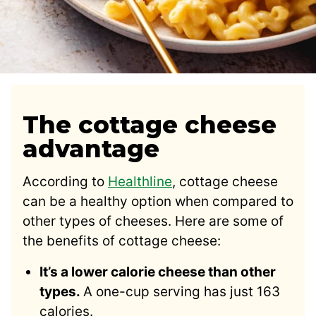
The cottage cheese
advantage
According to
Healthline
, cottage cheese
can be a healthy option when compared to
other types of cheeses. Here are some of
the benefits of cottage cheese:
It’s a lower calorie cheese than other
types.
A one-cup serving has just 163
calories.