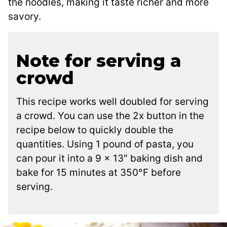
the noodles, making it taste richer and more
savory.
Note for serving a
crowd
This recipe works well doubled for serving
a crowd. You can use the 2x button in the
recipe below to quickly double the
quantities. Using 1 pound of pasta, you
can pour it into a 9 x 13″ baking dish and
bake for 15 minutes at 350°F before
serving.