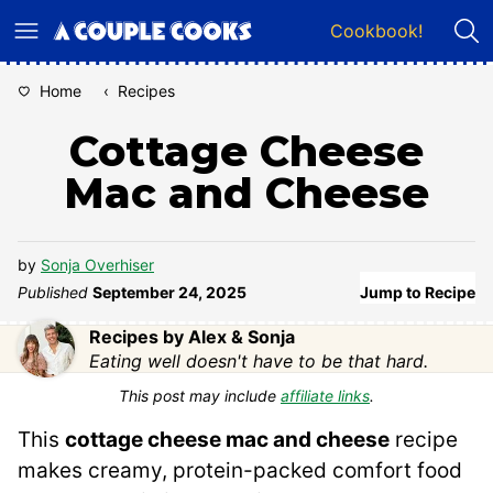
Skip
Cookbook!
to
content
Home
‹
Recipes
Cottage Cheese
Mac and Cheese
by
Sonja Overhiser
Published
September 24, 2025
Jump to Recipe
Recipes by Alex & Sonja
Eating well doesn't have to be that hard.
This post may include
affiliate links
.
This
cottage cheese mac and cheese
recipe
makes creamy, protein-packed comfort food