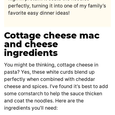
perfectly, turning it into one of my family’s
favorite easy dinner ideas!
Cottage cheese mac
and cheese
ingredients
You might be thinking, cottage cheese in
pasta? Yes, these white curds blend up
perfectly when combined with cheddar
cheese and spices. I’ve found it’s best to add
some cornstarch to help the sauce thicken
and coat the noodles. Here are the
ingredients you’ll need: