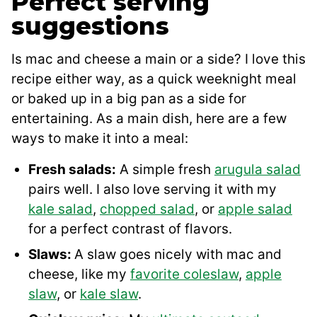
Perfect serving
suggestions
Is mac and cheese a main or a side? I love this
recipe either way, as a quick weeknight meal
or baked up in a big pan as a side for
entertaining. As a main dish, here are a few
ways to make it into a meal:
Fresh salads:
A simple fresh
arugula salad
pairs well. I also love serving it with my
kale salad
,
chopped salad
, or
apple salad
for a perfect contrast of flavors.
Slaws:
A slaw goes nicely with mac and
cheese, like my
favorite coleslaw
,
apple
slaw
, or
kale slaw
.