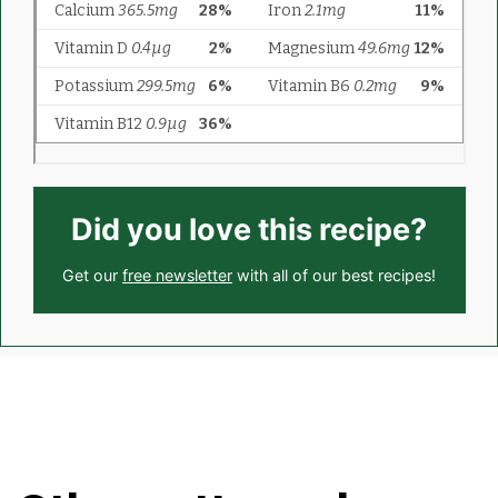
Did you love this recipe?
Get our
free newsletter
with all of our best recipes!