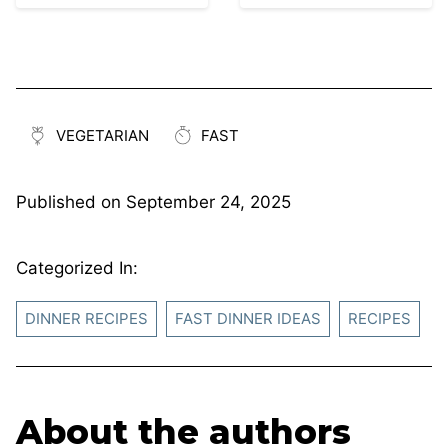
VEGETARIAN
FAST
Published on
September 24, 2025
Categorized In:
DINNER RECIPES
FAST DINNER IDEAS
RECIPES
About the authors