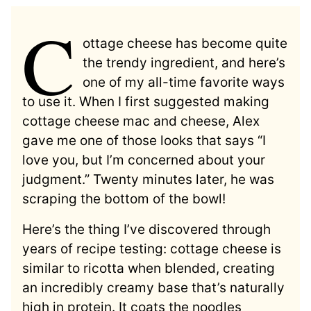
C
ottage cheese has become quite
the trendy ingredient, and here’s
one of my all-time favorite ways
to use it. When I first suggested making
cottage cheese mac and cheese, Alex
gave me one of those looks that says “I
love you, but I’m concerned about your
judgment.” Twenty minutes later, he was
scraping the bottom of the bowl!
Here’s the thing I’ve discovered through
years of recipe testing: cottage cheese is
similar to ricotta when blended, creating
an incredibly creamy base that’s naturally
high in protein. It coats the noodles