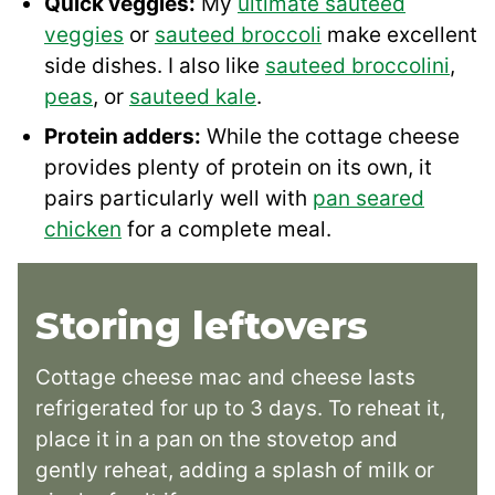
Quick veggies:
My
ultimate sauteed
veggies
or
sauteed broccoli
make excellent
side dishes. I also like
sauteed broccolini
,
peas
, or
sauteed kale
.
Protein adders:
While the cottage cheese
provides plenty of protein on its own, it
pairs particularly well with
pan seared
chicken
for a complete meal.
Storing leftovers
Cottage cheese mac and cheese lasts
refrigerated for up to 3 days. To reheat it,
place it in a pan on the stovetop and
gently reheat, adding a splash of milk or