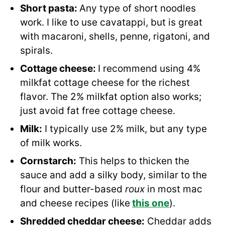
Short pasta:
Any type of short noodles
work. I like to use cavatappi, but is great
with macaroni, shells, penne, rigatoni, and
spirals.
Cottage cheese:
I recommend using 4%
milkfat cottage cheese for the richest
flavor. The 2% milkfat option also works;
just avoid fat free cottage cheese.
Milk:
I typically use 2% milk, but any type
of milk works.
Cornstarch:
This helps to thicken the
sauce and add a silky body, similar to the
flour and butter-based
roux
in most mac
and cheese recipes (like
this one
).
Shredded cheddar cheese:
Cheddar adds