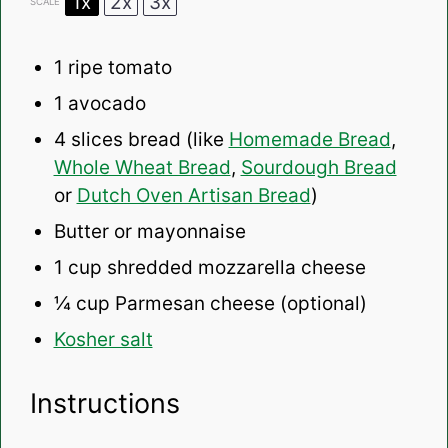
1x
2x
3x
SCALE
1
ripe tomato
1
avocado
4
slices bread (like
Homemade Bread
,
Whole Wheat Bread
,
Sourdough Bread
or
Dutch Oven Artisan Bread
)
Butter or mayonnaise
1 cup
shredded mozzarella cheese
¼ cup
Parmesan cheese (optional)
Kosher salt
Instructions