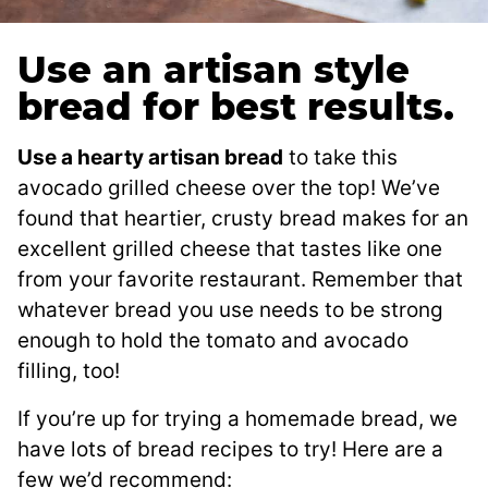
Use an artisan style
bread for best results.
Use a hearty artisan bread
to take this
avocado grilled cheese over the top! We’ve
found that heartier, crusty bread makes for an
excellent grilled cheese that tastes like one
from your favorite restaurant. Remember that
whatever bread you use needs to be strong
enough to hold the tomato and avocado
filling, too!
If you’re up for trying a homemade bread, we
have lots of bread recipes to try! Here are a
few we’d recommend: