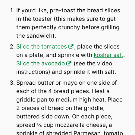
If you’d like, pre-toast the bread slices
in the toaster (this makes sure to get
them perfectly crunchy before grilling
the sandwich).
Slice the tomatoes
, place the slices
on a plate, and sprinkle with
kosher salt
.
Slice the avocado
(see the video
instructions) and sprinkle it with salt.
Spread butter or mayo on one side of
each of the 4 bread pieces. Heat a
griddle pan to medium high heat. Place
2 pieces of bread on the griddle,
buttered side down. On each piece,
spread ¼ cup mozzarella cheese, a
sprinkle of shredded Parmesan, tomato