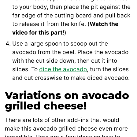
to your body, then place the pit against the
far edge of the cutting board and pull back
to release it from the knife. (
Watch the
video for this part!
)
Use a large spoon to scoop out the
avocado from the peel. Place the avocado
with the cut side down, then cut it into
slices. To
dice the avocado
, turn the slices
and cut crosswise to make diced avocado.
Variations on avocado
grilled cheese!
There are lots of other add-ins that would
make this avocado grilled cheese even more