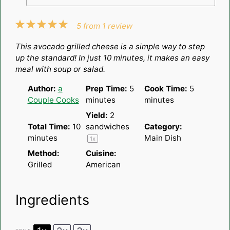
1
2
3
4
5
5
from
1
review
Star
Stars
Stars
Stars
Stars
This avocado grilled cheese is a simple way to step
up the standard! In just 10 minutes, it makes an easy
meal with soup or salad.
Author:
a
Prep Time:
5
Cook Time:
5
Couple Cooks
minutes
minutes
Yield:
2
Total Time:
10
sandwiches
Category:
minutes
Main Dish
1
x
Method:
Cuisine:
Grilled
American
Ingredients