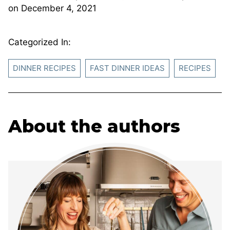
on
December 4, 2021
Categorized In:
DINNER RECIPES
FAST DINNER IDEAS
RECIPES
About the authors