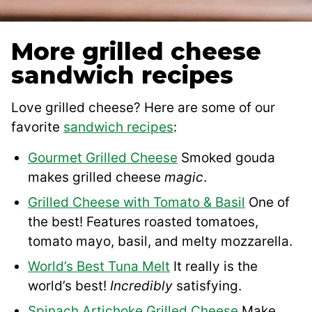
More grilled cheese
sandwich recipes
Love grilled cheese? Here are some of our
favorite
sandwich recipes
:
Gourmet Grilled Cheese
Smoked gouda
makes grilled cheese
magic
.
Grilled Cheese with Tomato & Basil
One of
the best! Features roasted tomatoes,
tomato mayo, basil, and melty mozzarella.
World’s Best Tuna Melt
It really is the
world’s best!
Incredibly
satisfying.
Spinach Artichoke Grilled Cheese
Make