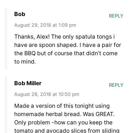
Bob
REPLY
August 29, 2018 at 1:09 pm
Thanks, Alex! The only spatula tongs i
have are spoon shaped. I have a pair for
the BBQ but of course that didn’t come
to mind.
Bob Miller
REPLY
August 28, 2018 at 10:50 pm
Made a version of this tonight using
homemade herbal bread. Was GREAT.
Only problem -how can you keep the
tomato and avocado slices from sliding