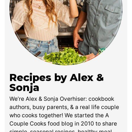
Recipes by Alex &
Sonja
We’re Alex & Sonja Overhiser: cookbook
authors, busy parents, & a real life couple
who cooks together! We started the A
Couple Cooks food blog in 2010 to share
simple, seasonal recipes, healthy meal