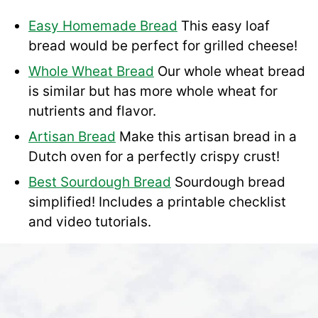
Easy Homemade Bread
This easy loaf
bread would be perfect for grilled cheese!
Whole Wheat Bread
Our whole wheat bread
is similar but has more whole wheat for
nutrients and flavor.
Artisan Bread
Make this artisan bread in a
Dutch oven for a perfectly crispy crust!
Best Sourdough Bread
Sourdough bread
simplified! Includes a printable checklist
and video tutorials.