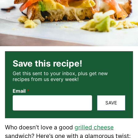
Save this recipe!
Get this sent to your inbox, plus get new
recipes from us every week!
Email
*
SAVE
Who doesn’t love a good
grilled cheese
sandwich? Here’s one with a glamorous twist: