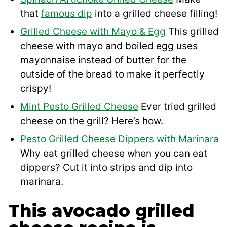
that
famous dip
into a grilled cheese filling!
Grilled Cheese with Mayo & Egg
This grilled
cheese with mayo and boiled egg uses
mayonnaise instead of butter for the
outside of the bread to make it perfectly
crispy!
Mint Pesto Grilled Cheese
Ever tried grilled
cheese on the grill? Here’s how.
Pesto Grilled Cheese Dippers with Marinara
Why eat grilled cheese when you can eat
dippers? Cut it into strips and dip into
marinara.
This avocado grilled