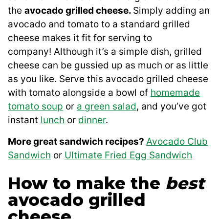
the
avocado grilled cheese.
Simply adding an
avocado and tomato to a standard grilled
cheese makes it fit for serving to
company! Although it’s a simple dish, grilled
cheese can be gussied up as much or as little
as you like. Serve this avocado grilled cheese
with tomato alongside a bowl of
homemade
tomato soup
or
a green salad
, and you’ve got
instant
lunch
or
dinner
.
More great sandwich recipes?
Avocado Club
Sandwich
or
Ultimate Fried Egg Sandwich
How to make the
best
avocado grilled
cheese