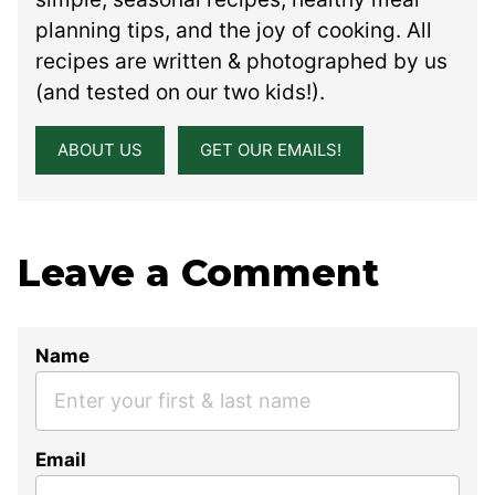
planning tips, and the joy of cooking. All
recipes are written & photographed by us
(and tested on our two kids!).
ABOUT US
GET OUR EMAILS!
Leave a Comment
Name
Email