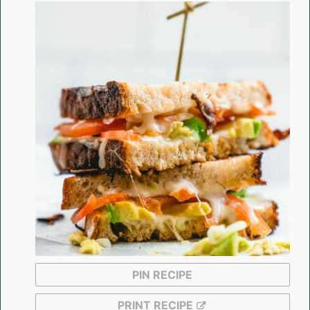
PIN RECIPE
PRINT RECIPE