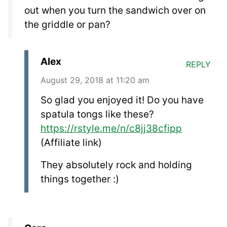
out when you turn the sandwich over on
the griddle or pan?
Alex
REPLY
August 29, 2018 at 11:20 am
So glad you enjoyed it! Do you have
spatula tongs like these?
https://rstyle.me/n/c8jj38cfipp
(Affiliate link)
They absolutely rock and holding
things together :)