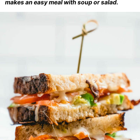
makes an easy meal with soup or salad.