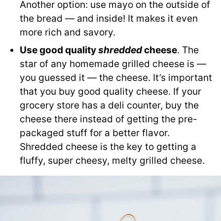
Another option: use mayo on the outside of
the bread — and inside! It makes it even
more rich and savory.
Use good quality
shredded
cheese
. The
star of any homemade grilled cheese is —
you guessed it — the cheese. It’s important
that you buy good quality cheese. If your
grocery store has a deli counter, buy the
cheese there instead of getting the pre-
packaged stuff for a better flavor.
Shredded cheese is the key to getting a
fluffy, super cheesy, melty grilled cheese.