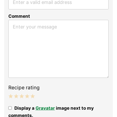
Comment
Recipe rating
1
2
3
4
5
Display a
Gravatar
image next to my
Star
Stars
Stars
Stars
Stars
comments.