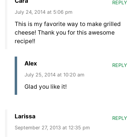
Cara
REPLY
July 24, 2014 at 5:06 pm
This is my favorite way to make grilled
cheese! Thank you for this awesome
recipe!!
Alex
REPLY
July 25, 2014 at 10:20 am
Glad you like it!
Larissa
REPLY
September 27, 2013 at 12:35 pm