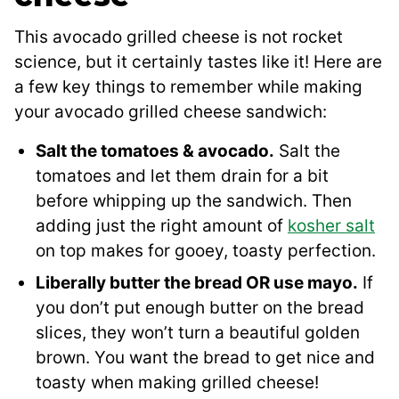
This avocado grilled cheese is not rocket
science, but it certainly tastes like it! Here are
a few key things to remember while making
your avocado grilled cheese sandwich:
Salt the tomatoes & avocado.
Salt the
tomatoes and let them drain for a bit
before whipping up the sandwich. Then
adding just the right amount of
kosher salt
on top makes for gooey, toasty perfection.
Liberally butter the bread OR use mayo.
If
you don’t put enough butter on the bread
slices, they won’t turn a beautiful golden
brown. You want the bread to get nice and
toasty when making grilled cheese!