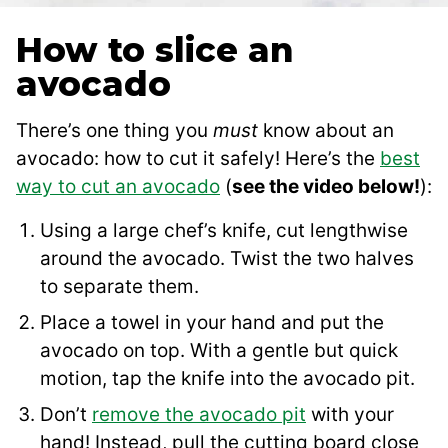
How to slice an
avocado
There’s one thing you
must
know about an
avocado: how to cut it safely! Here’s the
best
way to cut an avocado
(
see the video below!
):
Using a large chef’s knife, cut lengthwise
around the avocado. Twist the two halves
to separate them.
Place a towel in your hand and put the
avocado on top. With a gentle but quick
motion, tap the knife into the avocado pit.
Don’t
remove the avocado pit
with your
hand! Instead, pull the cutting board close