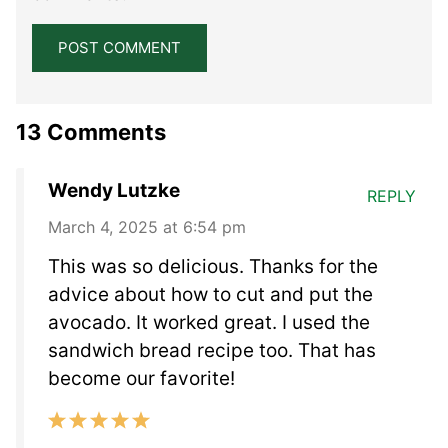
13 Comments
Wendy Lutzke
REPLY
March 4, 2025 at 6:54 pm
This was so delicious. Thanks for the
advice about how to cut and put the
avocado. It worked great. I used the
sandwich bread recipe too. That has
become our favorite!