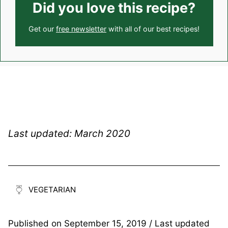
Did you love this recipe?
Get our
free newsletter
with all of our best recipes!
Last updated: March 2020
VEGETARIAN
Published on
September 15, 2019
/ Last updated