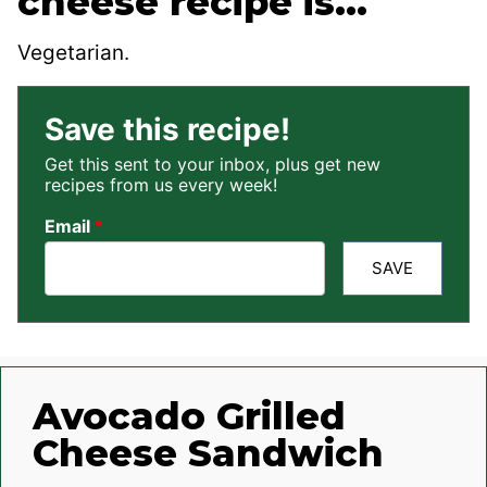
cheese recipe is…
Vegetarian.
Save this recipe!
Get this sent to your inbox, plus get new
recipes from us every week!
Email
*
SAVE
Avocado Grilled
Cheese Sandwich