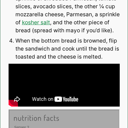
slices, avocado slices, the other ¼ cup
mozzarella cheese, Parmesan, a sprinkle
of
kosher salt
, and the other piece of
bread (spread with mayo if you’d like).
When the bottom bread is browned, flip
the sandwich and cook until the bread is
toasted and the cheese is melted.