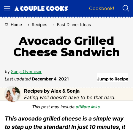
Skip
Cookbook!
to
content
Home
‹
Recipes
‹
Fast Dinner Ideas
Avocado Grilled
Cheese Sandwich
by
Sonja Overhiser
Last updated
December 4, 2021
Jump to Recipe
Recipes by Alex & Sonja
Eating well doesn't have to be that hard.
This post may include
affiliate links
.
This avocado grilled cheese is a simple way
to step up the standard! In just 10 minutes, it