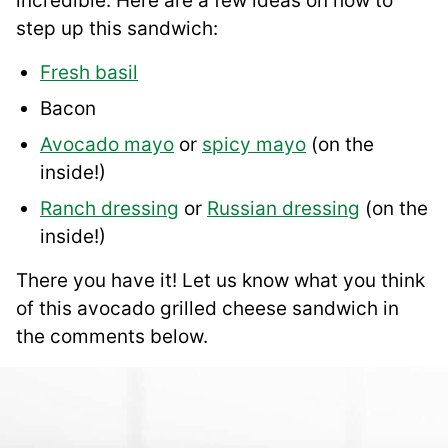
incredible. Here are a few ideas on how to
step up this sandwich:
Fresh basil
Bacon
Avocado mayo
or
spicy mayo
(on the
inside!)
Ranch dressing
or
Russian dressing
(on the
inside!)
There you have it! Let us know what you think
of this avocado grilled cheese sandwich in
the comments below.