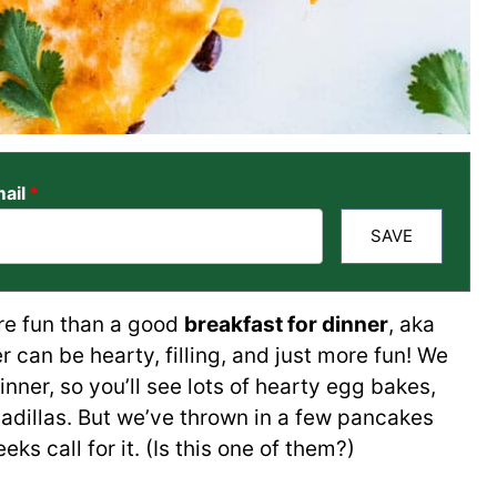
ail
*
SAVE
re fun than a good
breakfast for dinner
, aka
r can be hearty, filling, and just more fun! We
nner, so you’ll see lots of hearty egg bakes,
sadillas. But we’ve thrown in a few pancakes
 call for it. (Is this one of them?)