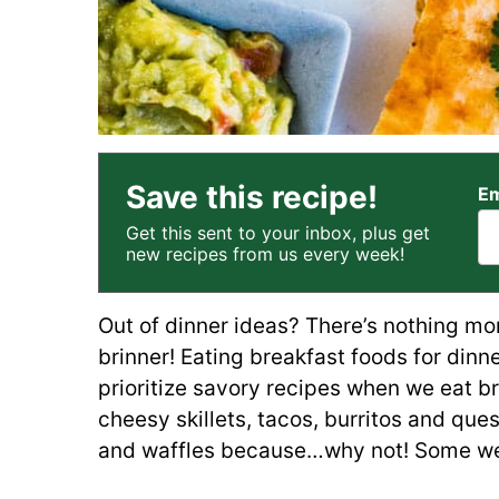
Save this recipe!
Em
Get this sent to your inbox, plus get
new recipes from us every week!
Out of dinner ideas? There’s nothing mo
brinner! Eating breakfast foods for dinne
prioritize savory recipes when we eat bri
cheesy skillets, tacos, burritos and que
and waffles because…why not! Some weeks