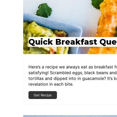
Quick Breakfast Que
Here’s a recipe we always eat as breakfast fo
satisfying! Scrambled eggs, black beans a
tortillas and dipped into in guacamole? It’s b
revelation in each bite.
Get Recipe