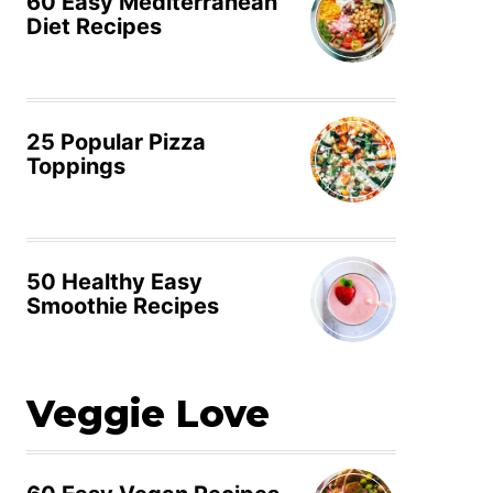
60 Easy Mediterranean
Diet Recipes
25 Popular Pizza
Toppings
50 Healthy Easy
Smoothie Recipes
Veggie Love