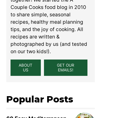
Couple Cooks food blog in 2010
to share simple, seasonal
recipes, healthy meal planning
tips, and the joy of cooking. All
recipes are written &
photographed by us (and tested
on our two kids!).
ABOUT
GET OUR
US
EMAILS!
Popular Posts