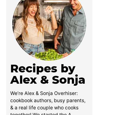
Recipes by
Alex & Sonja
We’re Alex & Sonja Overhiser:
cookbook authors, busy parents,
& a real life couple who cooks
together! We started the A