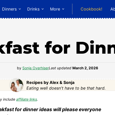
Dinners
Drinks
More
Cookbook!
A
fast for Din
by
Sonja Overhiser
Last updated
March 2, 2026
Recipes by Alex & Sonja
Eating well doesn't have to be that hard.
y include
affiliate links
.
akfast for dinner ideas will please everyone