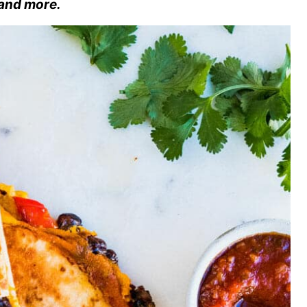
 and more.