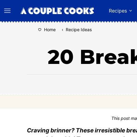
Skip
Recipes
to
content
Home
‹
Recipe Ideas
20 Break
This post ma
Craving brinner? These irresistible bre