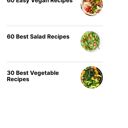
60 Easy Vegan Recipes
60 Best Salad Recipes
30 Best Vegetable
Recipes