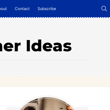
bout
Contact
Subscribe
ner Ideas