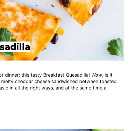
sadilla
r dinner: this tasty Breakfast Quesadilla!
Wow
, is it
nd melty cheddar cheese sandwiched between toasted
asic in all the right ways, and at the same time a