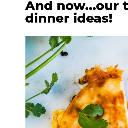
And now…our to
dinner ideas!