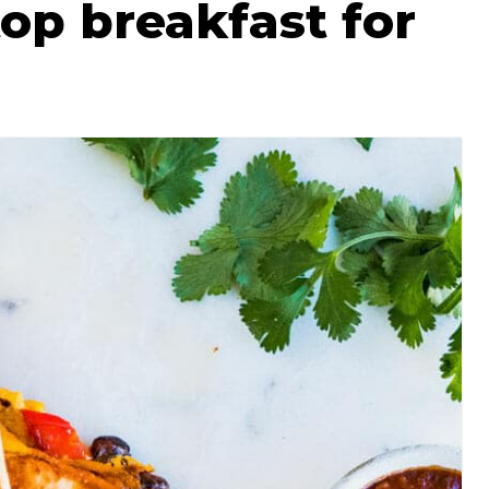
p breakfast for