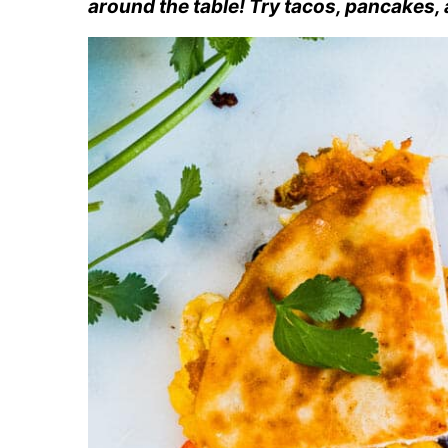
around the table! Try tacos, pancakes,