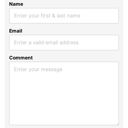
Name
Email
Comment