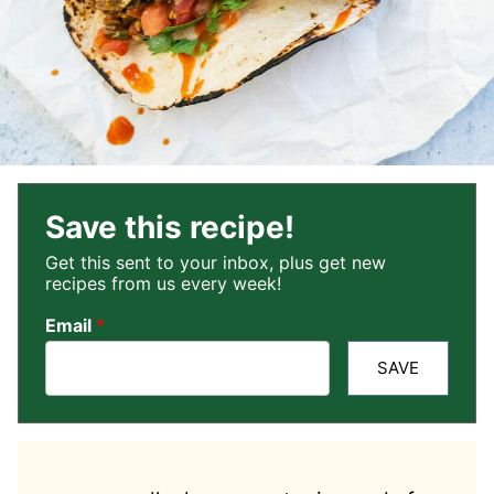
Save this recipe!
Get this sent to your inbox, plus get new
recipes from us every week!
Email
*
SAVE