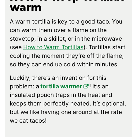
warm
A warm tortilla is key to a good taco. You
can warm them over a flame on the
stovetop, in a skillet, or in the microwave
(see
How to Warm Tortillas
). Tortillas start
cooling the moment they’re off the flame,
so they can end up cold within minutes.
Luckily, there’s an invention for this
problem:
a
tortilla warmer
! It’s an
insulated pouch traps in the heat and
keeps them perfectly heated. It’s optional,
but we like having one around at the rate
we eat tacos!