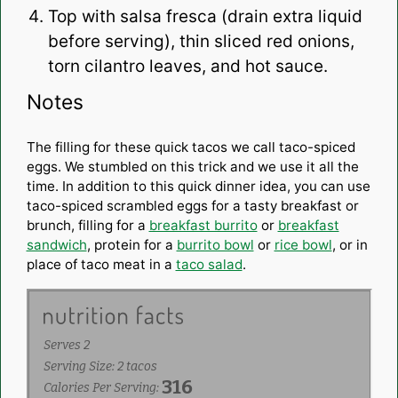
Top with salsa fresca (drain extra liquid
before serving), thin sliced red onions,
torn cilantro leaves, and hot sauce.
Notes
The filling for these quick tacos we call taco-spiced
eggs. We stumbled on this trick and we use it all the
time. In addition to this quick dinner idea, you can use
taco-spiced scrambled eggs for a tasty breakfast or
brunch, filling for a
breakfast burrito
or
breakfast
sandwich
, protein for a
burrito bowl
or
rice bowl
, or in
place of taco meat in a
taco salad
.