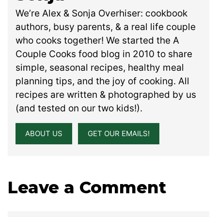
We’re Alex & Sonja Overhiser: cookbook
authors, busy parents, & a real life couple
who cooks together! We started the A
Couple Cooks food blog in 2010 to share
simple, seasonal recipes, healthy meal
planning tips, and the joy of cooking. All
recipes are written & photographed by us
(and tested on our two kids!).
ABOUT US
GET OUR EMAILS!
Leave a Comment