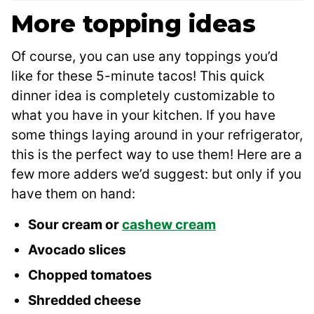
More topping ideas
Of course, you can use any toppings you’d
like for these 5-minute tacos! This quick
dinner idea is completely customizable to
what you have in your kitchen. If you have
some things laying around in your refrigerator,
this is the perfect way to use them! Here are a
few more adders we’d suggest: but only if you
have them on hand:
Sour cream or
cashew cream
Avocado slices
Chopped tomatoes
Shredded cheese