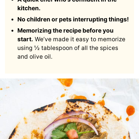
kitchen.
No children or pets interrupting things!
Memorizing the recipe before you
start.
We’ve made it easy to memorize
using ½ tablespoon of all the spices
and olive oil.