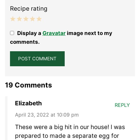
Recipe rating
1
2
3
4
5
Display a
Gravatar
image next to my
Star
Stars
Stars
Stars
Stars
comments.
19 Comments
Elizabeth
REPLY
April 23, 2022 at 10:09 pm
These were a big hit in our house! I was
prepared to made a separate egg for