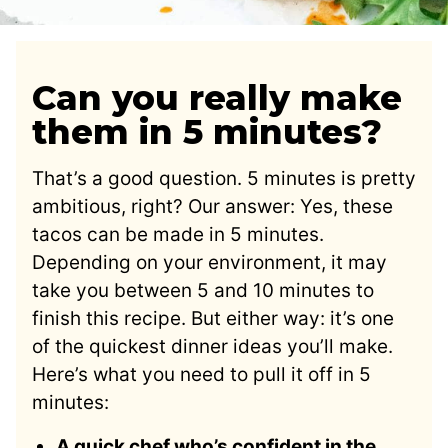
Can you really make
them in 5 minutes?
That’s a good question. 5 minutes is pretty
ambitious, right? Our answer: Yes, these
tacos can be made in 5 minutes.
Depending on your environment, it may
take you between 5 and 10 minutes to
finish this recipe. But either way: it’s one
of the quickest dinner ideas you’ll make.
Here’s what you need to pull it off in 5
minutes:
A quick chef who’s confident in the