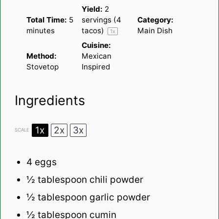
Yield:
2
Total Time:
5
servings (4
Category:
minutes
tacos)
Main Dish
1
x
Cuisine:
Method:
Mexican
Stovetop
Inspired
Ingredients
1x
2x
3x
SCALE
4
eggs
½ tablespoon
chili powder
½ tablespoon
garlic powder
½ tablespoon
cumin