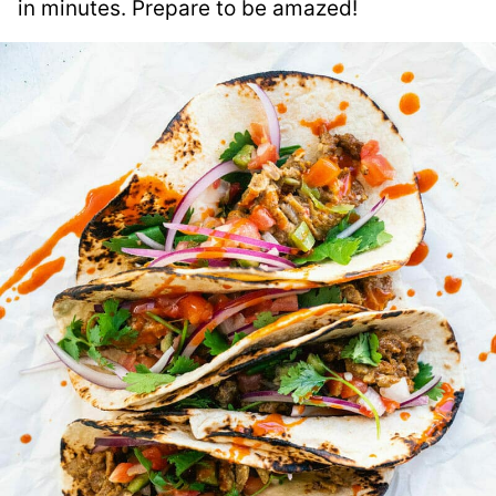
in minutes. Prepare to be amazed!