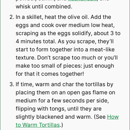
whisk until combined.
In a skillet, heat the olive oil. Add the
eggs and cook over medium low heat,
scraping as the eggs solidify, about 3 to
4 minutes total. As you scrape, they’ll
start to form together into a meat-like
texture. Don’t scrape too much or you’ll
make too small of pieces: just enough
for that it comes together!
If time, warm and char the tortillas by
placing them on an open gas flame on
medium for a few seconds per side,
flipping with tongs, until they are
slightly blackened and warm. (See
How
to Warm Tortillas
.)