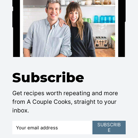
Subscribe
Get recipes worth repeating and more
from A Couple Cooks, straight to your
inbox.
E
SUBSCRIB
E
m