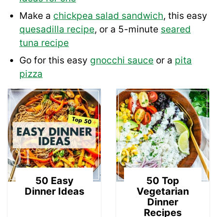
Make a
chickpea salad sandwich
, this easy
quesadilla recipe
, or a 5-minute
seared
tuna recipe
Go for this easy
gnocchi sauce
or a
pita
pizza
01
02
50 Easy
50 Top
Dinner Ideas
Vegetarian
Dinner
Recipes