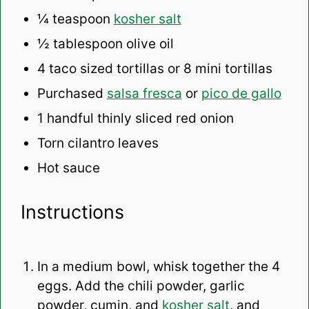
¼ teaspoon
kosher salt
½ tablespoon
olive oil
4
taco sized tortillas or
8
mini tortillas
Purchased
salsa fresca
or
pico de gallo
1
handful thinly sliced red onion
Torn cilantro leaves
Hot sauce
Instructions
In a medium bowl, whisk together the 4
eggs. Add the chili powder, garlic
powder, cumin, and
kosher salt
, and