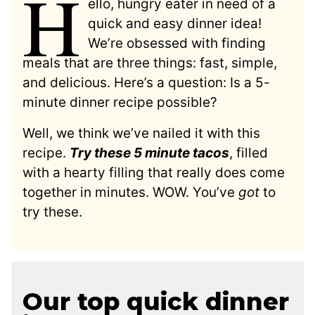
H
ello, hungry eater in need of a
quick and easy dinner idea!
We’re obsessed with finding
meals that are three things: fast, simple,
and delicious. Here’s a question: Is a 5-
minute dinner recipe possible?
Well, we think we’ve nailed it with this
recipe.
Try these 5 minute tacos
, filled
with a hearty filling that really does come
together in minutes. WOW. You’ve
got
to
try these.
Our top quick dinner