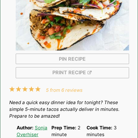
PIN RECIPE
PRINT RECIPE
1
2
3
4
5
5
from
6
reviews
Star
Stars
Stars
Stars
Stars
Need a quick easy dinner idea for tonight? These
simple 5-minute tacos actually deliver in minutes.
Prepare to be amazed!
Author:
Sonja
Prep Time:
2
Cook Time:
3
Overhiser
minute
minutes