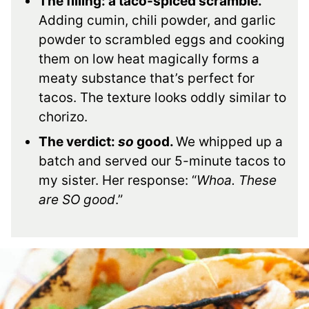
The filling: a taco-spiced scramble.
Adding cumin, chili powder, and garlic
powder to scrambled eggs and cooking
them on low heat magically forms a
meaty substance that’s perfect for
tacos. The texture looks oddly similar to
chorizo.
The verdict:
so
good.
We whipped up a
batch and served our 5-minute tacos to
my sister. Her response: “
Whoa. These
are SO good
.”