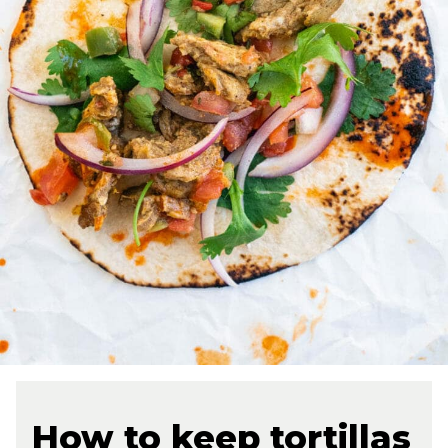
How to keep tortillas