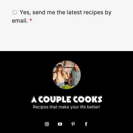
a
i
G
Yes, send me the latest recipes by
l
D
email.
*
*
P
R
A
g
r
e
e
m
e
n
t
*
Recipes that make your life better!