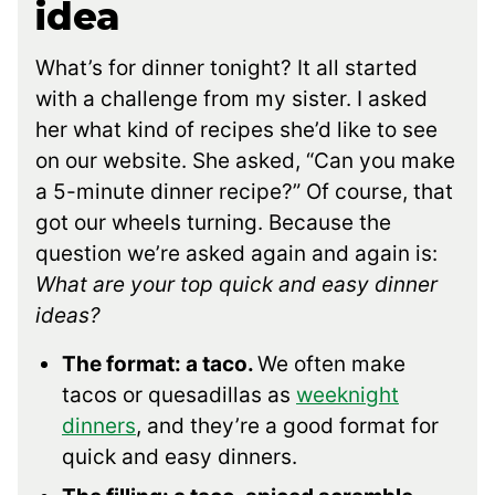
idea
What’s for dinner tonight? It all started
with a challenge from my sister. I asked
her what kind of recipes she’d like to see
on our website. She asked, “Can you make
a 5-minute dinner recipe?” Of course, that
got our wheels turning. Because the
question we’re asked again and again is:
What are your top quick and easy dinner
ideas?
The format: a taco.
We often make
tacos or quesadillas as
weeknight
dinners
, and they’re a good format for
quick and easy dinners.