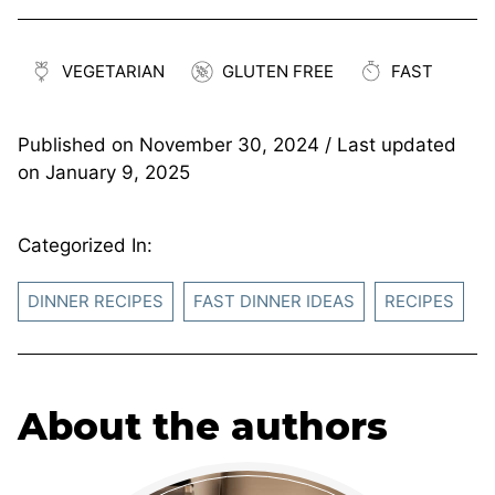
VEGETARIAN
GLUTEN FREE
FAST
Published on
November 30, 2024
/ Last updated
on
January 9, 2025
Categorized In:
DINNER RECIPES
FAST DINNER IDEAS
RECIPES
About the authors