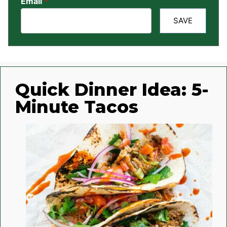
Email
*
SAVE
Quick Dinner Idea: 5-
Minute Tacos