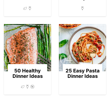
03
04
50 Healthy
25 Easy Pasta
Dinner Ideas
Dinner Ideas