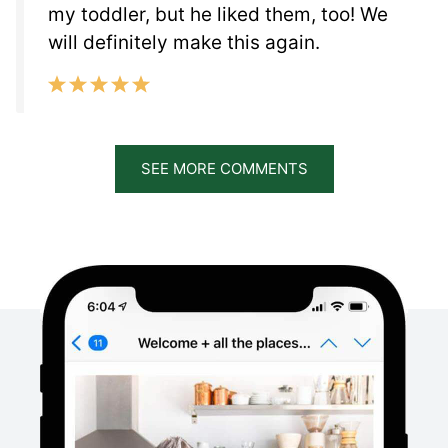
my toddler, but he liked them, too! We
will definitely make this again.
SEE MORE COMMENTS