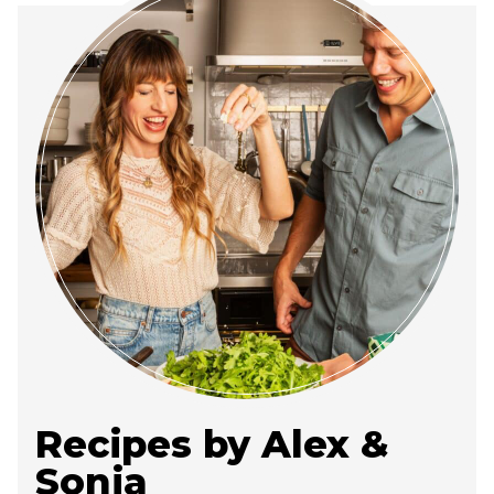
Recipes by Alex &
Sonja