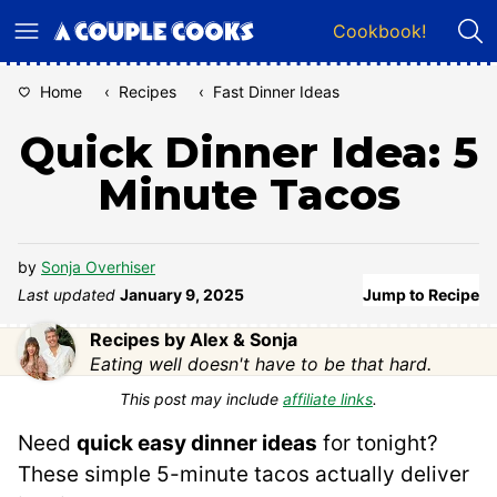
Skip
Cookbook!
to
content
Home
‹
Recipes
‹
Fast Dinner Ideas
Quick Dinner Idea: 5
Minute Tacos
by
Sonja Overhiser
Last updated
January 9, 2025
Jump to Recipe
Recipes by Alex & Sonja
Eating well doesn't have to be that hard.
This post may include
affiliate links
.
Need
quick easy dinner ideas
for tonight?
These simple 5-minute tacos actually deliver