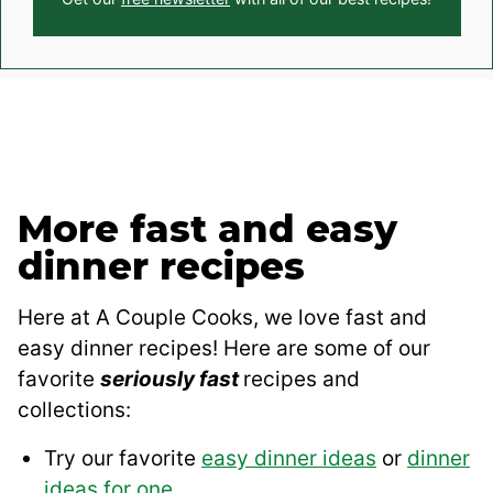
More fast and easy
dinner recipes
Here at A Couple Cooks, we love fast and
easy dinner recipes! Here are some of our
favorite
seriously fast
recipes and
collections:
Try our favorite
easy dinner ideas
or
dinner
ideas for one