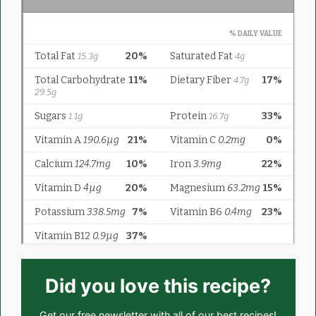
Did you love this recipe?
Get our
free newsletter
with all of our best recipes!