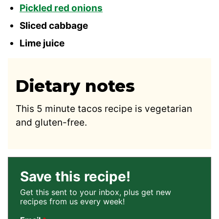
Pickled red onions
Sliced cabbage
Lime juice
Dietary notes
This 5 minute tacos recipe is vegetarian
and gluten-free.
Save this recipe!
Get this sent to your inbox, plus get new
recipes from us every week!