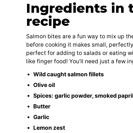
Ingredients in 
recipe
Salmon bites are a fun way to mix up the
before cooking it makes small, perfectl
perfect for adding to salads or eating w
like finger food! You’ll need just a few 
Wild caught salmon fillets
Olive oil
Spices: garlic powder, smoked paprika
Butter
Garlic
Lemon zest