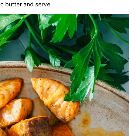
ic butter and serve.