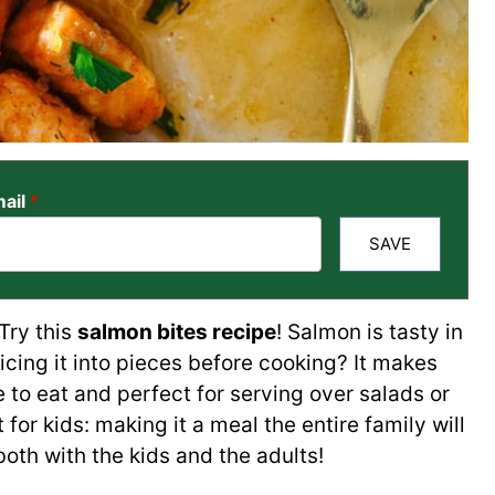
ail
*
SAVE
Try this
salmon bites recipe
! Salmon is tasty in
slicing it into pieces before cooking? It makes
 to eat and perfect for serving over salads or
 for kids: making it a meal the entire family will
both with the kids and the adults!