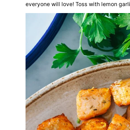
everyone will love! Toss with lemon garl