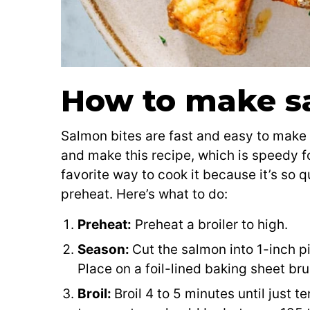
How to make s
Salmon bites are fast and easy to make in
and make this recipe, which is speedy 
favorite way to cook it because it’s so q
preheat. Here’s what to do:
Preheat:
Preheat a broiler to high.
Season:
Cut the salmon into 1-inch p
Place on a foil-lined baking sheet bru
Broil:
Broil 4 to 5 minutes until just t