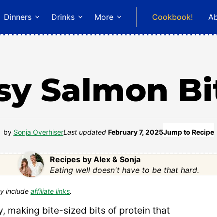
Dinners
Drinks
More
Cookbook!
A
sy Salmon Bi
by
Sonja Overhiser
Last updated
February 7, 2025
Jump to Recipe
Recipes by Alex & Sonja
Eating well doesn't have to be that hard.
y include
affiliate links
.
, making bite-sized bits of protein that