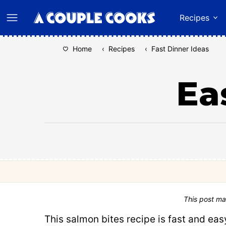
Skip
Recipes
to
content
Home
‹
Recipes
‹
Fast Dinner Ideas
Ea
This post ma
This salmon bites recipe is fast and easy