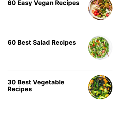
60 Easy Vegan Recipes
60 Best Salad Recipes
30 Best Vegetable
Recipes