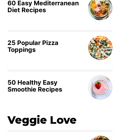
60 Easy Mediterranean
Diet Recipes
25 Popular Pizza
Toppings
50 Healthy Easy
Smoothie Recipes
Veggie Love