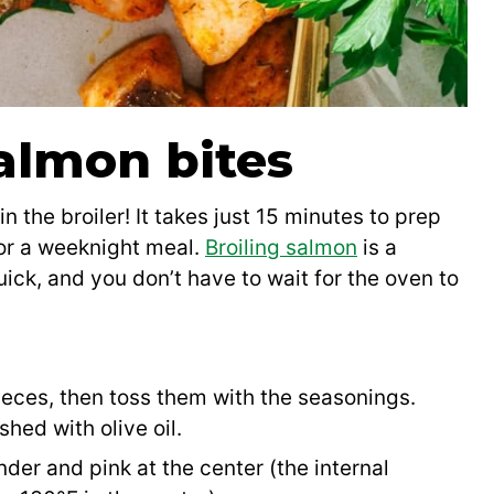
almon bites
 the broiler! It takes just 15 minutes to prep
for a weeknight meal.
Broiling salmon
is a
uick, and you don’t have to wait for the oven to
ieces, then toss them with the seasonings.
shed with olive oil.
ender and pink at the center (the internal