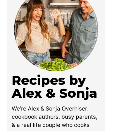
Recipes by
Alex & Sonja
We’re Alex & Sonja Overhiser:
cookbook authors, busy parents,
& a real life couple who cooks