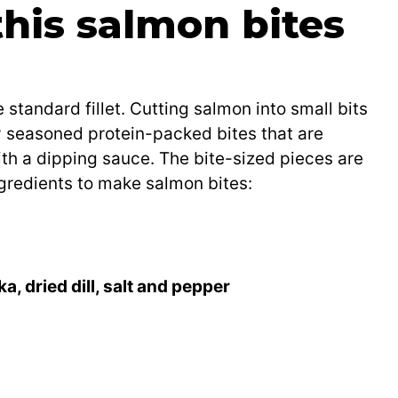
this salmon bites
 standard fillet. Cutting salmon into small bits
y seasoned protein-packed bites that are
ith a dipping sauce. The bite-sized pieces are
ingredients to make salmon bites:
, dried dill, salt and pepper