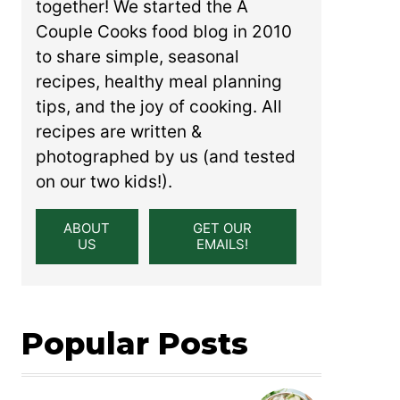
together! We started the A
Couple Cooks food blog in 2010
to share simple, seasonal
recipes, healthy meal planning
tips, and the joy of cooking. All
recipes are written &
photographed by us (and tested
on our two kids!).
ABOUT
GET OUR
US
EMAILS!
Popular Posts