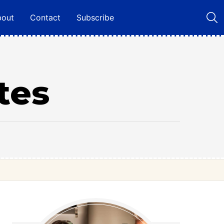
bout
Contact
Subscribe
tes