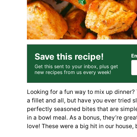
Save this recipe!
Em
Get this sent to your inbox, plus get
new recipes from us every week!
Looking for a fun way to mix up dinner? 
a fillet and all, but have you ever tried 
perfectly seasoned bites that are simple
in a bowl meal. As a bonus, they’re great
love! These were a big hit in our house, 