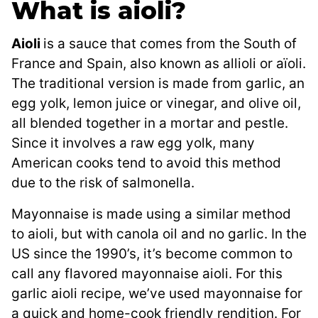
What is aioli?
Aioli
is a sauce that comes from the South of
France and Spain, also known as allioli or aïoli.
The traditional version is made from garlic, an
egg yolk, lemon juice or vinegar, and olive oil,
all blended together in a mortar and pestle.
Since it involves a raw egg yolk, many
American cooks tend to avoid this method
due to the risk of salmonella.
Mayonnaise is made using a similar method
to aioli, but with canola oil and no garlic. In the
US since the 1990’s, it’s become common to
call any flavored mayonnaise aioli. For this
garlic aioli recipe, we’ve used mayonnaise for
a quick and home-cook friendly rendition. For