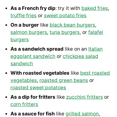
As a French fry dip
: try it with
baked fries
,
truffle fries
or
sweet potato fries
On a burger
like
black bean burgers
,
salmon burgers
,
tuna burgers
, or
falafel
burgers
As a sandwich spread
like on an
Italian
eggplant sandwich
or
chickpea salad
sandwich
With roasted vegetables
like
best roasted
vegetables
,
roasted green beans
or
roasted sweet potatoes
As a dip for fritters
like
zucchini fritters
or
corn fritters
As a sauce for fish
like
grilled salmon
,