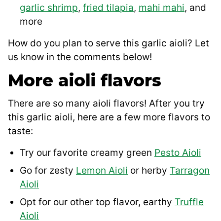
garlic shrimp
,
fried tilapia
,
mahi mahi
, and
more
How do you plan to serve this garlic aioli? Let
us know in the comments below!
More aioli flavors
There are so many aioli flavors! After you try
this garlic aioli, here are a few more flavors to
taste:
Try our favorite creamy green
Pesto Aioli
Go for zesty
Lemon Aioli
or herby
Tarragon
Aioli
Opt for our other top flavor, earthy
Truffle
Aioli