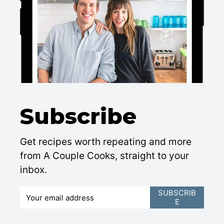
Subscribe
Get recipes worth repeating and more
from A Couple Cooks, straight to your
inbox.
E
SUBSCRIB
E
m
a