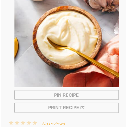
PIN RECIPE
PRINT RECIPE
1
2
3
4
5
No reviews