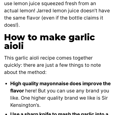
use lemon juice squeezed fresh from an
actual lemon! Jarred lemon juice doesn’t have
the same flavor (even if the bottle claims it
does!).
How to make garlic
aioli
This garlic aioli recipe comes together
quickly: there are just a few things to note
about the method:
High quality mayonnaise does improve the
flavor
here! But you can use any brand you
like. One higher quality brand we like is Sir
Kensington’s.
Use a sharp knife to mash the garlic into a