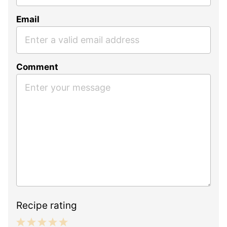
Email
Comment
Recipe rating