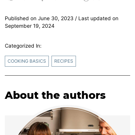
Published on
June 30, 2023
/ Last updated on
September 19, 2024
Categorized In:
COOKING BASICS
RECIPES
About the authors