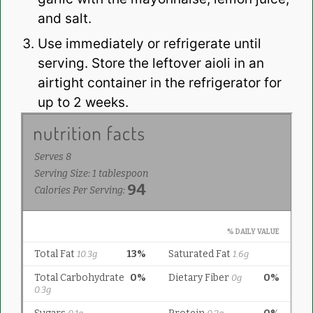
and salt.
Use immediately or refrigerate until
serving. Store the leftover aioli in an
airtight container in the refrigerator for
up to 2 weeks.