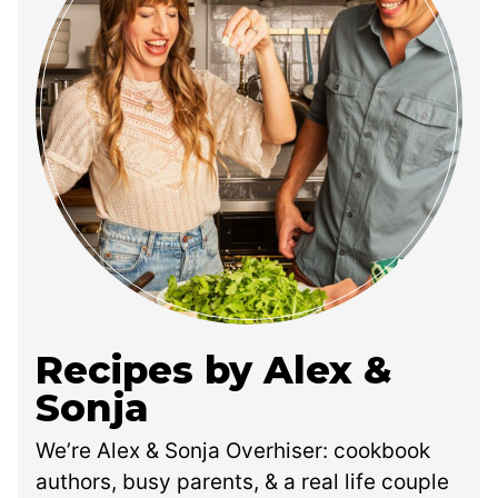
Recipes by Alex &
Sonja
We’re Alex & Sonja Overhiser: cookbook
authors, busy parents, & a real life couple