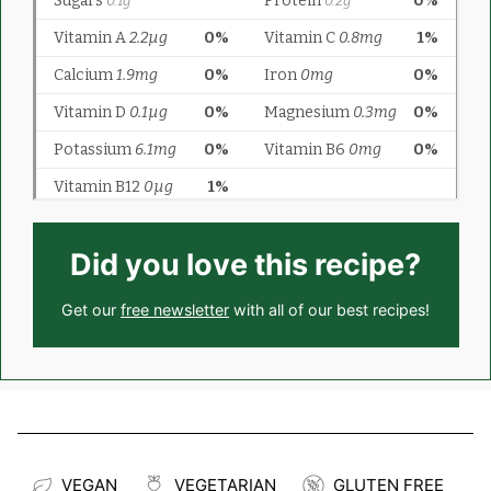
Did you love this recipe?
Get our
free newsletter
with all of our best recipes!
VEGAN
VEGETARIAN
GLUTEN FREE