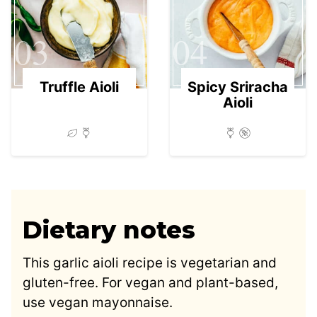
03
04
Truffle Aioli
Spicy Sriracha
Aioli
Dietary notes
This garlic aioli recipe is vegetarian and
gluten-free. For vegan and plant-based,
use vegan mayonnaise.