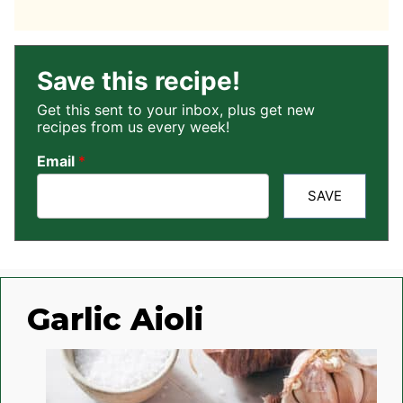
Save this recipe!
Get this sent to your inbox, plus get new
recipes from us every week!
Email
*
SAVE
Garlic Aioli