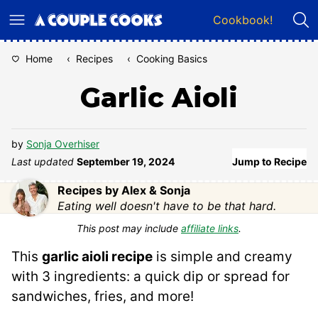
Skip
Cookbook!
to
content
Home
‹
Recipes
‹
Cooking Basics
Garlic Aioli
by
Sonja Overhiser
Last updated
September 19, 2024
Jump to Recipe
Recipes by Alex & Sonja
Eating well doesn't have to be that hard.
This post may include
affiliate links
.
This
garlic aioli recipe
is simple and creamy
with 3 ingredients: a quick dip or spread for
sandwiches, fries, and more!