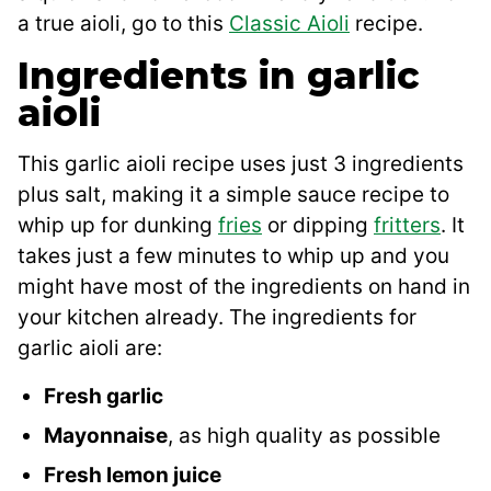
a true aioli, go to this
Classic Aioli
recipe.
Ingredients in garlic
aioli
This garlic aioli recipe uses just 3 ingredients
plus salt, making it a simple sauce recipe to
whip up for dunking
fries
or dipping
fritters
. It
takes just a few minutes to whip up and you
might have most of the ingredients on hand in
your kitchen already. The ingredients for
garlic aioli are:
Fresh garlic
Mayonnaise
, as high quality as possible
Fresh lemon juice