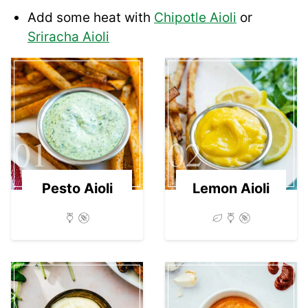
Add some heat with
Chipotle Aioli
or
Sriracha Aioli
01
02
Pesto Aioli
Lemon Aioli