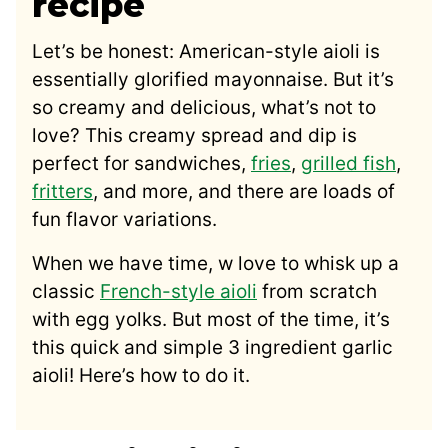
recipe
Let’s be honest: American-style aioli is
essentially glorified mayonnaise. But it’s
so creamy and delicious, what’s not to
love? This creamy spread and dip is
perfect for sandwiches,
fries
,
grilled fish
,
fritters
, and more, and there are loads of
fun flavor variations.
When we have time, w love to whisk up a
classic
French-style aioli
from scratch
with egg yolks. But most of the time, it’s
this quick and simple 3 ingredient garlic
aioli! Here’s how to do it.