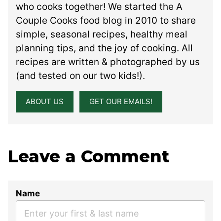
who cooks together! We started the A
Couple Cooks food blog in 2010 to share
simple, seasonal recipes, healthy meal
planning tips, and the joy of cooking. All
recipes are written & photographed by us
(and tested on our two kids!).
ABOUT US
GET OUR EMAILS!
Leave a Comment
Name