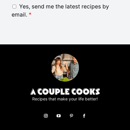
i
G
Yes, send me the latest recipes by
l
D
email.
*
*
P
R
A
g
r
e
e
m
e
n
t
*
Recipes that make your life better!