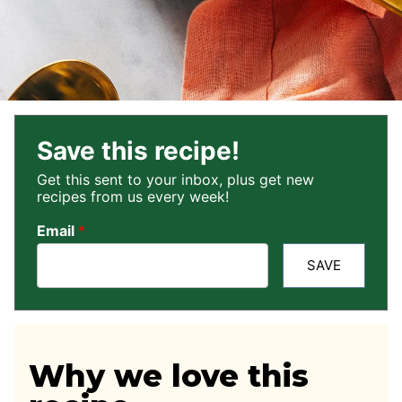
Save this recipe!
Get this sent to your inbox, plus get new
recipes from us every week!
Email
*
SAVE
Why we love this