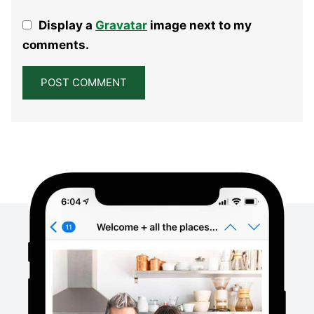
1
2
3
4
5
Display a
Gravatar
image next to my
Star
Stars
Stars
Stars
Stars
comments.