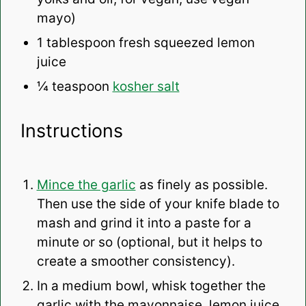
mayo)
1 tablespoon
fresh squeezed lemon
juice
¼ teaspoon
kosher salt
Instructions
Mince the garlic
as finely as possible.
Then use the side of your knife blade to
mash and grind it into a paste for a
minute or so (optional, but it helps to
create a smoother consistency).
In a medium bowl, whisk together the
garlic with the mayonnaise, lemon juice,