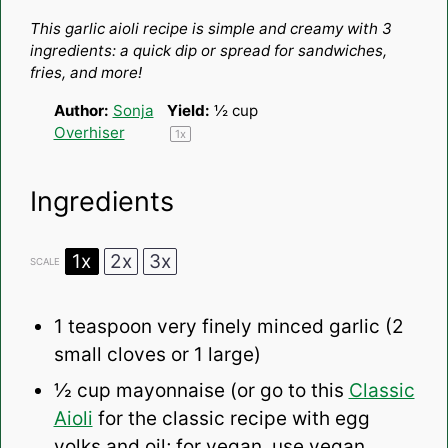
Star
Stars
Stars
Stars
Stars
This garlic aioli recipe is simple and creamy with 3
ingredients: a quick dip or spread for sandwiches,
fries, and more!
Author:
Sonja
Yield:
½ cup
Overhiser
1
x
Ingredients
1x
2x
3x
SCALE
1 teaspoon
very finely minced garlic (
2
small cloves or
1
large)
½ cup
mayonnaise (or go to this
Classic
Aioli
for the classic recipe with egg
yolks and oil; for vegan, use vegan