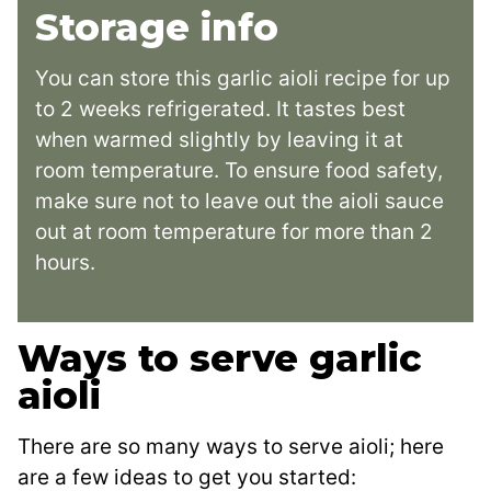
Storage info
You can store this garlic aioli recipe for up
to 2 weeks refrigerated. It tastes best
when warmed slightly by leaving it at
room temperature. To ensure food safety,
make sure not to leave out the aioli sauce
out at room temperature for more than 2
hours.
Ways to serve garlic
aioli
There are so many ways to serve aioli; here
are a few ideas to get you started: