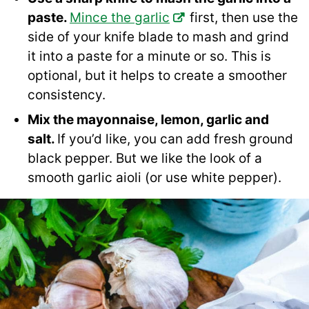
paste.
Mince the garlic
first, then use the
side of your knife blade to mash and grind
it into a paste for a minute or so. This is
optional, but it helps to create a smoother
consistency.
Mix the mayonnaise, lemon, garlic and
salt.
If you’d like, you can add fresh ground
black pepper. But we like the look of a
smooth garlic aioli (or use white pepper).