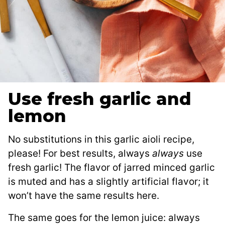
Use fresh garlic and
lemon
No substitutions in this garlic aioli recipe,
please! For best results, always
always
use
fresh garlic! The flavor of jarred minced garlic
is muted and has a slightly artificial flavor; it
won’t have the same results here.
The same goes for the lemon juice: always