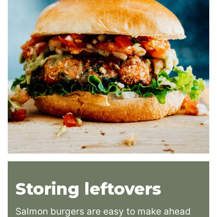
Storing leftovers
Salmon burgers are easy to make ahead