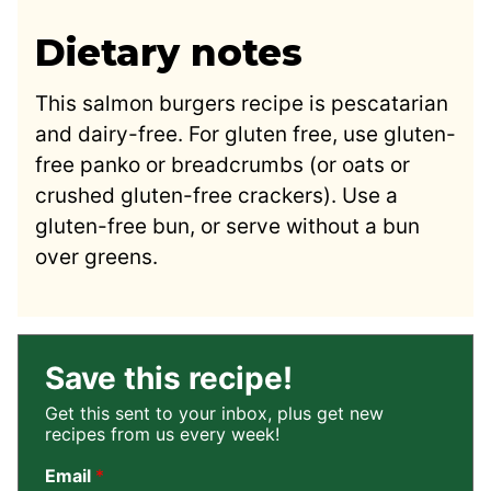
Dietary notes
This salmon burgers recipe is pescatarian
and dairy-free. For gluten free, use gluten-
free panko or breadcrumbs (or oats or
crushed gluten-free crackers). Use a
gluten-free bun, or serve without a bun
over greens.
Save this recipe!
Get this sent to your inbox, plus get new
recipes from us every week!
Email
*