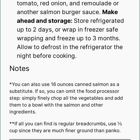
tomato, red onion, and remoulade or
another salmon burger sauce.
Make
ahead and storage:
Store refrigerated
up to 2 days, or wrap in freezer safe
wrapping and freeze up to 3 months.
Allow to defrost in the refrigerator the
night before cooking.
Notes
*You can also use 16 ounces canned salmon as a
substitute. If so, you can omit the food processor
step: simply finely chop all the vegetables and add
them to a bowl with the salmon and other
ingredients.
**If all you can find is regular breadcrumbs, use ½
cup since they are much finer ground than panko.