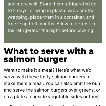
and store well! Store them refrigerated up
to 2 days, or wrap in plastic wrap or other
wrapping, place them in a container, and
freeze up to 3 months. Allow to defrost in
the refrigerator the night before cooking.
What to serve with a
salmon burger
Want to make it a meal? Here’s what we’d
serve with these tasty salmon burgers to
make them a meal. You can also omit the bun
and serve the salmon burgers over greens, or
on a plate alongside vegetable sides or fries!