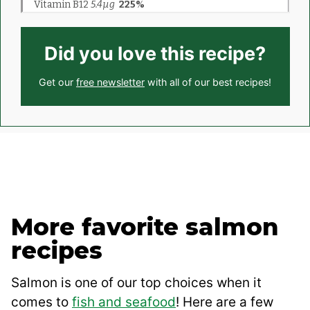
Did you love this recipe?
Get our
free newsletter
with all of our best recipes!
More favorite salmon
recipes
Salmon is one of our top choices when it
comes to
fish and seafood
! Here are a few