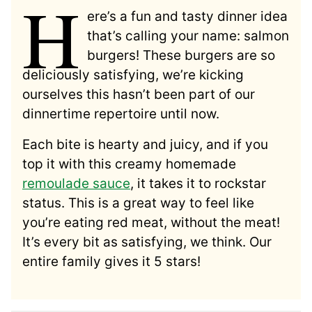
H
ere’s a fun and tasty dinner idea
that’s calling your name: salmon
burgers! These burgers are so
deliciously satisfying, we’re kicking
ourselves this hasn’t been part of our
dinnertime repertoire until now.
Each bite is hearty and juicy, and if you
top it with this creamy homemade
remoulade sauce
, it takes it to rockstar
status. This is a great way to feel like
you’re eating red meat, without the meat!
It’s every bit as satisfying, we think. Our
entire family gives it 5 stars!