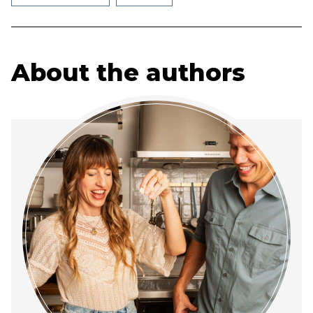
About the authors