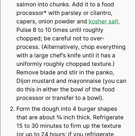
salmon into chunks. Add it to a food
processor* with parsley or cilantro,
capers, onion powder and
kosher salt
.
Pulse 8 to 10 times until roughly
chopped; be careful not to over-
process. (Alternatively, chop everything
with a large chef’s knife until it has a
uniformly roughly chopped texture.)
Remove blade and stir in the panko,
Dijon mustard and mayonnaise (you can
do this in either the bowl of the food
processor or transfer to a bowl).
Form the dough into 4 burger shapes
that are about ¾ inch thick. Refrigerate
15 to 30 minutes to firm up the texture
(or up to 24 hours; if you refrigerate