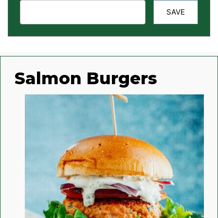
SAVE
Salmon Burgers