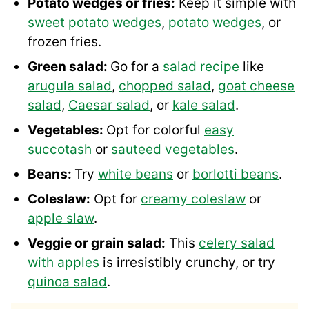
Potato wedges or fries:
Keep it simple with
sweet potato wedges
,
potato wedges
, or
frozen fries.
Green salad:
Go for a
salad recipe
like
arugula salad
,
chopped salad
,
goat cheese
salad
,
Caesar salad
, or
kale salad
.
Vegetables:
Opt for colorful
easy
succotash
or
sauteed vegetables
.
Beans:
Try
white beans
or
borlotti beans
.
Coleslaw:
Opt for
creamy coleslaw
or
apple slaw
.
Veggie or grain salad:
This
celery salad
with apples
is irresistibly crunchy, or try
quinoa salad
.