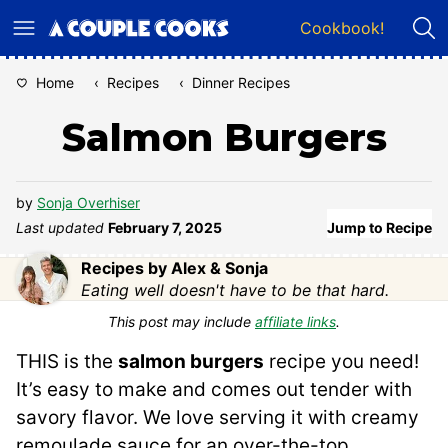
Skip
Cookbook!
to
content
Home
‹
Recipes
‹
Dinner Recipes
Salmon Burgers
by
Sonja Overhiser
Last updated
February 7, 2025
Jump to Recipe
Recipes by Alex & Sonja
Eating well doesn't have to be that hard.
This post may include
affiliate links
.
THIS is the
salmon burgers
recipe you need!
It’s easy to make and comes out tender with
savory flavor. We love serving it with creamy
remoulade sauce for an over-the-top