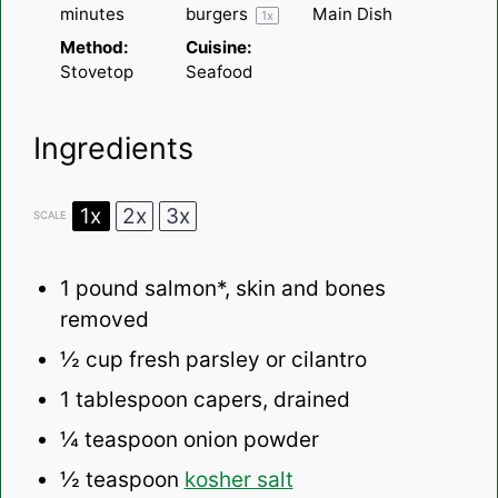
minutes
burgers
Main Dish
1
x
Method:
Cuisine:
Stovetop
Seafood
Ingredients
1x
2x
3x
SCALE
1
pound salmon*, skin and bones
removed
½ cup
fresh parsley or cilantro
1 tablespoon
capers, drained
¼ teaspoon
onion powder
½ teaspoon
kosher salt