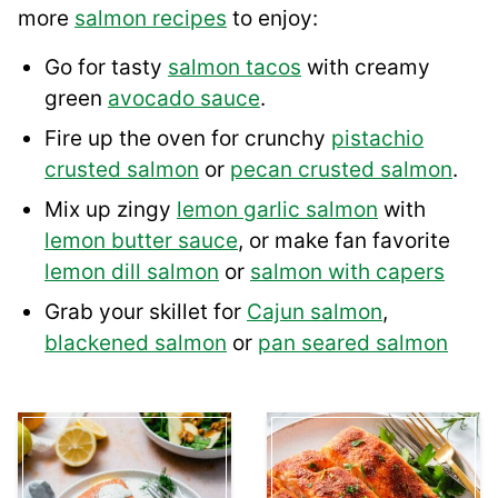
more
salmon recipes
to enjoy:
Go for tasty
salmon tacos
with creamy
green
avocado sauce
.
Fire up the oven for crunchy
pistachio
crusted salmon
or
pecan crusted salmon
.
Mix up zingy
lemon garlic salmon
with
lemon butter sauce
, or make fan favorite
lemon dill salmon
or
salmon with capers
Grab your skillet for
Cajun salmon
,
blackened salmon
or
pan seared salmon