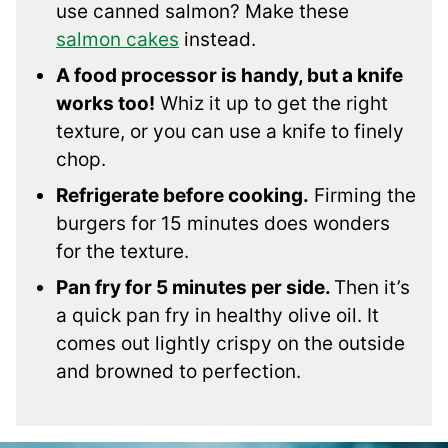
use canned salmon? Make these
salmon cakes
instead.
A food processor is handy, but a knife
works too!
Whiz it up to get the right
texture, or you can use a knife to finely
chop.
Refrigerate before cooking.
Firming the
burgers for 15 minutes does wonders
for the texture.
Pan fry for 5 minutes per side.
Then it’s
a quick pan fry in healthy olive oil. It
comes out lightly crispy on the outside
and browned to perfection.