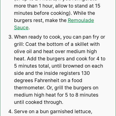
more than 1 hour, allow to stand at 15
minutes before cooking). While the
burgers rest, make the
Remoulade
Sauce
.
When ready to cook, you can pan fry or
grill: Coat the bottom of a skillet with
olive oil and heat over medium high
heat. Add the burgers and cook for 4 to
5 minutes total, until browned on each
side and the inside registers 130
degrees Fahrenheit on a food
thermometer. Or, grill the burgers on
medium high heat for 5 to 8 minutes
until cooked through.
Serve on a bun garnished lettuce,