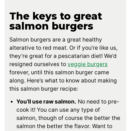
The keys to great
salmon burgers
Salmon burgers are a great healthy
alterative to red meat. Or if you’re like us,
they’re great for a pescatarian diet! We’d
resigned ourselves to
veggie burgers
forever, until this salmon burger came
along. Here’s what to know about making
this salmon burger recipe:
You’ll use raw salmon.
No need to pre-
cook it! You can use any type of
salmon, though of course the better the
salmon the better the flavor. Want to