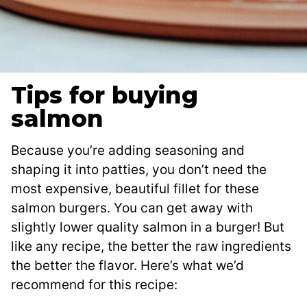
Tips for buying
salmon
Because you’re adding seasoning and
shaping it into patties, you don’t need the
most expensive, beautiful fillet for these
salmon burgers. You can get away with
slightly lower quality salmon in a burger! But
like any recipe, the better the raw ingredients
the better the flavor. Here’s what we’d
recommend for this recipe: