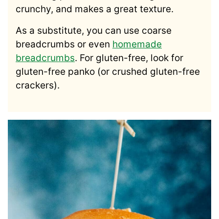
crunchy, and makes a great texture.
As a substitute, you can use coarse
breadcrumbs or even
homemade
breadcrumbs
. For gluten-free, look for
gluten-free panko (or crushed gluten-free
crackers).