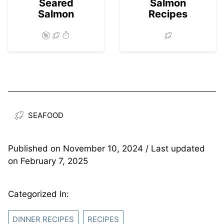
Seared
Salmon
Salmon
Recipes
SEAFOOD
Published on
November 10, 2024
/ Last updated
on
February 7, 2025
Categorized In:
DINNER RECIPES
RECIPES