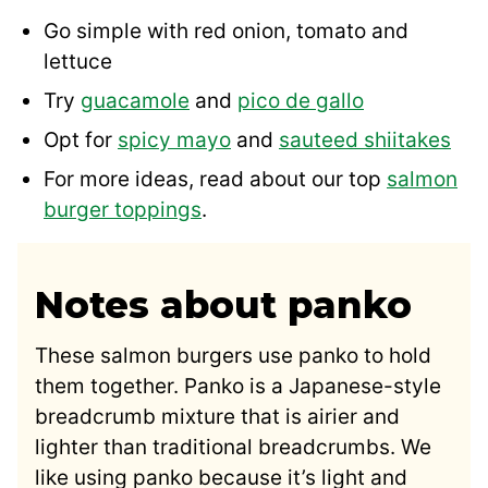
Go simple with red onion, tomato and
lettuce
Try
guacamole
and
pico de gallo
Opt for
spicy mayo
and
sauteed shiitakes
For more ideas, read about our top
salmon
burger toppings
.
Notes about panko
These salmon burgers use panko to hold
them together. Panko is a Japanese-style
breadcrumb mixture that is airier and
lighter than traditional breadcrumbs. We
like using panko because it’s light and