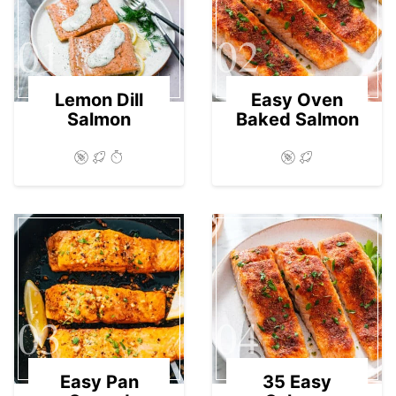
01
02
Lemon Dill
Easy Oven
Salmon
Baked Salmon
03
04
Easy Pan
35 Easy