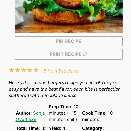
PIN RECIPE
PRINT RECIPE
1
2
3
4
5
5
from
5
reviews
Star
Stars
Stars
Stars
Stars
Here’s the salmon burgers recipe you need! They’re
easy and have the best flavor: each bite is perfection
slathered with remoulade sauce.
Prep Time:
10
Author:
Sonja
minutes (+15
Cook Time:
10
Overhiser
minutes chill)
minutes
Total Time:
35
Yield:
4
Category: