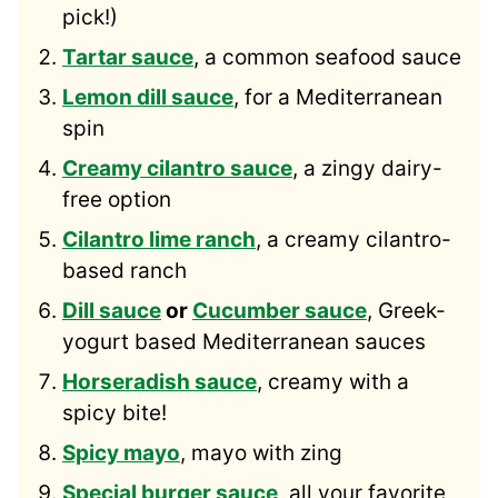
pick!)
Tartar sauce
, a common seafood sauce
Lemon dill sauce
, for a Mediterranean
spin
Creamy cilantro sauce
, a zingy dairy-
free option
Cilantro lime ranch
, a creamy cilantro-
based ranch
Dill sauce
or
Cucumber sauce
, Greek-
yogurt based Mediterranean sauces
Horseradish sauce
, creamy with a
spicy bite!
Spicy mayo
, mayo with zing
Special burger sauce
, all your favorite