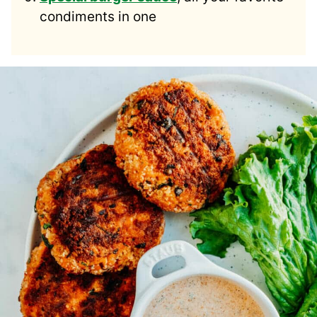
condiments in one