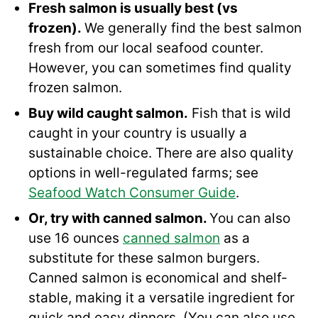
Fresh salmon is usually best (vs
frozen).
We generally find the best salmon
fresh from our local seafood counter.
However, you can sometimes find quality
frozen salmon.
Buy wild caught salmon.
Fish that is wild
caught in your country is usually a
sustainable choice. There are also quality
options in well-regulated farms; see
Seafood Watch Consumer Guide
.
Or, try with canned salmon.
You can also
use 16 ounces
canned salmon
as a
substitute for these salmon burgers.
Canned salmon is economical and shelf-
stable, making it a versatile ingredient for
quick and easy dinners. (You can also use