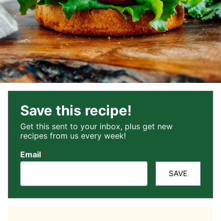
Save this recipe!
Get this sent to your inbox, plus get new
recipes from us every week!
Email
*
SAVE