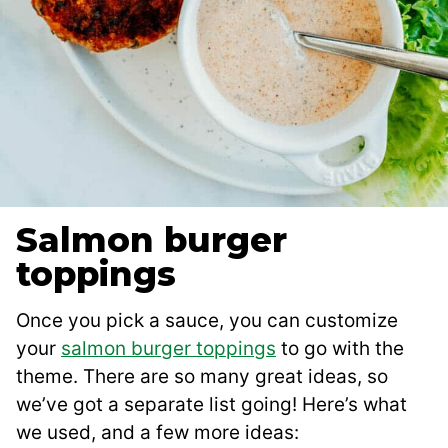
Salmon burger
toppings
Once you pick a sauce, you can customize
your
salmon burger toppings
to go with the
theme. There are so many great ideas, so
we’ve got a separate list going! Here’s what
we used, and a few more ideas: