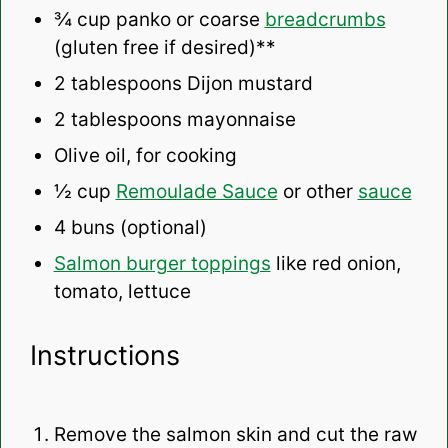
¾ cup
panko or coarse
breadcrumbs
(glu
ten
free if desired)**
2 tablespoons
Dijon mustard
2 tablespoons
mayonnaise
Olive oil, for cooking
½ cup
Remoulade Sauce
or other
sauce
4
buns (optional)
Salmon burger toppings
like red onion,
tomato, lettuce
Instructions
Remove the salmon skin and cut the raw