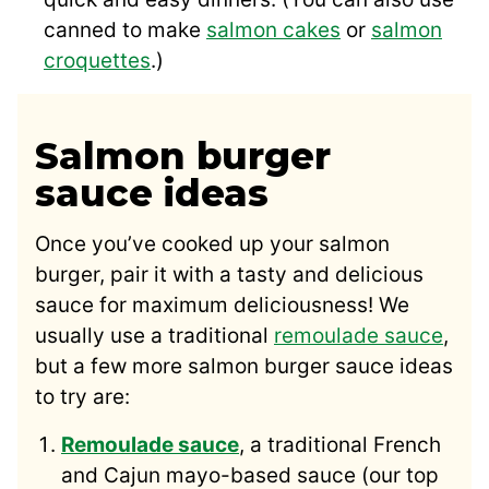
canned to make
salmon cakes
or
salmon
croquettes
.)
Salmon burger
sauce ideas
Once you’ve cooked up your salmon
burger, pair it with a tasty and delicious
sauce for maximum deliciousness! We
usually use a traditional
remoulade sauce
,
but a few more salmon burger sauce ideas
to try are:
Remoulade sauce
, a traditional French
and Cajun mayo-based sauce (our top