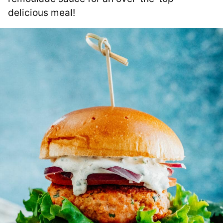
delicious meal!