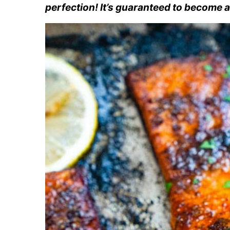
perfection! It’s guaranteed to become a