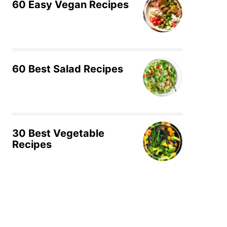
60 Easy Vegan Recipes
60 Best Salad Recipes
30 Best Vegetable
Recipes