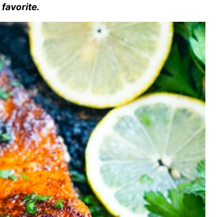
 favorite.