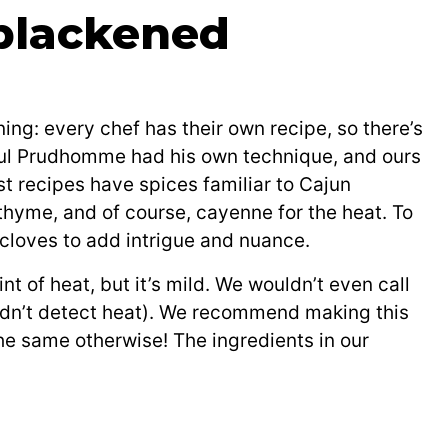
 blackened
ng: every chef has their own recipe, so there’s
Paul Prudhomme had his own technique, and ours
t recipes have spices familiar to Cajun
, thyme, and of course, cayenne for the heat. To
 cloves to add intrigue and nuance.
t of heat, but it’s mild. We wouldn’t even call
didn’t detect heat). We recommend making this
e same otherwise! The ingredients in our