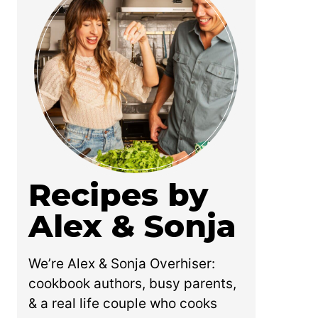
Recipes by
Alex & Sonja
We’re Alex & Sonja Overhiser:
cookbook authors, busy parents,
& a real life couple who cooks