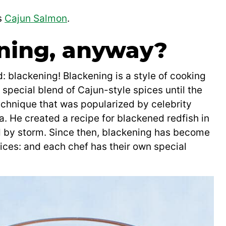
s
Cajun Salmon
.
ning, anyway?
d: blackening! Blackening is a style of cooking
a special blend of Cajun-style spices until the
technique that was popularized by celebrity
 He created a recipe for blackened redfish in
ld by storm. Since then, blackening has become
spices: and each chef has their own special