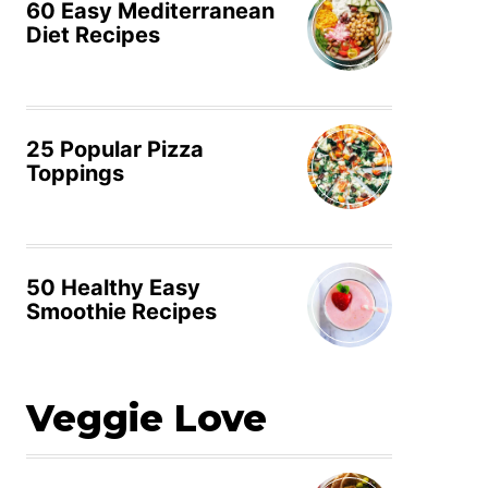
60 Easy Mediterranean
Diet Recipes
25 Popular Pizza
Toppings
50 Healthy Easy
Smoothie Recipes
Veggie Love