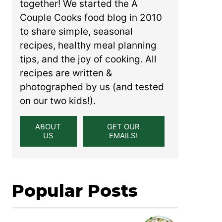
together! We started the A
Couple Cooks food blog in 2010
to share simple, seasonal
recipes, healthy meal planning
tips, and the joy of cooking. All
recipes are written &
photographed by us (and tested
on our two kids!).
ABOUT
GET OUR
US
EMAILS!
Popular Posts