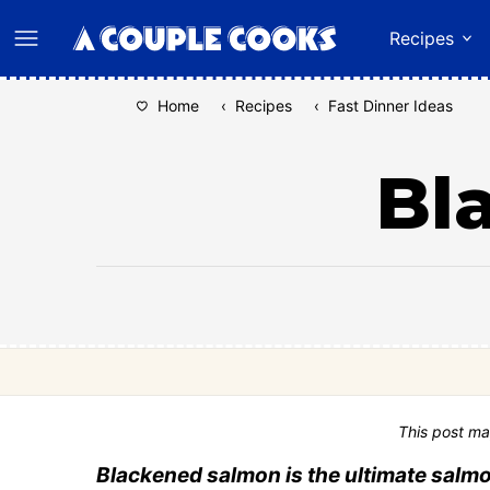
Skip
Recipes
to
content
Home
‹
Recipes
‹
Fast Dinner Ideas
Bl
This post ma
Blackened salmon is the ultimate salmo