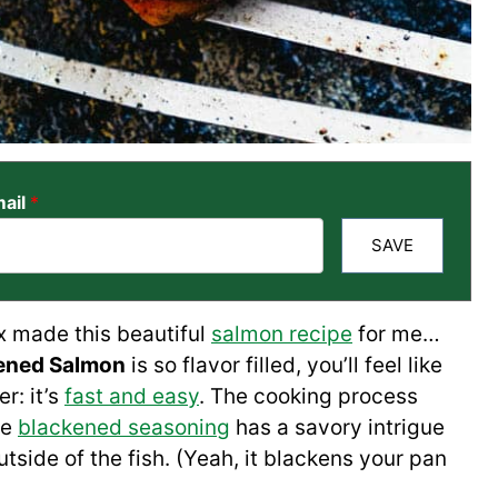
ail
*
SAVE
x made this beautiful
salmon recipe
for me…
ened Salmon
is so flavor filled, you’ll feel like
r: it’s
fast and easy
. The cooking process
de
blackened seasoning
has a savory intrigue
tside of the fish. (Yeah, it blackens your pan