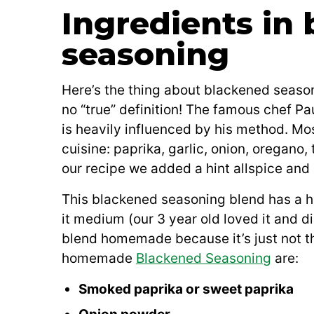
Ingredients in
seasoning
Here’s the thing about blackened seasoni
no “true” definition! The famous chef 
is heavily influenced by his method. Mos
cuisine: paprika, garlic, onion, oregano
our recipe we added a hint allspice and
This blackened seasoning blend has a hin
it medium (our 3 year old loved it and 
blend homemade because it’s just not th
homemade
Blackened Seasoning
are:
Smoked paprika or sweet paprika