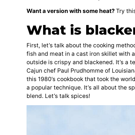
Want a version with some heat?
Try thi
What is blacke
First, let’s talk about the cooking metho
fish and meat in a cast iron skillet with 
outside is crispy and blackened. It’s a 
Cajun chef Paul Prudhomme of Louisiana.
this 1980’s cookbook that took the wor
a popular technique. It’s all about the 
blend. Let’s talk spices!