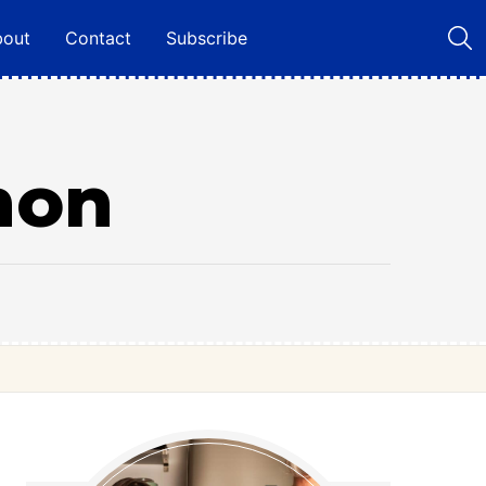
bout
Contact
Subscribe
mon