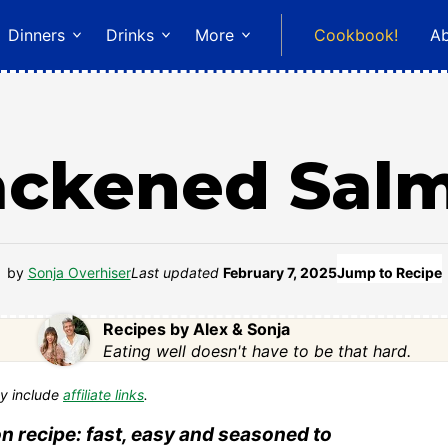
Dinners
Drinks
More
Cookbook!
A
ackened Sal
by
Sonja Overhiser
Last updated
February 7, 2025
Jump to Recipe
Recipes by Alex & Sonja
Eating well doesn't have to be that hard.
y include
affiliate links
.
n recipe: fast, easy and seasoned to