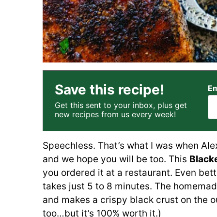
Save this recipe!
Em
Get this sent to your inbox, plus get
new recipes from us every week!
Speechless. That’s what I was when Ale
and we hope you will be too. This
Black
you ordered it at a restaurant. Even bette
takes just 5 to 8 minutes. The homema
and makes a crispy black crust on the ou
too…but it’s 100% worth it.)