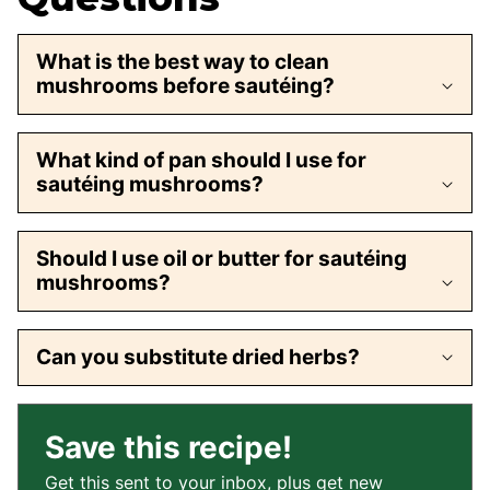
What is the best way to clean
mushrooms before sautéing?
What kind of pan should I use for
sautéing mushrooms?
Should I use oil or butter for sautéing
mushrooms?
Can you substitute dried herbs?
Save this recipe!
Get this sent to your inbox, plus get new