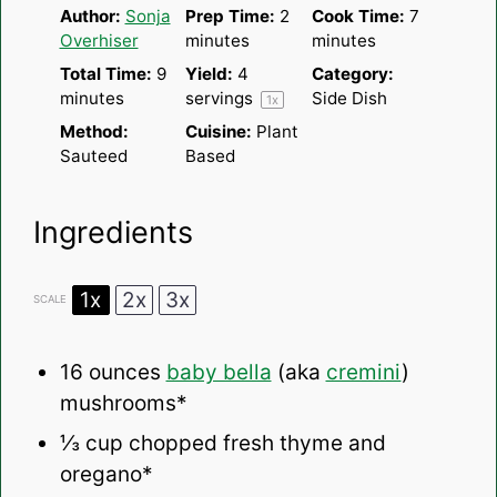
Author:
Sonja
Prep Time:
2
Cook Time:
7
Overhiser
minutes
minutes
Total Time:
9
Yield:
4
Category:
minutes
servings
Side Dish
1
x
Method:
Cuisine:
Plant
Sauteed
Based
Ingredients
1x
2x
3x
SCALE
16 ounces
baby bella
(aka
cremini
)
mushrooms*
⅓ cup
chopped fresh thyme and
oregano*