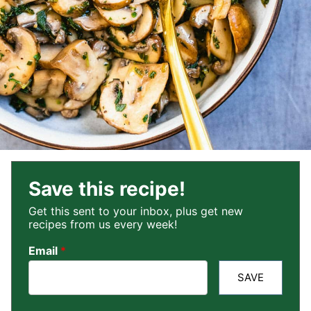
Save this recipe!
Get this sent to your inbox, plus get new
recipes from us every week!
Email
*
SAVE