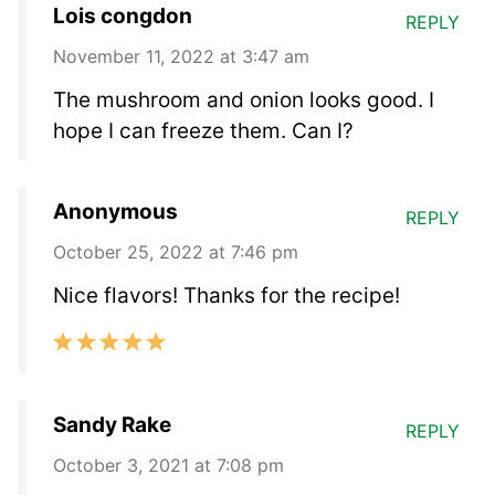
Lois congdon
REPLY
November 11, 2022 at 3:47 am
The mushroom and onion looks good. I
hope I can freeze them. Can I?
Anonymous
REPLY
October 25, 2022 at 7:46 pm
Nice flavors! Thanks for the recipe!
Sandy Rake
REPLY
October 3, 2021 at 7:08 pm