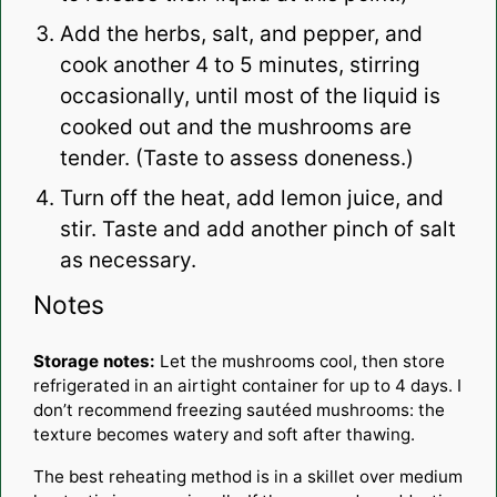
Add the herbs, salt, and pepper, and
cook another 4 to 5 minutes, stirring
occasionally, until most of the liquid is
cooked out and the mushrooms are
tender. (Taste to assess doneness.)
Turn off the heat, add lemon juice, and
stir. Taste and add another pinch of salt
as necessary.
Notes
Storage notes:
Let the mushrooms cool, then store
refrigerated in an airtight container for up to 4 days. I
don’t recommend freezing sautéed mushrooms: the
texture becomes watery and soft after thawing.
The best reheating method is in a skillet over medium