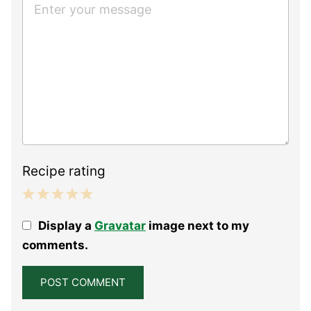
Recipe rating
1
2
3
4
5
Display a
Gravatar
image next to my
Star
Stars
Stars
Stars
Stars
comments.