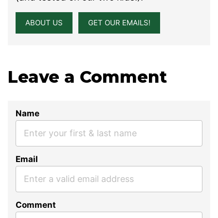
ABOUT US
GET OUR EMAILS!
Leave a Comment
Name
Email
Comment