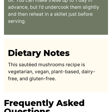
oil. You can make these up to 1 day in
advance, but I’d undercook them slightly
and then reheat in a skillet just before
serving.
Dietary Notes
This sautéed mushrooms recipe is
vegetarian, vegan, plant-based, dairy-
free, and gluten-free.
Frequently Asked
Questions