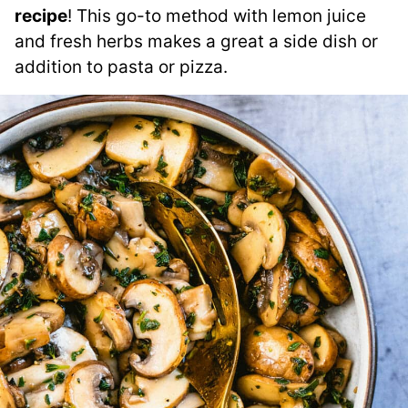
recipe
! This go-to method with lemon juice
and fresh herbs makes a great a side dish or
addition to pasta or pizza.