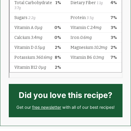
Did you love this recipe?
Get our
free newsletter
with all of our best recipes!