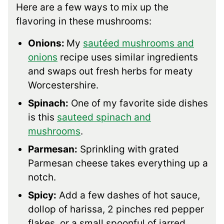
Here are a few ways to mix up the
flavoring in these mushrooms:
Onions:
My
sautéed mushrooms and
onions
recipe uses similar ingredients
and swaps out fresh herbs for meaty
Worcestershire.
Spinach:
One of my favorite side dishes
is this
sauteed spinach and
mushrooms
.
Parmesan:
Sprinkling with grated
Parmesan cheese takes everything up a
notch.
Spicy:
Add a few dashes of hot sauce,
dollop of harissa, 2 pinches red pepper
flakes, or a small spoonful of jarred