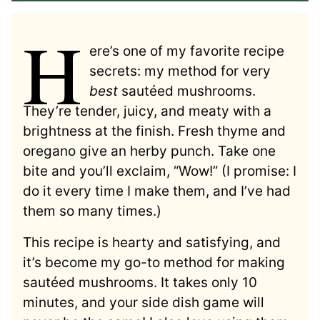
H
ere’s one of my favorite recipe
secrets: my method for very
best
sautéed mushrooms.
They’re tender, juicy, and meaty with a
brightness at the finish. Fresh thyme and
oregano give an herby punch. Take one
bite and you’ll exclaim, “Wow!” (I promise: I
do it every time I make them, and I’ve had
them so many times.)
This recipe is hearty and satisfying, and
it’s become my go-to method for making
sautéed mushrooms. It takes only 10
minutes, and your side dish game will