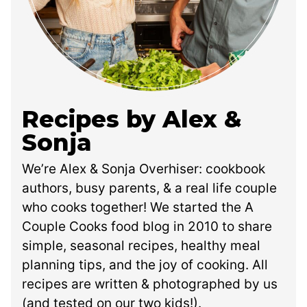
Recipes by Alex &
Sonja
We’re Alex & Sonja Overhiser: cookbook
authors, busy parents, & a real life couple
who cooks together! We started the A
Couple Cooks food blog in 2010 to share
simple, seasonal recipes, healthy meal
planning tips, and the joy of cooking. All
recipes are written & photographed by us
(and tested on our two kids!).