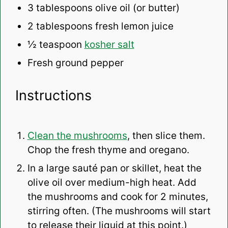
3 tablespoons
olive oil (or butter)
2 tablespoons
fresh lemon juice
½ teaspoon
kosher salt
Fresh ground pepper
Instructions
Clean the mushrooms
, then slice them.
Chop the fresh thyme and oregano.
In a large sauté pan or skillet, heat the
olive oil over medium-high heat. Add
the mushrooms and cook for 2 minutes,
stirring often. (The mushrooms will start
to release their liquid at this point.)