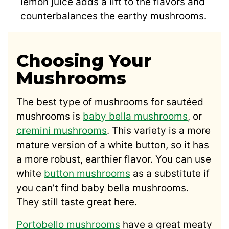
lemon juice adds a lift to the flavors and
counterbalances the earthy mushrooms.
Choosing Your
Mushrooms
The best type of mushrooms for sautéed
mushrooms is
baby bella mushrooms
, or
cremini mushrooms
. This variety is a more
mature version of a white button, so it has
a more robust, earthier flavor. You can use
white
button mushrooms
as a substitute if
you can’t find baby bella mushrooms.
They still taste great here.
Portobello mushrooms
have a great meaty