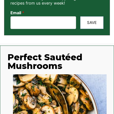
recipes from us every week!
Email
*
SAVE
Perfect Sautéed
Mushrooms