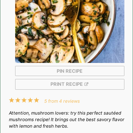
PIN RECIPE
PRINT RECIPE
1
2
3
4
5
5
from
4
reviews
Star
Stars
Stars
Stars
Stars
Attention, mushroom lovers: try this perfect sautéed
mushrooms recipe! It brings out the best savory flavor
with lemon and fresh herbs.