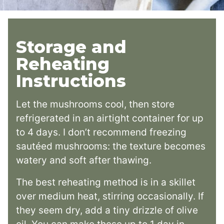
Storage and
Reheating
Instructions
Let the mushrooms cool, then store
refrigerated in an airtight container for up
to 4 days. I don’t recommend freezing
sautéed mushrooms: the texture becomes
watery and soft after thawing.
The best reheating method is in a skillet
over medium heat, stirring occasionally. If
they seem dry, add a tiny drizzle of olive