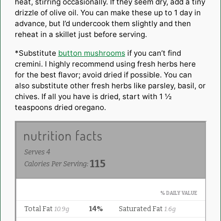
heat, stirring occasionally. If they seem dry, add a tiny
drizzle of olive oil. You can make these up to 1 day in
advance, but I’d undercook them slightly and then
reheat in a skillet just before serving.
*Substitute
button mushrooms
if you can’t find
cremini. I highly recommend using fresh herbs here
for the best flavor; avoid dried if possible. You can
also substitute other fresh herbs like parsley, basil, or
chives. If all you have is dried, start with 1 ½
teaspoons dried oregano.