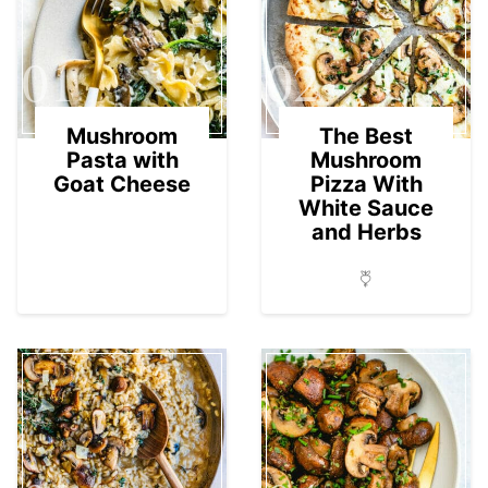
01
02
Mushroom
The Best
Pasta with
Mushroom
Goat Cheese
Pizza With
White Sauce
and Herbs