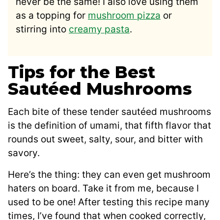
never be the same! I also love using them
as a topping for
mushroom pizza
or
stirring into
creamy pasta
.
Tips for the Best
Sautéed Mushrooms
Each bite of these tender sautéed mushrooms
is the definition of umami, that fifth flavor that
rounds out sweet, salty, sour, and bitter with
savory.
Here’s the thing: they can even get mushroom
haters on board. Take it from me, because I
used to be one! After testing this recipe many
times, I’ve found that when cooked correctly,