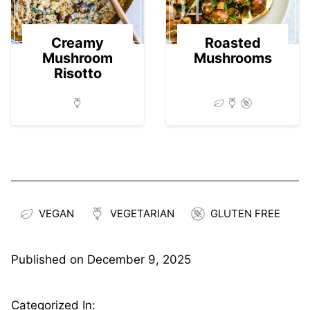
03
04
Creamy
Roasted
Mushroom
Mushrooms
Risotto
VEGAN
VEGETARIAN
GLUTEN FREE
Published on
December 9, 2025
Categorized In: