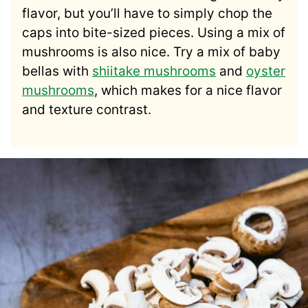
flavor, but you’ll have to simply chop the
caps into bite-sized pieces. Using a mix of
mushrooms is also nice. Try a mix of baby
bellas with
shiitake mushrooms
and
oyster
mushrooms
, which makes for a nice flavor
and texture contrast.