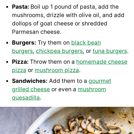
Pasta:
Boil up 1 pound of pasta, add the
mushrooms, drizzle with olive oil, and add
dollops of goat cheese or shredded
Parmesan cheese.
Burgers:
Try them on
black bean
burgers
,
chickpea burgers
, or
tuna burgers
.
Pizza:
Throw them on a
homemade cheese
pizza
or
mushroom pizza
.
Sandwiches:
Add them to a
gourmet
grilled cheese
or even a
mushroom
quesadilla
.