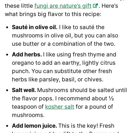
these little
fungi are nature’s gift
. Here’s
what brings big flavor to this recipe:
Sauté in olive oil.
I like to sauté the
mushrooms in olive oil, but you can also
use butter or a combination of the two.
Add herbs.
I like using fresh thyme and
oregano to add an earthy, lightly citrus
punch. You can substitute other fresh
herbs like parsley, basil, or chives.
Salt well.
Mushrooms should be salted until
the flavor pops. I recommend about ½
teaspoon of
kosher salt
for a pound of
mushrooms.
Add lemon juice.
This is the key! Fresh