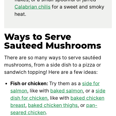
Calabrian chilis
for a sweet and smoky
heat.
Ways to Serve
Sauteed Mushrooms
There are so many ways to serve sautéed
mushrooms, from a side dish to a pizza or
sandwich topping! Here are a few ideas:
Fish or chicken:
Try them as a
side for
salmon
, like with
baked salmon
, or a
side
dish for chicken
, like with
baked chicken
breast
,
baked chicken thighs
, or
pan-
seared chicken
.