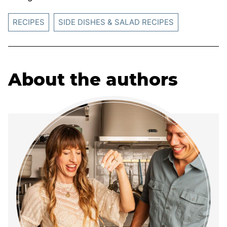
RECIPES
SIDE DISHES & SALAD RECIPES
About the authors