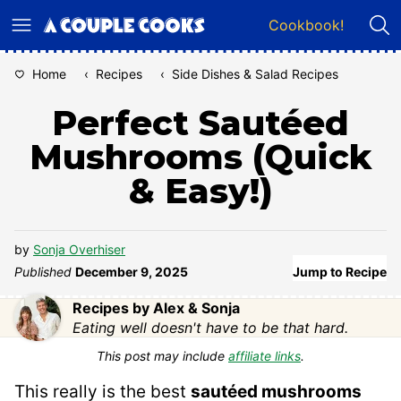
Skip
Cookbook!
to
content
Home
‹
Recipes
‹
Side Dishes & Salad Recipes
Perfect Sautéed
Mushrooms (Quick
& Easy!)
by
Sonja Overhiser
Published
December 9, 2025
Jump to Recipe
Recipes by Alex & Sonja
Eating well doesn't have to be that hard.
This post may include
affiliate links
.
This really is the best
sautéed mushrooms