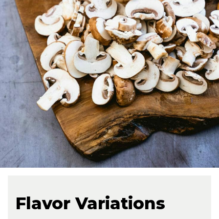
Flavor Variations