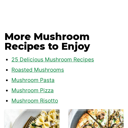
More Mushroom
Recipes to Enjoy
25 Delicious Mushroom Recipes
Roasted Mushrooms
Mushroom Pasta
Mushroom Pizza
Mushroom Risotto