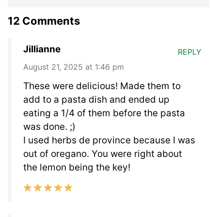
12 Comments
Jillianne
REPLY
August 21, 2025 at 1:46 pm
These were delicious! Made them to
add to a pasta dish and ended up
eating a 1/4 of them before the pasta
was done. ;)
I used herbs de province because I was
out of oregano. You were right about
the lemon being the key!