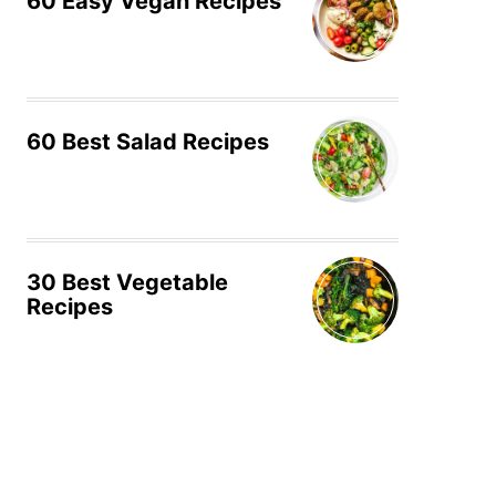
60 Easy Vegan Recipes
60 Best Salad Recipes
30 Best Vegetable
Recipes