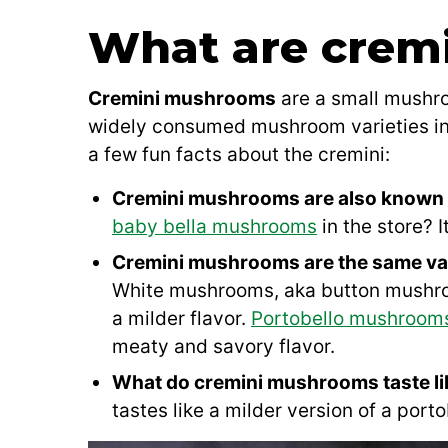
What are crem
Cremini mushrooms
are a small mushro
widely consumed mushroom varieties in 
a few fun facts about the cremini:
Cremini mushrooms are also known 
baby bella mushrooms
in the store? I
Cremini mushrooms are the same va
White mushrooms, aka button mushroo
a milder flavor.
Portobello mushroom
meaty and savory flavor.
What do cremini mushrooms taste l
tastes like a milder version of a porto