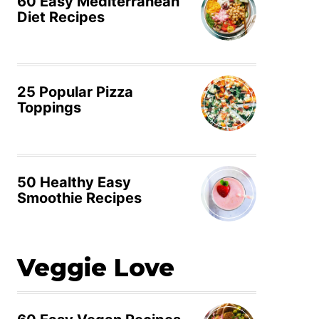
60 Easy Mediterranean
Diet Recipes
25 Popular Pizza
Toppings
50 Healthy Easy
Smoothie Recipes
Veggie Love