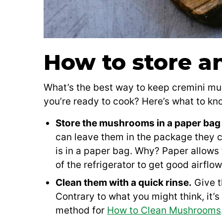
How to store a
What’s the best way to keep cremini m
you’re ready to cook? Here’s what to kn
Store the mushrooms in a paper bag 
can leave them in the package they 
is in a paper bag. Why? Paper allows
of the refrigerator to get good airflo
Clean them with a quick rinse.
Give t
Contrary to what you might think, it’
method for
How to Clean Mushrooms