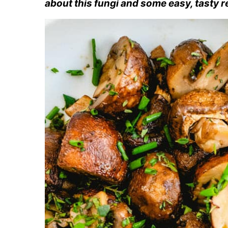
about this fungi and some easy, tasty r