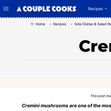
Skip
Recipes
to
content
Home
‹
Recipes
‹
Side Dishes & Salad R
Cre
This post ma
Cremini mushrooms are one of the most 