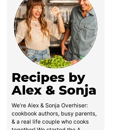
Recipes by
Alex & Sonja
We’re Alex & Sonja Overhiser:
cookbook authors, busy parents,
& a real life couple who cooks
together! We started the A