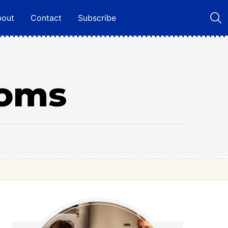
bout
Contact
Subscribe
ooms