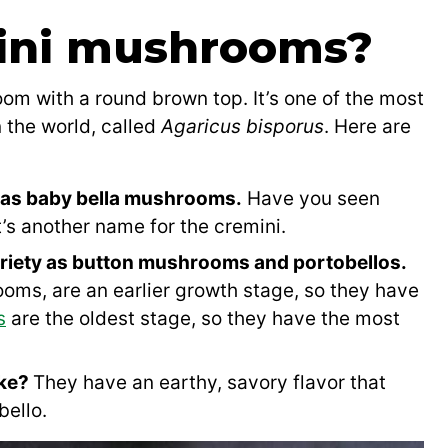
ini mushrooms?
om with a round brown top. It’s one of the most
the world, called
Agaricus bisporus
. Here are
as baby bella mushrooms.
Have you seen
t’s another name for the cremini.
riety as button mushrooms and portobellos.
ms, are an earlier growth stage, so they have
s
are the oldest stage, so they have the most
ike?
They have an earthy, savory flavor that
bello.