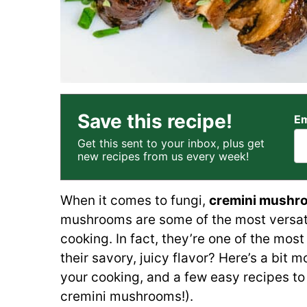
Save this recipe!
Em
Get this sent to your inbox, plus get
new recipes from us every week!
When it comes to fungi,
cremini mushr
mushrooms are some of the most versatil
cooking. In fact, they’re one of the mos
their savory, juicy flavor? Here’s a bit m
your cooking, and a few easy recipes to 
cremini mushrooms!).