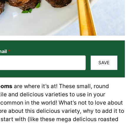
ail
*
SAVE
ooms
are where it’s at! These small, round
e and delicious varieties to use in your
t common in the world! What’s not to love about
ore about this delicious variety, why to add it to
start with (like these mega delicious roasted