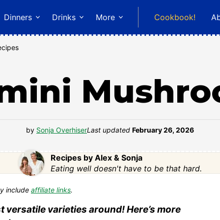
Dinners
Drinks
More
Cookbook!
A
ecipes
mini Mushr
by
Sonja Overhiser
Last updated
February 26, 2026
Recipes by Alex & Sonja
Eating well doesn't have to be that hard.
y include
affiliate links
.
versatile varieties around! Here’s more