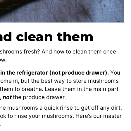
nd clean them
ushrooms fresh? And how to clean them once
ow:
in the refrigerator (not produce drawer).
You
come in, but the best way to store mushrooms
 them to breathe. Leave them in the main part
w,
not
the produce drawer.
he mushrooms a quick rinse to get off any dirt.
s ok to rinse your mushrooms. Here’s our master
.