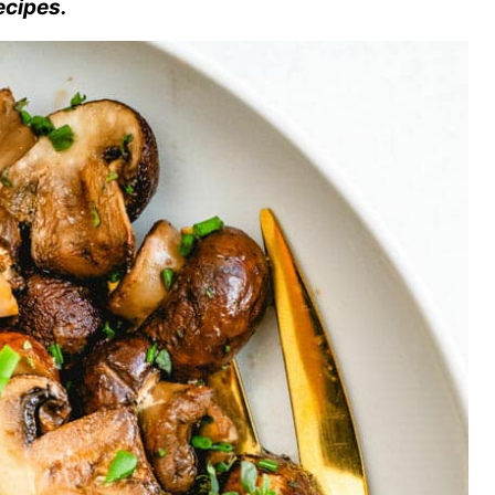
ecipes.