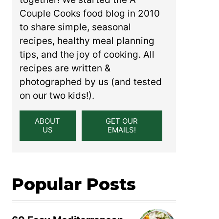
Couple Cooks food blog in 2010
to share simple, seasonal
recipes, healthy meal planning
tips, and the joy of cooking. All
recipes are written &
photographed by us (and tested
on our two kids!).
ABOUT
GET OUR
US
EMAILS!
Popular Posts