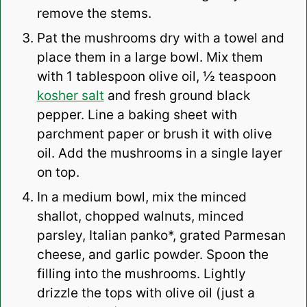
remove the stems.
Pat the mushrooms dry with a towel and
place them in a large bowl. Mix them
with 1 tablespoon olive oil, ½ teaspoon
kosher salt
and fresh ground black
pepper. Line a baking sheet with
parchment paper or brush it with olive
oil. Add the mushrooms in a single layer
on top.
In a medium bowl, mix the minced
shallot, chopped walnuts, minced
parsley, Italian panko*, grated Parmesan
cheese, and garlic powder. Spoon the
filling into the mushrooms. Lightly
drizzle the tops with olive oil (just a