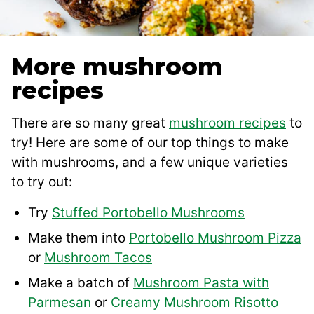
More mushroom
recipes
There are so many great
mushroom recipes
to
try! Here are some of our top things to make
with mushrooms, and a few unique varieties
to try out:
Try
Stuffed Portobello Mushrooms
Make them into
Portobello Mushroom Pizza
or
Mushroom Tacos
Make a batch of
Mushroom Pasta with
Parmesan
or
Creamy Mushroom Risotto