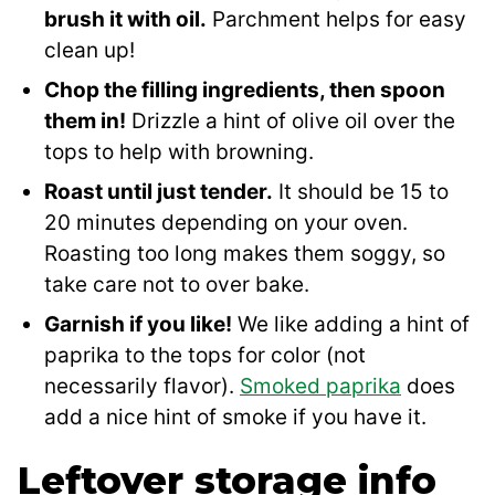
brush it with oil.
Parchment helps for easy
clean up!
Chop the filling ingredients, then spoon
them in!
Drizzle a hint of olive oil over the
tops to help with browning.
Roast until just tender.
It should be 15 to
20 minutes depending on your oven.
Roasting too long makes them soggy, so
take care not to over bake.
Garnish if you like!
We like adding a hint of
paprika to the tops for color (not
necessarily flavor).
Smoked paprika
does
add a nice hint of smoke if you have it.
Leftover storage info