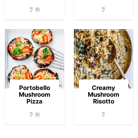
03
04
Portobello
Creamy
Mushroom
Mushroom
Pizza
Risotto