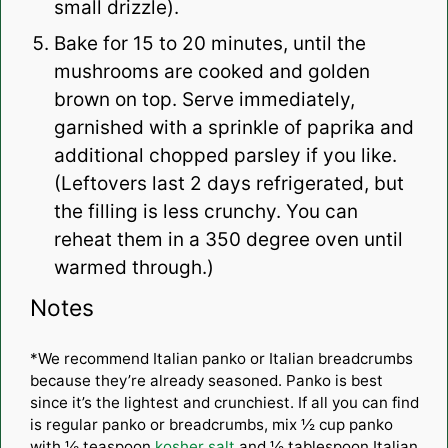
small drizzle).
Bake for 15 to 20 minutes, until the
mushrooms are cooked and golden
brown on top. Serve immediately,
garnished with a sprinkle of paprika and
additional chopped parsley if you like.
(Leftovers last 2 days refrigerated, but
the filling is less crunchy. You can
reheat them in a 350 degree oven until
warmed through.)
Notes
*We recommend Italian panko or Italian breadcrumbs
because they’re already seasoned. Panko is best
since it’s the lightest and crunchiest. If all you can find
is regular panko or breadcrumbs, mix ½ cup panko
with ⅛ teaspoon
kosher salt
and ½ tablespoon Italian