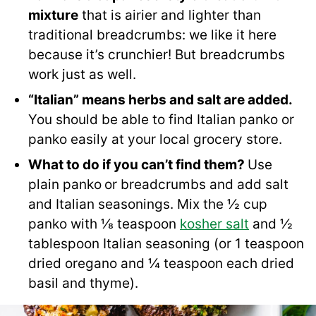
mixture
that is airier and lighter than
traditional breadcrumbs: we like it here
because it’s crunchier! But breadcrumbs
work just as well.
“Italian” means herbs and salt are added.
You should be able to find Italian panko or
panko easily at your local grocery store.
What to do if you can’t find them?
Use
plain panko
or breadcrumbs and add salt
and Italian seasonings. Mix the ½ cup
panko with ⅛ teaspoon
kosher salt
and ½
tablespoon Italian seasoning (or 1 teaspoon
dried oregano and ¼ teaspoon each dried
basil and thyme).