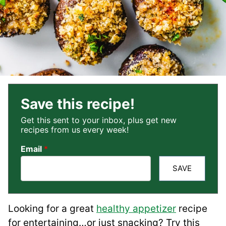
Save this recipe!
Get this sent to your inbox, plus get new
recipes from us every week!
Email
*
SAVE
Looking for a great
healthy appetizer
recipe
for entertaining…or just snacking? Try this