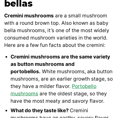
bellas
Cremini mushrooms
are a small mushroom
with a round brown top. Also known as baby
bella mushrooms, it’s one of the most widely
consumed mushroom varieties in the world.
Here are a few fun facts about the cremini:
Cremini mushrooms are the same variety
as button mushrooms and
portobellos.
White mushrooms, aka button
mushrooms, are an earlier growth stage, so
they have a milder flavor.
Portobello
mushrooms
are the oldest stage, so they
have the most meaty and savory flavor.
What do they taste like?
Cremini
mushrooms have an earthy, savory flavor