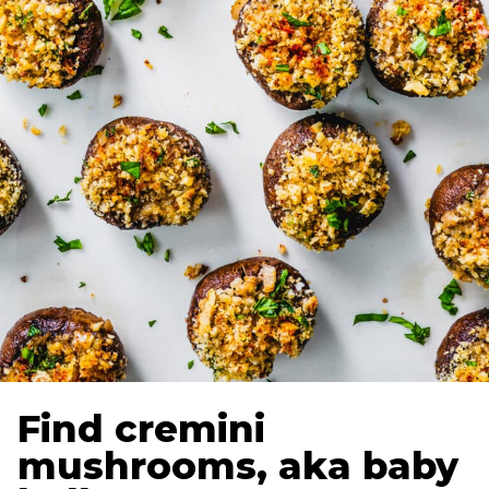
Find cremini
mushrooms, aka baby