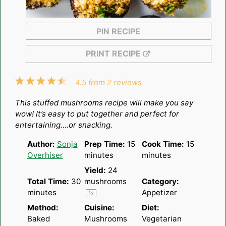
PIN RECIPE
PRINT RECIPE
1
2
3
4
5
4.5
from
2
reviews
Star
Stars
Stars
Stars
Stars
This stuffed mushrooms recipe will make you say
wow! It’s easy to put together and perfect for
entertaining….or snacking.
Author:
Sonja
Prep Time:
15
Cook Time:
15
Overhiser
minutes
minutes
Yield:
24
Total Time:
30
mushrooms
Category:
minutes
Appetizer
1
x
Method:
Cuisine:
Diet:
Baked
Mushrooms
Vegetarian