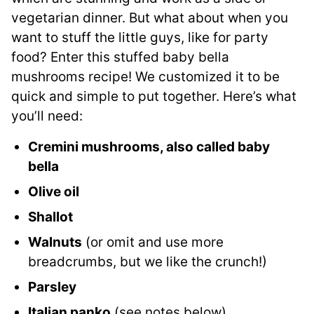
vegetarian dinner. But what about when you
want to stuff the little guys, like for party
food? Enter this stuffed baby bella
mushrooms recipe! We customized it to be
quick and simple to put together. Here’s what
you’ll need:
Cremini mushrooms, also called baby
bella
Olive oil
Shallot
Walnuts
(or omit and use more
breadcrumbs, but we like the crunch!)
Parsley
Italian panko
(see notes below)