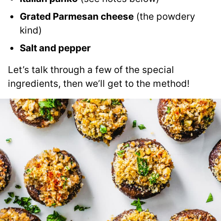
Grated Parmesan cheese
(the powdery
kind)
Salt and pepper
Let’s talk through a few of the special
ingredients, then we’ll get to the method!