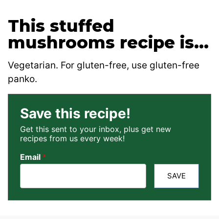
This stuffed
mushrooms recipe is…
Vegetarian. For gluten-free, use gluten-free
panko.
Save this recipe!
Get this sent to your inbox, plus get new
recipes from us every week!
Email
*
SAVE