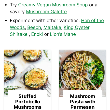
Try
Creamy Vegan Mushroom Soup
or a
savory
Mushroom Galette
Experiment with other varieties:
Hen of the
Woods
,
Beech
,
Maitake
,
King Oyster
,
Shiitake
,
Enoki
or
Lion’s Mane
01
02
Stuffed
Mushroom
Portobello
Pasta with
Mushrooms
Parmesan