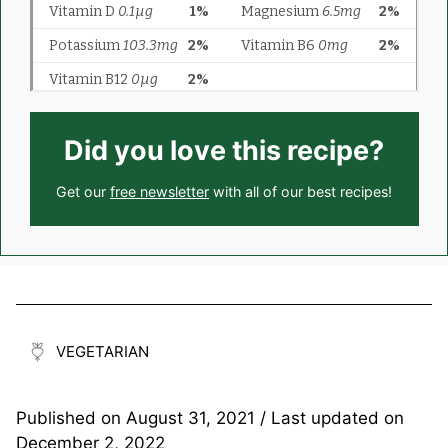
Did you love this recipe?
Get our
free newsletter
with all of our best recipes!
VEGETARIAN
Published on
August 31, 2021
/ Last updated on
December 2, 2022