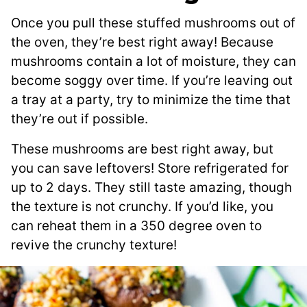
Once you pull these stuffed mushrooms out of
the oven, they’re best right away! Because
mushrooms contain a lot of moisture, they can
become soggy over time. If you’re leaving out
a tray at a party, try to minimize the time that
they’re out if possible.
These mushrooms are best right away, but
you can save leftovers! Store refrigerated for
up to 2 days. They still taste amazing, though
the texture is not crunchy. If you’d like, you
can reheat them in a 350 degree oven to
revive the crunchy texture!