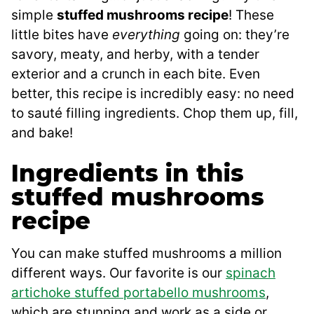
simple
stuffed mushrooms recipe
! These
little bites have
everything
going on: they’re
savory, meaty, and herby, with a tender
exterior and a crunch in each bite. Even
better, this recipe is incredibly easy: no need
to sauté filling ingredients. Chop them up, fill,
and bake!
Ingredients in this
stuffed mushrooms
recipe
You can make stuffed mushrooms a million
different ways. Our favorite is our
spinach
artichoke stuffed portabello mushrooms
,
which are stunning and work as a side or