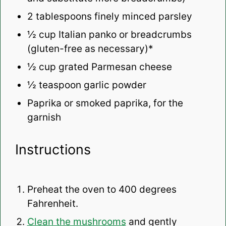
2 tablespoons
finely minced parsley
½ cup
Italian panko or breadcrumbs
(gluten-free as necessary)*
½ cup
grated Parmesan cheese
½ teaspoon
garlic powder
Paprika or smoked paprika, for the
garnish
Instructions
Preheat the oven to 400 degrees
Fahrenheit.
Clean the mushrooms
and gently