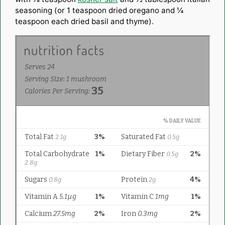
seasoning (or 1 teaspoon dried oregano and ¼
teaspoon each dried basil and thyme).