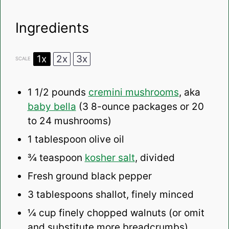
Ingredients
1x
2x
3x
SCALE
1 1/2
pounds
cremini mushrooms
, aka
baby bella
(3 8-ounce packages or
20
to
24
mushrooms)
1 tablespoon
olive oil
¾ teaspoon
kosher salt
, divided
Fresh ground black pepper
3 tablespoons
shallot, finely minced
¼ cup
finely chopped walnuts (or omit
and substitute more breadcrumbs)