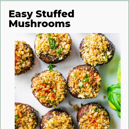
Easy Stuffed
Mushrooms