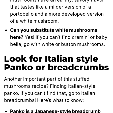
that tastes like a milder version of a
portobello and a more developed version
of a white mushroom.
Can you substitute white mushrooms
here?
Yes! If you can’t find cremini or baby
bella, go with white or button mushrooms.
Look for Italian style
Panko or breadcrumbs
Another important part of this stuffed
mushrooms recipe? Finding Italian-style
panko. If you can’t find that, go to Italian
breadcrumbs! Here’s what to know:
Panko is a Japanese-style breadcrumb