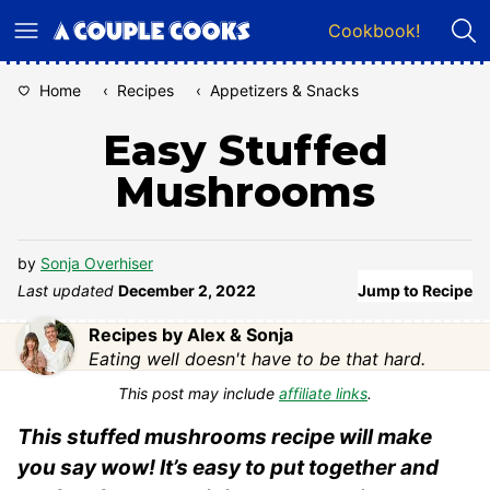
Skip
Cookbook!
to
content
Home
‹
Recipes
‹
Appetizers & Snacks
Easy Stuffed
Mushrooms
by
Sonja Overhiser
Last updated
December 2, 2022
Jump to Recipe
Recipes by Alex & Sonja
Eating well doesn't have to be that hard.
This post may include
affiliate links
.
This stuffed mushrooms recipe will make
you say wow! It’s easy to put together and