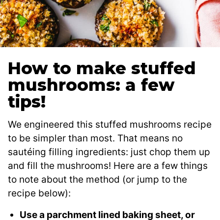
How to make stuffed
mushrooms: a few
tips!
We engineered this stuffed mushrooms recipe
to be simpler than most. That means no
sautéing filling ingredients: just chop them up
and fill the mushrooms! Here are a few things
to note about the method (or jump to the
recipe below):
Use a parchment lined baking sheet, or