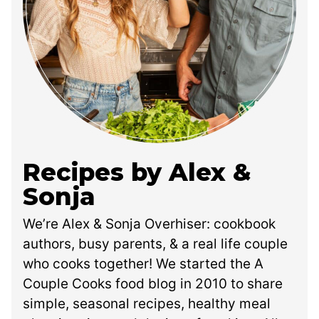
Recipes by Alex &
Sonja
We’re Alex & Sonja Overhiser: cookbook
authors, busy parents, & a real life couple
who cooks together! We started the A
Couple Cooks food blog in 2010 to share
simple, seasonal recipes, healthy meal