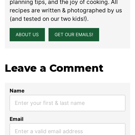
planning tips, and the joy of cooking. All
recipes are written & photographed by us
(and tested on our two kids!).
ABOUT US
GET OUR EMAILS!
Leave a Comment
Name
Email