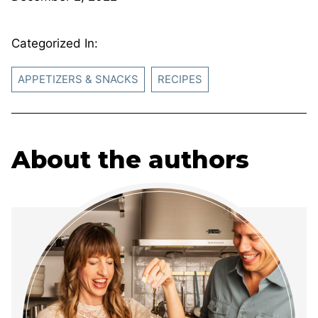
Categorized In:
APPETIZERS & SNACKS
RECIPES
About the authors