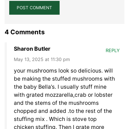
4 Comments
Sharon Butler
REPLY
May 13, 2025 at 11:30 pm
your mushrooms look so delicious. will
be making the stuffed mushrooms with
the baby Bella’s. I usually stuff mine
with grated mozzarella,crab or lobster
and the stems of the mushrooms
chopped and added .to the rest of the
stuffing mix . Which is stove top
chicken stuffing. Then I grate more