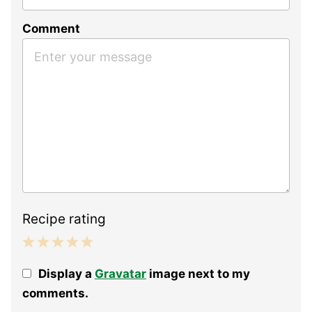
Comment
Recipe rating
1
2
3
4
5
Display a
Gravatar
image next to my
Star
Stars
Stars
Stars
Stars
comments.