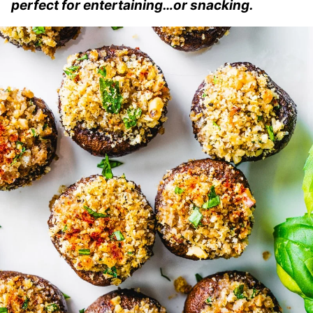
perfect for entertaining…or snacking.