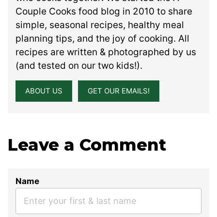
Couple Cooks food blog in 2010 to share
simple, seasonal recipes, healthy meal
planning tips, and the joy of cooking. All
recipes are written & photographed by us
(and tested on our two kids!).
ABOUT US
GET OUR EMAILS!
Leave a Comment
Name