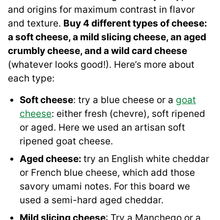
and origins for maximum contrast in flavor
and texture.
Buy 4 different types of cheese:
a soft cheese, a mild slicing cheese, an aged
crumbly cheese, and a wild card cheese
(whatever looks good!). Here’s more about
each type:
Soft cheese
: try a blue cheese or a
goat
cheese
: either fresh (chevre), soft ripened
or aged. Here we used an artisan soft
ripened goat cheese.
Aged cheese:
try an English white cheddar
or French blue cheese, which add those
savory umami notes. For this board we
used a semi-hard aged cheddar.
Mild slicing cheese
: Try a Manchego or a