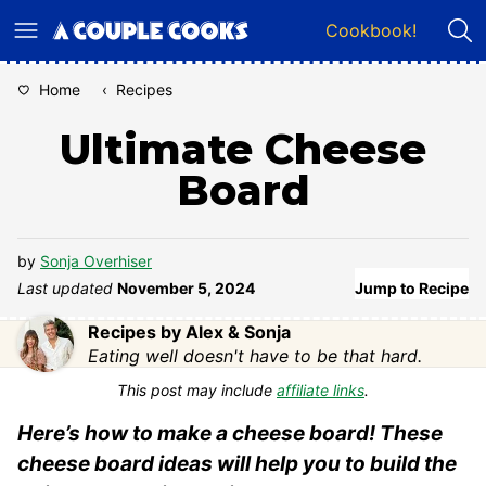
Skip
Cookbook!
to
content
Home
‹
Recipes
Ultimate Cheese
Board
by
Sonja Overhiser
Last updated
November 5, 2024
Jump to Recipe
Recipes by Alex & Sonja
Eating well doesn't have to be that hard.
This post may include
affiliate links
.
Here’s how to make a cheese board! These
cheese board ideas will help you to build the