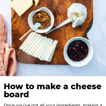
How to make a cheese
board
Once you’ve got all your ingredients, making a