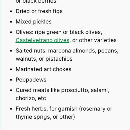
or black berries
Dried or fresh figs
Mixed pickles
Olives: ripe green or black olives,
Castelvetrano olives
, or other varieties
Salted nuts: marcona almonds, pecans,
walnuts, or pistachios
Marinated artichokes
Peppadews
Cured meats like prosciutto, salami,
chorizo, etc
Fresh herbs, for garnish (rosemary or
thyme sprigs, or other)