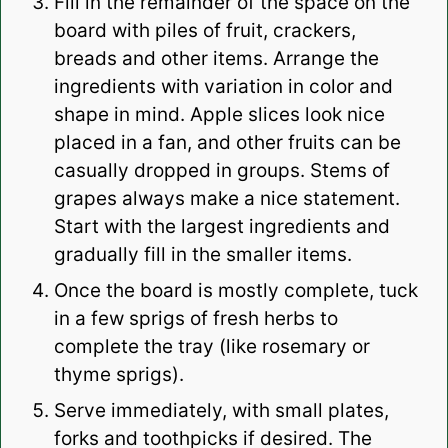
Fill in the remainder of the space on the
board with piles of fruit, crackers,
breads and other items. Arrange the
ingredients with variation in color and
shape in mind. Apple slices look nice
placed in a fan, and other fruits can be
casually dropped in groups. Stems of
grapes always make a nice statement.
Start with the largest ingredients and
gradually fill in the smaller items.
Once the board is mostly complete, tuck
in a few sprigs of fresh herbs to
complete the tray (like rosemary or
thyme sprigs).
Serve immediately, with small plates,
forks and toothpicks if desired. The