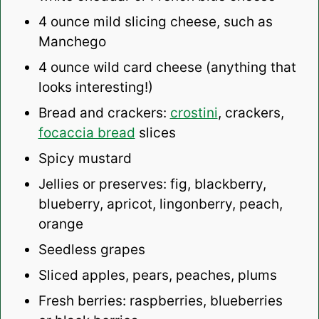
4 ounce
mild slicing cheese, such as
Manchego
4 ounce
wild card cheese (anything that
looks interesting!)
Bread and crackers:
crostini
, c
rackers,
focaccia bread
slices
Spicy mustard
Jellies or preserves: fig, blackberry,
blueberry, apricot, lingonberry, peach,
orange
Seedless grapes
Sliced apples, pears, peaches, plums
Fresh berries: raspberries, blueberries