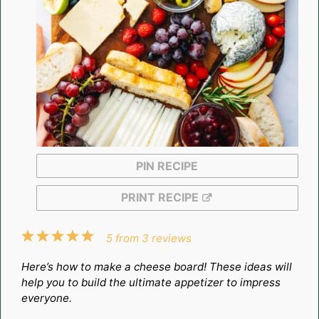
PIN RECIPE
PRINT RECIPE
1
2
3
4
5
5
from
3
reviews
Star
Stars
Stars
Stars
Stars
Here’s how to make a cheese board! These ideas will
help you to build the ultimate appetizer to impress
everyone.