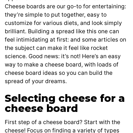
Cheese boards are our go-to for entertaining:
they’re simple to put together, easy to
customize for various diets, and look simply
brilliant. Building a spread like this one can
feel intimidating at first: and some articles on
the subject can make it feel like rocket
science. Good news: it’s not! Here’s an easy
way to make a cheese board, with loads of
cheese board ideas so you can build the
spread of your dreams.
Selecting cheese for a
cheese board
First step of a cheese board? Start with the
cheese! Focus on finding a variety of types