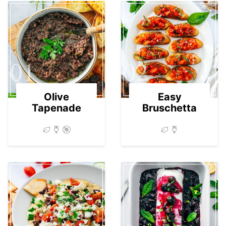
01
02
Olive
Easy
Tapenade
Bruschetta