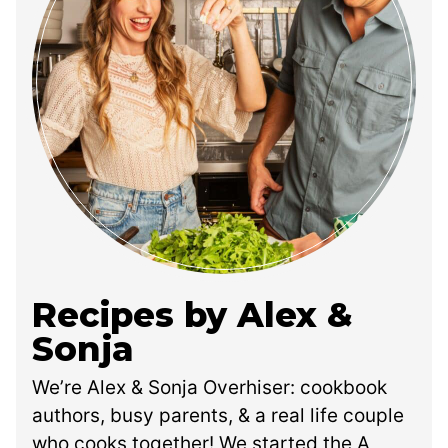
Recipes by Alex &
Sonja
We’re Alex & Sonja Overhiser: cookbook
authors, busy parents, & a real life couple
who cooks together! We started the A