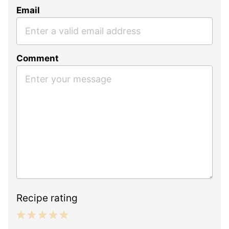
Email
Comment
Recipe rating