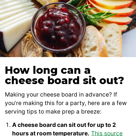
How long can a
cheese board sit out?
Making your cheese board in advance? If
you’re making this for a party, here are a few
serving tips to make prep a breeze:
A cheese board can sit out for up to 2
hours at room temperature.
This source