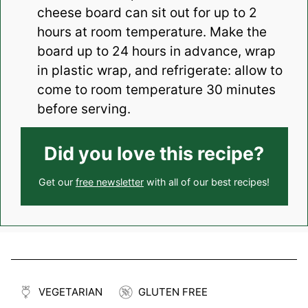
cheese board can sit out for up to 2
hours at room temperature. Make the
board up to 24 hours in advance, wrap
in plastic wrap, and refrigerate: allow to
come to room temperature 30 minutes
before serving.
Did you love this recipe?
Get our
free newsletter
with all of our best recipes!
VEGETARIAN
GLUTEN FREE