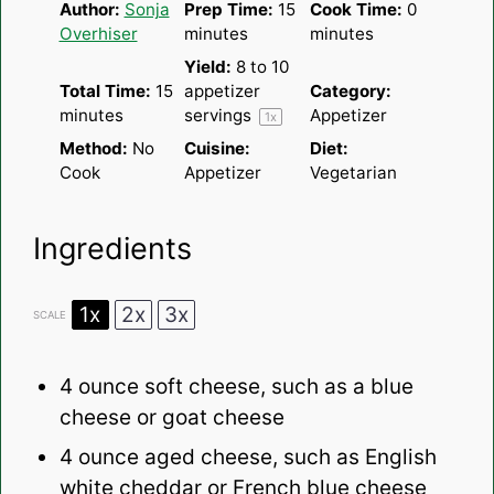
Author:
Sonja
Prep Time:
15
Cook Time:
0
Overhiser
minutes
minutes
Yield:
8
to
10
Total Time:
15
appetizer
Category:
minutes
servings
Appetizer
1
x
Method:
No
Cuisine:
Diet:
Cook
Appetizer
Vegetarian
Ingredients
1x
2x
3x
SCALE
4 ounce
soft cheese, such as a blue
cheese or goat cheese
4 ounce
aged cheese, such as English
white cheddar or French blue cheese