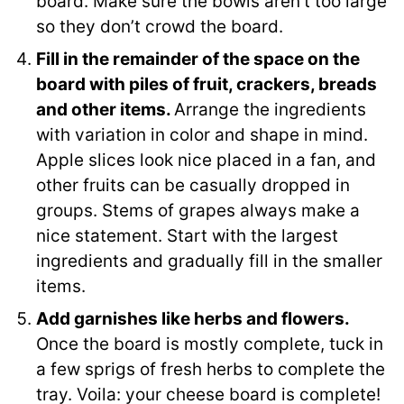
board. Make sure the bowls aren’t too large
so they don’t crowd the board.
Fill in the remainder of the space on the
board with piles of fruit, crackers, breads
and other items.
Arrange the ingredients
with variation in color and shape in mind.
Apple slices look nice placed in a fan, and
other fruits can be casually dropped in
groups. Stems of grapes always make a
nice statement. Start with the largest
ingredients and gradually fill in the smaller
items.
Add garnishes like herbs and flowers.
Once the board is mostly complete, tuck in
a few sprigs of fresh herbs to complete the
tray. Voila: your cheese board is complete!