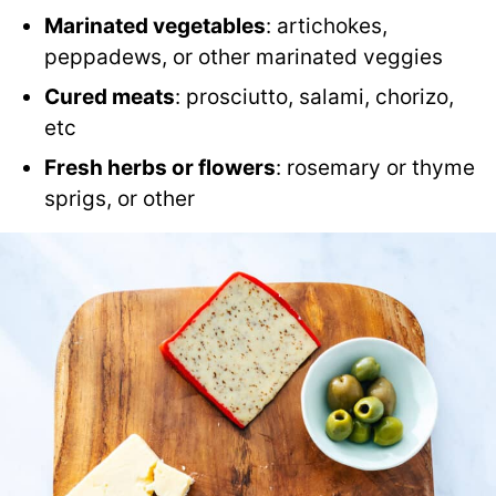
Marinated vegetables
: artichokes,
peppadews, or other marinated veggies
Cured meats
: prosciutto, salami, chorizo,
etc
Fresh herbs or flowers
: rosemary or thyme
sprigs, or other