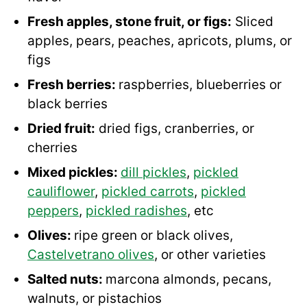
Fresh apples, stone fruit, or figs:
Sliced
apples, pears, peaches, apricots, plums, or
figs
Fresh berries:
raspberries, blueberries or
black berries
Dried fruit:
dried figs, cranberries, or
cherries
Mixed pickles:
dill pickles
,
pickled
cauliflower
,
pickled carrots
,
pickled
peppers
,
pickled radishes
, etc
Olives:
ripe green or black olives,
Castelvetrano olives
, or other varieties
Salted nuts:
marcona almonds, pecans,
walnuts, or pistachios