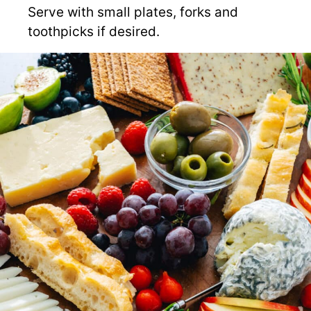
Serve with small plates, forks and
toothpicks if desired.