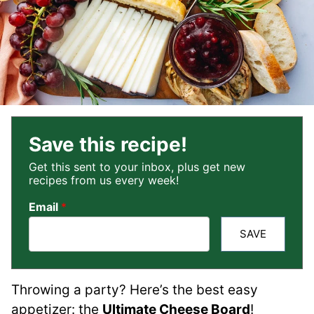
Save this recipe!
Get this sent to your inbox, plus get new
recipes from us every week!
Email
*
SAVE
Throwing a party? Here’s the best easy
appetizer: the
Ultimate Cheese Board
!