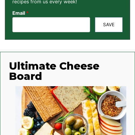
recipes from us every week!
Email
*
SAVE
Ultimate Cheese
Board