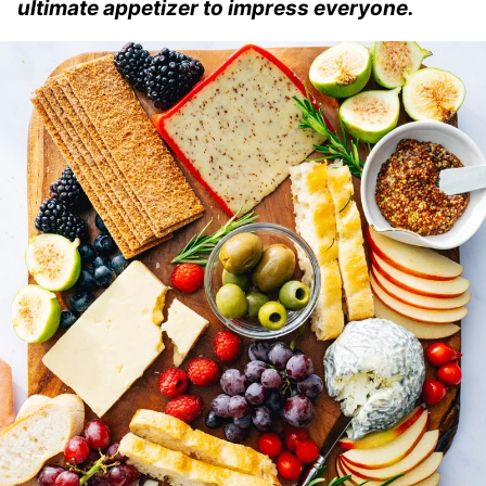
ultimate appetizer to impress everyone.