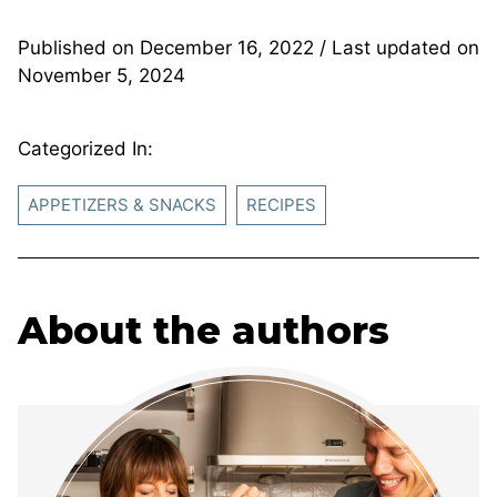
Published on
December 16, 2022
/ Last updated on
November 5, 2024
Categorized In:
APPETIZERS & SNACKS
RECIPES
About the authors