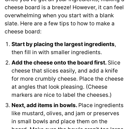
cheese board is a breeze! However, it can feel
overwhelming when you start with a blank
slate. Here are a few tips to how to make a
cheese board:
Start by placing the largest ingredients
,
then fill in with smaller ingredients.
Add the cheese onto the board first.
Slice
cheese that slices easily, and add a knife
for more crumbly cheese. Place the cheese
at angles that look pleasing. (Cheese
markers are nice to label the cheeses.)
Next, add items in bowls.
Place ingredients
like mustard, olives, and jam or preserves
in small bowls and place them on the