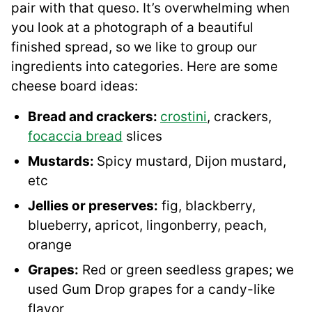
pair with that queso. It’s overwhelming when
you look at a photograph of a beautiful
finished spread, so we like to group our
ingredients into categories. Here are some
cheese board ideas:
Bread and crackers:
crostini
, crackers,
focaccia bread
slices
Mustards:
Spicy mustard, Dijon mustard,
etc
Jellies or preserves:
fig, blackberry,
blueberry, apricot, lingonberry, peach,
orange
Grapes:
Red or green seedless grapes; we
used Gum Drop grapes for a candy-like
flavor