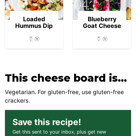
03
04
Loaded
Blueberry
Hummus Dip
Goat Cheese
This cheese board is…
Vegetarian. For gluten-free, use gluten-free
crackers.
Save this recipe!
Get this sent to your inbox, plus get new