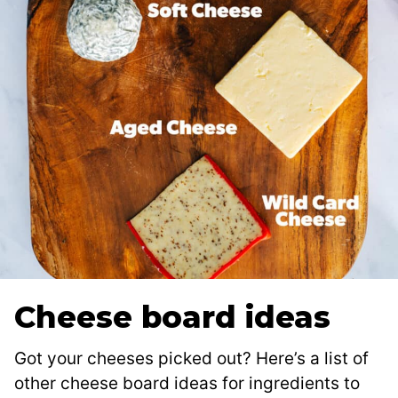
Cheese board ideas
Got your cheeses picked out? Here’s a list of
other cheese board ideas for ingredients to