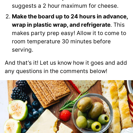
suggests a 2 hour maximum for cheese.
Make the board up to 24 hours in advance,
wrap in plastic wrap, and refrigerate
. This
makes party prep easy! Allow it to come to
room temperature 30 minutes before
serving.
And that’s it! Let us know how it goes and add
any questions in the comments below!