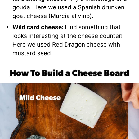
gouda. Here we used a Spanish drunken
goat cheese (Murcia al vino).
Wild card cheese:
Find something that
looks interesting at the cheese counter!
Here we used Red Dragon cheese with
mustard seed.