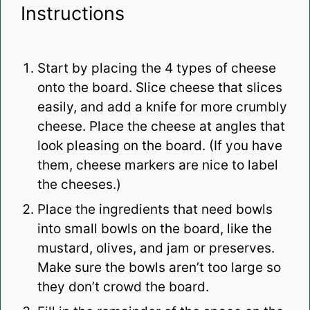
Instructions
Start by placing the 4 types of cheese
onto the board. Slice cheese that slices
easily, and add a knife for more crumbly
cheese. Place the cheese at angles that
look pleasing on the board. (If you have
them, cheese markers are nice to label
the cheeses.)
Place the ingredients that need bowls
into small bowls on the board, like the
mustard, olives, and jam or preserves.
Make sure the bowls aren’t too large so
they don’t crowd the board.