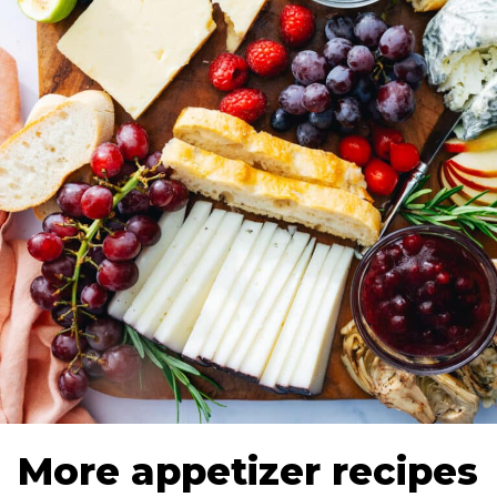
More appetizer recipes