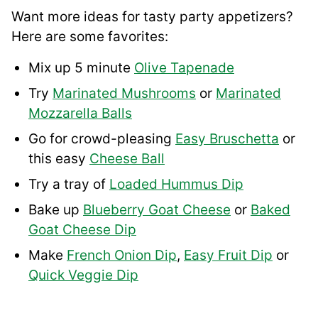
Want more ideas for tasty party appetizers?
Here are some favorites:
Mix up 5 minute
Olive Tapenade
Try
Marinated Mushrooms
or
Marinated
Mozzarella Balls
Go for crowd-pleasing
Easy Bruschetta
or
this easy
Cheese Ball
Try a tray of
Loaded Hummus Dip
Bake up
Blueberry Goat Cheese
or
Baked
Goat Cheese Dip
Make
French Onion Dip
,
Easy Fruit Dip
or
Quick Veggie Dip