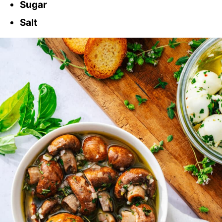
Sugar
Salt