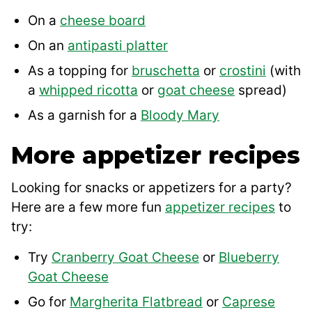
On a
cheese board
On an
antipasti platter
As a topping for
bruschetta
or
crostini
(with
a
whipped ricotta
or
goat cheese
spread)
As a garnish for a
Bloody Mary
More appetizer recipes
Looking for snacks or appetizers for a party?
Here are a few more fun
appetizer recipes
to
try:
Try
Cranberry Goat Cheese
or
Blueberry
Goat Cheese
Go for
Margherita Flatbread
or
Caprese