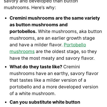
savory and developed than button
mushrooms. Here’s why:
Cremini mushrooms are the same variety
as button mushrooms and
portobellos.
White mushrooms, aka button
mushrooms, are an earlier growth stage
and have a milder flavor.
Portobello
mushrooms
are the oldest stage, so they
have the most meaty and savory flavor.
What do they taste like?
Cremini
mushrooms have an earthy, savory flavor
that tastes like a milder version of a
portobello and a more developed version
of a white mushroom.
Can you substitute white button