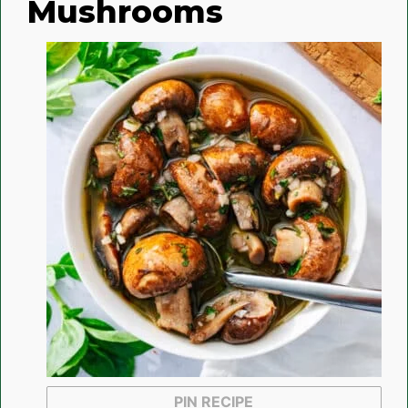
Mushrooms
PIN RECIPE