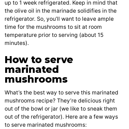
up to 1 week refrigerated. Keep in mind that
the olive oil in the marinade solidifies in the
refrigerator. So, you’ll want to leave ample
time for the mushrooms to sit at room
temperature prior to serving (about 15
minutes).
How to serve
marinated
mushrooms
What’s the best way to serve this marinated
mushrooms recipe? They’re delicious right
out of the bowl or jar (we like to sneak them
out of the refrigerator). Here are a few ways
to serve marinated mushrooms: