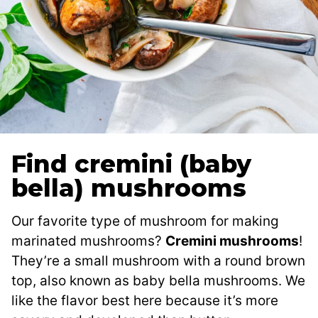
Find cremini (baby
bella) mushrooms
Our favorite type of mushroom for making
marinated mushrooms?
Cremini mushrooms
!
They’re a small mushroom with a round brown
top, also known as baby bella mushrooms. We
like the flavor best here because it’s more