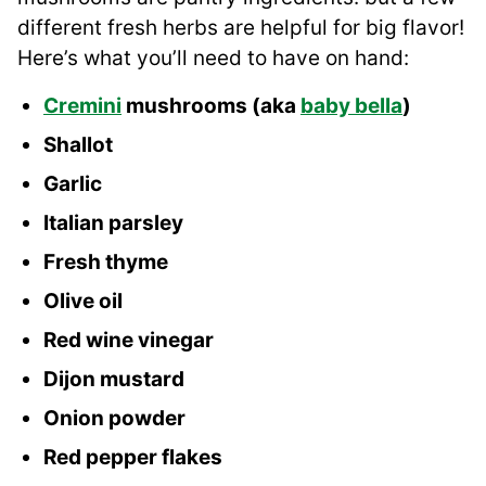
different fresh herbs are helpful for big flavor!
Here’s what you’ll need to have on hand:
Cremini
mushrooms (aka
baby bella
)
Shallot
Garlic
Italian parsley
Fresh thyme
Olive oil
Red wine vinegar
Dijon mustard
Onion powder
Red pepper flakes