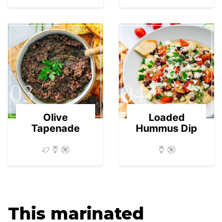
03
04
Olive
Loaded
Tapenade
Hummus Dip
This marinated