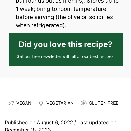
but rounds out as it chills). Stores up to
1 week; bring to room temperature
before serving (the olive oil solidifies
when refrigerated).
Did you love this recipe?
Get our
free newsletter
with all of our best recipes!
VEGAN
VEGETARIAN
GLUTEN FREE
Published on
August 6, 2022
/ Last updated on
December 18, 2023