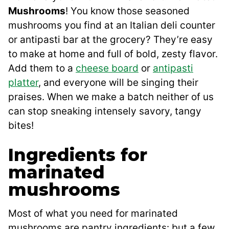
Mushrooms
! You know those seasoned
mushrooms you find at an Italian deli counter
or antipasti bar at the grocery? They’re easy
to make at home and full of bold, zesty flavor.
Add them to a
cheese board
or
antipasti
platter
, and everyone will be singing their
praises. When we make a batch neither of us
can stop sneaking intensely savory, tangy
bites!
Ingredients for
marinated
mushrooms
Most of what you need for marinated
mushrooms are pantry ingredients: but a few