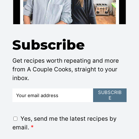
Subscribe
Get recipes worth repeating and more
from A Couple Cooks, straight to your
inbox.
E
SUBSCRIB
E
m
a
i
G
Yes, send me the latest recipes by
l
D
email.
*
*
P