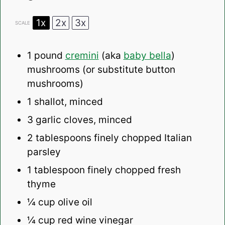
1x
2x
3x
SCALE
1
pound
cremini
(aka
baby bella
)
mushrooms (or substitute button
mushrooms)
1
shallot, minced
3
garlic cloves, minced
2 tablespoons
finely chopped Italian
parsley
1 tablespoon
finely chopped fresh
thyme
¼ cup
olive oil
¼ cup
red wine vinegar