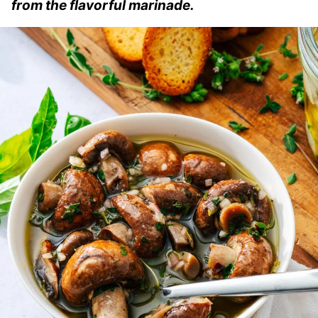
from the flavorful marinade.