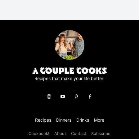
R
A
g
r
e
e
m
e
n
t
*
Recipes that make your life better!
Recipes
Dinners
Drinks
More
Cookbook!
About
Contact
Subscribe