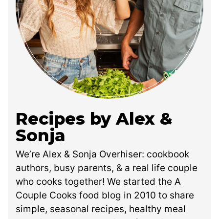
Recipes by Alex &
Sonja
We’re Alex & Sonja Overhiser: cookbook
authors, busy parents, & a real life couple
who cooks together! We started the A
Couple Cooks food blog in 2010 to share
simple, seasonal recipes, healthy meal