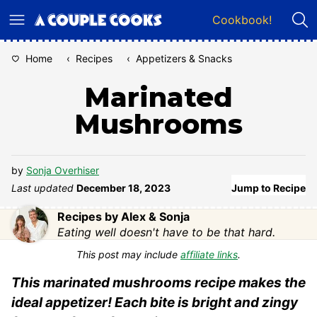
Skip
Cookbook!
to
content
Home
‹
Recipes
‹
Appetizers & Snacks
Marinated
Mushrooms
by
Sonja Overhiser
Last updated
December 18, 2023
Jump to Recipe
Recipes by Alex & Sonja
Eating well doesn't have to be that hard.
This post may include
affiliate links
.
This marinated mushrooms recipe makes the
ideal appetizer! Each bite is bright and zingy