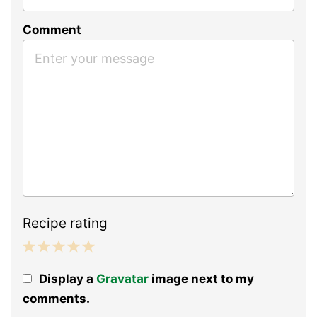
Comment
Recipe rating
1
2
3
4
5
Display a
Gravatar
image next to my
Star
Stars
Stars
Stars
Stars
comments.