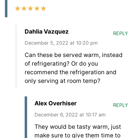
Dahlia Vazquez
REPLY
December 5, 2022 at 10:20 pm
Can these be served warm, instead
of refrigerating? Or do you
recommend the refrigeration and
only serving at room temp?
Alex Overhiser
REPLY
December 6, 2022 at 10:17 am
They would be tasty warm, just
make sure to give them time to