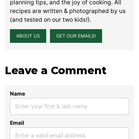
planning tips, and the joy of cooking. All
recipes are written & photographed by us
(and tested on our two kids!).
ABOUT US
GET OUR EMAILS!
Leave a Comment
Name
Email