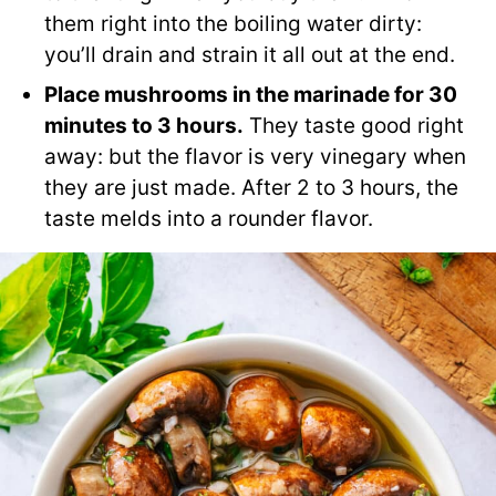
them right into the boiling water dirty:
you’ll drain and strain it all out at the end.
Place mushrooms in the marinade for 30
minutes to 3 hours.
They taste good right
away: but the flavor is very vinegary when
they are just made. After 2 to 3 hours, the
taste melds into a rounder flavor.