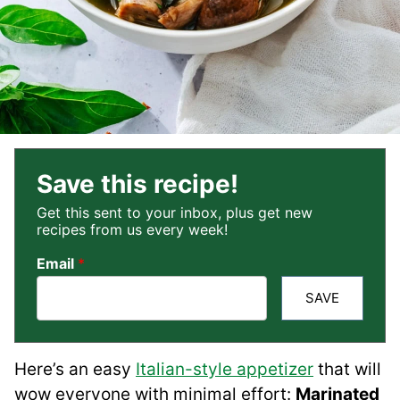
Save this recipe!
Get this sent to your inbox, plus get new
recipes from us every week!
Email
*
SAVE
Here’s an easy
Italian-style appetizer
that will
wow everyone with minimal effort:
Marinated