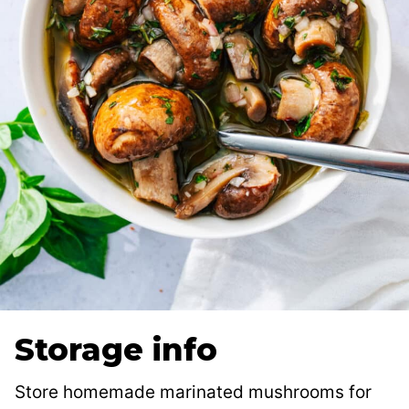
Storage info
Store homemade marinated mushrooms for