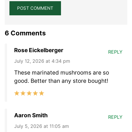
6 Comments
Rose Eickelberger
REPLY
July 12, 2026 at 4:34 pm
These marinated mushrooms are so
good. Better than any store bought!
Aaron Smith
REPLY
July 5, 2026 at 11:05 am