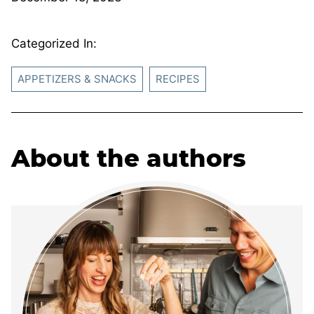
Categorized In:
APPETIZERS & SNACKS
RECIPES
About the authors