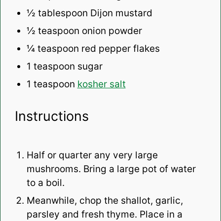
½ tablespoon
Dijon mustard
½ teaspoon
onion powder
¼ teaspoon
red pepper flakes
1 teaspoon
sugar
1 teaspoon
kosher salt
Instructions
Half or quarter any very large
mushrooms. Bring a large pot of water
to a boil.
Meanwhile, chop the shallot, garlic,
parsley and fresh thyme. Place in a