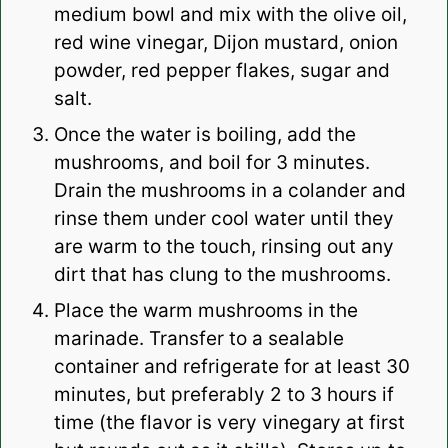
medium bowl and mix with the olive oil,
red wine vinegar, Dijon mustard, onion
powder, red pepper flakes, sugar and
salt.
Once the water is boiling, add the
mushrooms, and boil for 3 minutes.
Drain the mushrooms in a colander and
rinse them under cool water until they
are warm to the touch, rinsing out any
dirt that has clung to the mushrooms.
Place the warm mushrooms in the
marinade. Transfer to a sealable
container and r
efrigerate for at least 30
minutes, but preferably 2 to 3 hours if
time (the flavor is very vinegary at first