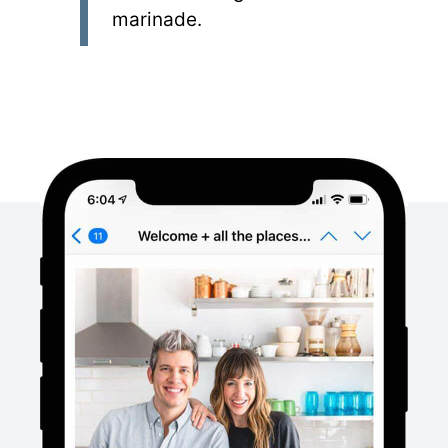
marinade.