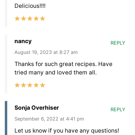
Delicious!!!!
nancy
REPLY
August 19, 2023 at 8:27 am
Thanks for such great recipes. Have
tried many and loved them all.
Sonja Overhiser
REPLY
September 6, 2022 at 4:41 pm
Let us know if you have any questions!