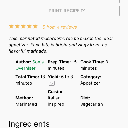
PRINT RECIPE
1
2
3
4
5
5
from
4
reviews
Star
Stars
Stars
Stars
Stars
This marinated mushrooms recipe makes the ideal
appetizer! Each bite is bright and zingy from the
flavorful marinade.
Author:
Sonja
Prep Time:
15
Cook Time:
3
Overhiser
minutes
minutes
Total Time:
18
Yield:
6
to 8
Category:
minutes
Appetizer
1
x
Cuisine:
Method:
Italian-
Diet:
Marinated
inspired
Vegetarian
Ingredients