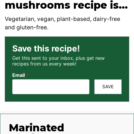
mushrooms recipe is…
Vegetarian, vegan, plant-based, dairy-free
and gluten-free.
Save this recipe!
Get this sent to your inbox, plus get new
recipes from us every week!
Email
*
SAVE
Marinated