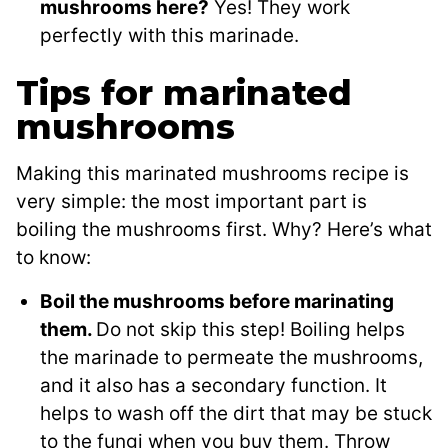
mushrooms here?
Yes! They work
perfectly with this marinade.
Tips for marinated
mushrooms
Making this marinated mushrooms recipe is
very simple: the most important part is
boiling the mushrooms first. Why? Here’s what
to know:
Boil the mushrooms before marinating
them.
Do not skip this step! Boiling helps
the marinade to permeate the mushrooms,
and it also has a secondary function. It
helps to wash off the dirt that may be stuck
to the fungi when you buy them. Throw