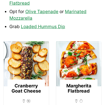
Flatbread
Opt for
Olive Tapenade
or
Marinated
Mozzarella
Grab
Loaded Hummus Dip
01
02
Cranberry
Margherita
Goat Cheese
Flatbread