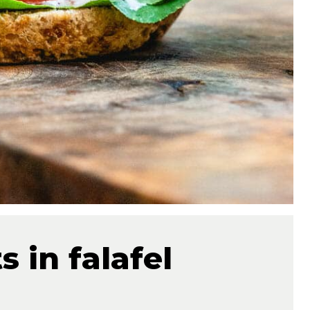
 in falafel