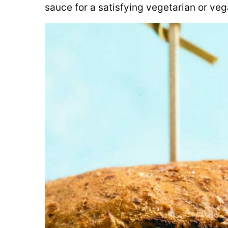
sauce for a satisfying vegetarian or veg