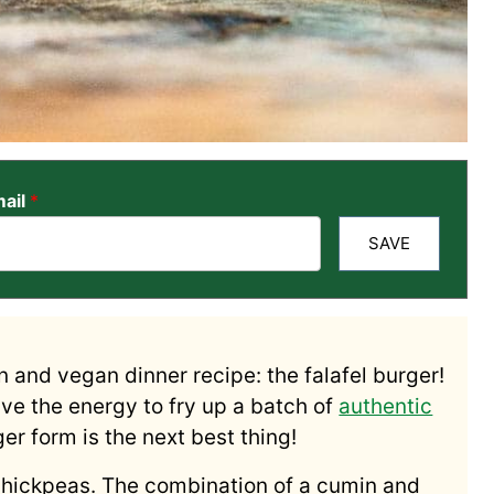
ail
*
SAVE
n and vegan dinner recipe: the falafel burger!
ave the energy to fry up a batch of
authentic
rger form is the next best thing!
hickpeas. The combination of a cumin and