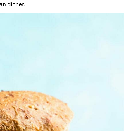
an dinner.