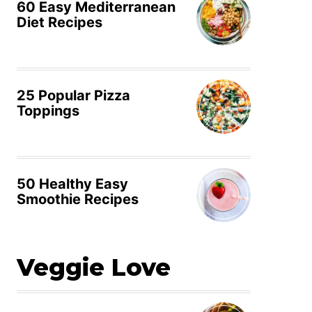
60 Easy Mediterranean
Diet Recipes
25 Popular Pizza
Toppings
50 Healthy Easy
Smoothie Recipes
Veggie Love