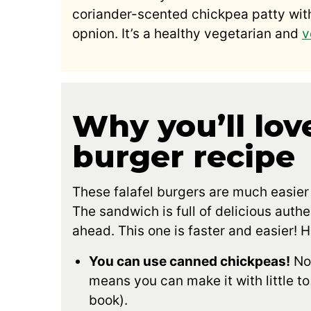
coriander-scented chickpea patty with
opnion. It’s a healthy vegetarian and
v
Why you’ll love
burger recipe
These falafel burgers are much easier
The sandwich is full of delicious authe
ahead. This one is faster and easier! H
You can use canned chickpeas!
No 
means you can make it with little t
book).