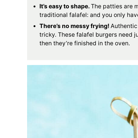
It’s easy to shape.
The patties are m
traditional falafel: and you only ha
There’s no messy frying!
Authentic 
tricky. These falafel burgers need ju
then they’re finished in the oven.