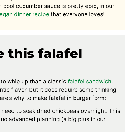
 cool cucumber sauce is pretty epic, in our
egan dinner recipe
that everyone loves!
 this falafel
 to whip up than a classic
falafel sandwich
.
ntic flavor, but it does require some thinking
ere’s why to make falafel in burger form:
need to soak dried chickpeas overnight. This
o no advanced planning (a big plus in our