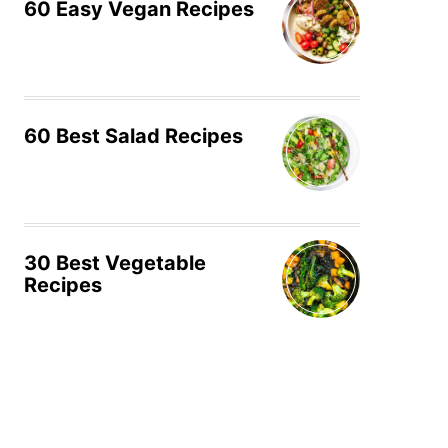
60 Easy Vegan Recipes
60 Best Salad Recipes
30 Best Vegetable
Recipes