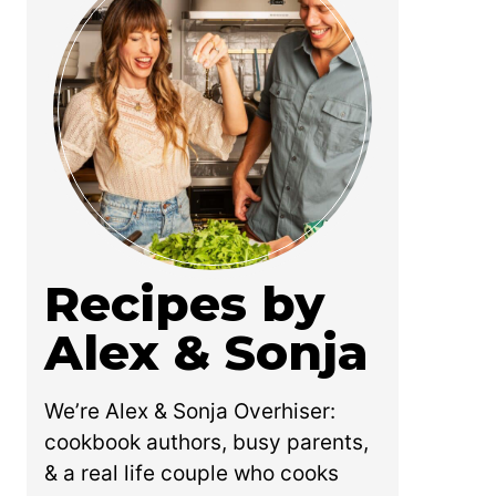
Recipes by
Alex & Sonja
We’re Alex & Sonja Overhiser:
cookbook authors, busy parents,
& a real life couple who cooks