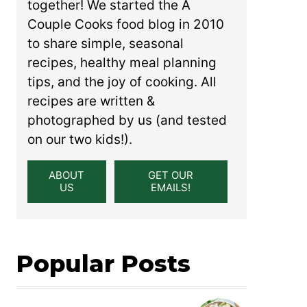
together! We started the A
Couple Cooks food blog in 2010
to share simple, seasonal
recipes, healthy meal planning
tips, and the joy of cooking. All
recipes are written &
photographed by us (and tested
on our two kids!).
ABOUT
GET OUR
US
EMAILS!
Popular Posts