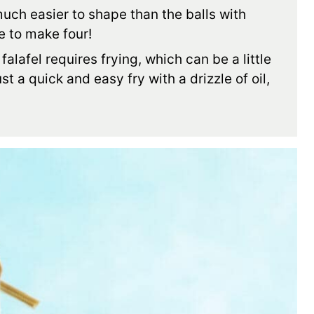
uch easier to shape than the balls with
ve to make four!
falafel requires frying, which can be a little
st a quick and easy fry with a drizzle of oil,