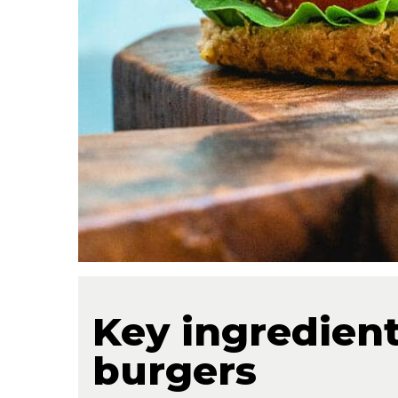
Key ingredients
burgers