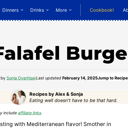
Dinners
Drinks
More
Cookbook!
A
Falafel Burge
by
Sonja Overhiser
Last updated
February 14, 2025
Jump to Recipe
Recipes by Alex & Sonja
Eating well doesn't have to be that hard.
y include
affiliate links
.
sting with Mediterranean flavor! Smother in