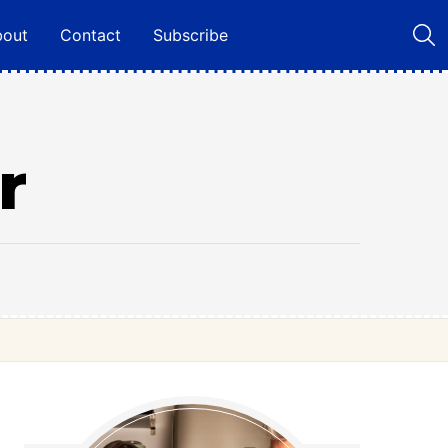
bout
Contact
Subscribe
r