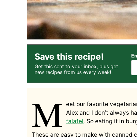
Save this recipe!
Em
Get this sent to your inbox, plus get
new recipes from us every week!
M
eet our favorite vegetaria
Alex and I don’t always h
falafel
. So eating it in bu
These are easy to make with canned c