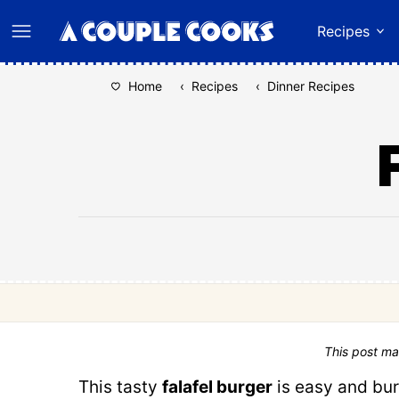
Skip
Recipes
to
content
Home
‹
Recipes
‹
Dinner Recipes
This post ma
This tasty
falafel burger
is easy and bur