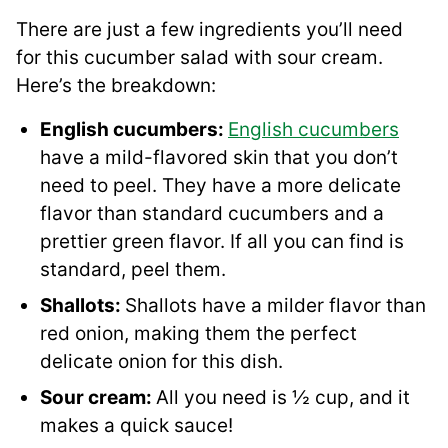
There are just a few ingredients you’ll need
for this cucumber salad with sour cream.
Here’s the breakdown:
English cucumbers:
English cucumbers
have a mild-flavored skin that you don’t
need to peel. They have a more delicate
flavor than standard cucumbers and a
prettier green flavor. If all you can find is
standard, peel them.
Shallots:
Shallots have a milder flavor than
red onion, making them the perfect
delicate onion for this dish.
Sour cream:
All you need is ½ cup, and it
makes a quick sauce!