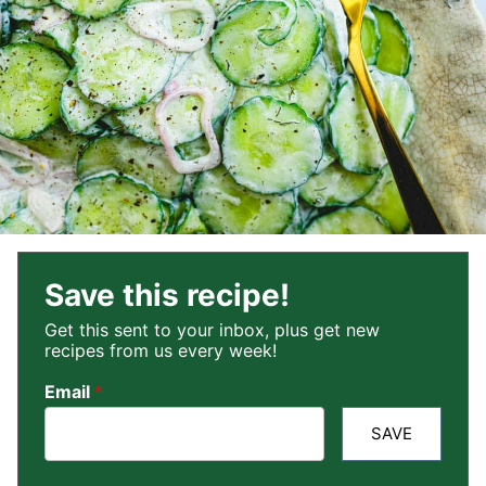
Save this recipe!
Get this sent to your inbox, plus get new
recipes from us every week!
Email
*
SAVE