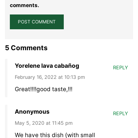
comments.
5 Comments
Yorelene lava cabañog
REPLY
February 16, 2022 at 10:13 pm
Great!!!!good taste,!!!
Anonymous
REPLY
May 5, 2020 at 11:45 pm
We have this dish (with small