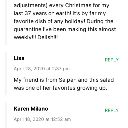
adjustments) every Christmas for my
last 37 years on earth! It’s by far my
favorite dish of any holiday! During the
quarantine I’ve been making this almost
weekly!!! Delish!!!
Lisa
REPLY
April 28, 2020 at 2:37 pm
My friend is from Saipan and this salad
was one of her favorites growing up.
Karen Milano
REPLY
April 18, 2020 at 12:52 am