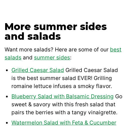
More summer sides
and salads
Want more salads? Here are some of our
best
salads
and
summer sides
:
Grilled Caesar Salad
Grilled Caesar Salad
is the best summer salad EVER! Grilling
romaine lettuce infuses a smoky flavor.
Blueberry Salad with Balsamic Dressing
Go
sweet & savory with this fresh salad that
pairs the berries with a tangy vinaigrette.
Watermelon Salad with Feta & Cucumber