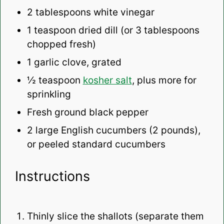
2 tablespoons
white vinegar
1 teaspoon
dried dill (or
3 tablespoons
chopped fresh)
1
garlic clove, grated
½ teaspoon
kosher salt
, plus more for
sprinkling
Fresh ground black pepper
2
large English cucumbers (
2
pounds),
or peeled standard cucumbers
Instructions
Thinly slice the shallots (separate them