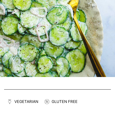
VEGETARIAN
GLUTEN FREE