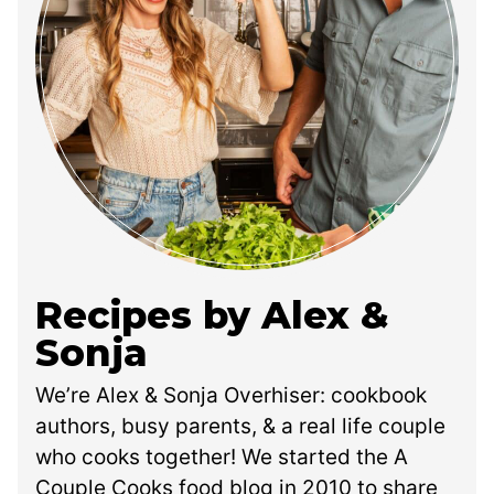
Recipes by Alex &
Sonja
We’re Alex & Sonja Overhiser: cookbook
authors, busy parents, & a real life couple
who cooks together! We started the A
Couple Cooks food blog in 2010 to share