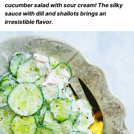
cucumber salad with sour cream! The silky
sauce with dill and shallots brings an
irresistible flavor.