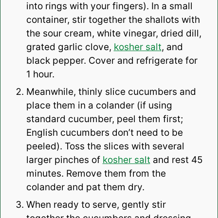
into rings with your fingers). In a small
container, stir together the shallots with
the sour cream, white vinegar, dried dill,
grated garlic clove,
kosher salt
, and
black pepper. Cover and refrigerate for
1 hour.
Meanwhile, thinly slice cucumbers and
place them in a colander (if using
standard cucumber, peel them first;
English cucumbers don’t need to be
peeled). Toss the slices with several
larger pinches of
kosher salt
and rest 45
minutes. Remove them from the
colander and pat them dry.
When ready to serve, gently stir