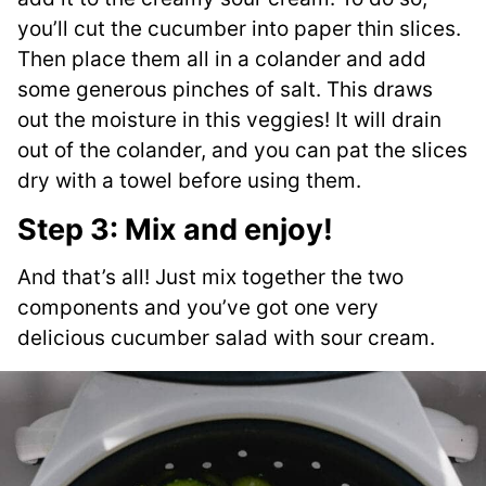
you’ll cut the cucumber into paper thin slices.
Then place them all in a colander and add
some generous pinches of salt. This draws
out the moisture in this veggies! It will drain
out of the colander, and you can pat the slices
dry with a towel before using them.
Step 3: Mix and enjoy!
And that’s all! Just mix together the two
components and you’ve got one very
delicious cucumber salad with sour cream.