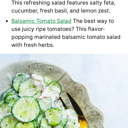
This refreshing salad features salty feta,
cucumber, fresh basil, and lemon zest.
Balsamic Tomato Salad
The best way to
use juicy ripe tomatoes? This flavor-
popping marinated balsamic tomato salad
with fresh herbs.