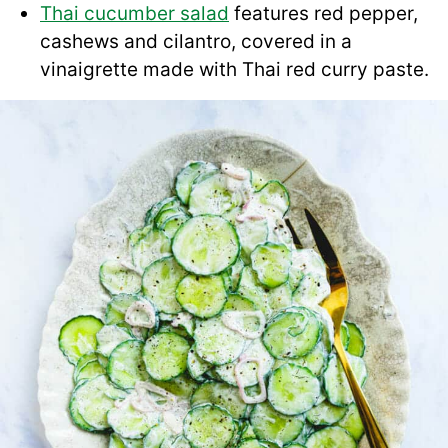
Thai cucumber salad
features red pepper,
cashews and cilantro, covered in a
vinaigrette made with Thai red curry paste.