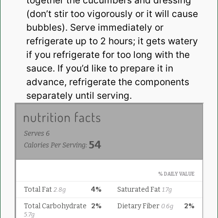
together the cucumbers and dressing
(don’t stir too vigorously or it will cause
bubbles). Serve immediately or
refrigerate up to 2 hours; it gets watery
if you refrigerate for too long with the
sauce. If you’d like to prepare it in
advance, refrigerate the components
separately until serving.