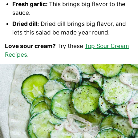
Fresh garlic:
This brings big flavor to the
sauce.
Dried dill:
Dried dill brings big flavor, and
lets this salad be made year round.
Love sour cream?
Try these
Top Sour Cream
Recipes
.