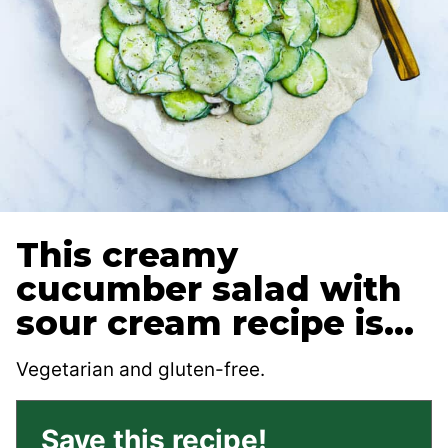
This creamy
cucumber salad with
sour cream recipe is…
Vegetarian and gluten-free.
Save this recipe!