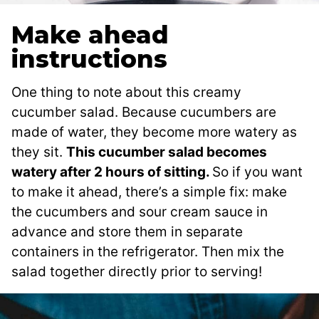
Make ahead
instructions
One thing to note about this creamy
cucumber salad. Because cucumbers are
made of water, they become more watery as
they sit.
This cucumber salad becomes
watery after 2 hours of sitting.
So if you want
to make it ahead, there’s a simple fix: make
the cucumbers and sour cream sauce in
advance and store them in separate
containers in the refrigerator. Then mix the
salad together directly prior to serving!