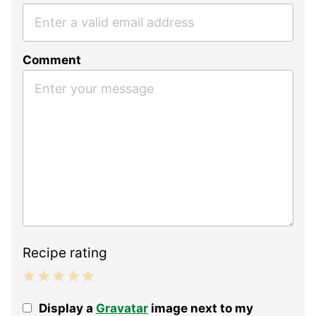
Comment
Recipe rating
1
2
3
4
5
Display a
Gravatar
image next to my
Star
Stars
Stars
Stars
Stars