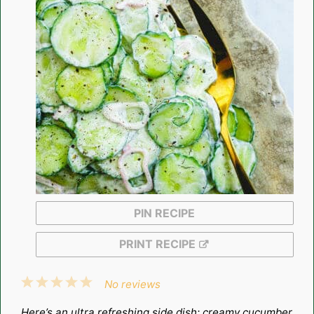
PIN RECIPE
PRINT RECIPE
1
2
3
4
5
No reviews
Star
Stars
Stars
Stars
Stars
Here’s an ultra refreshing side dish: creamy cucumber