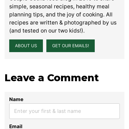
simple, seasonal recipes, healthy meal
planning tips, and the joy of cooking. All
recipes are written & photographed by us
(and tested on our two kids!).
ABOUT US
GET OUR EMAILS!
Leave a Comment
Name
Email