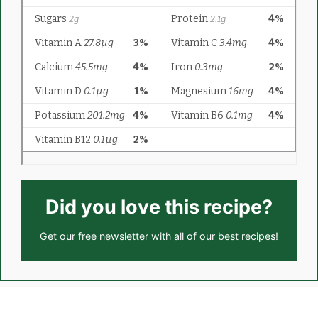
Did you love this recipe?
Get our
free newsletter
with all of our best recipes!