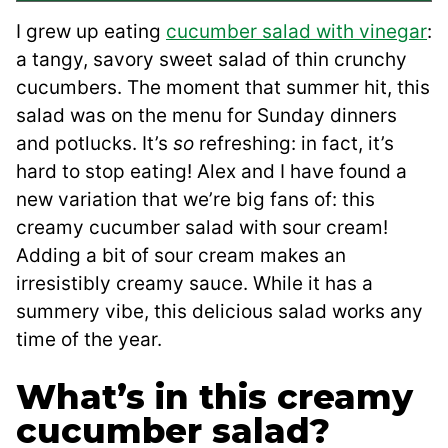
I grew up eating
cucumber salad with vinegar
:
a tangy, savory sweet salad of thin crunchy
cucumbers. The moment that summer hit, this
salad was on the menu for Sunday dinners
and potlucks. It’s
so
refreshing: in fact, it’s
hard to stop eating! Alex and I have found a
new variation that we’re big fans of: this
creamy cucumber salad with sour cream!
Adding a bit of sour cream makes an
irresistibly creamy sauce. While it has a
summery vibe, this delicious salad works any
time of the year.
What’s in this creamy
cucumber salad?