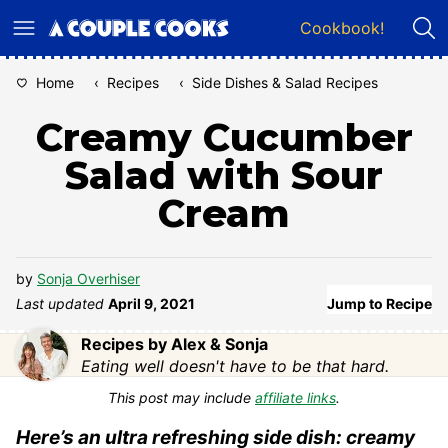
Skip
Cookbook!
to
content
Home
‹
Recipes
‹
Side Dishes & Salad Recipes
Creamy Cucumber
Salad with Sour
Cream
by
Sonja Overhiser
Last updated
April 9, 2021
Jump to Recipe
Recipes by Alex & Sonja
Eating well doesn't have to be that hard.
This post may include
affiliate links
.
Here’s an ultra refreshing side dish: creamy