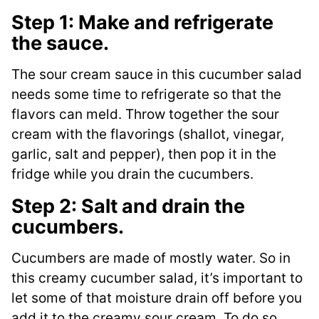
Step 1: Make and refrigerate
the sauce.
The sour cream sauce in this cucumber salad
needs some time to refrigerate so that the
flavors can meld. Throw together the sour
cream with the flavorings (shallot, vinegar,
garlic, salt and pepper), then pop it in the
fridge while you drain the cucumbers.
Step 2: Salt and drain the
cucumbers.
Cucumbers are made of mostly water. So in
this creamy cucumber salad, it’s important to
let some of that moisture drain off before you
add it to the creamy sour cream. To do so,