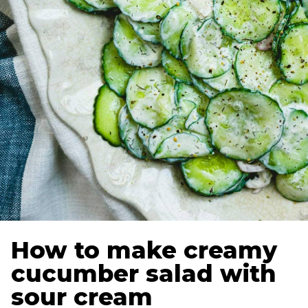
How to make creamy
cucumber salad with
sour cream