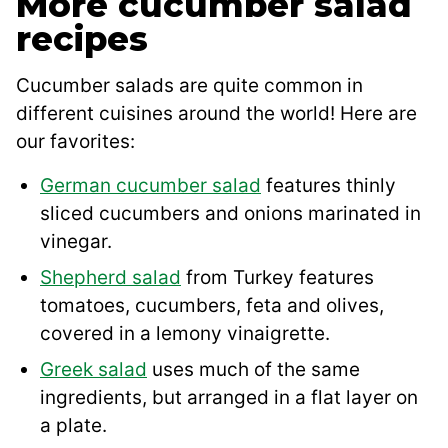
More cucumber salad
recipes
Cucumber salads are quite common in
different cuisines around the world! Here are
our favorites:
German cucumber salad
features thinly
sliced cucumbers and onions marinated in
vinegar.
Shepherd salad
from Turkey features
tomatoes, cucumbers, feta and olives,
covered in a lemony vinaigrette.
Greek salad
uses much of the same
ingredients, but arranged in a flat layer on
a plate.