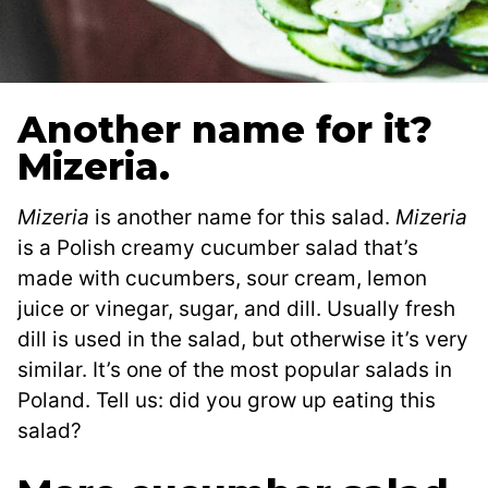
Another name for it?
Mizeria.
Mizeria
is another name for this salad.
Mizeria
is a Polish creamy cucumber salad that’s
made with cucumbers, sour cream, lemon
juice or vinegar, sugar, and dill. Usually fresh
dill is used in the salad, but otherwise it’s very
similar. It’s one of the most popular salads in
Poland. Tell us: did you grow up eating this
salad?