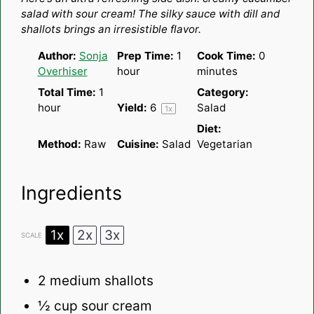
salad with sour cream! The silky sauce with dill and
shallots brings an irresistible flavor.
Author:
Sonja
Prep Time:
1
Cook Time:
0
Overhiser
hour
minutes
Total Time:
1
Category:
hour
Yield:
6
Salad
1
x
Diet:
Method:
Raw
Cuisine:
Salad
Vegetarian
Ingredients
1x
2x
3x
SCALE
2
medium shallots
½ cup
sour cream