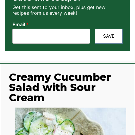
Get this sent to your inbox, plus get new
recipes from us every week!
Email
*
SAVE
Creamy Cucumber
Salad with Sour
Cream