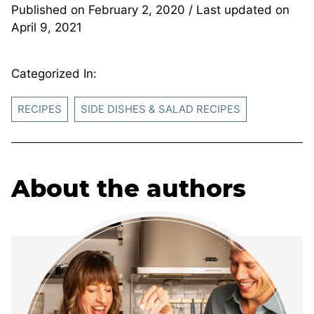
Published on
February 2, 2020
/ Last updated on
April 9, 2021
Categorized In:
RECIPES
SIDE DISHES & SALAD RECIPES
About the authors