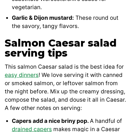
vegetarian.
Garlic & Dijon mustard:
These round out
the savory, tangy flavors.
Salmon Caesar salad
serving tips
This salmon Caesar salad is the best idea for
easy dinners
! We love serving it with canned
or smoked salmon, or leftover salmon from
the night before. Mix up the creamy dressing,
compose the salad, and douse it all in Caesar.
A few other notes on serving:
Capers add a nice briny pop.
A handful of
drained capers
makes magic in a Caesar