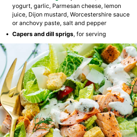
yogurt, garlic, Parmesan cheese, lemon
juice, Dijon mustard, Worcestershire sauce
or anchovy paste, salt and pepper
Capers and dill sprigs
, for serving