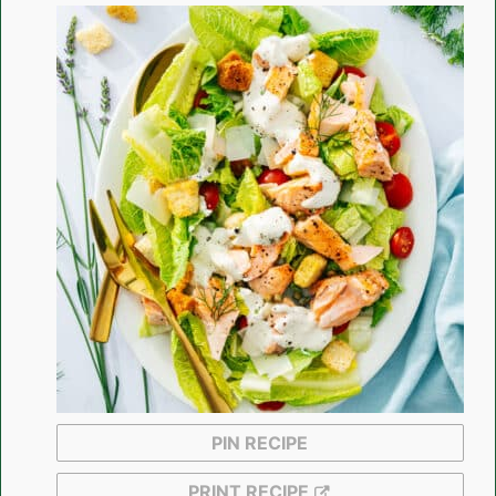
PIN RECIPE
PRINT RECIPE