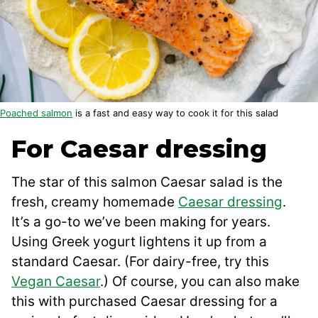
Poached salmon
is a fast and easy way to cook it for this salad
For Caesar dressing
The star of this salmon Caesar salad is the
fresh, creamy homemade
Caesar dressing
.
It’s a go-to we’ve been making for years.
Using Greek yogurt lightens it up from a
standard Caesar. (For dairy-free, try this
Vegan Caesar
.) Of course, you can also make
this with purchased Caesar dressing for a