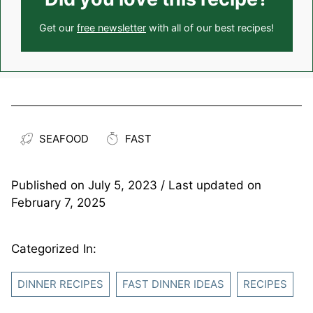
Get our
free newsletter
with all of our best recipes!
SEAFOOD
FAST
Published on
July 5, 2023
/ Last updated on
February 7, 2025
Categorized In:
DINNER RECIPES
FAST DINNER IDEAS
RECIPES