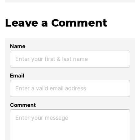
Leave a Comment
Name
Email
Comment