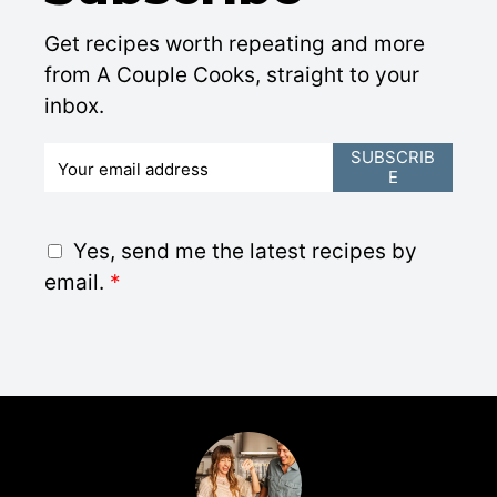
Get recipes worth repeating and more
from A Couple Cooks, straight to your
inbox.
E
SUBSCRIB
E
m
a
i
G
Yes, send me the latest recipes by
l
D
email.
*
*
P
R
A
g
r
e
e
m