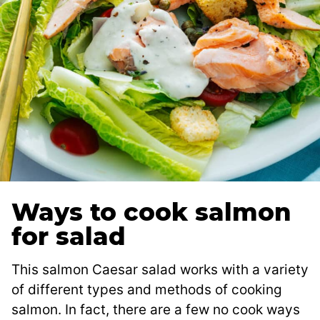
Ways to cook salmon
for salad
This salmon Caesar salad works with a variety
of different types and methods of cooking
salmon. In fact, there are a few no cook ways