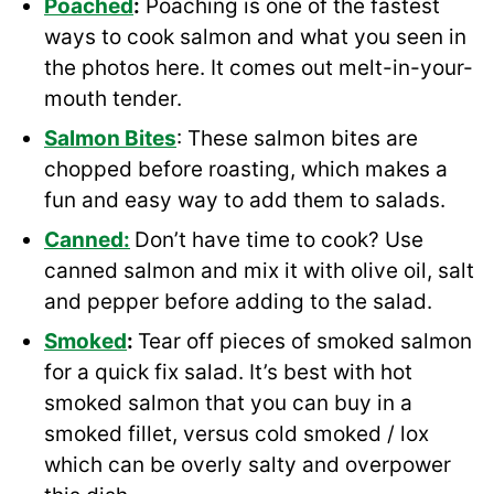
Poached
:
Poaching is one of the fastest
ways to cook salmon and what you seen in
the photos here. It comes out melt-in-your-
mouth tender.
Salmon Bites
: These salmon bites are
chopped before roasting, which makes a
fun and easy way to add them to salads.
Canned:
Don’t have time to cook? Use
canned salmon and mix it with olive oil, salt
and pepper before adding to the salad.
Smoked
:
Tear off pieces of smoked salmon
for a quick fix salad. It’s best with hot
smoked salmon that you can buy in a
smoked fillet, versus cold smoked / lox
which can be overly salty and overpower