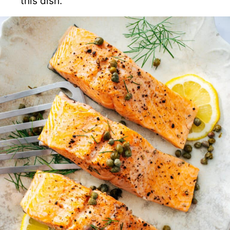
this dish.