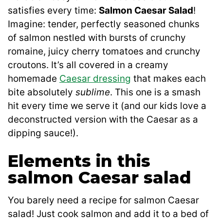
satisfies every time:
Salmon Caesar Salad
!
Imagine: tender, perfectly seasoned chunks
of salmon nestled with bursts of crunchy
romaine, juicy cherry tomatoes and crunchy
croutons. It’s all covered in a creamy
homemade
Caesar dressing
that makes each
bite absolutely
sublime
. This one is a smash
hit every time we serve it (and our kids love a
deconstructed version with the Caesar as a
dipping sauce!).
Elements in this
salmon Caesar salad
You barely need a recipe for salmon Caesar
salad! Just cook salmon and add it to a bed of