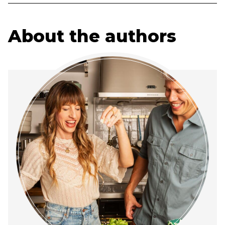
About the authors