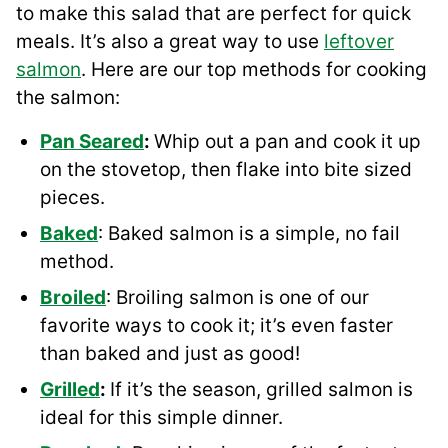
to make this salad that are perfect for quick
meals. It’s also a great way to use
leftover
salmon
. Here are our top methods for cooking
the salmon:
Pan Seared
:
Whip out a pan and cook it up
on the stovetop, then flake into bite sized
pieces.
Baked
: Baked salmon is a simple, no fail
method.
Broiled
: Broiling salmon is one of our
favorite ways to cook it; it’s even faster
than baked and just as good!
Grilled
:
If it’s the season, grilled salmon is
ideal for this simple dinner.