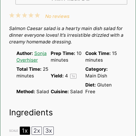
1
2
3
4
5
No reviews
Star
Stars
Stars
Stars
Stars
Salmon Caesar salad is a hearty main dish salad for
dinner everyone loves! It’s irresistible drizzled with a
creamy homemade dressing.
Author:
Sonja
Prep Time:
10
Cook Time:
15
Overhiser
minutes
minutes
Total Time:
25
Category:
minutes
Yield:
4
Main Dish
1
x
Diet:
Gluten
Method:
Salad
Cuisine:
Salad
Free
Ingredients
1x
2x
3x
SCALE