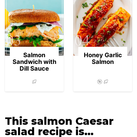
03
04
Salmon
Honey Garlic
Sandwich with
Salmon
Dill Sauce
This salmon Caesar
salad recipe is…