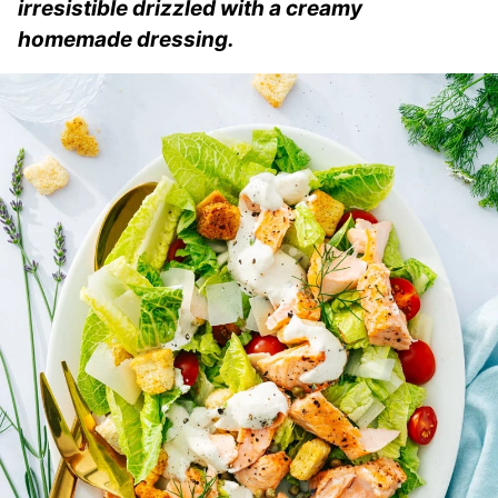
irresistible drizzled with a creamy
homemade dressing.