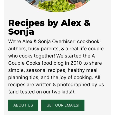
Recipes by Alex &
Sonja
We’re Alex & Sonja Overhiser: cookbook
authors, busy parents, & a real life couple
who cooks together! We started the A
Couple Cooks food blog in 2010 to share
simple, seasonal recipes, healthy meal
planning tips, and the joy of cooking. All
recipes are written & photographed by us
(and tested on our two kids!).
ABOUT US
GET OUR EMAILS!