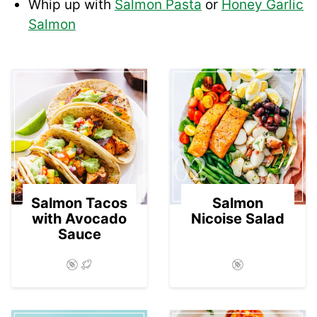
Whip up with
Salmon Pasta
or
Honey Garlic
Salmon
01
02
Salmon Tacos
Salmon
with Avocado
Nicoise Salad
Sauce