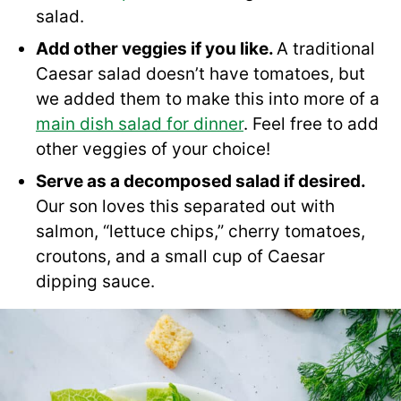
salad.
Add other veggies if you like.
A traditional
Caesar salad doesn’t have tomatoes, but
we added them to make this into more of a
main dish salad for dinner
. Feel free to add
other veggies of your choice!
Serve as a decomposed salad if desired.
Our son loves this separated out with
salmon, “lettuce chips,” cherry tomatoes,
croutons, and a small cup of Caesar
dipping sauce.