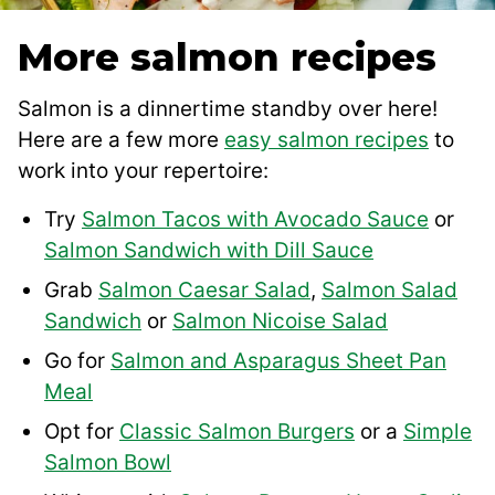
More salmon recipes
Salmon is a dinnertime standby over here!
Here are a few more
easy salmon recipes
to
work into your repertoire:
Try
Salmon Tacos with Avocado Sauce
or
Salmon Sandwich with Dill Sauce
Grab
Salmon Caesar Salad
,
Salmon Salad
Sandwich
or
Salmon Nicoise Salad
Go for
Salmon and Asparagus Sheet Pan
Meal
Opt for
Classic Salmon Burgers
or a
Simple
Salmon Bowl