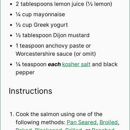
2 tablespoons
lemon juice (½ lemon)
¼ cup
mayonnaise
½ cup
Greek yogurt
½ tablespoon
Dijon mustard
1 teaspoon
anchovy paste or
Worcestershire sauce (or omit)
¼ teaspoon
each
kosher salt
and black
pepper
Instructions
Cook the salmon using one of the
following methods:
Pan Seared
,
Broiled
,