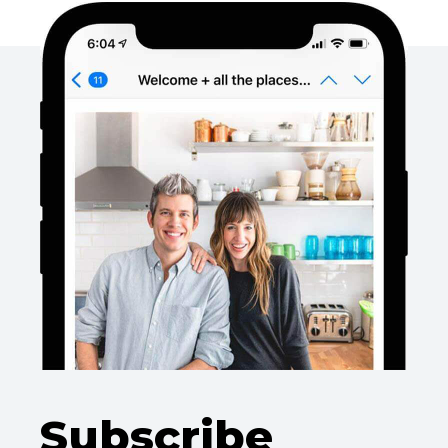
Subscribe