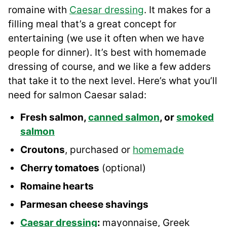
romaine with
Caesar dressing
. It makes for a
filling meal that’s a great concept for
entertaining (we use it often when we have
people for dinner). It’s best with homemade
dressing of course, and we like a few adders
that take it to the next level. Here’s what you’ll
need for salmon Caesar salad:
Fresh salmon,
canned salmon
, or
smoked
salmon
Croutons
, purchased or
homemade
Cherry tomatoes
(optional)
Romaine hearts
Parmesan cheese shavings
Caesar dressing
:
mayonnaise, Greek