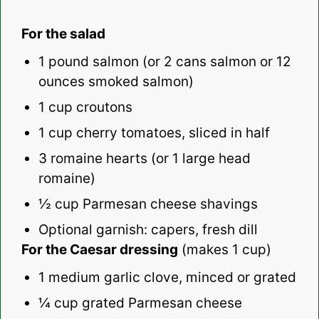
For the salad
1
pound salmon (or 2 cans salmon or
12
ounces
smoked salmon)
1 cup
croutons
1 cup
cherry tomatoes, sliced in half
3
romaine hearts (or
1
large head
romaine)
½ cup
Parmesan cheese shavings
Optional garnish: capers, fresh dill
For the Caesar dressing
(makes 1 cup)
1
medium garlic clove, minced or grated
¼ cup
grated Parmesan cheese