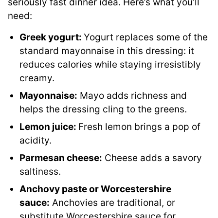
seriously fast dinner idea. Here’s what you’ll
need:
Greek yogurt:
Yogurt replaces some of the
standard mayonnaise in this dressing: it
reduces calories while staying irresistibly
creamy.
Mayonnaise:
Mayo adds richness and
helps the dressing cling to the greens.
Lemon juice:
Fresh lemon brings a pop of
acidity.
Parmesan cheese:
Cheese adds a savory
saltiness.
Anchovy paste or Worcestershire
sauce:
Anchovies are traditional, or
substitute Worcestershire sauce for