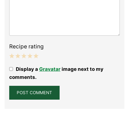
Recipe rating
1
2
3
4
5
Display a
Gravatar
image next to my
Star
Stars
Stars
Stars
Stars
comments.