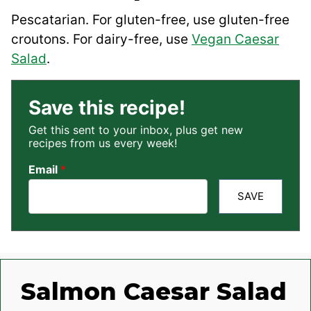
Pescatarian. For gluten-free, use gluten-free
croutons. For dairy-free, use
Vegan Caesar
Salad
.
Save this recipe!
Get this sent to your inbox, plus get new
recipes from us every week!
Email
*
SAVE
Salmon Caesar Salad