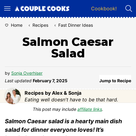
Skip
Cookbook!
to
content
Home
‹
Recipes
‹
Fast Dinner Ideas
Salmon Caesar
Salad
by
Sonja Overhiser
Last updated
February 7, 2025
Jump to Recipe
Recipes by Alex & Sonja
Eating well doesn't have to be that hard.
This post may include
affiliate links
.
Salmon Caesar salad is a hearty main dish
salad for dinner everyone loves! It’s