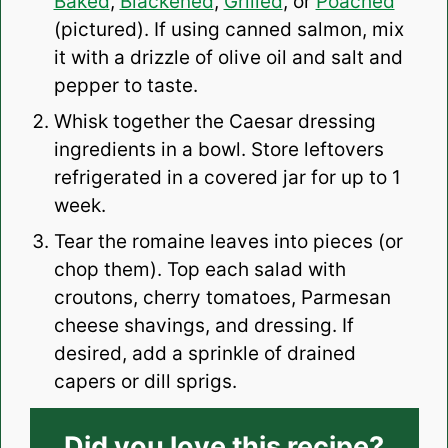
Baked
,
Blackened
,
Grilled
, or
Poached
(pictured). If using canned salmon, mix
it with a drizzle of olive oil and salt and
pepper to taste.
Whisk together the Caesar dressing
ingredients in a bowl. Store leftovers
refrigerated in a covered jar for up to 1
week.
Tear the romaine leaves into pieces (or
chop them). Top each salad with
croutons, cherry tomatoes, Parmesan
cheese shavings, and dressing. If
desired, add a sprinkle of drained
capers or dill sprigs.
Did you love this recipe?