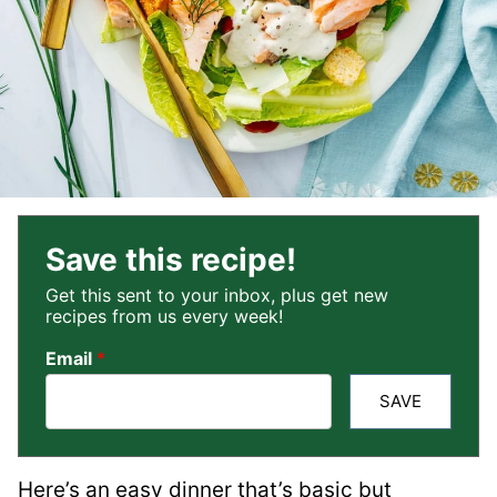
Save this recipe!
Get this sent to your inbox, plus get new
recipes from us every week!
Email
*
SAVE
Here’s an easy dinner that’s basic but