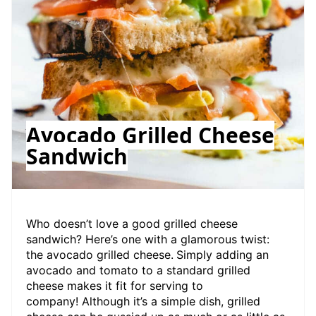
Avocado Grilled Cheese
Sandwich
Who doesn’t love a good grilled cheese
sandwich? Here’s one with a glamorous twist:
the avocado grilled cheese.
Simply adding an
avocado and tomato to a standard grilled
cheese makes it fit for serving to
company! Although it’s a simple dish, grilled