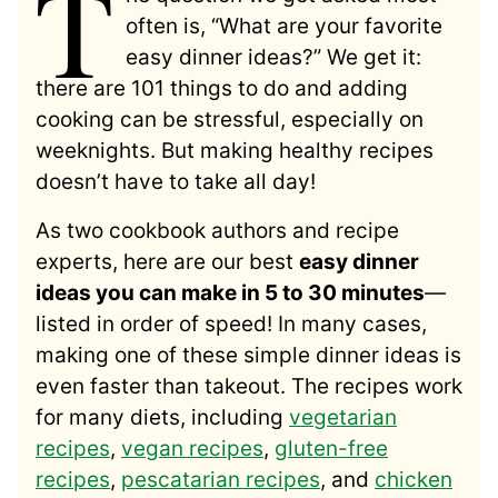
T
often is, “What are your favorite
easy dinner ideas?” We get it:
there are 101 things to do and adding
cooking can be stressful, especially on
weeknights. But making healthy recipes
doesn’t have to take all day!
As two cookbook authors and recipe
experts, here are our best
easy dinner
ideas you can make in 5 to 30 minutes
—
listed in order of speed! In many cases,
making one of these simple dinner ideas is
even faster than takeout. The recipes work
for many diets, including
vegetarian
recipes
,
vegan recipes
,
gluten-free
recipes
,
pescatarian recipes
, and
chicken