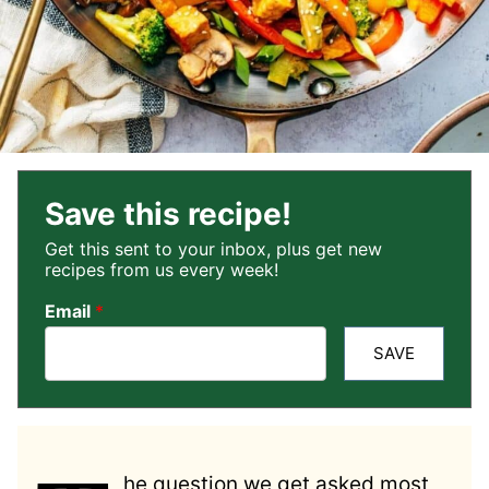
Save this recipe!
Get this sent to your inbox, plus get new
recipes from us every week!
Email
*
SAVE
he question we get asked most