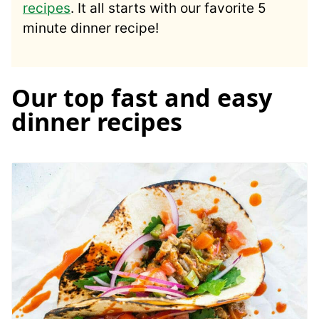
recipes
. It all starts with our favorite 5
minute dinner recipe!
Our top fast and easy
dinner recipes