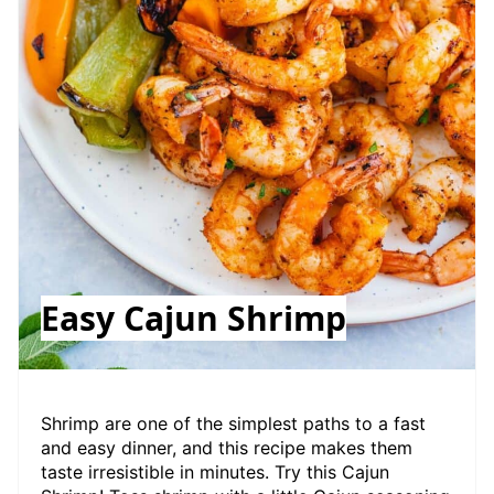
Easy Cajun Shrimp
Shrimp are one of the simplest paths to a fast
and easy dinner, and this recipe makes them
taste irresistible in minutes. Try this Cajun