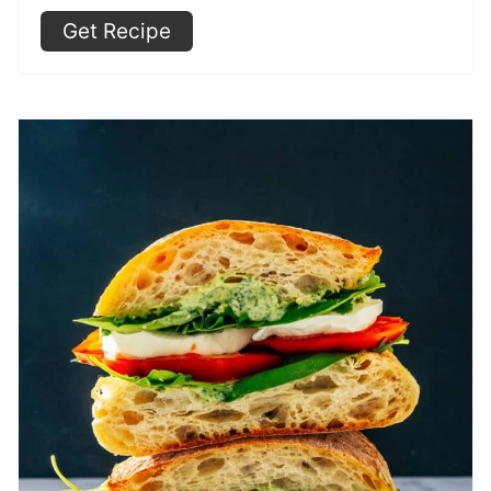
Get Recipe