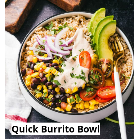
Quick Burrito Bowl