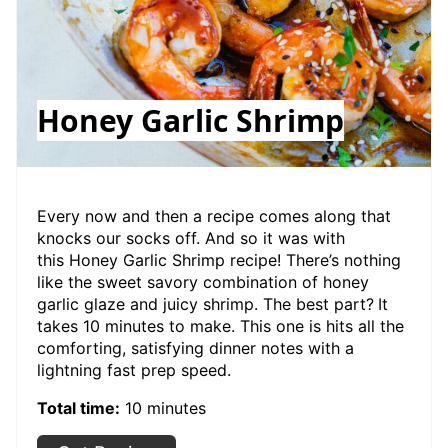
Honey Garlic Shrimp
Every now and then a recipe comes along that
knocks our socks off. And so it was with
this Honey Garlic Shrimp recipe! There’s nothing
like the sweet savory combination of honey
garlic glaze and juicy shrimp. The best part?
It
takes 10 minutes to make. This one is hits all the
comforting, satisfying dinner notes with a
lightning fast prep speed.
Total time:
10 minutes