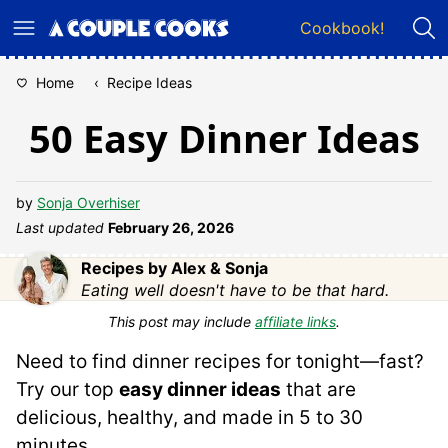
Skip
Cookbook!
to
content
Home
‹
Recipe Ideas
50 Easy Dinner Ideas
by
Sonja Overhiser
Last updated
February 26, 2026
Recipes by Alex & Sonja
Eating well doesn't have to be that hard.
This post may include
affiliate links
.
Need to find dinner recipes for tonight—fast?
Try our top
easy dinner ideas
that are
delicious, healthy, and made in 5 to 30
minutes.