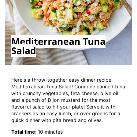
Mediterranean Tuna
Salad
Here's a throw-together easy dinner recipe:
Mediterranean Tuna Salad! Combine canned tuna
with crunchy vegetables, feta cheese, olive oil
and a punch of Dijon mustard for the most
flavorful salad to hit your plate! Serve it with
crackers as an easy lunch, or over greens for a
quick dinner with pita bread and olives.
Total time:
10 minutes