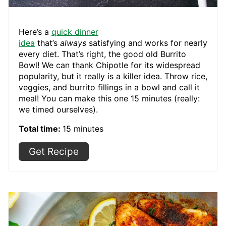
Here’s a
quick dinner
idea
that’s
always
satisfying and works for nearly
every diet. That’s right, the good old Burrito
Bowl! We can thank Chipotle for its widespread
popularity, but it really is a killer idea. Throw rice,
veggies, and burrito fillings in a bowl and call it
meal! You can make this one 15 minutes (really:
we timed ourselves).
Total time:
15 minutes
Get Recipe