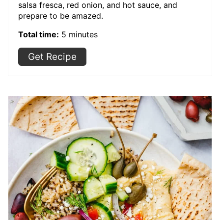
salsa fresca, red onion, and hot sauce, and
prepare to be amazed.
Total time:
5 minutes
Get Recipe