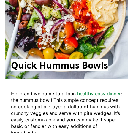
Quick Hummus Bowls
Hello and welcome to a faun
healthy easy dinner
:
the hummus bowl! This simple concept requires
no cooking at all: layer a dollop of hummus with
crunchy veggies and serve with pita wedges. It’s
easily customizable and you can make it super
basic or fancier with easy additions of
ingredients.