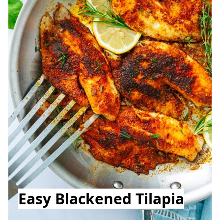
Easy Blackened Tilapia