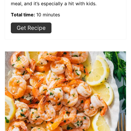
meal, and it’s especially a hit with kids.
Total time:
10 minutes
Get Recipe