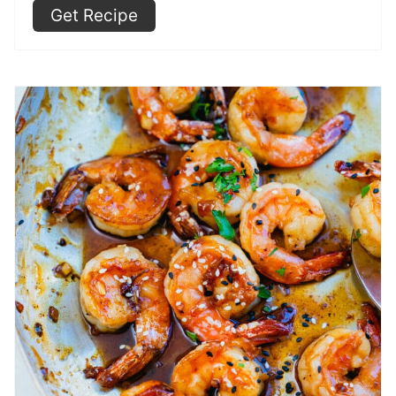
Get Recipe