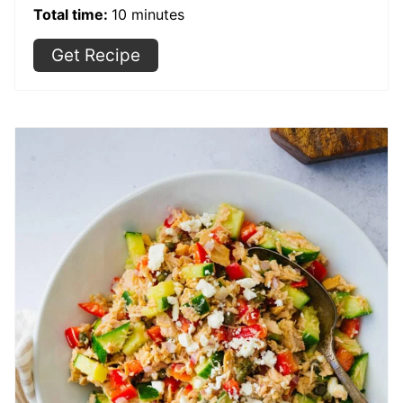
Total time:
10 minutes
Get Recipe