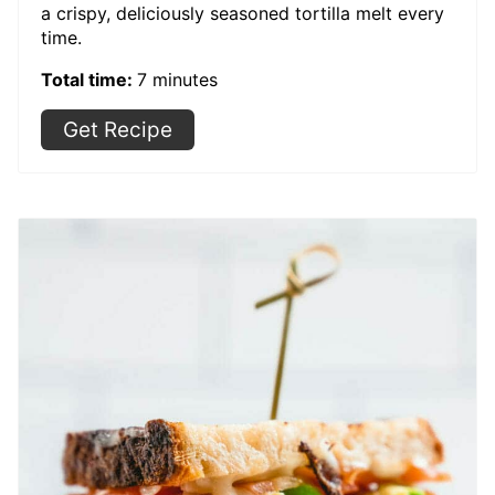
a crispy, deliciously seasoned tortilla melt every
time.
Total time:
7 minutes
Get Recipe