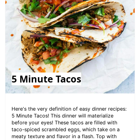
5 Minute Tacos
Here's the very definition of easy dinner recipes:
5 Minute Tacos! This dinner will materialize
before your eyes! These tacos are filled with
taco-spiced scrambled eggs, which take on a
meaty texture and flavor in a flash. Top with