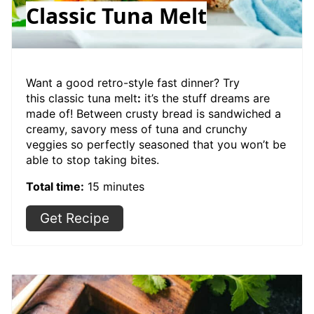
Classic Tuna Melt
Want a good retro-style fast dinner? Try
this classic tuna melt
:
it’s the stuff dreams are
made of! Between crusty bread is sandwiched a
creamy, savory mess of tuna and crunchy
veggies so perfectly seasoned that you won’t be
able to stop taking bites.
Total time:
15 minutes
Get Recipe