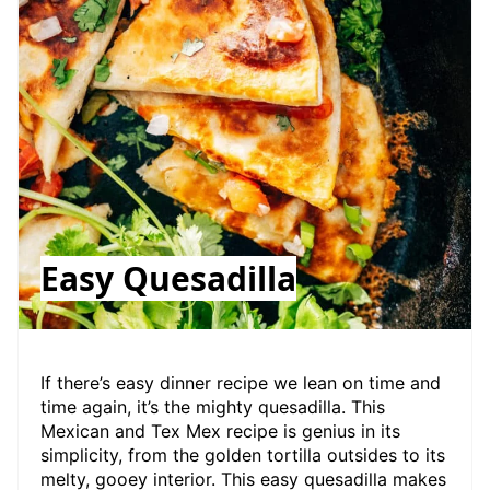
Easy Quesadilla
If there’s easy dinner recipe we lean on time and
time again, it’s the mighty quesadilla. This
Mexican and Tex Mex recipe is genius in its
simplicity, from the golden tortilla outsides to its
melty, gooey interior. This easy quesadilla makes