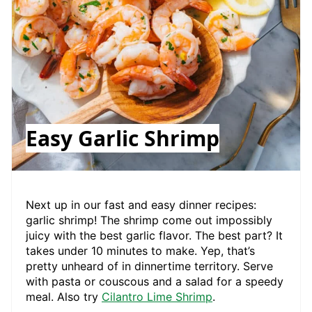
Easy Garlic Shrimp
Next up in our fast and easy dinner recipes:
garlic shrimp! The shrimp come out impossibly
juicy with the best garlic flavor. The best part? It
takes under 10 minutes to make. Yep, that’s
pretty unheard of in dinnertime territory. Serve
with pasta or couscous and a salad for a speedy
meal. Also try
Cilantro Lime Shrimp
.