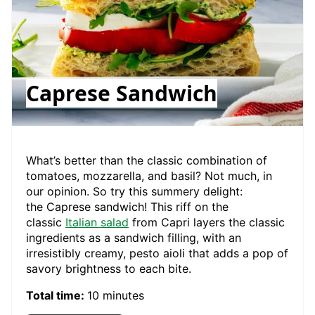
Caprese Sandwich
What’s better than the classic combination of
tomatoes, mozzarella, and basil? Not much, in
our opinion. So try this summery delight:
the Caprese sandwich! This riff on the
classic
Italian salad
from Capri layers the classic
ingredients as a sandwich filling, with an
irresistibly creamy, pesto aioli that adds a pop of
savory brightness to each bite.
Total time:
10 minutes