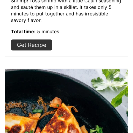
Shrimp! Toss shrimp with a little Cajun seasoning
and sauté them up in a skillet. It takes only 5
minutes to put together and has irresistible
savory flavor.
Total time:
5 minutes
Get Recipe