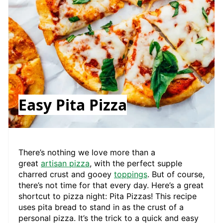
Easy Pita Pizza
There’s nothing we love more than a
great
artisan pizza
, with the perfect supple
charred crust and gooey
toppings
. But of course,
there’s not time for that every day. Here’s a great
shortcut to pizza night: Pita Pizzas! This recipe
uses pita bread to stand in as the crust of a
personal pizza. It’s the trick to a quick and easy