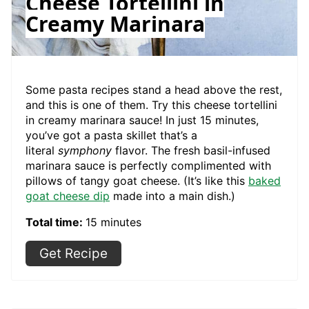
Cheese Tortellini in
Creamy Marinara
Some pasta recipes stand a head above the rest,
and this is one of them. Try this cheese tortellini
in creamy marinara sauce! In just 15 minutes,
you’ve got a pasta skillet that’s a
literal
symphony
flavor. The fresh basil-infused
marinara sauce is perfectly complimented with
pillows of tangy goat cheese. (It’s like this
baked
goat cheese dip
made into a main dish.)
Total time:
15 minutes
Get Recipe