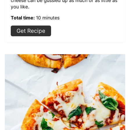
cheese can be gussied up as much or as little as
you like.
Total time:
10 minutes
Get Recipe