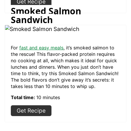
Get Recipe
Smoked Salmon
Sandwich
For
fast and easy meals
, it’s smoked salmon to
the rescue! This flavor-packed protein requires
no cooking at all, which makes it ideal for quick
lunches and dinners. When you just don’t have
time to think, try this Smoked Salmon Sandwich!
The bold flavors don’t give away it’s secrets: it
takes less than 10 minutes to whip up.
Total time:
10 minutes
Get Recipe