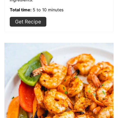
Total time:
5 to 10 minutes
Get Recipe