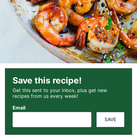
Save this recipe!
Get this sent to your inbox, plus get new
recipes from us every week!
Email
*
SAVE