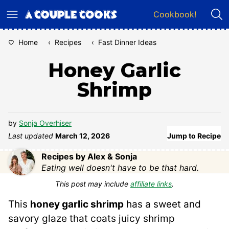
Skip
Cookbook!
to
content
Home
‹
Recipes
‹
Fast Dinner Ideas
Honey Garlic
Shrimp
by
Sonja Overhiser
Last updated
March 12, 2026
Jump to Recipe
Recipes by Alex & Sonja
Eating well doesn't have to be that hard.
This post may include
affiliate links
.
This
honey garlic shrimp
has a sweet and
savory glaze that coats juicy shrimp