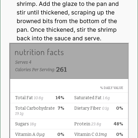
shrimp. Add the glaze to the pan and
stir until thickened, scraping up the
browned bits from the bottom of the
pan. Once thickened, stir the shrimp
back into the sauce and serve.