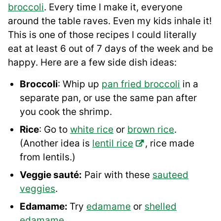
broccoli
. Every time I make it, everyone
around the table raves. Even my kids inhale it!
This is one of those recipes I could literally
eat at least 6 out of 7 days of the week and be
happy. Here are a few side dish ideas:
Broccoli
: Whip up
pan fried broccoli
in a
separate pan, or use the same pan after
you cook the shrimp.
Rice
: Go to
white rice
or
brown rice
.
(Another idea is
lentil rice
, rice made
from lentils.)
Veggie sauté:
Pair with these
sauteed
veggies
.
Edamame:
Try
edamame
or
shelled
edamame
.