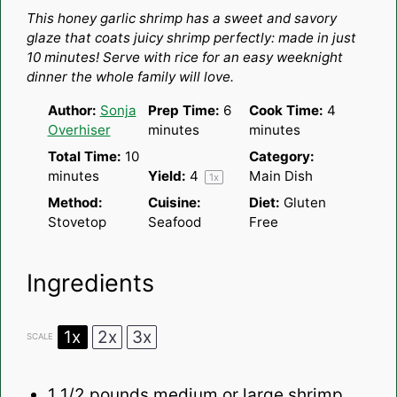
Star
Stars
Stars
Stars
Stars
This honey garlic shrimp has a sweet and savory
glaze that coats juicy shrimp perfectly: made in just
10 minutes! Serve with rice for an easy weeknight
dinner the whole family will love.
Author:
Sonja
Prep Time:
6
Cook Time:
4
Overhiser
minutes
minutes
Total Time:
10
Category:
minutes
Yield:
4
Main Dish
1
x
Method:
Cuisine:
Diet:
Gluten
Stovetop
Seafood
Free
Ingredients
1x
2x
3x
SCALE
1 1/2
pounds medium or large shrimp,