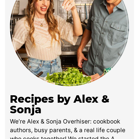
Recipes by Alex &
Sonja
We’re Alex & Sonja Overhiser: cookbook
authors, busy parents, & a real life couple
who cooks together! We started the A