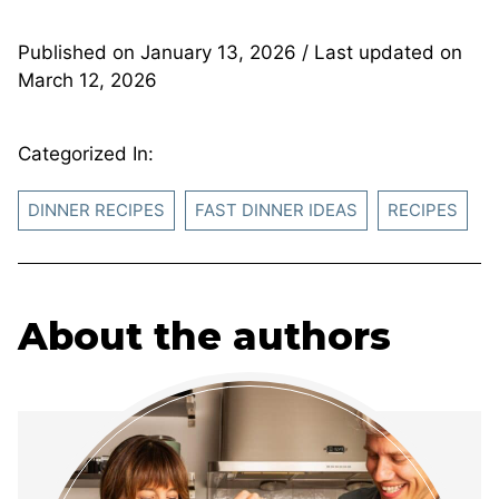
Published on
January 13, 2026
/ Last updated on
March 12, 2026
Categorized In:
DINNER RECIPES
FAST DINNER IDEAS
RECIPES
About the authors