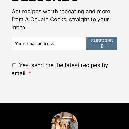
Get recipes worth repeating and more
from A Couple Cooks, straight to your
inbox.
E
SUBSCRIB
E
m
a
i
G
Yes, send me the latest recipes by
l
D
email.
*
*
P
R
A
g
r
e
e
m