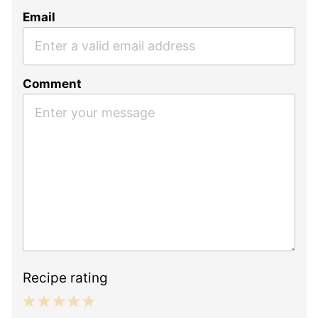
Email
Comment
Recipe rating