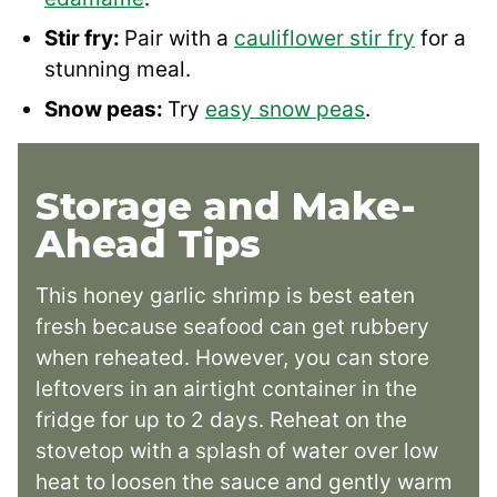
Stir fry:
Pair with a
cauliflower stir fry
for a
stunning meal.
Snow peas:
Try
easy snow peas
.
Storage and Make-
Ahead Tips
This honey garlic shrimp is best eaten
fresh because seafood can get rubbery
when reheated. However, you can store
leftovers in an airtight container in the
fridge for up to 2 days. Reheat on the
stovetop with a splash of water over low
heat to loosen the sauce and gently warm