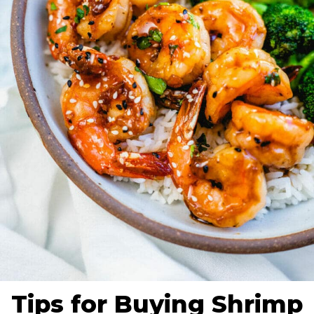
Tips for Buying Shrimp