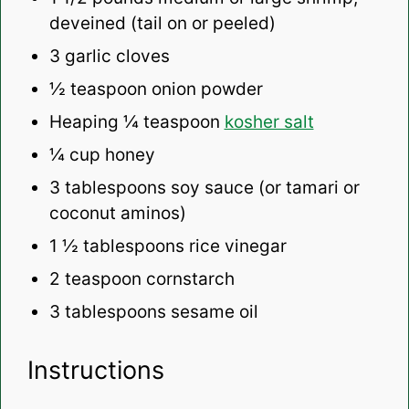
deveined (tail on or peeled)
3
garlic cloves
½ teaspoon
onion powder
Heaping
¼ teaspoon
kosher salt
¼ cup
honey
3 tablespoons
soy sauce (or tamari or
coconut aminos)
1 ½ tablespoons
rice vinegar
2 teaspoon
cornstarch
3 tablespoons
sesame oil
Instructions