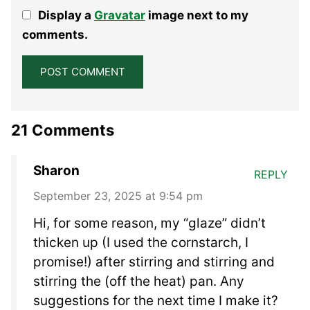
1
2
3
4
5
Display a
Gravatar
image next to my
Star
Stars
Stars
Stars
Stars
comments.
21 Comments
Sharon
REPLY
September 23, 2025 at 9:54 pm
Hi, for some reason, my “glaze” didn’t
thicken up (I used the cornstarch, I
promise!) after stirring and stirring and
stirring the (off the heat) pan. Any
suggestions for the next time I make it?