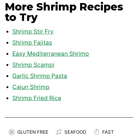
More Shrimp Recipes
to Try
Shrimp Stir Fry
Shrimp Fajitas
Easy Mediterranean Shrimp
Shrimp Scampi
Garlic Shrimp Pasta
Cajun Shrimp
Shrimp Fried Rice
GLUTEN FREE
SEAFOOD
FAST