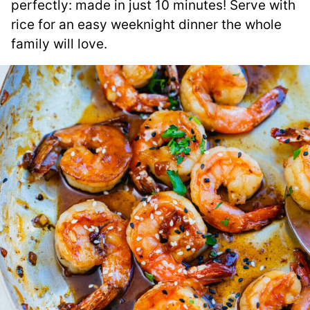
perfectly: made in just 10 minutes! Serve with
rice for an easy weeknight dinner the whole
family will love.