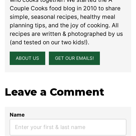
Couple Cooks food blog in 2010 to share
simple, seasonal recipes, healthy meal
planning tips, and the joy of cooking. All
recipes are written & photographed by us
(and tested on our two kids!).
ABOUT US
GET OUR EMAILS!
Leave a Comment
Name