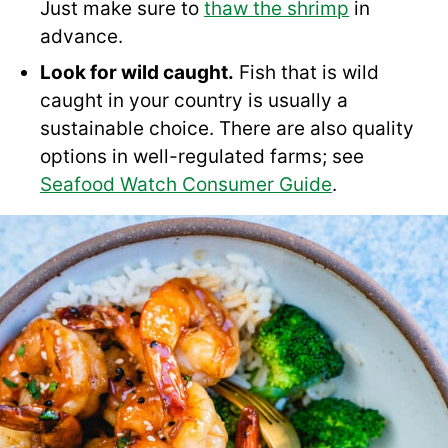
Just make sure to
thaw the shrimp
in
advance.
Look for wild caught.
Fish that is wild
caught in your country is usually a
sustainable choice. There are also quality
options in well-regulated farms; see
Seafood Watch Consumer Guide
.