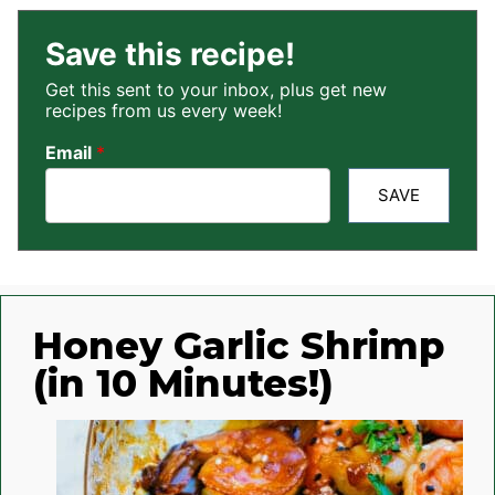
Save this recipe!
Get this sent to your inbox, plus get new
recipes from us every week!
Email
*
SAVE
Honey Garlic Shrimp
(in 10 Minutes!)