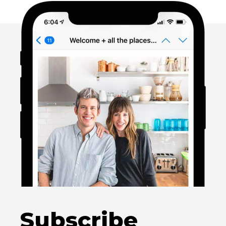
Subscribe