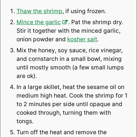
Thaw the shrimp
, if using frozen.
Mince the garlic
. Pat the shrimp dry.
Stir it together with the minced garlic,
onion powder and
kosher salt
.
Mix the honey, soy sauce, rice vinegar,
and cornstarch in a small bowl, mixing
until mostly smooth (a few small lumps
are ok).
In a large skillet, heat the sesame oil on
medium high heat. Cook the shrimp for 1
to 2 minutes per side until opaque and
cooked through, turning them with
tongs.
Turn off the heat and remove the