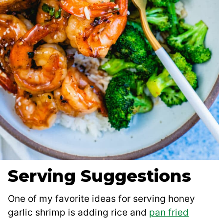
Serving Suggestions
One of my favorite ideas for serving honey
garlic shrimp is adding rice and
pan fried