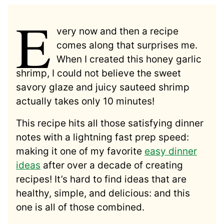
E
very now and then a recipe
comes along that surprises me.
When I created this honey garlic
shrimp, I could not believe the sweet
savory glaze and juicy sauteed shrimp
actually takes only 10 minutes!
This recipe hits all those satisfying dinner
notes with a lightning fast prep speed:
making it one of my favorite
easy dinner
ideas
after over a decade of creating
recipes! It’s hard to find ideas that are
healthy, simple, and delicious: and this
one is all of those combined.