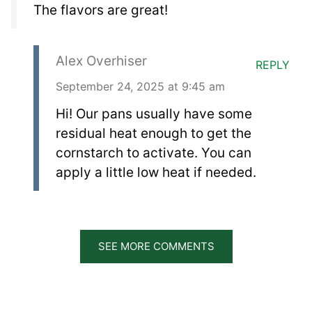
The flavors are great!
Alex Overhiser
REPLY
September 24, 2025 at 9:45 am
Hi! Our pans usually have some
residual heat enough to get the
cornstarch to activate. You can
apply a little low heat if needed.
SEE MORE COMMENTS