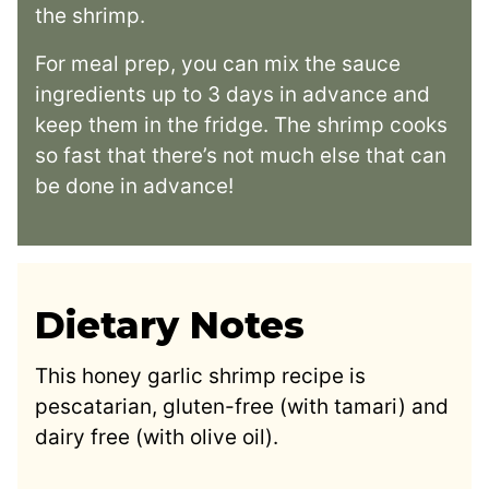
the shrimp.
For meal prep, you can mix the sauce
ingredients up to 3 days in advance and
keep them in the fridge. The shrimp cooks
so fast that there’s not much else that can
be done in advance!
Dietary Notes
This honey garlic shrimp recipe is
pescatarian, gluten-free (with tamari) and
dairy free (with olive oil).