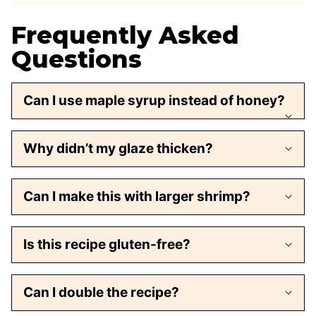
Frequently Asked
Questions
Can I use maple syrup instead of honey?
Why didn’t my glaze thicken?
Can I make this with larger shrimp?
Is this recipe gluten-free?
Can I double the recipe?