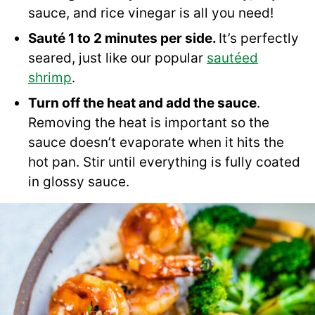
sauce, and rice vinegar is all you need!
Sauté 1 to 2 minutes per side.
It’s perfectly
seared, just like our popular
sautéed
shrimp
.
Turn off the heat and add the sauce
.
Removing the heat is important so the
sauce doesn’t evaporate when it hits the
hot pan. Stir until everything is fully coated
in glossy sauce.