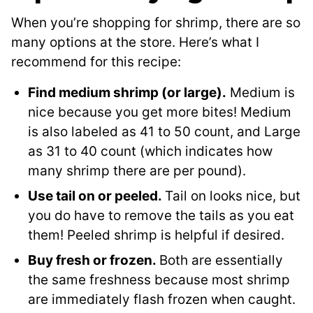
When you’re shopping for shrimp, there are so
many options at the store. Here’s what I
recommend for this recipe:
Find medium shrimp (or large).
Medium is
nice because you get more bites! Medium
is also labeled as 41 to 50 count, and Large
as 31 to 40 count (which indicates how
many shrimp there are per pound).
Use tail on or peeled.
Tail on looks nice, but
you do have to remove the tails as you eat
them! Peeled shrimp is helpful if desired.
Buy fresh or frozen.
Both are essentially
the same freshness because most shrimp
are immediately flash frozen when caught.