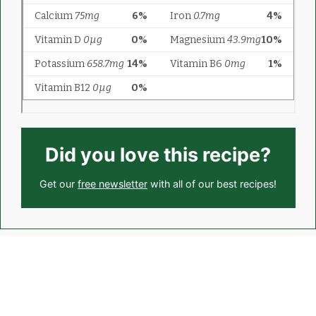
Did you love this recipe?
Get our
free newsletter
with all of our best recipes!