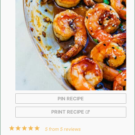
PIN RECIPE
PRINT RECIPE
1
2
3
4
5
5
from
5
reviews