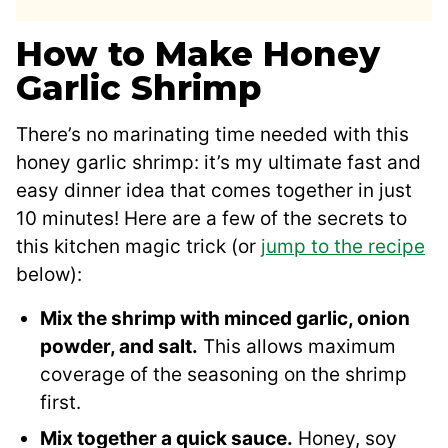
How to Make Honey
Garlic Shrimp
There’s no marinating time needed with this
honey garlic shrimp: it’s my ultimate fast and
easy dinner idea that comes together in just
10 minutes! Here are a few of the secrets to
this kitchen magic trick (or
jump to the recipe
below):
Mix the shrimp with minced garlic, onion
powder, and salt.
This allows maximum
coverage of the seasoning on the shrimp
first.
Mix together a quick sauce.
Honey, soy