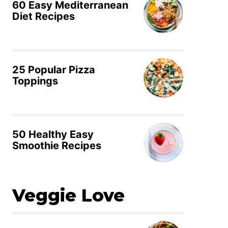
60 Easy Mediterranean
Diet Recipes
25 Popular Pizza
Toppings
50 Healthy Easy
Smoothie Recipes
Veggie Love