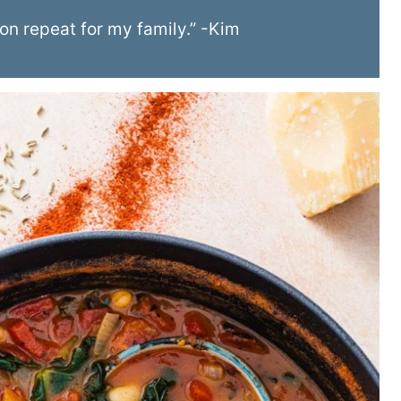
 on repeat for my family.” -Kim