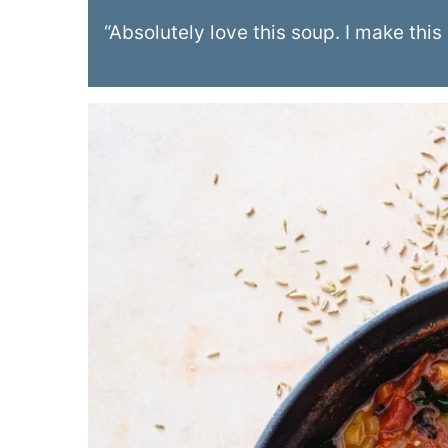
“Absolutely love this soup. I make this