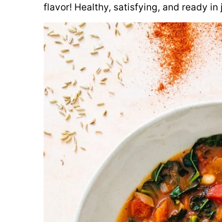
flavor! Healthy, satisfying, and ready in