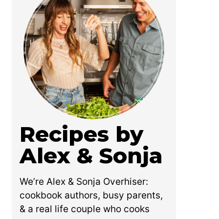
Recipes by
Alex & Sonja
We’re Alex & Sonja Overhiser:
cookbook authors, busy parents,
& a real life couple who cooks