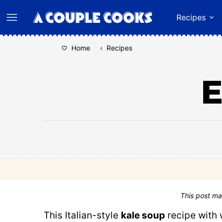
Skip
Recipes
to
content
Home
‹
Recipes
E
This post ma
This Italian-style
kale soup
recipe with 