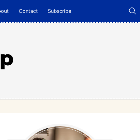
bout
Contact
Subscribe
up