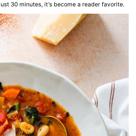
 just 30 minutes, it’s become a reader favorite.