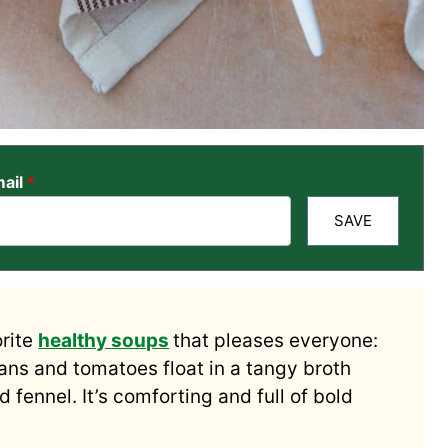
ail
*
SAVE
orite
healthy soups
that pleases everyone:
eans and tomatoes float in a tangy broth
 fennel. It’s comforting and full of bold