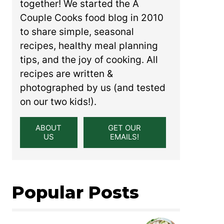
together! We started the A
Couple Cooks food blog in 2010
to share simple, seasonal
recipes, healthy meal planning
tips, and the joy of cooking. All
recipes are written &
photographed by us (and tested
on our two kids!).
ABOUT
GET OUR
US
EMAILS!
Popular Posts