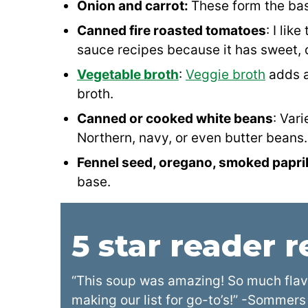
Onion and carrot:
These form the bas
Canned fire roasted tomatoes
: I lik
sauce recipes because it has sweet, d
Vegetable broth
:
Veggie broth
adds a
broth.
Canned or cooked white beans
: Vari
Northern, navy, or even butter beans.
Fennel seed, oregano, smoked papri
base.
5 star reader 
“This soup was amazing! So much flavo
making our list for go-to’s!” -Sommers