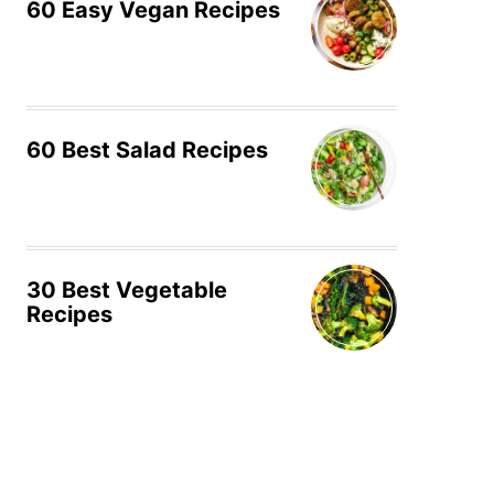
60 Easy Vegan Recipes
60 Best Salad Recipes
30 Best Vegetable
Recipes