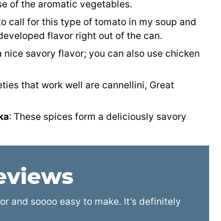
e of the aromatic vegetables.
e to call for this type of tomato in my soup and
eveloped flavor right out of the can.
 nice savory flavor; you can also use chicken
eties that work well are cannellini, Great
ka
: These spices form a deliciously savory
reviews
r and soooo easy to make. It’s definitely