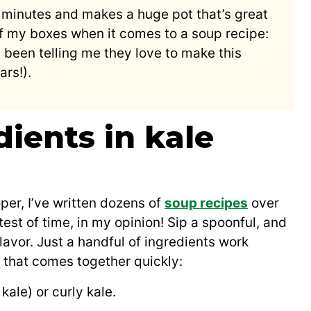
30 minutes and makes a huge pot that’s great
l of my boxes when it comes to a soup recipe:
 been telling me they love to make this
rs!).
dients in kale
er, I’ve written dozens of
soup recipes
over
test of time, in my opinion! Sip a spoonful, and
lavor. Just a handful of ingredients work
h that comes together quickly:
kale) or curly kale.