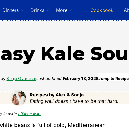
Dinners
Drinks
More
Cookbook!
A
asy Kale So
by
Sonja Overhiser
Last updated
February 18, 2026
Jump to Recipe
Recipes by Alex & Sonja
Eating well doesn't have to be that hard.
y include
affiliate links
.
white beans is full of bold, Mediterranean