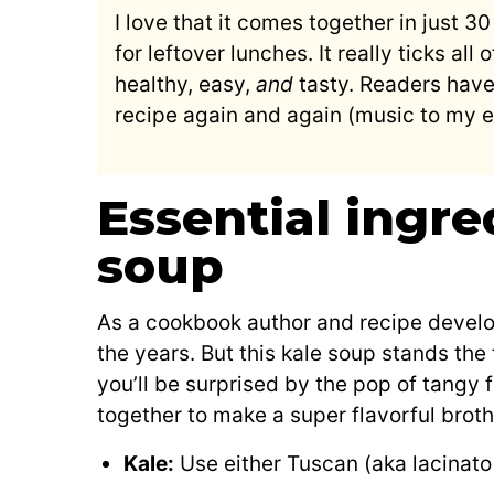
I love that it comes together in just 
for leftover lunches. It really ticks al
healthy, easy,
and
tasty. Readers have
recipe again and again (music to my ea
Essential ingre
soup
As a cookbook author and recipe develop
the years. But this kale soup stands the 
you’ll be surprised by the pop of tangy f
together to make a super flavorful brot
Kale:
Use either Tuscan (aka lacinato 