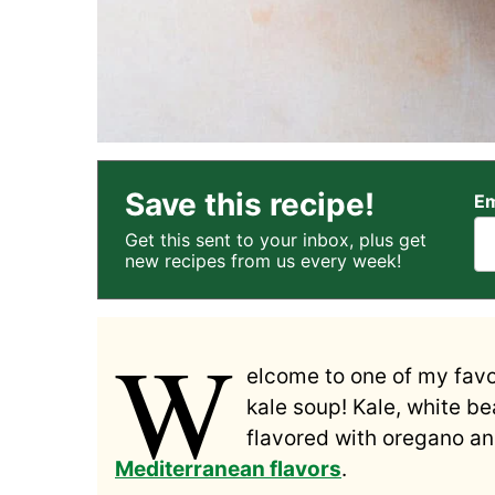
Save this recipe!
Em
Get this sent to your inbox, plus get
new recipes from us every week!
W
elcome to one of my fav
kale soup! Kale, white b
flavored with oregano and
Mediterranean flavors
.