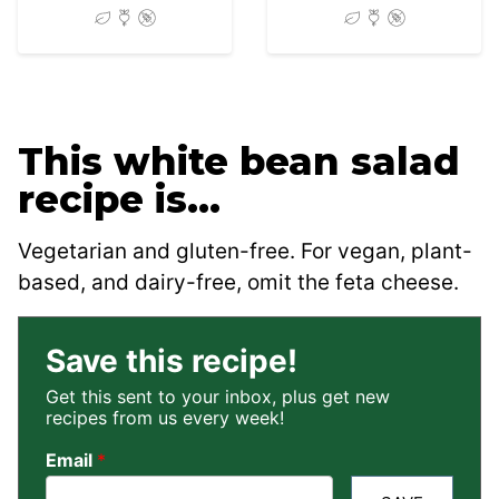
This white bean salad
recipe is…
Vegetarian and gluten-free. For vegan, plant-
based, and dairy-free, omit the feta cheese.
Save this recipe!
Get this sent to your inbox, plus get new
recipes from us every week!
Email
*