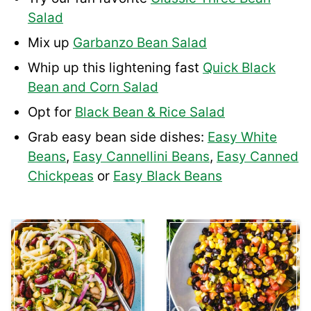
Salad
Mix up
Garbanzo Bean Salad
Whip up this lightening fast
Quick Black
Bean and Corn Salad
Opt for
Black Bean & Rice Salad
Grab easy bean side dishes:
Easy White
Beans
,
Easy Cannellini Beans
,
Easy Canned
Chickpeas
or
Easy Black Beans