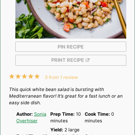
PIN RECIPE
PRINT RECIPE
1
2
3
4
5
5
from
1
review
Star
Stars
Stars
Stars
Stars
This quick white bean salad is bursting with
Mediterranean flavor! It’s great for a fast lunch or an
easy side dish.
Author:
Sonja
Prep Time:
10
Cook Time:
0
Overhiser
minutes
minutes
Yield:
2
large