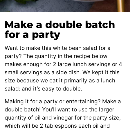
Make a double batch
for a party
Want to make this white bean salad for a
party? The quantity in the recipe below
makes enough for 2 large lunch servings or 4
small servings as a side dish. We kept it this
size because we eat it primarily as a lunch
salad: and it’s easy to double.
Making it for a party or entertaining? Make a
double batch! You’ll want to use the larger
quantity of oil and vinegar for the party size,
which will be 2 tablespoons each oil and