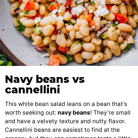
Navy beans vs
cannellini
This white bean salad leans on a bean that’s
worth seeking out:
navy beans
! They’re small
and have a velvety texture and nutty flavor.
Cannellini beans are easiest to find at the