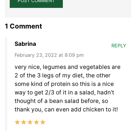
1 Comment
Sabrina
REPLY
February 23, 2022 at 8:09 pm
very nice, legumes and vegetables are
2 of the 3 legs of my diet, the other
some kind of protein so this is a nice
way to get 2/3 of it in a salad, hadn’t
thought of a bean salad before, so
thank you, can even add chicken to it!