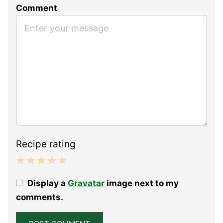
Comment
Recipe rating
1
2
3
4
5
Display a
Gravatar
image next to my
Star
Stars
Stars
Stars
Stars
comments.