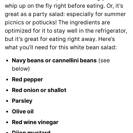
whip up on the fly right before eating. Or, it’s
great as a party salad: especially for summer
picnics or potlucks! The ingredients are
optimized for it to stay well in the refrigerator,
but it’s great for eating right away. Here’s
what you’ll need for this white bean salad:
Navy beans or cannellini beans
(see
below)
Red pepper
Red onion or shallot
Parsley
Olive oil
Red wine vinegar
Dijon mustard