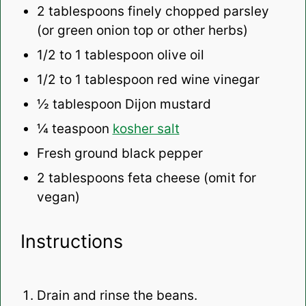
2 tablespoons
finely chopped parsley
(or green onion top or other herbs)
1/2
to
1
tablespoon olive oil
1/2
to
1
tablespoon red wine vinegar
½ tablespoon
Dijon mustard
¼ teaspoon
kosher salt
Fresh ground black pepper
2 tablespoons
feta cheese (omit for
vegan)
Instructions
Drain and rinse the beans.