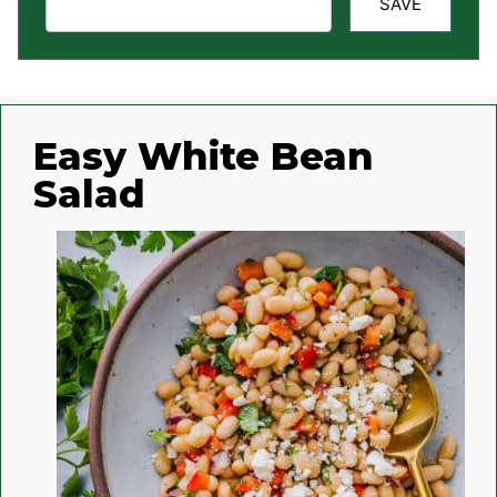
SAVE
Easy White Bean
Salad