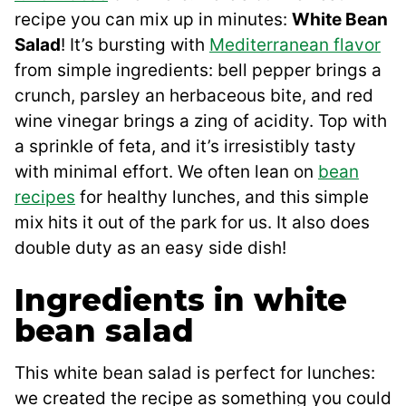
recipe you can mix up in minutes:
White Bean
Salad
! It’s bursting with
Mediterranean flavor
from simple ingredients: bell pepper brings a
crunch, parsley an herbaceous bite, and red
wine vinegar brings a zing of acidity. Top with
a sprinkle of feta, and it’s irresistibly tasty
with minimal effort. We often lean on
bean
recipes
for healthy lunches, and this simple
mix hits it out of the park for us. It also does
double duty as an easy side dish!
Ingredients in white
bean salad
This white bean salad is perfect for lunches:
we created the recipe as something you could