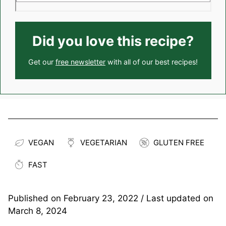
Did you love this recipe?
Get our
free newsletter
with all of our best recipes!
VEGAN
VEGETARIAN
GLUTEN FREE
FAST
Published on
February 23, 2022
/ Last updated on
March 8, 2024