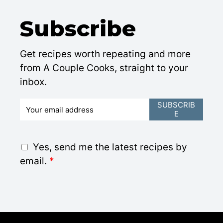
Subscribe
Get recipes worth repeating and more
from A Couple Cooks, straight to your
inbox.
E
SUBSCRIB
E
m
a
i
G
Yes, send me the latest recipes by
l
D
email.
*
*
P
R
A
g
r