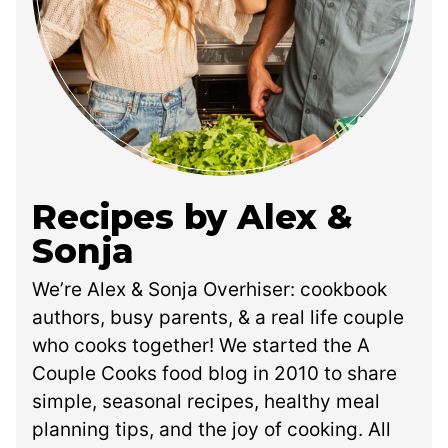
Recipes by Alex &
Sonja
We’re Alex & Sonja Overhiser: cookbook
authors, busy parents, & a real life couple
who cooks together! We started the A
Couple Cooks food blog in 2010 to share
simple, seasonal recipes, healthy meal
planning tips, and the joy of cooking. All