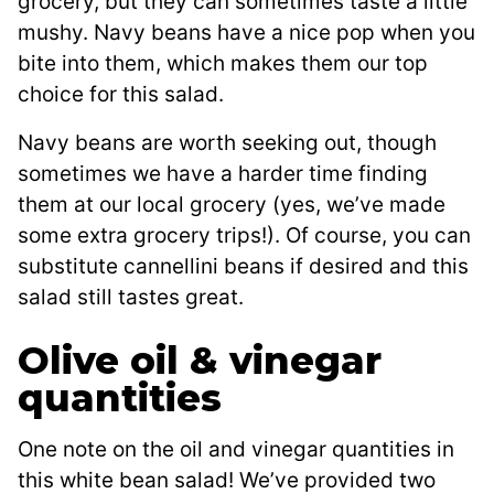
grocery, but they can sometimes taste a little
mushy. Navy beans have a nice pop when you
bite into them, which makes them our top
choice for this salad.
Navy beans are worth seeking out, though
sometimes we have a harder time finding
them at our local grocery (yes, we’ve made
some extra grocery trips!). Of course, you can
substitute cannellini beans if desired and this
salad still tastes great.
Olive oil & vinegar
quantities
One note on the oil and vinegar quantities in
this white bean salad! We’ve provided two