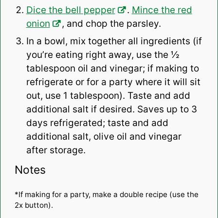
Dice the bell pepper
.
Mince the red
onion
, and chop the parsley.
In a bowl, mix together all ingredients (if
you’re eating right away, use the ½
tablespoon oil and vinegar; if making to
refrigerate or for a party where it will sit
out, use 1 tablespoon). Taste and add
additional salt if desired. Saves up to 3
days refrigerated; taste and add
additional salt, olive oil and vinegar
after storage.
Notes
*If making for a party, make a double recipe (use the
2x button).