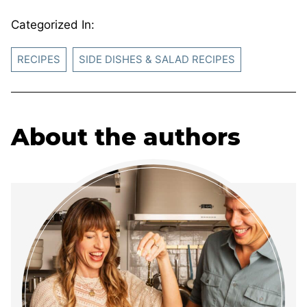
Categorized In:
RECIPES
SIDE DISHES & SALAD RECIPES
About the authors