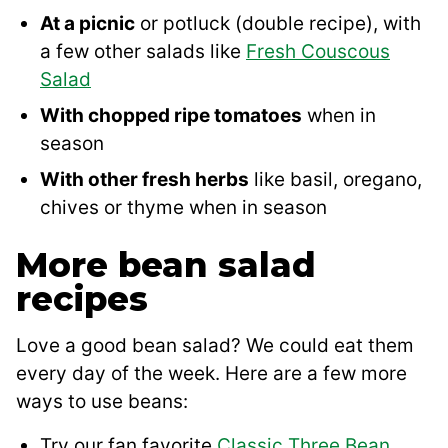
At a picnic
or potluck (double recipe), with
a few other salads like
Fresh Couscous
Salad
With chopped ripe tomatoes
when in
season
With other fresh herbs
like basil, oregano,
chives or thyme when in season
More bean salad
recipes
Love a good bean salad? We could eat them
every day of the week. Here are a few more
ways to use beans:
Try our fan favorite
Classic Three Bean