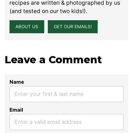
recipes are written & photographed by us
(and tested on our two kids!).
ABOUT US
GET OUR EMAILS!
Leave a Comment
Name
Email