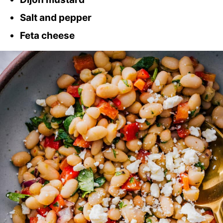
Salt and pepper
Feta cheese