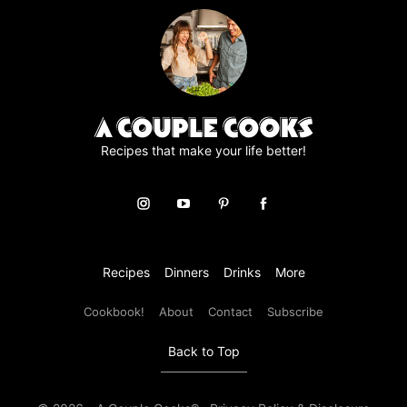
e
e
m
e
n
t
*
Recipes that make your life better!
Recipes
Dinners
Drinks
More
Cookbook!
About
Contact
Subscribe
Back to Top