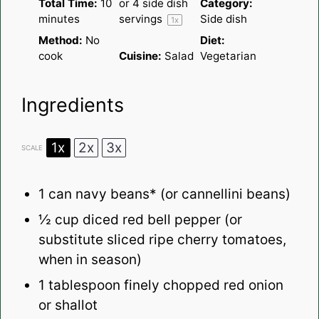
Total Time:
10
or
4
side dish
Category:
minutes
servings
Side dish
1
x
Method:
No
Diet:
cook
Cuisine:
Salad
Vegetarian
Ingredients
1x
2x
3x
SCALE
1
can navy beans* (or cannellini beans)
½ cup
diced red bell pepper (or
substitute sliced ripe cherry tomatoes,
when in season)
1 tablespoon
finely chopped red onion
or shallot