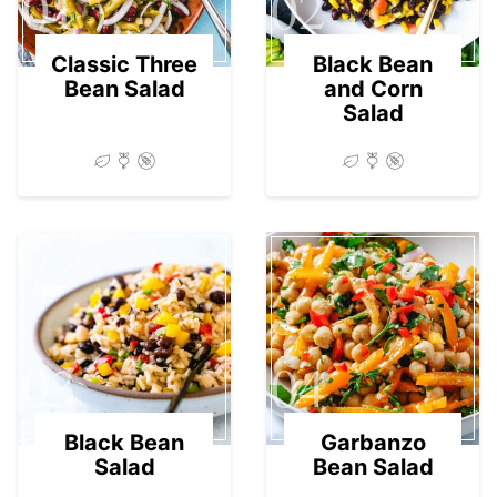
01
02
Classic Three
Black Bean
Bean Salad
and Corn
Salad
03
04
Black Bean
Garbanzo
Salad
Bean Salad