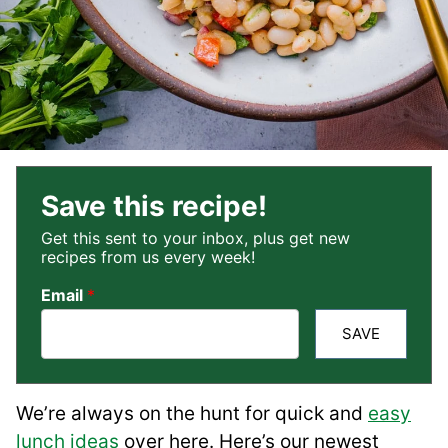
Save this recipe!
Get this sent to your inbox, plus get new
recipes from us every week!
Email
*
SAVE
We’re always on the hunt for quick and
easy
lunch ideas
over here. Here’s our newest