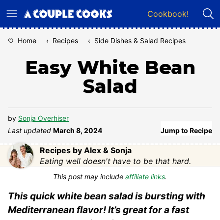
Skip
Cookbook!
to
content
Home
‹
Recipes
‹
Side Dishes & Salad Recipes
Easy White Bean
Salad
by
Sonja Overhiser
Last updated
March 8, 2024
Jump to Recipe
Recipes by Alex & Sonja
Eating well doesn't have to be that hard.
This post may include
affiliate links
.
This quick white bean salad is bursting with
Mediterranean flavor! It’s great for a fast