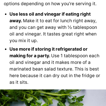
options depending on how you’re serving it.
Use less oil and vinegar if eating right
away.
Make it to eat for lunch right away,
and you can get away with ½ tablespoon
oil and vinegar. It tastes great right when
you mix it up.
Use more if storing it refrigerated or
making for a party.
Use 1 tablespoon each
oil and vinegar and it makes more of a
marinated bean salad texture. This is best
here because it can dry out in the fridge or
as it sits.