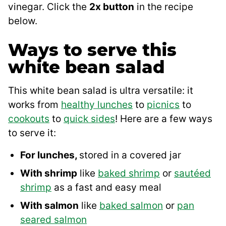
vinegar. Click the
2x button
in the recipe
below.
Ways to serve this
white bean salad
This white bean salad is ultra versatile: it
works from
healthy lunches
to
picnics
to
cookouts
to
quick sides
! Here are a few ways
to serve it:
For lunches,
stored in a covered jar
With shrimp
like
baked shrimp
or
sautéed
shrimp
as a fast and easy meal
With salmon
like
baked salmon
or
pan
seared salmon