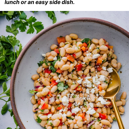
lunch or an easy side dish.