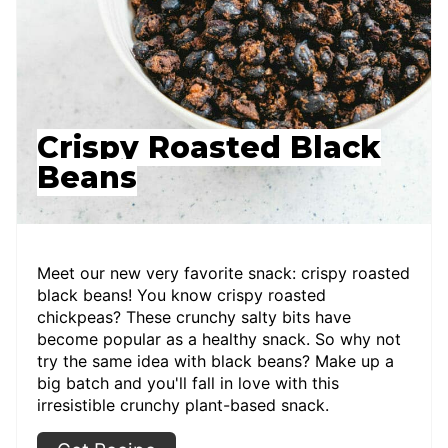
Crispy Roasted Black
Beans
Meet our new very favorite snack: crispy roasted
black beans! You know crispy roasted
chickpeas? These crunchy salty bits have
become popular as a healthy snack. So why not
try the same idea with black beans? Make up a
big batch and you'll fall in love with this
irresistible crunchy plant-based snack.