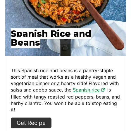
Spanish Rice and
Beans
This Spanish rice and beans is a pantry-staple
sort of meal that works as a healthy vegan and
vegetarian dinner or a hearty side! Flavored with
salsa and adobo sauce, the
Spanish rice
is
filled with tangy roasted red peppers, beans, and
herby cilantro. You won't be able to stop eating
it!
Get Recipe