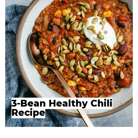
3-Bean Healthy Chili
Recipe