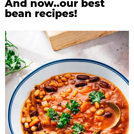
And now..our best
bean recipes!