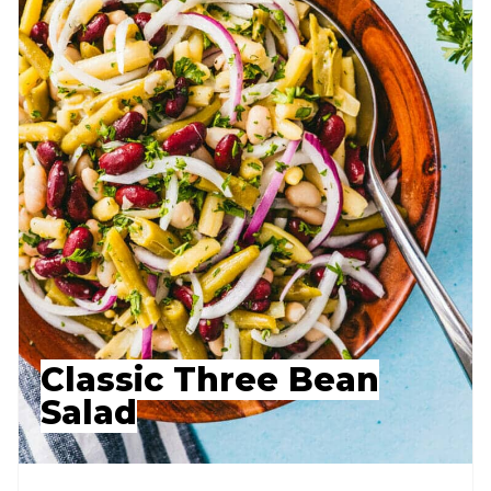
Classic Three Bean
Salad