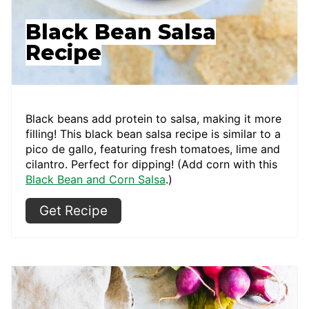
Black Bean Salsa
Recipe
Black beans add protein to salsa, making it more
filling! This black bean salsa recipe is similar to a
pico de gallo, featuring fresh tomatoes, lime and
cilantro. Perfect for dipping! (Add corn with this
Black Bean and Corn Salsa
.)
Get Recipe