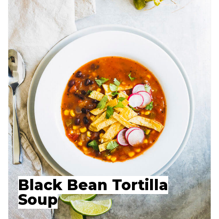
Black Bean Tortilla
Soup