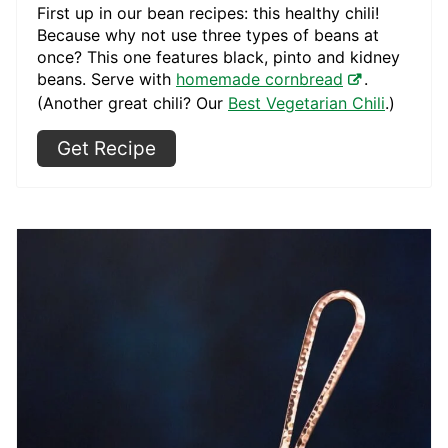
First up in our bean recipes: this healthy chili!
Because why not use three types of beans at
once? This one features black, pinto and kidney
beans. Serve with
homemade cornbread
.
(Another great chili? Our
Best Vegetarian Chili
.)
Get Recipe