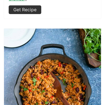
Get Recipe