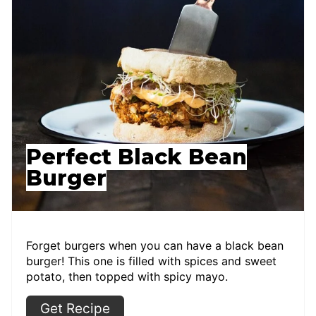
Perfect Black Bean
Burger
Forget burgers when you can have a black bean
burger! This one is filled with spices and sweet
potato, then topped with spicy mayo.
Get Recipe