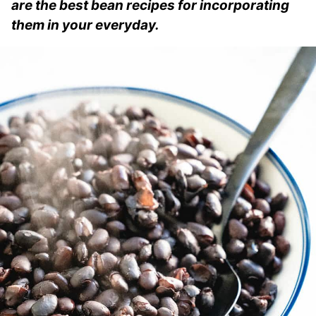
are the best bean recipes for incorporating
them in your everyday.