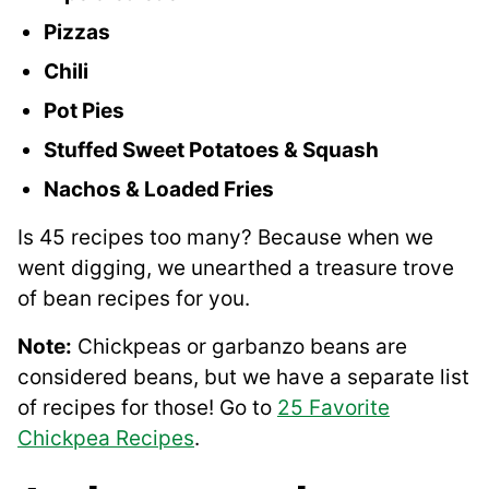
Pizzas
Chili
Pot Pies
Stuffed Sweet Potatoes & Squash
Nachos & Loaded Fries
Is 45 recipes too many? Because when we
went digging, we unearthed a treasure trove
of bean recipes for you.
Note:
Chickpeas or garbanzo beans are
considered beans, but we have a separate list
of recipes for those! Go to
25 Favorite
Chickpea Recipes
.