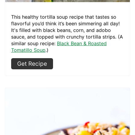
This healthy tortilla soup recipe that tastes so
flavorful you’d think it’s been simmering all day!
It's filled with black beans, corn, and adobo
sauce, and topped with crunchy tortilla strips. (A
similar soup recipe:
Black Bean & Roasted
Tomatillo Soup
.)
Get Recipe