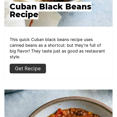
Cuban Black Beans
Recipe
This quick Cuban black beans recipe uses
canned beans as a shortcut: but they’re full of
big flavor! They taste just as good as restaurant
style.
Get Recipe