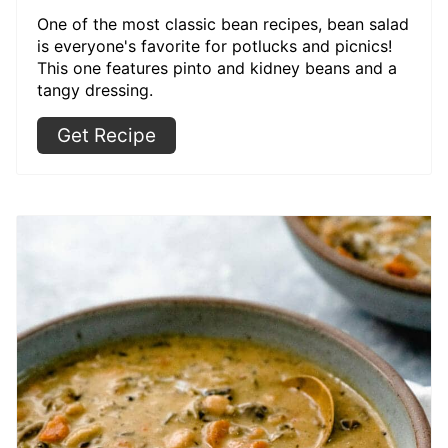
One of the most classic bean recipes, bean salad
is everyone's favorite for potlucks and picnics!
This one features pinto and kidney beans and a
tangy dressing.
Get Recipe