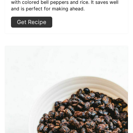
with colored bell peppers and rice. It saves well
and is perfect for making ahead.
Get Recipe