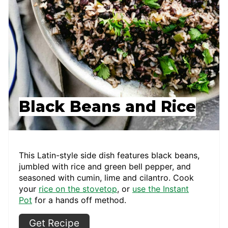
Black Beans and Rice
This Latin-style side dish features black beans,
jumbled with rice and green bell pepper, and
seasoned with cumin, lime and cilantro. Cook
your
rice on the stovetop
, or
use the Instant
Pot
for a hands off method.
Get Recipe