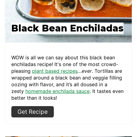
Black Bean Enchiladas
WOW is all we can say about this black bean
enchiladas recipe! It's one of the most crowd-
pleasing
plant based recipes
…
ever
. Tortillas are
wrapped around a black bean and veggie filling
oozing with flavor, and it’s all doused in a
zesty
homemade enchilada sauce
. It tastes even
better than it looks!
Get Recipe