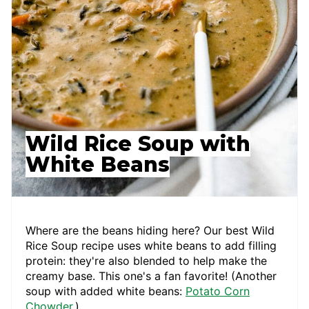
Wild Rice Soup with
White Beans
Where are the beans hiding here? Our best Wild
Rice Soup recipe uses white beans to add filling
protein: they're also blended to help make the
creamy base. This one's a fan favorite! (Another
soup with added white beans:
Potato Corn
Chowder
.)