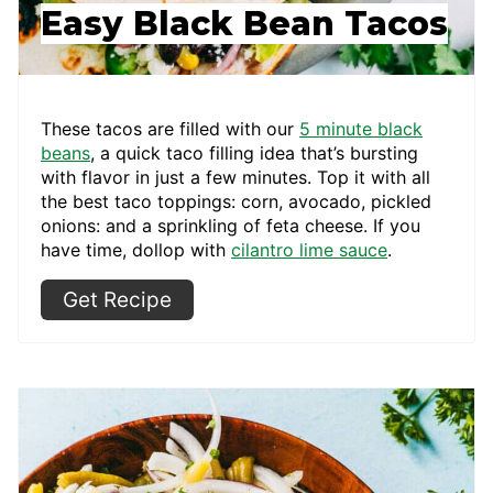
Easy Black Bean Tacos
These tacos are filled with our
5 minute black
beans
, a quick taco filling idea that’s bursting
with flavor in just a few minutes. Top it with all
the best taco toppings: corn, avocado, pickled
onions: and a sprinkling of feta cheese. If you
have time, dollop with
cilantro lime sauce
.
Get Recipe