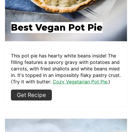
Best Vegan Pot Pie
This pot pie has hearty white beans inside! The
filling features a savory gravy with potatoes and
carrots, with fried shallots and white beans mied
in. It's topped in an impossibly flaky pastry crust.
(Try it with butter:
Cozy Vegetarian Pot Pie
.)
Get Recipe