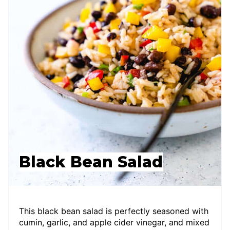
Black Bean Salad
This black bean salad is perfectly seasoned with
cumin, garlic, and apple cider vinegar, and mixed