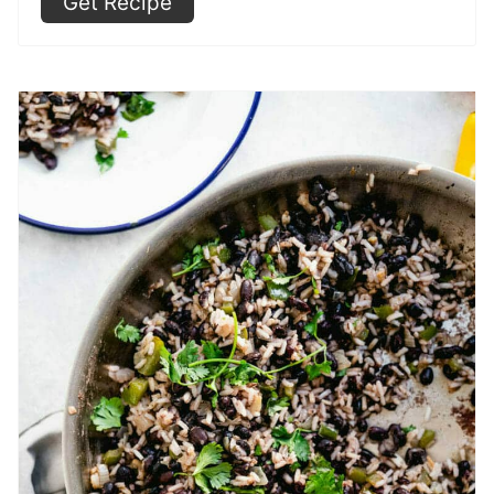
Get Recipe