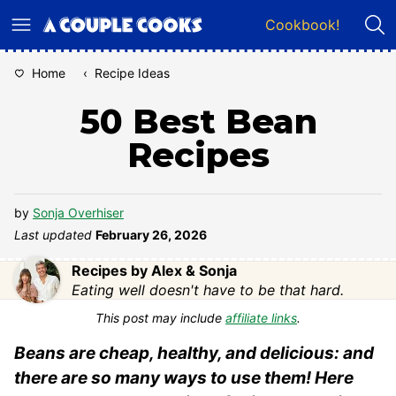
Skip
Cookbook!
to
content
Home
‹
Recipe Ideas
50 Best Bean
Recipes
by
Sonja Overhiser
Last updated
February 26, 2026
Recipes by Alex & Sonja
Eating well doesn't have to be that hard.
This post may include
affiliate links
.
Beans are cheap, healthy, and delicious: and
there are so many ways to use them! Here