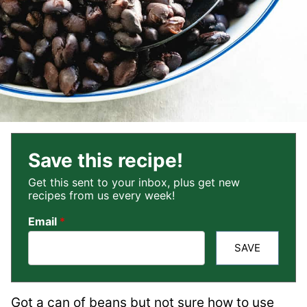
Save this recipe!
Get this sent to your inbox, plus get new
recipes from us every week!
Email
*
SAVE
Got a can of beans but not sure how to use