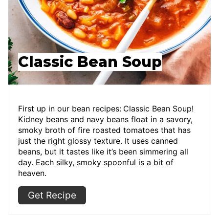
Classic Bean Soup
First up in our bean recipes:
Classic Bean Soup!
Kidney beans and navy beans float in a savory,
smoky broth of fire roasted tomatoes that has
just the right glossy texture. It uses canned
beans, but it tastes like it’s been simmering all
day. Each silky, smoky spoonful is a bit of
heaven.
Get Recipe