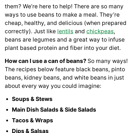
them? We’re here to help! There are so many
ways to use beans to make a meal. They’re
cheap, healthy, and delicious (when prepared
correctly). Just like
lentils
and
chickpeas
,
beans are legumes and a great way to infuse
plant based protein and fiber into your diet.
How can I use a can of beans?
So many ways!
The recipes below feature black beans, pinto
beans, kidney beans, and white beans in just
about every way you could imagine:
Soups & Stews
Main Dish Salads & Side Salads
Tacos & Wraps
Dips & Salsas