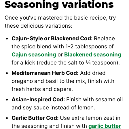
Seasoning variations
Once you’ve mastered the basic recipe, try
these delicious variations:
Cajun-Style or Blackened Cod:
Replace
the spice blend with 1-2 tablespoons of
Cajun seasoning
or
Blackened seasoning
for a kick (reduce the salt to ¾ teaspoon).
Mediterranean Herb Cod:
Add dried
oregano and basil to the mix, finish with
fresh herbs and capers.
Asian-Inspired Cod:
Finish with sesame oil
and soy sauce instead of lemon.
Garlic Butter Cod:
Use extra lemon zest in
the seasoning and finish with
garlic butter