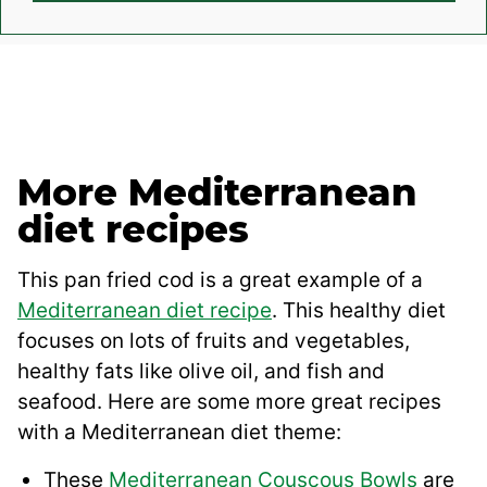
More Mediterranean
diet recipes
This pan fried cod is a great example of a
Mediterranean diet recipe
. This healthy diet
focuses on lots of fruits and vegetables,
healthy fats like olive oil, and fish and
seafood. Here are some more great recipes
with a Mediterranean diet theme:
These
Mediterranean Couscous Bowls
are