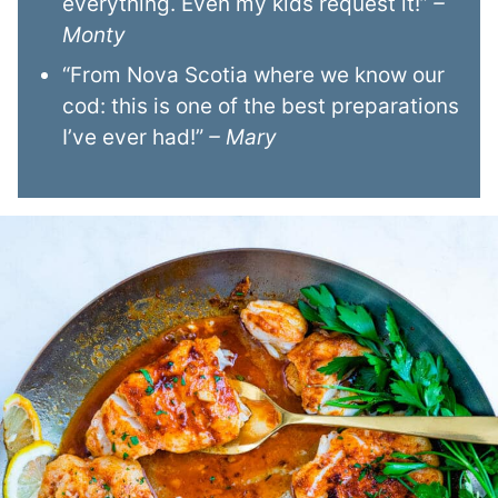
everything. Even my kids request it!”
–
Monty
“From Nova Scotia where we know our
cod: this is one of the best preparations
I’ve ever had!”
– Mary