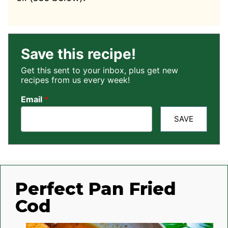
Save this recipe!
Get this sent to your inbox, plus get new
recipes from us every week!
Email
*
SAVE
Perfect Pan Fried
Cod