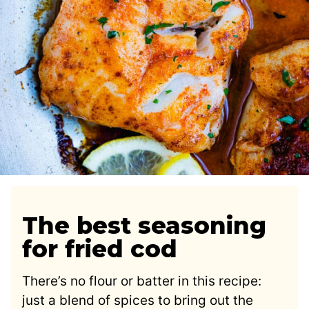
The best seasoning
for fried cod
There’s no flour or batter in this recipe:
just a blend of spices to bring out the