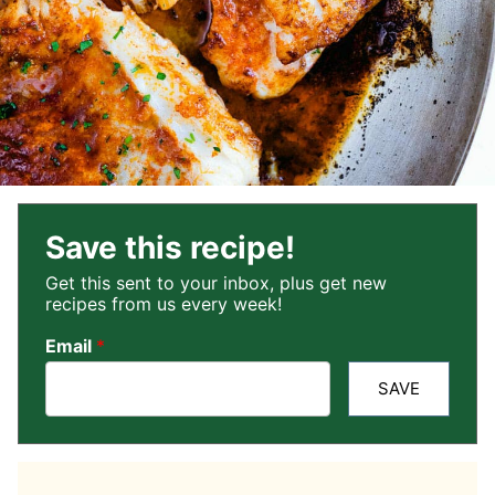
Save this recipe!
Get this sent to your inbox, plus get new
recipes from us every week!
Email
*
SAVE