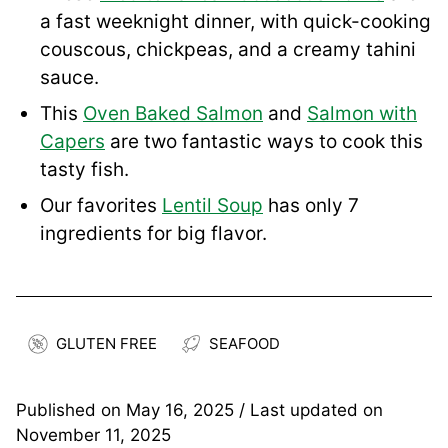
a fast weeknight dinner, with quick-cooking
couscous, chickpeas, and a creamy tahini
sauce.
This
Oven Baked Salmon
and
Salmon with
Capers
are two fantastic ways to cook this
tasty fish.
Our favorites
Lentil Soup
has only 7
ingredients for big flavor.
GLUTEN FREE
SEAFOOD
Published on
May 16, 2025
/ Last updated on
November 11, 2025