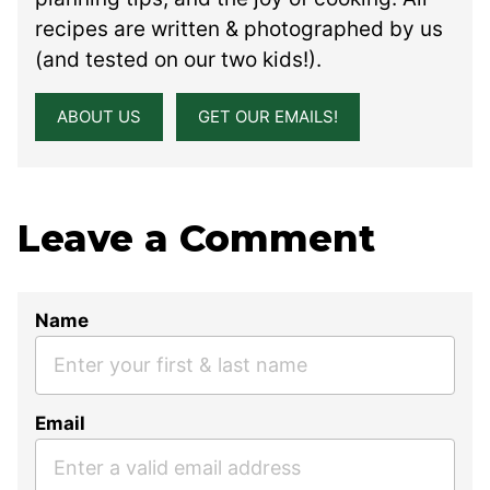
recipes are written & photographed by us
(and tested on our two kids!).
ABOUT US
GET OUR EMAILS!
Leave a Comment
Name
Email