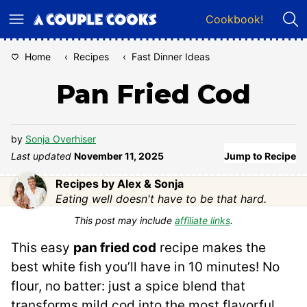
Skip
Cookbook!
to
content
Home
‹
Recipes
‹
Fast Dinner Ideas
Pan Fried Cod
by
Sonja Overhiser
Last updated
November 11, 2025
Jump to Recipe
Recipes by Alex & Sonja
Eating well doesn't have to be that hard.
This post may include
affiliate links
.
This easy
pan fried cod
recipe makes the
best white fish you’ll have in 10 minutes! No
flour, no batter: just a spice blend that
transforms mild cod into the most flavorful