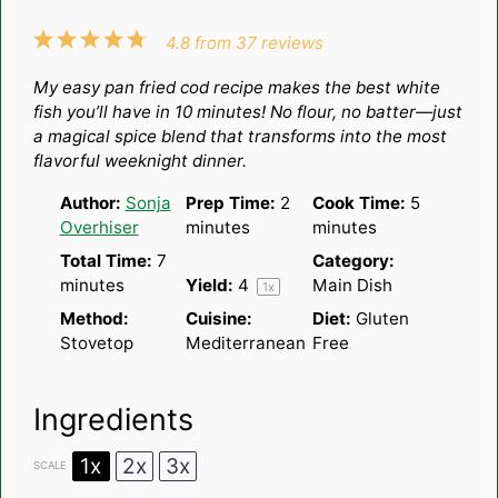
1
2
3
4
5
4.8
from
37
reviews
Star
Stars
Stars
Stars
Stars
My easy pan fried cod recipe makes the best white
fish you’ll have in 10 minutes! No flour, no batter—just
a magical spice blend that transforms into the most
flavorful weeknight dinner.
Author:
Sonja
Prep Time:
2
Cook Time:
5
Overhiser
minutes
minutes
Total Time:
7
Category:
minutes
Yield:
4
Main Dish
1
x
Method:
Cuisine:
Diet:
Gluten
Stovetop
Mediterranean
Free
Ingredients
1x
2x
3x
SCALE