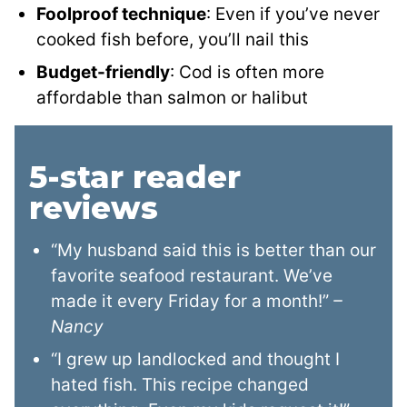
Foolproof technique
: Even if you’ve never
cooked fish before, you’ll nail this
Budget-friendly
: Cod is often more
affordable than salmon or halibut
5-star reader
reviews
“My husband said this is better than our
favorite seafood restaurant. We’ve
made it every Friday for a month!”
–
Nancy
“I grew up landlocked and thought I
hated fish. This recipe changed