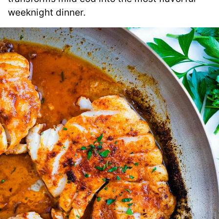
weeknight dinner.