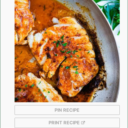
PIN RECIPE
PRINT RECIPE