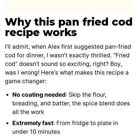
Why this pan fried cod
recipe works
I’ll admit, when Alex first suggested pan-fried
cod for dinner, I wasn’t exactly thrilled. “Fried
cod” doesn’t sound so exciting, right? Boy,
was I wrong! Here’s what makes this recipe a
game changer:
No coating needed
: Skip the flour,
breading, and batter, the spice blend does
all the work
Extremely fast
: From fridge to plate in
under 10 minutes