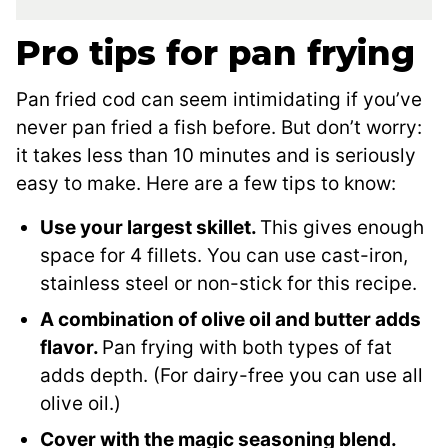
Pro tips for pan frying
Pan fried cod can seem intimidating if you’ve
never pan fried a fish before. But don’t worry:
it takes less than 10 minutes and is seriously
easy to make. Here are a few tips to know:
Use your largest skillet.
This gives enough
space for 4 fillets. You can use cast-iron,
stainless steel or non-stick for this recipe.
A combination of olive oil and butter adds
flavor.
Pan frying with both types of fat
adds depth. (For dairy-free you can use all
olive oil.)
Cover with the magic seasoning blend.