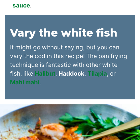
sauce
.
Vary the white fish
It might go without saying, but you can
vary the cod in this recipe! The pan frying
technique is fantastic with other white
fish, like
Halibut
,
Haddock
,
Tilapia
, or
Mahi mahi
.