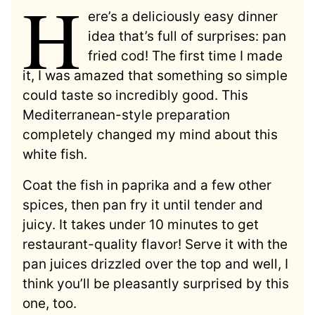
H
ere’s a deliciously easy dinner
idea that’s full of surprises: pan
fried cod! The first time I made
it, I was amazed that something so simple
could taste so incredibly good. This
Mediterranean-style preparation
completely changed my mind about this
white fish.
Coat the fish in paprika and a few other
spices, then pan fry it until tender and
juicy. It takes under 10 minutes to get
restaurant-quality flavor! Serve it with the
pan juices drizzled over the top and well, I
think you’ll be pleasantly surprised by this
one, too.