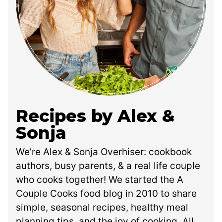
Recipes by Alex &
Sonja
We’re Alex & Sonja Overhiser: cookbook
authors, busy parents, & a real life couple
who cooks together! We started the A
Couple Cooks food blog in 2010 to share
simple, seasonal recipes, healthy meal
planning tips, and the joy of cooking. All