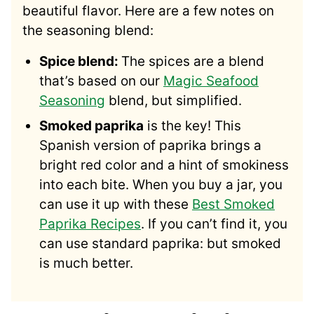
beautiful flavor. Here are a few notes on
the seasoning blend:
Spice blend:
The spices are a blend
that’s based on our
Magic Seafood
Seasoning
blend, but simplified.
Smoked paprika
is the key! This
Spanish version of paprika brings a
bright red color and a hint of smokiness
into each bite. When you buy a jar, you
can use it up with these
Best Smoked
Paprika Recipes
. If you can’t find it, you
can use standard paprika: but smoked
is much better.