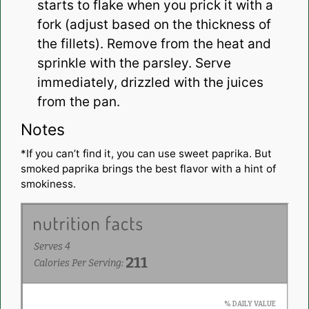
starts to flake when you prick it with a
fork (adjust based on the thickness of
the fillets). Remove from the heat and
sprinkle with the parsley. Serve
immediately, drizzled with the juices
from the pan.
Notes
*If you can’t find it, you can use sweet paprika. But
smoked paprika brings the best flavor with a hint of
smokiness.