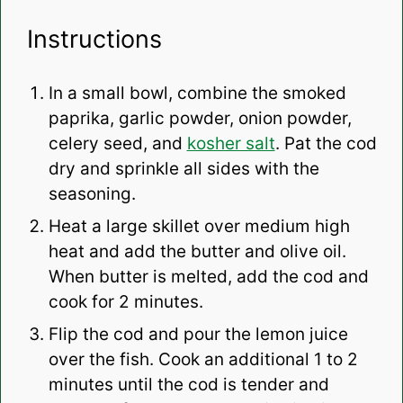
Instructions
In a small bowl, combine the smoked
paprika, garlic powder, onion powder,
celery seed, and
kosher salt
. Pat the cod
dry and sprinkle all sides with the
seasoning.
Heat a large skillet over medium high
heat and add the butter and olive oil.
When butter is melted, add the cod and
cook for 2 minutes.
Flip the cod and pour the lemon juice
over the fish. Cook an additional 1 to 2
minutes until the cod is tender and