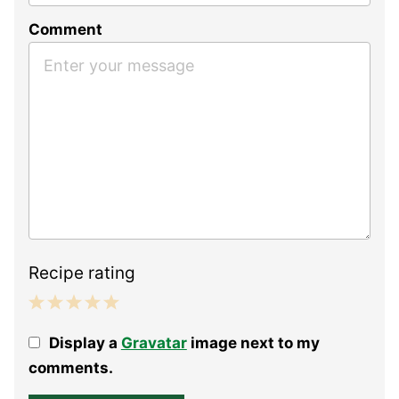
Comment
Recipe rating
1
2
3
4
5
Display a
Gravatar
image next to my
Star
Stars
Stars
Stars
Stars
comments.