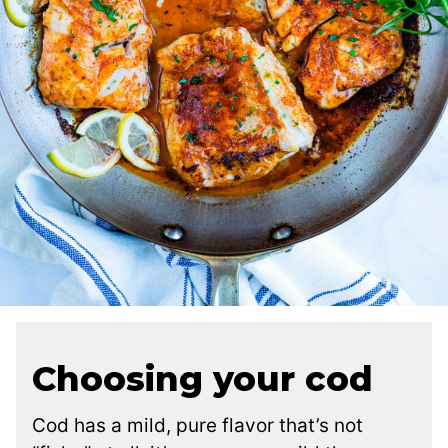
Choosing your cod
Cod has a mild, pure flavor that’s not