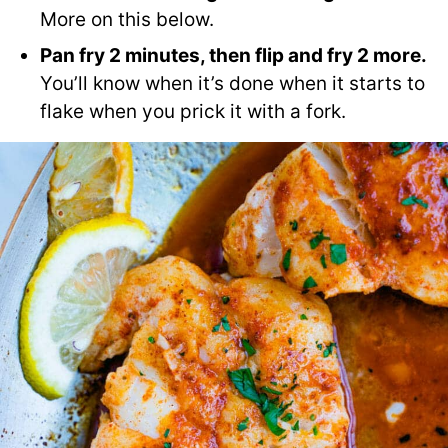
More on this below.
Pan fry 2 minutes, then flip and fry 2 more.
You’ll know when it’s done when it starts to
flake when you prick it with a fork.