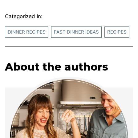
Categorized In:
DINNER RECIPES
FAST DINNER IDEAS
RECIPES
About the authors