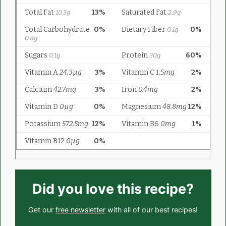
Did you love this recipe?
Get our
free newsletter
with all of our best recipes!