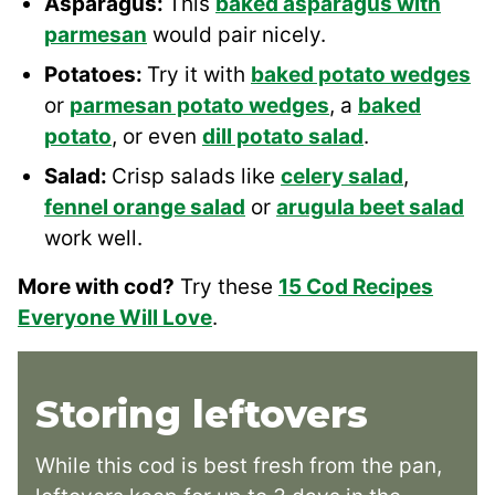
Asparagus:
This
baked asparagus with
parmesan
would pair nicely.
Potatoes:
Try it with
baked potato wedges
or
parmesan potato wedges
, a
baked
potato
, or even
dill potato salad
.
Salad:
Crisp salads like
celery salad
,
fennel orange salad
or
arugula beet salad
work well.
More with cod?
Try these
15 Cod Recipes
Everyone Will Love
.
Storing leftovers
While this cod is best fresh from the pan,