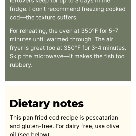
leftovers keep for up to 3 days in the
fridge. I don’t recommend freezing cooked
cod—the texture suffers.
For reheating, the oven at 350°F for 5-7
minutes until warmed through. The air
fryer is great too at 350°F for 3-4 minutes.
Skip the microwave—it makes the fish too
rubbery.
Dietary notes
This pan fried cod recipe is pescatarian
and gluten-free. For dairy free, use olive
oil (see below).