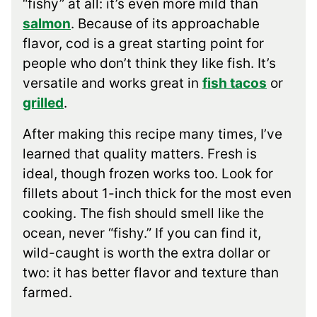
“fishy” at all: it’s even more mild than
salmon
. Because of its approachable
flavor, cod is a great starting point for
people who don’t think they like fish. It’s
versatile and works great in
fish tacos
or
grilled
.
After making this recipe many times, I’ve
learned that quality matters. Fresh is
ideal, though frozen works too. Look for
fillets about 1-inch thick for the most even
cooking. The fish should smell like the
ocean, never “fishy.” If you can find it,
wild-caught is worth the extra dollar or
two: it has better flavor and texture than
farmed.