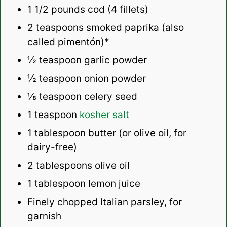
1 1/2
pounds cod (
4
fillets)
2 teaspoons
smoked paprika (also
called pimentón)*
½ teaspoon
garlic powder
½ teaspoon
onion powder
⅛ teaspoon
celery seed
1 teaspoon
kosher salt
1 tablespoon
butter (or olive oil, for
dairy-free)
2 tablespoons
olive oil
1 tablespoon
lemon juice
Finely chopped Italian parsley, for
garnish