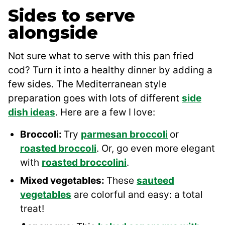
Sides to serve
alongside
Not sure what to serve with this pan fried
cod? Turn it into a healthy dinner by adding a
few sides. The Mediterranean style
preparation goes with lots of different
side
dish ideas
. Here are a few I love:
Broccoli:
Try
parmesan broccoli
or
roasted broccoli
. Or, go even more elegant
with
roasted broccolini
.
Mixed vegetables:
These
sauteed
vegetables
are colorful and easy: a total
treat!