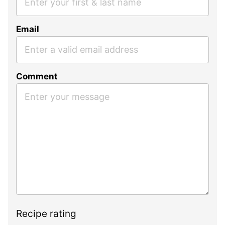
Email
Comment
Recipe rating