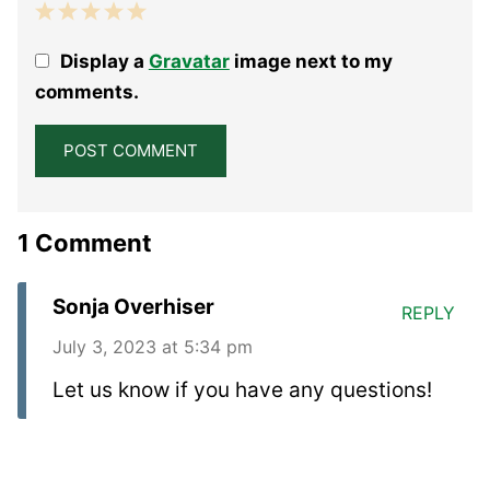
1
2
3
4
5
Display a
Gravatar
image next to my
Star
Stars
Stars
Stars
Stars
comments.
1 Comment
Sonja Overhiser
REPLY
July 3, 2023 at 5:34 pm
Let us know if you have any questions!