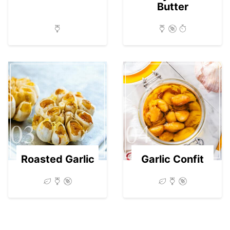
Butter
03
04
Roasted Garlic
Garlic Confit