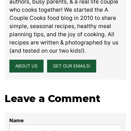
authors, busy parents, & a real life couple
who cooks together! We started the A
Couple Cooks food blog in 2010 to share
simple, seasonal recipes, healthy meal
planning tips, and the joy of cooking. All
recipes are written & photographed by us
(and tested on our two kids!).
ABOUT US
GET OUR EMAILS!
Leave a Comment
Name