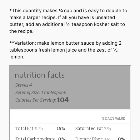
*This quantity makes ¼ cup and is easy to double to
make a larger recipe. If all you have is unsalted
butter, add an additional ⅛ teaspoon kosher salt to
the recipe.
**Variation: make lemon butter sauce by adding 2
tablespoons fresh lemon juice and the zest of ½
lemon.