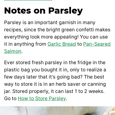
Notes on Parsley
Parsley is an important garnish in many
recipes, since the bright green confetti makes
everything look more appealing! You can use
it in anything from
Garlic Bread
to
Pan-Seared
Salmon
.
Ever stored fresh parsley in the fridge in the
plastic bag you bought it in, only to realize a
few days later that it’s going bad? The best
way to store it is in an herb saver or canning
jar. Stored properly, it can last 1 to 2 weeks.
Go to
How to Store Parsley
.