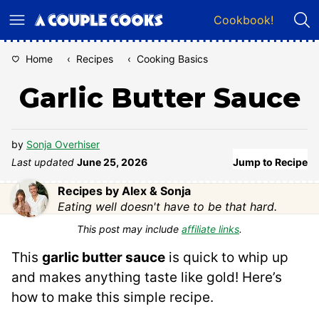
Skip
Cookbook!
to
content
Home
‹
Recipes
‹
Cooking Basics
Garlic Butter Sauce
by
Sonja Overhiser
Last updated
June 25, 2026
Jump to Recipe
Recipes by Alex & Sonja
Eating well doesn't have to be that hard.
This post may include
affiliate links
.
This
garlic butter sauce
is quick to whip up
and makes anything taste like gold! Here’s
how to make this simple recipe.