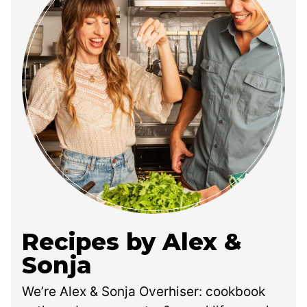
Recipes by Alex &
Sonja
We’re Alex & Sonja Overhiser: cookbook