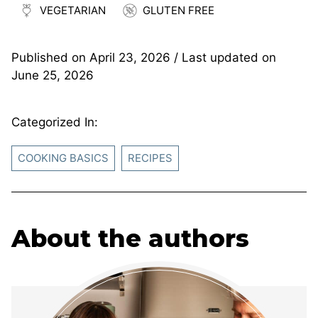
VEGETARIAN
GLUTEN FREE
Published on
April 23, 2026
/ Last updated on
June 25, 2026
Categorized In:
COOKING BASICS
RECIPES
About the authors