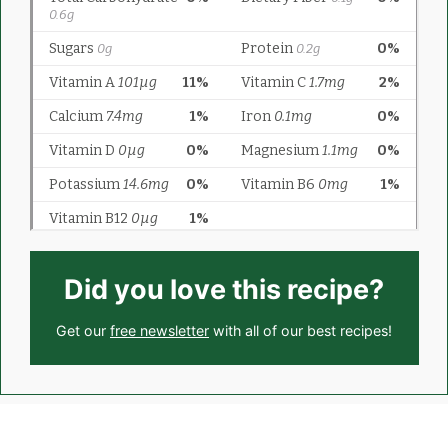
Did you love this recipe?
Get our
free newsletter
with all of our best recipes!