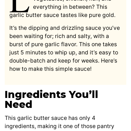
everything in between? This
garlic butter sauce tastes like pure gold.
It’s the dipping and drizzling sauce you’ve
been waiting for; rich and salty, with a
burst of pure garlic flavor. This one takes
just 5 minutes to whip up, and it’s easy to
double-batch and keep for weeks. Here’s
how to make this simple sauce!
Ingredients You’ll
Need
This garlic butter sauce has only 4
ingredients, making it one of those pantry