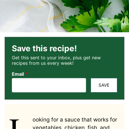
Save this recipe!
Get this sent to your inbox, plus get new
recipes from us every week!
Email
*
SAVE
L
ooking for a sauce that works for
vegetables, chicken, fish, and