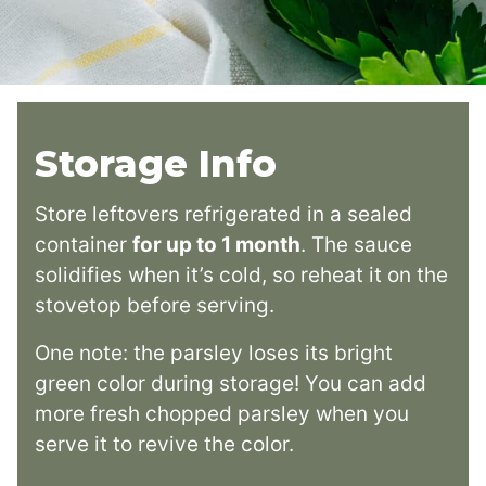
Storage Info
Store leftovers refrigerated in a sealed
container
for up to 1 month
. The sauce
solidifies when it’s cold, so reheat it on the
stovetop before serving.
One note: the parsley loses its bright
green color during storage! You can add
more fresh chopped parsley when you
serve it to revive the color.