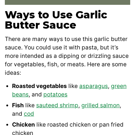
Ways to Use Garlic
Butter Sauce
There are many ways to use this garlic butter
sauce. You could use it with pasta, but it’s
more intended as a dipping or drizzling sauce
for vegetables, fish, or meats. Here are some
ideas:
Roasted vegetables
like
asparagus
,
green
beans
, and
potatoes
Fish
like
sauteed shrimp
,
grilled salmon
,
and
cod
Chicken
like roasted chicken or pan fried
chicken