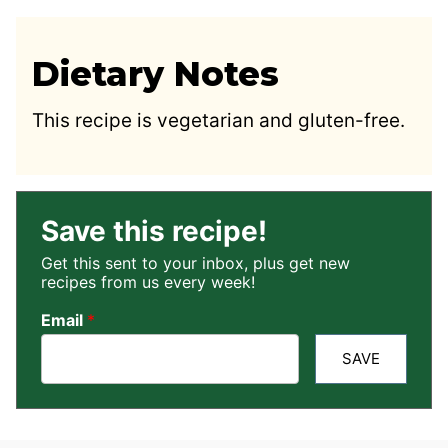
Dietary Notes
This recipe is vegetarian and gluten-free.
Save this recipe!
Get this sent to your inbox, plus get new
recipes from us every week!
Email
*
SAVE