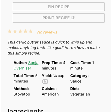
PIN RECIPE
PRINT RECIPE
1
2
3
4
5
No reviews
Star
Stars
Stars
Stars
Stars
This garlic butter sauce is quick to whip up and
makes anything taste like gold! Here’s how to make
this simple recipe.
Author:
Sonja
Prep Time:
4
Cook Time:
1
Overhiser
minutes
minute
Total Time:
5
Yield:
¼ cup
Category:
minutes
Sauce
1
x
Method:
Cuisine:
Diet:
Stovetop
American
Vegetarian
Ingredients