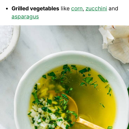
Grilled vegetables
like
corn
,
zucchini
and
asparagus