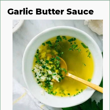
Garlic Butter Sauce