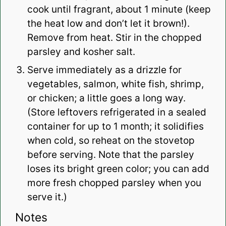
cook until fragrant, about 1 minute (keep
the heat low and don’t let it brown!).
Remove from heat. Stir in the chopped
parsley and kosher salt.
Serve immediately as a drizzle for
vegetables, salmon, white fish, shrimp,
or chicken; a little goes a long way.
(Store leftovers refrigerated in a sealed
container for up to 1 month; it solidifies
when cold, so reheat on the stovetop
before serving. Note that the parsley
loses its bright green color; you can add
more fresh chopped parsley when you
serve it.)
Notes