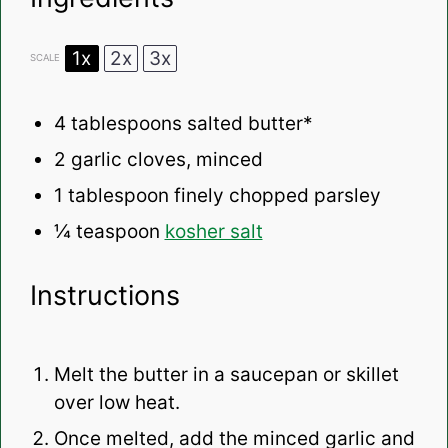
1x
2x
3x
SCALE
4 tablespoons
salted butter*
2
garlic cloves, minced
1 tablespoon
finely chopped parsley
¼ teaspoon
kosher salt
Instructions
Melt the butter in a saucepan or skillet
over low heat.
Once melted, add the minced garlic and