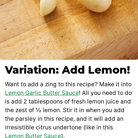
Variation: Add Lemon!
Want to add a zing to this recipe? Make it into
Lemon Garlic Butter Sauce
! All you need to do
is add 2 tablespoons of fresh lemon juice and
the zest of ½ lemon. Stir it in when you add
the parsley in this recipe, and it will add an
irresistible citrus undertone (like in this
Lemon Butter Sauce
).