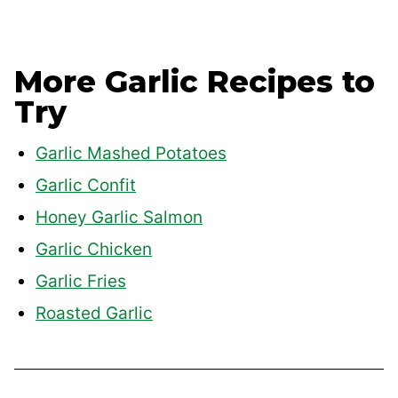
More Garlic Recipes to
Try
Garlic Mashed Potatoes
Garlic Confit
Honey Garlic Salmon
Garlic Chicken
Garlic Fries
Roasted Garlic