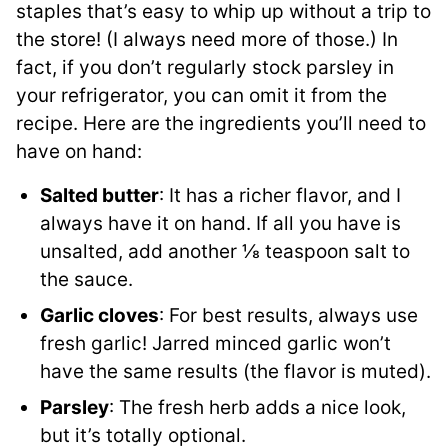
staples that’s easy to whip up without a trip to
the store! (I always need more of those.) In
fact, if you don’t regularly stock parsley in
your refrigerator, you can omit it from the
recipe. Here are the ingredients you’ll need to
have on hand:
Salted butter
: It has a richer flavor, and I
always have it on hand. If all you have is
unsalted, add another ⅛ teaspoon salt to
the sauce.
Garlic cloves
: For best results, always use
fresh garlic! Jarred minced garlic won’t
have the same results (the flavor is muted).
Parsley
: The fresh herb adds a nice look,
but it’s totally optional.