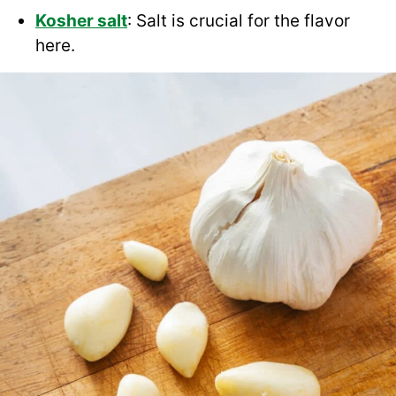
Kosher salt
: Salt is crucial for the flavor
here.