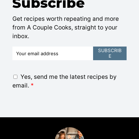
Subscribe
Get recipes worth repeating and more
from A Couple Cooks, straight to your
inbox.
E
SUBSCRIB
E
m
a
i
G
Yes, send me the latest recipes by
l
D
email.
*
*
P
R
A
g
r
e
e