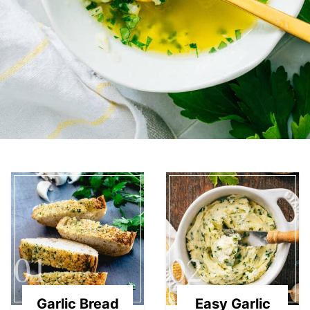
01
02
Garlic Bread
Easy Garlic