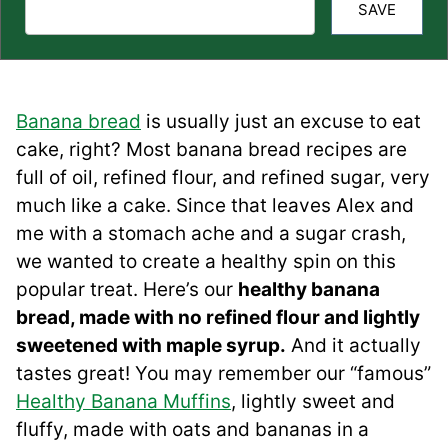
SAVE
Banana bread
is usually just an excuse to eat
cake, right? Most banana bread recipes are
full of oil, refined flour, and refined sugar, very
much like a cake. Since that leaves Alex and
me with a stomach ache and a sugar crash,
we wanted to create a healthy spin on this
popular treat. Here’s our
healthy banana
bread, made with no refined flour and lightly
sweetened with maple syrup.
And it actually
tastes great! You may remember our “famous”
Healthy Banana Muffins
, lightly sweet and
fluffy, made with oats and bananas in a