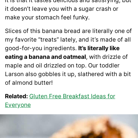
it is that it tastes delicious and satisfying, but
it doesn’t leave you with a sugar crash or
make your stomach feel funky.
Slices of this banana bread are literally one of
my favorite “treats” lately, and it’s made of all
good-for-you ingredients.
It’s literally like
eating a banana and oatmeal
, with drizzle of
maple and oil drizzled on top. Our toddler
Larson also gobbles it up, slathered with a bit
of almond butter!
Related:
Gluten Free Breakfast Ideas for
Everyone