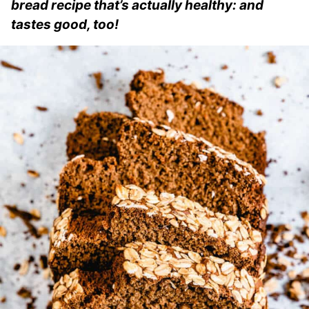
bread recipe that’s actually healthy: and
tastes good, too!