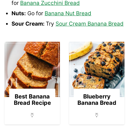
for
Banana Zucchini Bread
Nuts:
Go for
Banana Nut Bread
Sour Cream:
Try
Sour Cream Banana Bread
01
02
Best Banana
Blueberry
Bread Recipe
Banana Bread