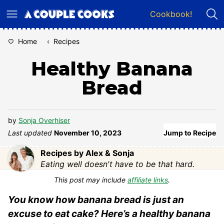
Skip
Cookbook!
to
content
Home
‹
Recipes
Healthy Banana
Bread
by
Sonja Overhiser
Last updated
November 10, 2023
Jump to Recipe
Recipes by Alex & Sonja
Eating well doesn't have to be that hard.
This post may include
affiliate links
.
You know how banana bread is just an
excuse to eat cake? Here’s a healthy banana