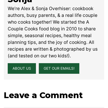
We’re Alex & Sonja Overhiser: cookbook
authors, busy parents, & a real life couple
who cooks together! We started the A
Couple Cooks food blog in 2010 to share
simple, seasonal recipes, healthy meal
planning tips, and the joy of cooking. All
recipes are written & photographed by us
(and tested on our two kids!).
ABOUT US
GET OUR EMAILS!
Leave a Comment