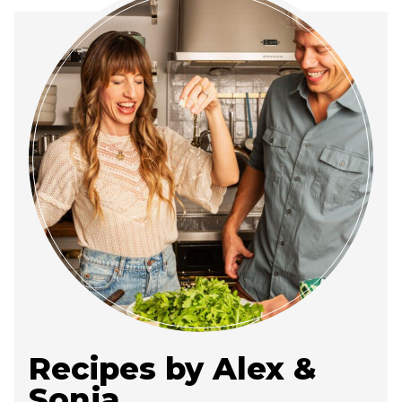
Recipes by Alex &
Sonja