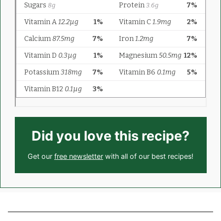
Did you love this recipe?
Get our
free newsletter
with all of our best recipes!