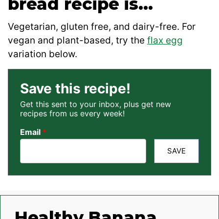
bread recipe is…
Vegetarian, gluten free, and dairy-free. For
vegan and plant-based, try the
flax egg
variation below.
Save this recipe!
Get this sent to your inbox, plus get new
recipes from us every week!
Email
*
SAVE
Healthy Banana