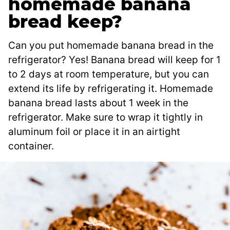
homemade banana
bread keep?
Can you put homemade banana bread in the
refrigerator? Yes! Banana bread will keep for 1
to 2 days at room temperature, but you can
extend its life by refrigerating it. Homemade
banana bread lasts about 1 week in the
refrigerator. Make sure to wrap it tightly in
aluminum foil or place it in an airtight
container.