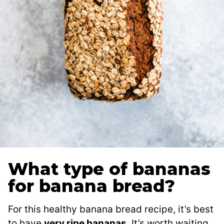
What type of bananas
for banana bread?
For this healthy banana bread recipe, it’s best
to have
very ripe bananas
. It’s worth waiting