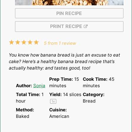
PIN RECIPE
PRINT RECIPE
1
2
3
4
5
5
from
1
review
Star
Stars
Stars
Stars
Stars
You know how banana bread is just an excuse to eat
cake? Here’s a healthy banana bread recipe that’s
actually healthy: and tastes good, too!
Prep Time:
15
Cook Time:
45
Author:
Sonja
minutes
minutes
Total Time:
1
Yield:
14
slices
Category:
hour
Bread
1
x
Method:
Cuisine:
Baked
American