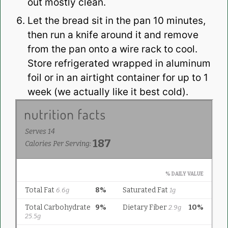
out mostly clean.
Let the bread sit in the pan 10 minutes,
then run a knife around it and remove
from the pan onto a wire rack to cool.
Store refrigerated wrapped in aluminum
foil or in an airtight container for up to 1
week (we actually like it best cold).