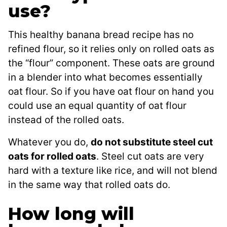
use?
This healthy banana bread recipe has no
refined flour, so it relies only on rolled oats as
the “flour” component. These oats are ground
in a blender into what becomes essentially
oat flour. So if you have oat flour on hand you
could use an equal quantity of oat flour
instead of the rolled oats.
Whatever you do,
do not substitute steel cut
oats for rolled oats
. Steel cut oats are very
hard with a texture like rice, and will not blend
in the same way that rolled oats do.
How long will