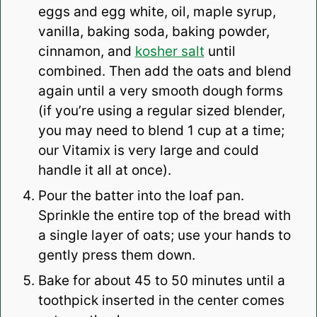
eggs and egg white, oil, maple syrup,
vanilla, baking soda, baking powder,
cinnamon, and
kosher salt
until
combined. Then add the oats and blend
again until a very smooth dough forms
(if you’re using a regular sized blender,
you may need to blend 1 cup at a time;
our Vitamix is very large and could
handle it all at once).
Pour the batter into the loaf pan.
Sprinkle the entire top of the bread with
a single layer of oats; use your hands to
gently press them down.
Bake for about 45 to 50 minutes until a
toothpick inserted in the center comes