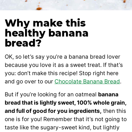
Why make this
healthy banana
bread?
OK, so let’s say you’re a banana bread lover
because you love it as a sweet treat. If that’s
you: don’t make this recipe! Stop right here
and go over to our
Chocolate Banana Bread
.
But if you’re looking for an oatmeal
banana
bread that is lightly sweet, 100% whole grain,
and full of good for you ingredients,
then this
one is for you! Remember that it’s not going to
taste like the sugary-sweet kind, but lightly