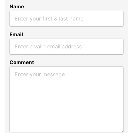
Name
Email
Comment