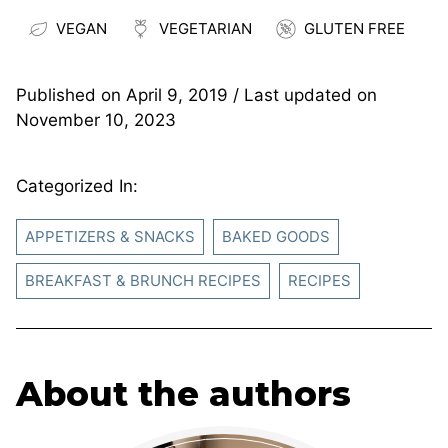
VEGAN
VEGETARIAN
GLUTEN FREE
Published on
April 9, 2019
/ Last updated on
November 10, 2023
Categorized In:
APPETIZERS & SNACKS
BAKED GOODS
BREAKFAST & BRUNCH RECIPES
RECIPES
About the authors