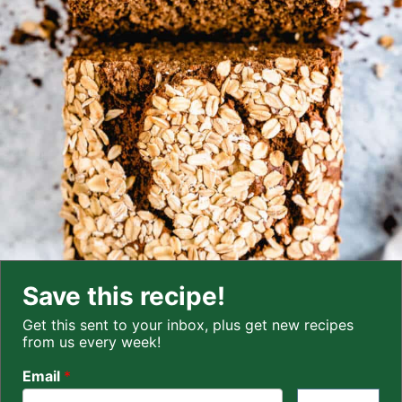
Save this recipe!
Get this sent to your inbox, plus get new recipes
from us every week!
Email
*