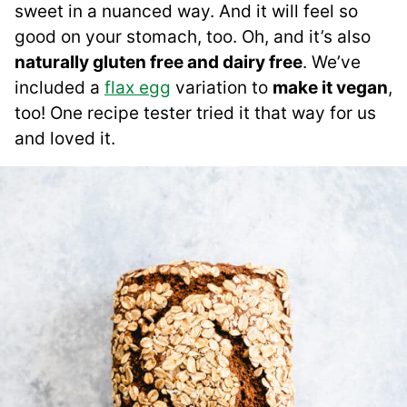
sweet in a nuanced way. And it will feel so
good on your stomach, too. Oh, and it’s also
naturally gluten free and dairy free
. We’ve
included a
flax egg
variation to
make it vegan
,
too! One recipe tester tried it that way for us
and loved it.