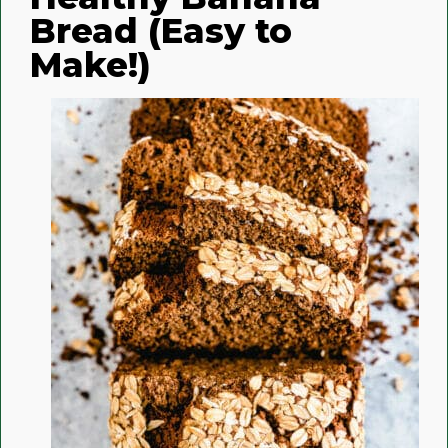
Bread (Easy to
Make!)