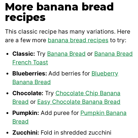
More banana bread
recipes
This classic recipe has many variations. Here
are a few more
banana bread recipes
to try:
Classic:
Try
Banana Bread
or
Banana Bread
French Toast
Blueberries:
Add berries for
Blueberry
Banana Bread
Chocolate:
Try
Chocolate Chip Banana
Bread
or
Easy Chocolate Banana Bread
Pumpkin:
Add puree for
Pumpkin Banana
Bread
Zucchini:
Fold in shredded zucchini