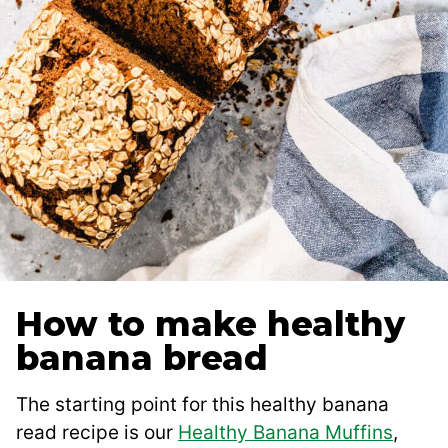
How to make healthy
banana bread
The starting point for this healthy banana
read recipe is our
Healthy Banana Muffins
,