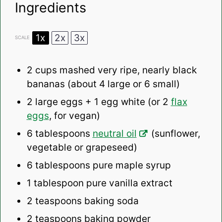
Ingredients
1x
2x
3x
SCALE
2 cups
mashed very ripe, nearly black
bananas (about
4
large or
6
small)
2
large eggs + 1 egg white (or
2
flax
eggs
, for vegan)
6 tablespoons
neutral oil
(sunflower,
vegetable or grapeseed)
6 tablespoons
pure maple syrup
1 tablespoon
pure vanilla extract
2 teaspoons
baking soda
2 teaspoons
baking powder