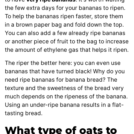
the few extra days for your bananas to ripen.
To help the bananas ripen faster, store them
in a brown paper bag and fold down the top.
You can also add a few already ripe bananas
or another piece of fruit to the bag to increase
the amount of ethylene gas that helps it ripen.
The riper the better here: you can even use
bananas that have turned black! Why do you
need ripe bananas for banana bread? The
texture and the sweetness of the bread very
much depends on the ripeness of the banana.
Using an under-ripe banana results in a flat-
tasting bread.
What type of oats to