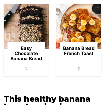
03
04
Easy
Banana Bread
Chocolate
French Toast
Banana Bread
This healthy banana