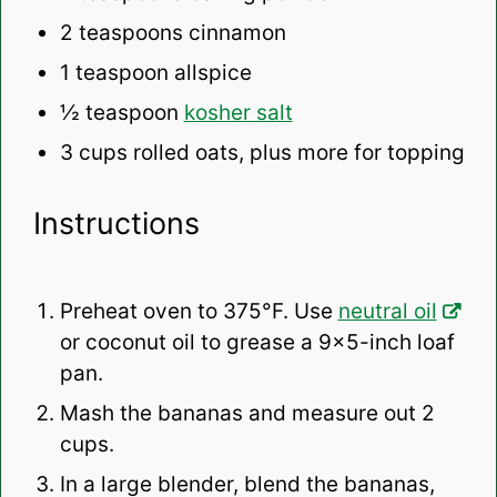
2 teaspoons
cinnamon
1 teaspoon
allspice
½ teaspoon
kosher salt
3 cups
rolled oats, plus more for topping
Instructions
Preheat oven to 375°F. Use
neutral oil
or coconut oil to grease a 9×5-inch loaf
pan.
Mash the bananas and measure out 2
cups.
In a large blender, blend the bananas,