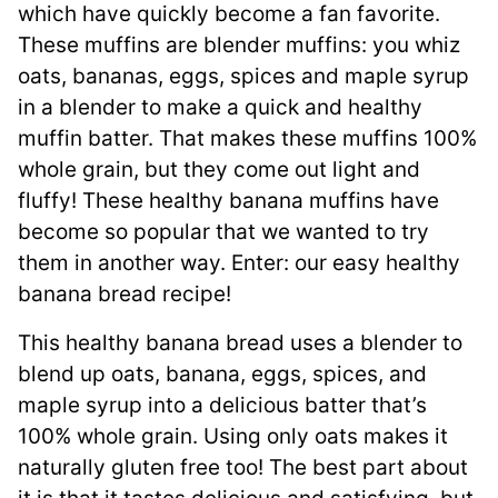
which have quickly become a fan favorite.
These muffins are blender muffins: you whiz
oats, bananas, eggs, spices and maple syrup
in a blender to make a quick and healthy
muffin batter. That makes these muffins 100%
whole grain, but they come out light and
fluffy! These healthy banana muffins have
become so popular that we wanted to try
them in another way. Enter: our easy healthy
banana bread recipe!
This healthy banana bread uses a blender to
blend up oats, banana, eggs, spices, and
maple syrup into a delicious batter that’s
100% whole grain. Using only oats makes it
naturally gluten free too! The best part about