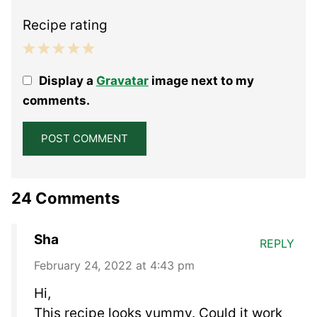
Recipe rating
1
2
3
4
5
Display a
Gravatar
image next to my
Star
Stars
Stars
Stars
Stars
comments.
24 Comments
Sha
REPLY
February 24, 2022 at 4:43 pm
Hi,
This recipe looks yummy. Could it work