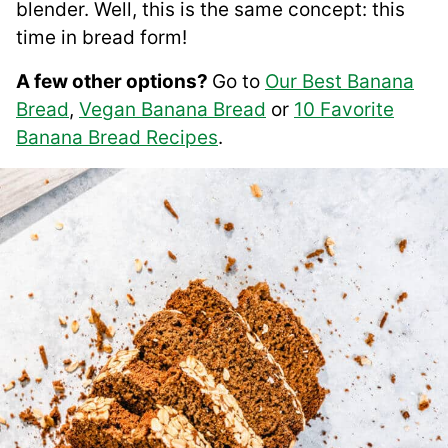
blender. Well, this is the same concept: this
time in bread form!
A few other options?
Go to
Our Best Banana
Bread
,
Vegan Banana Bread
or
10 Favorite
Banana Bread Recipes
.