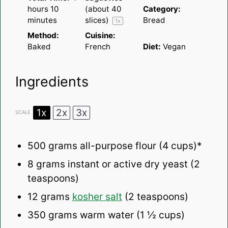
hours 10
(about
40
Category:
minutes
slices)
Bread
1
x
Method:
Cuisine:
Baked
French
Diet:
Vegan
Ingredients
1x
2x
3x
SCALE
500 grams
all-purpose flour (
4 cups
)*
8 grams
instant or active dry yeast (
2
teaspoons
)
12 grams
kosher salt
(
2 teaspoons
)
350 grams
warm water (
1 ½ cups
)