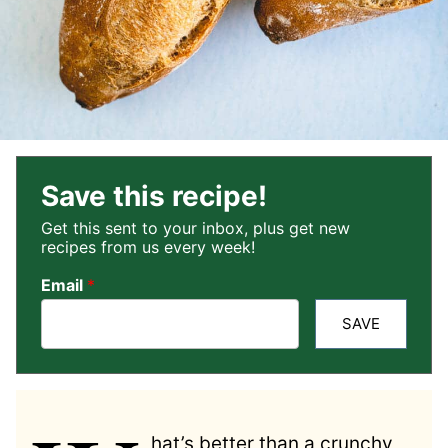
Save this recipe!
Get this sent to your inbox, plus get new
recipes from us every week!
Email
*
SAVE
hat’s better than a crunchy