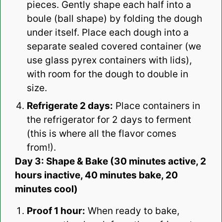
pieces. Gently shape each half into a
boule (ball shape) by folding the dough
under itself. Place each dough into a
separate sealed covered container (we
use glass pyrex containers with lids),
with room for the dough to double in
size.
Refrigerate 2 days:
Place containers in
the refrigerator for 2 days to ferment
(this is where all the flavor comes
from!).
Day 3: Shape & Bake (30 minutes active, 2
hours inactive, 40 minutes bake, 20
minutes cool)
Proof 1 hour:
When ready to bake,