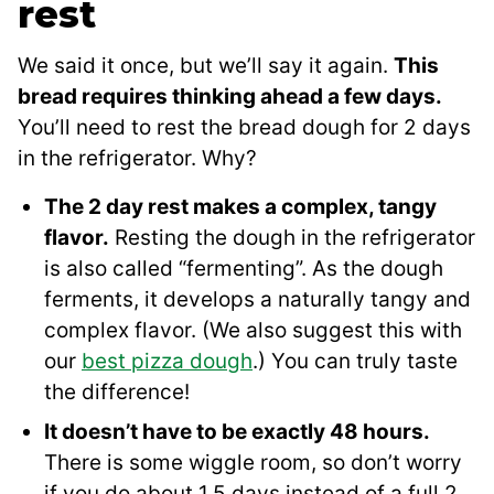
rest
We said it once, but we’ll say it again.
This
bread requires thinking ahead a few days.
You’ll need to rest the bread dough for 2 days
in the refrigerator. Why?
The 2 day rest makes a complex, tangy
flavor.
Resting the dough in the refrigerator
is also called “fermenting”. As the dough
ferments, it develops a naturally tangy and
complex flavor. (We also suggest this with
our
best pizza dough
.) You can truly taste
the difference!
It doesn’t have to be exactly 48 hours.
There is some wiggle room, so don’t worry
if you do about 1.5 days instead of a full 2