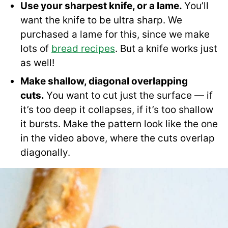
Use your sharpest knife, or a lame.
You’ll
want the knife to be ultra sharp. We
purchased a lame for this, since we make
lots of
bread recipes
. But a knife works just
as well!
Make shallow, diagonal overlapping
cuts.
You want to cut just the surface — if
it’s too deep it collapses, if it’s too shallow
it bursts. Make the pattern look like the one
in the video above, where the cuts overlap
diagonally.