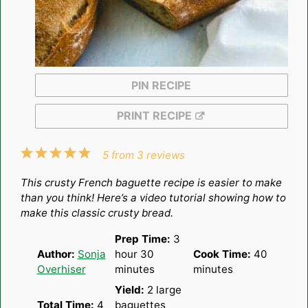
PIN RECIPE
PRINT RECIPE
1
2
3
4
5
5
from
3
reviews
Star
Stars
Stars
Stars
Stars
This crusty French baguette recipe is easier to make
than you think! Here’s a video tutorial showing how to
make this classic crusty bread.
Prep Time:
3
Author:
Sonja
hour 30
Cook Time:
40
Overhiser
minutes
minutes
Yield:
2
large
Total Time:
4
baguettes