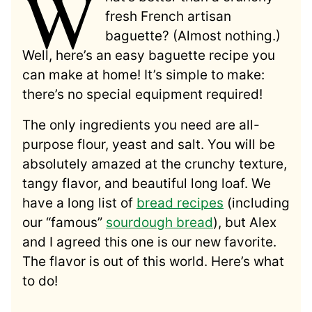
W
fresh French artisan
baguette? (Almost nothing.)
Well, here’s an easy baguette recipe you
can make at home! It’s simple to make:
there’s no special equipment required!
The only ingredients you need are all-
purpose flour, yeast and salt. You will be
absolutely amazed at the crunchy texture,
tangy flavor, and beautiful long loaf. We
have a long list of
bread recipes
(including
our “famous”
sourdough bread
), but Alex
and I agreed this one is our new favorite.
The flavor is out of this world. Here’s what
to do!