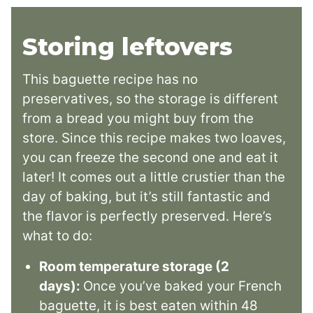
Storing leftovers
This baguette recipe has no
preservatives, so the storage is different
from a bread you might buy from the
store. Since this recipe makes two loaves,
you can freeze the second one and eat it
later! It comes out a little crustier than the
day of baking, but it’s still fantastic and
the flavor is perfectly preserved. Here’s
what to do:
Room temperature storage (2
days):
Once you’ve baked your French
baguette, it is best eaten within 48