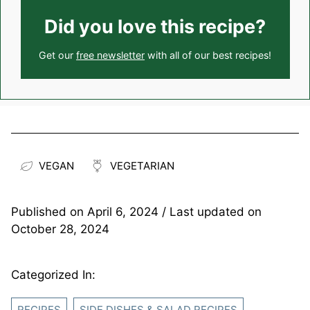
Did you love this recipe?
Get our
free newsletter
with all of our best recipes!
VEGAN
VEGETARIAN
Published on
April 6, 2024
/ Last updated on
October 28, 2024
Categorized In:
RECIPES
SIDE DISHES & SALAD RECIPES