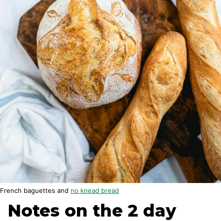
French baguettes and
no knead bread
Notes on the 2 day