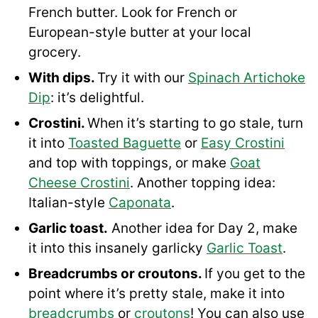
French butter. Look for French or
European-style butter at your local
grocery.
With dips.
Try it with our
Spinach Artichoke
Dip
: it’s delightful.
Crostini.
When it’s starting to go stale, turn
it into
Toasted Baguette
or
Easy Crostini
and top with toppings, or make
Goat
Cheese Crostini
. Another topping idea:
Italian-style
Caponata
.
Garlic toast.
Another idea for Day 2, make
it into this insanely garlicky
Garlic Toast
.
Breadcrumbs or croutons.
If you get to the
point where it’s pretty stale, make it into
breadcrumbs
or
croutons
! You can also use