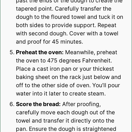
past the ends of the dough to create the
tapered point. Carefully transfer the
dough to the floured towel and tuck it on
both sides to provide support. Repeat
with second dough. Cover with a towel
and proof for 45 minutes.
Preheat the oven:
Meanwhile, preheat
the oven to 475 degrees Fahrenheit.
Place a cast iron pan or your thickest
baking sheet on the rack just below and
off to the other side of oven. You’ll pour
water into it later to create steam.
Score the bread:
After proofing,
carefully move each dough out of the
towel and transfer it directly onto the
pan. Ensure the dough is straightened