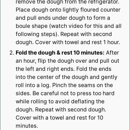
remove the dough from the refrigerator.
Place dough onto lightly floured counter
and pull ends under dough to form a
boule shape (watch video for this and all
following steps). Repeat with second
dough. Cover with towel and rest 1 hour.
Fold the dough & rest 10 minutes:
After
an hour, flip the dough over and pull out
the left and right ends. Fold the ends
into the center of the dough and gently
roll into a log. Pinch the seams on the
sides. Be careful not to press too hard
while rolling to avoid deflating the
dough. Repeat with second dough.
Cover with a towel and rest for 10
minutes.