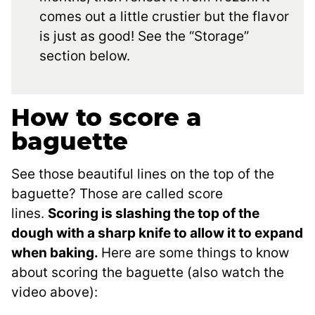
comes out a little crustier but the flavor
is just as good! See the “Storage”
section below.
How to score a
baguette
See those beautiful lines on the top of the
baguette? Those are called score
lines.
Scoring is slashing the top of the
dough with a sharp knife to allow it to expand
when baking.
Here are some things to know
about scoring the baguette (also watch the
video above):