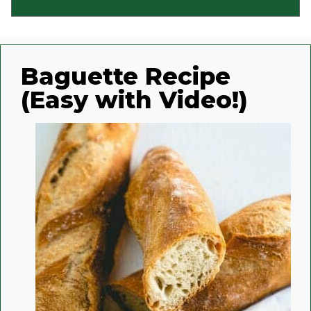
Baguette Recipe
(Easy with Video!)