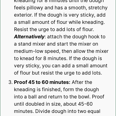
kneading for 8 minutes until the dough
feels pillowy and has a smooth, stretchy
exterior. If the dough is very sticky, add
a small amount of flour while kneading.
Resist the urge to add lots of flour.
Alternatively
: attach the dough hook to
a stand mixer and start the mixer on
medium-low speed, then allow the mixer
to knead for 8 minutes. If the dough is
very sticky, you can add a small amount
of flour but resist the urge to add lots.
Proof 45 to 60 minutes:
After the
kneading is finished, form the dough
into a ball and return to the bowl. Proof
until doubled in size, about 45-60
minutes. Divide dough into two equal