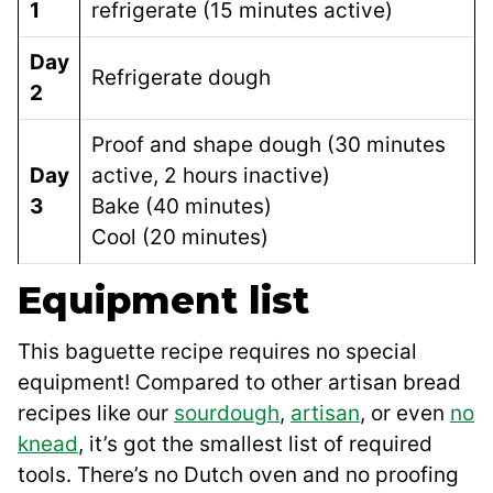
1
refrigerate (15 minutes active)
Day
Refrigerate dough
2
Proof and shape dough (30 minutes
Day
active, 2 hours inactive)
3
Bake (40 minutes)
Cool (20 minutes)
Equipment list
This baguette recipe requires no special
equipment! Compared to other artisan bread
recipes like our
sourdough
,
artisan
, or even
no
knead
, it’s got the smallest list of required
tools. There’s no Dutch oven and no proofing