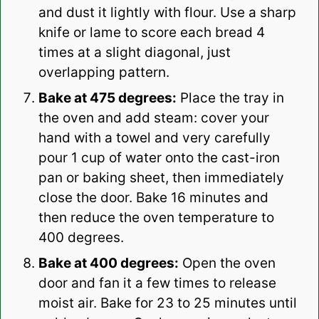
and dust it lightly with flour. Use a sharp
knife or lame to score each bread 4
times at a slight diagonal, just
overlapping pattern.
Bake at 475 degrees:
Place the tray in
the oven and add steam: cover your
hand with a towel and very carefully
pour 1 cup of water onto the cast-iron
pan or baking sheet, then immediately
close the door. Bake 16 minutes and
then reduce the oven temperature to
400 degrees.
Bake at 400 degrees:
Open the oven
door and fan it a few times to release
moist air. Bake for 23 to 25 minutes until