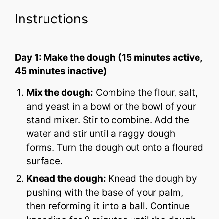
Instructions
Day 1: Make the dough (15 minutes active,
45 minutes inactive)
Mix the dough:
Combine the flour, salt,
and yeast in a bowl or the bowl of your
stand mixer. Stir to combine. Add the
water and stir until a raggy dough
forms. Turn the dough out onto a floured
surface.
Knead the dough:
Knead the dough by
pushing with the base of your palm,
then reforming it into a ball. Continue