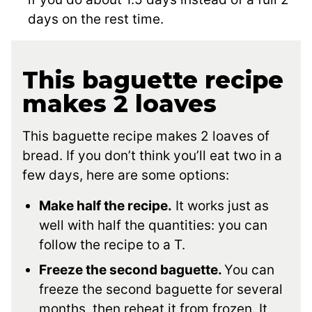
days on the rest time.
This baguette recipe
makes 2 loaves
This baguette recipe makes 2 loaves of
bread. If you don’t think you’ll eat two in a
few days, here are some options:
Make half the recipe.
It works just as
well with half the quantities: you can
follow the recipe to a T.
Freeze the second baguette.
You can
freeze the second baguette for several
months, then reheat it from frozen. It