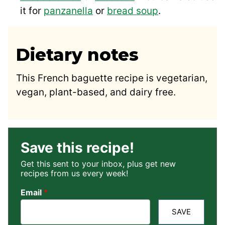
it for
panzanella
or
bread soup
.
Dietary notes
This French baguette recipe is vegetarian,
vegan, plant-based, and dairy free.
Save this recipe!
Get this sent to your inbox, plus get new
recipes from us every week!
Email
*
SAVE