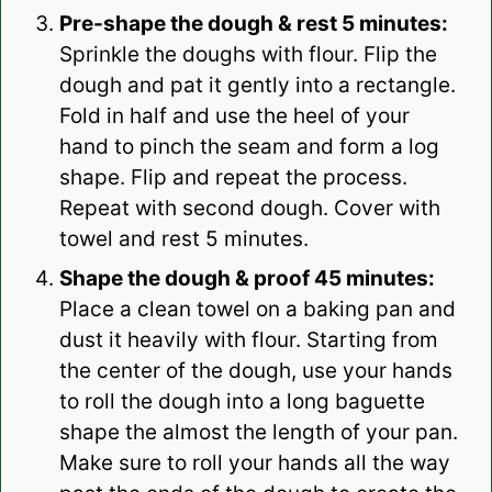
Pre-shape the dough & rest 5 minutes:
Sprinkle the doughs with flour. Flip the
dough and pat it gently into a rectangle.
Fold in half and use the heel of your
hand to pinch the seam and form a log
shape. Flip and repeat the process.
Repeat with second dough. Cover with
towel and rest 5 minutes.
Shape the dough & proof 45 minutes:
Place a clean towel on a baking pan and
dust it heavily with flour. Starting from
the center of the dough, use your hands
to roll the dough into a long baguette
shape the almost the length of your pan.
Make sure to roll your hands all the way