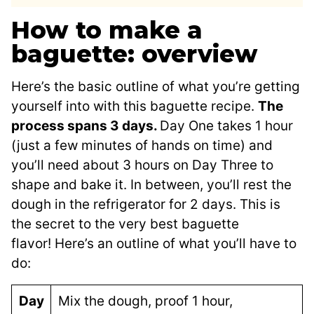
How to make a
baguette: overview
Here’s the basic outline of what you’re getting
yourself into with this baguette recipe.
The
process spans 3 days.
Day One takes 1 hour
(just a few minutes of hands on time) and
you’ll need about 3 hours on Day Three to
shape and bake it. In between, you’ll rest the
dough in the refrigerator for 2 days. This is
the secret to the very best baguette
flavor! Here’s an outline of what you’ll have to
do:
Day
Mix the dough, proof 1 hour,