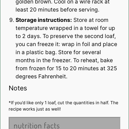
golden brown. Cool on a wire rack at
least 20 minutes before serving.
Storage instructions:
Store at room
temperature wrapped in a towel for up
to 2 days. To preserve the second loaf,
you can freeze it: wrap in foil and place
in a plastic bag. Store for several
months in the freezer. To reheat, bake
from frozen for 15 to 20 minutes at 325
degrees Fahrenheit.
Notes
*If you’d like only 1 loaf, cut the quantities in half. The
recipe works just as well!