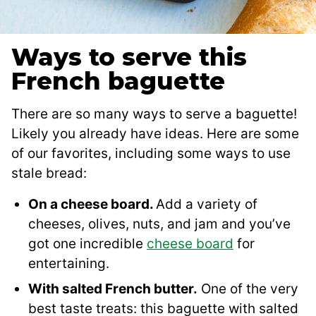
Ways to serve this
French baguette
There are so many ways to serve a baguette!
Likely you already have ideas. Here are some
of our favorites, including some ways to use
stale bread:
On a cheese board.
Add a variety of
cheeses, olives, nuts, and jam and you’ve
got one incredible
cheese board
for
entertaining.
With salted French butter.
One of the very
best taste treats: this baguette with salted