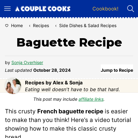
Skip
Cookbook!
to
content
Home
‹
Recipes
‹
Side Dishes & Salad Recipes
Baguette Recipe
by
Sonja Overhiser
Last updated
October 28, 2024
Jump to Recipe
Recipes by Alex & Sonja
Eating well doesn't have to be that hard.
This post may include
affiliate links
.
This crusty
French baguette recipe
is easier
to make than you think! Here’s a video tutorial
showing how to make this classic crusty
bread.