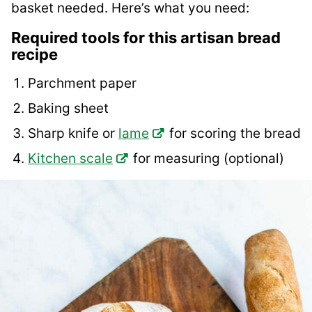
basket needed. Here’s what you need:
Required tools for this artisan bread
recipe
Parchment paper
Baking sheet
Sharp knife or
lame
for scoring the bread
Kitchen scale
for measuring (optional)