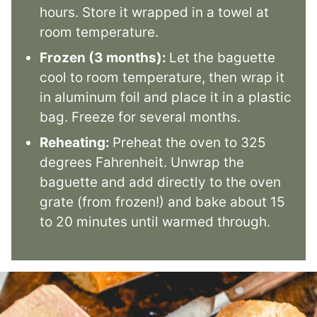
hours. Store it wrapped in a towel at
room temperature.
Frozen (3 months):
Let the baguette
cool to room temperature, then wrap it
in aluminum foil and place it in a plastic
bag. Freeze for several months.
Reheating:
Preheat the oven to 325
degrees Fahrenheit. Unwrap the
baguette and add directly to the oven
grate (from frozen!) and bake about 15
to 20 minutes until warmed through.