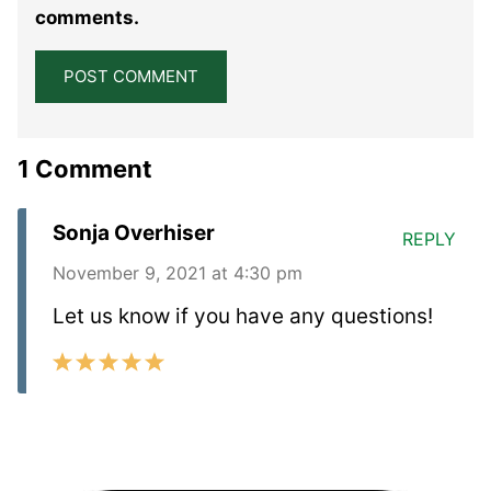
comments.
1 Comment
Sonja Overhiser
REPLY
November 9, 2021 at 4:30 pm
Let us know if you have any questions!