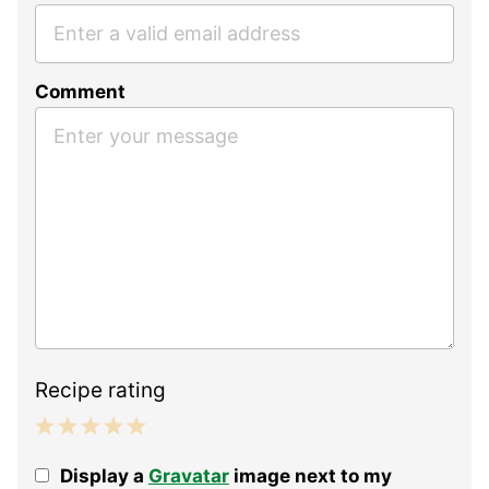
Comment
Recipe rating
1
2
3
4
5
Display a
Gravatar
image next to my
Star
Stars
Stars
Stars
Stars