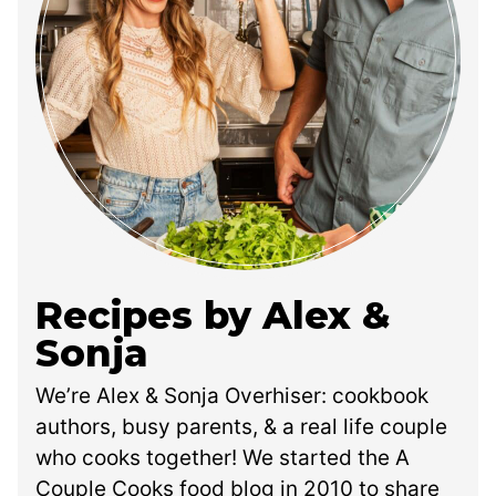
Recipes by Alex &
Sonja
We’re Alex & Sonja Overhiser: cookbook
authors, busy parents, & a real life couple
who cooks together! We started the A
Couple Cooks food blog in 2010 to share