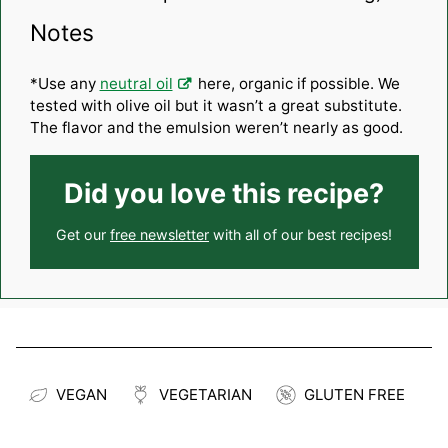
Notes
*Use any
neutral oil
here, organic if possible. We
tested with olive oil but it wasn’t a great substitute.
The flavor and the emulsion weren’t nearly as good.
Did you love this recipe?
Get our
free newsletter
with all of our best recipes!
VEGAN
VEGETARIAN
GLUTEN FREE