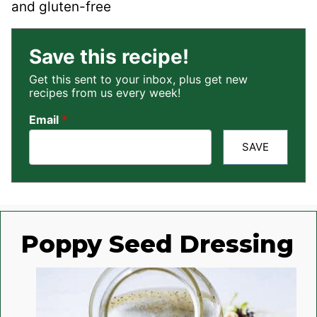
and gluten-free
Save this recipe!
Get this sent to your inbox, plus get new
recipes from us every week!
Email
*
SAVE
Poppy Seed Dressing