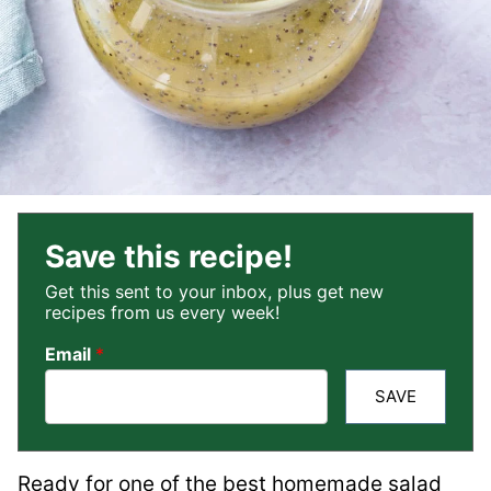
Save this recipe!
Get this sent to your inbox, plus get new
recipes from us every week!
Email
*
SAVE
Ready for one of the best homemade salad