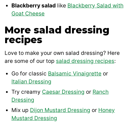
Blackberry salad
like
Blackberry Salad with
Goat Cheese
More salad dressing
recipes
Love to make your own salad dressing? Here
are some of our top
salad dressing recipes
:
Go for classic
Balsamic Vinaigrette
or
Italian Dressing
Try creamy
Caesar Dressing
or
Ranch
Dressing
Mix up
Dijon Mustard Dressing
or
Honey
Mustard Dressing