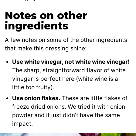
Notes on other
ingredients
A few notes on some of the other ingredients
that make this dressing shine:
Use white vinegar, not white wine vinegar!
The sharp, straightforward flavor of white
vinegar is perfect here (white wine is a
little too fruity).
Use onion flakes.
These are little flakes of
freeze dried onions. We tried it with onion
powder and it just didn’t have the same
impact.