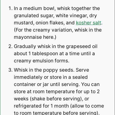
In a medium bowl, whisk together the
granulated sugar, white vinegar, dry
mustard, onion flakes, and
kosher salt
.
(For the creamy variation, whisk in the
mayonnaise here.)
Gradually whisk in the grapeseed oil
about 1 tablespoon at a time until a
creamy emulsion forms.
Whisk in the poppy seeds. Serve
immediately or store in a sealed
container or jar until serving. You can
store at room temperature for up to 2
weeks (shake before serving), or
refrigerated for 1 month (allow to come
to room temperature before serving).