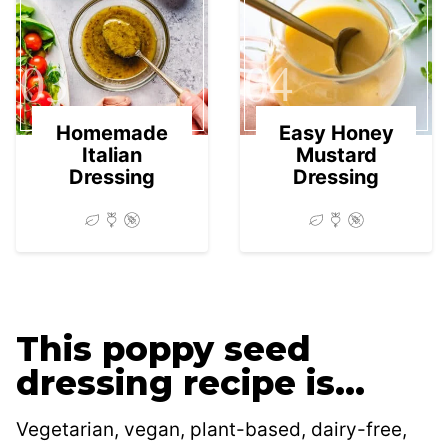
03
04
Homemade
Easy Honey
Italian
Mustard
Dressing
Dressing
This poppy seed
dressing recipe is…
Vegetarian, vegan, plant-based, dairy-free,