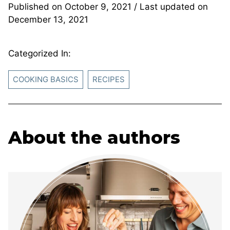
Published on
October 9, 2021
/ Last updated on
December 13, 2021
Categorized In:
COOKING BASICS
RECIPES
About the authors