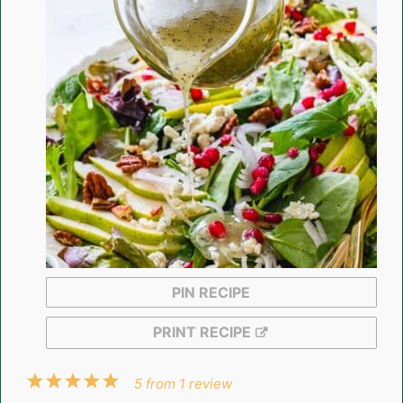
PIN RECIPE
PRINT RECIPE
1
2
3
4
5
5
from
1
review