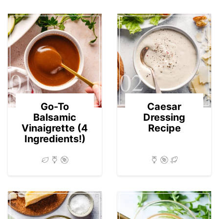
01
02
Go-To
Caesar
Balsamic
Dressing
Vinaigrette (4
Recipe
Ingredients!)