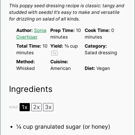
Star
Stars
Stars
Stars
Stars
This poppy seed dressing recipe is classic: tangy and
studded with seeds! It’s easy to make and versatile
for drizzling on salad of all kinds.
Author:
Sonja
Prep Time:
10
Cook Time:
0
Overhiser
minutes
minutes
Total Time:
10
Yield:
¾ cup
Category:
minutes
Salad dressing
1
x
Method:
Cuisine:
Whisked
American
Diet:
Vegan
Ingredients
1x
2x
3x
SCALE
¼ cup
granulated sugar (or honey)