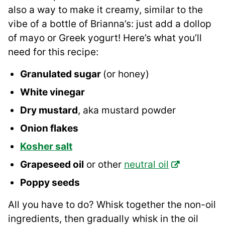
also a way to make it creamy, similar to the
vibe of a bottle of Brianna’s: just add a dollop
of mayo or Greek yogurt! Here’s what you’ll
need for this recipe:
Granulated sugar
(or honey)
White vinegar
Dry mustard
, aka mustard powder
Onion flakes
Kosher salt
Grapeseed oil
or other
neutral oil
Poppy seeds
All you have to do? Whisk together the non-oil
ingredients, then gradually whisk in the oil