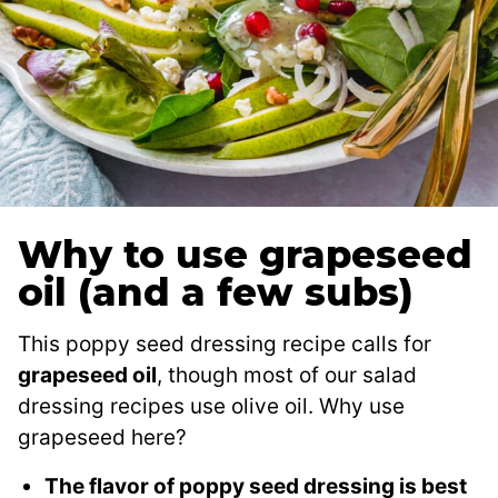
Why to use grapeseed
oil (and a few subs)
This poppy seed dressing recipe calls for
grapeseed oil
, though most of our salad
dressing recipes use olive oil. Why use
grapeseed here?
The flavor of poppy seed dressing is best