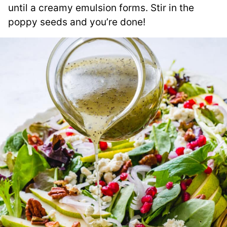
until a creamy emulsion forms. Stir in the
poppy seeds and you’re done!