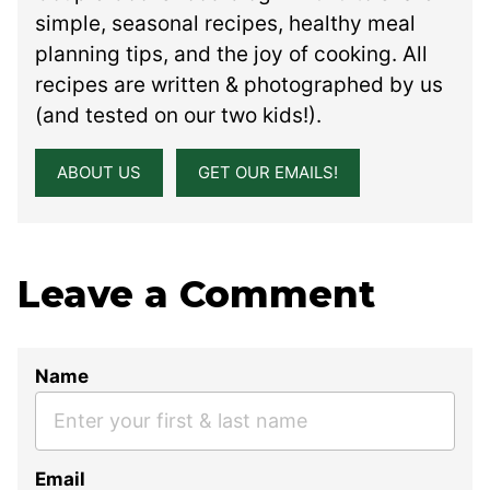
simple, seasonal recipes, healthy meal
planning tips, and the joy of cooking. All
recipes are written & photographed by us
(and tested on our two kids!).
ABOUT US
GET OUR EMAILS!
Leave a Comment
Name
Email