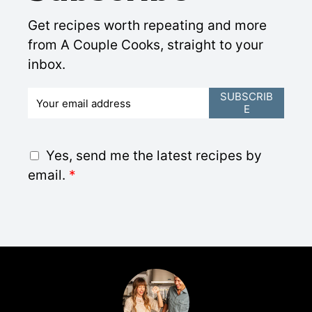
Get recipes worth repeating and more
from A Couple Cooks, straight to your
inbox.
E
SUBSCRIB
E
m
a
i
G
Yes, send me the latest recipes by
l
D
email.
*
*
P
R
A
g
r
e
e
m