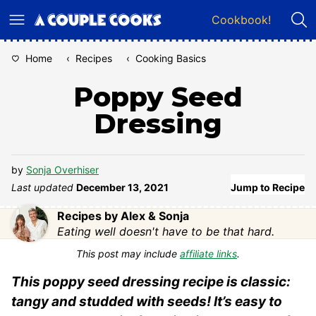
Skip
Cookbook!
to
content
Home
‹
Recipes
‹
Cooking Basics
Poppy Seed
Dressing
by
Sonja Overhiser
Last updated
December 13, 2021
Jump to Recipe
Recipes by Alex & Sonja
Eating well doesn't have to be that hard.
This post may include
affiliate links
.
This poppy seed dressing recipe is classic:
tangy and studded with seeds! It’s easy to