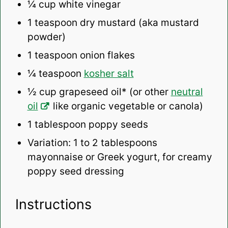
¼ cup
white vinegar
1 teaspoon
dry mustard (aka mustard
powder)
1 teaspoon
onion flakes
¼ teaspoon
kosher salt
½ cup
grapeseed oil* (or other
neutral
oil
like organic vegetable or canola)
1 tablespoon
poppy seeds
Variation: 1 to 2 tablespoons
mayonnaise or Greek yogurt, for creamy
poppy seed dressing
Instructions