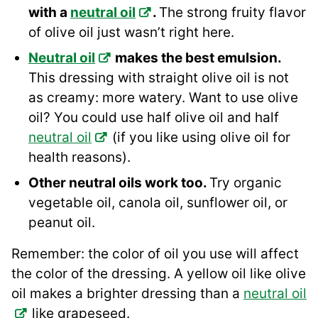
with a
neutral oil
.
The strong fruity flavor
of olive oil just wasn’t right here.
Neutral oil
makes the best emulsion.
This dressing with straight olive oil is not
as creamy: more watery. Want to use olive
oil? You could use half olive oil and half
neutral oil
(if you like using olive oil for
health reasons).
Other neutral oils work too.
Try organic
vegetable oil, canola oil, sunflower oil, or
peanut oil.
Remember: the color of oil you use will affect
the color of the dressing. A yellow oil like olive
oil makes a brighter dressing than a
neutral oil
like grapeseed.