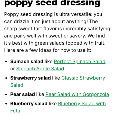
poppy seed dressing
Poppy seed dressing is ultra versatile: you
can drizzle it on just about anything! The
sharp sweet tart flavor is incredibly satisfying
and pairs well with sweet or savory. We find
it’s best with green salads topped with fruit.
Here are a few ideas for how to use it:
Spinach salad
like
Perfect Spinach Salad
or
Spinach Apple Salad
Strawberry salad
like
Classic Strawberry
Salad
Pear salad
like
Pear Salad with Gorgonzola
Blueberry salad
like
Blueberry Salad with
Feta