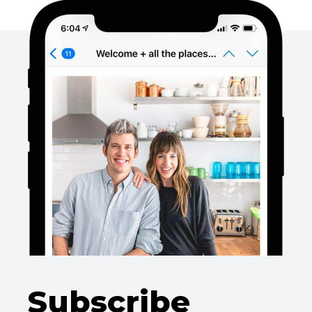
Subscribe