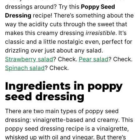
dressings around? Try this
Poppy Seed
Dressing
recipe! There’s something about the
way the acidity cuts through the sweet that
makes this creamy dressing
irresistible
. It’s
classic and a little nostalgic even, perfect for
drizzling over just about any salad.
Strawberry salad
? Check.
Pear salad
? Check.
Spinach salad
? Check.
Ingredients in poppy
seed dressing
There are two main types of poppy seed
dressing: vinaigrette-based and creamy. This
poppy seed dressing recipe is a vinaigrette,
whisked up with oil and vinegar. But there’s