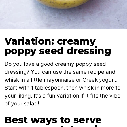
Variation: creamy
poppy seed dressing
Do you love a good creamy poppy seed
dressing? You can use the same recipe and
whisk in a little mayonnaise or Greek yogurt.
Start with 1 tablespoon, then whisk in more to
your liking. It’s a fun variation if it fits the vibe
of your salad!
Best ways to serve