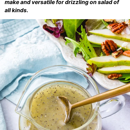
make and versatile for drizzling on salad of
all kinds.