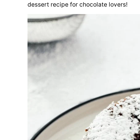
dessert recipe for chocolate lovers!