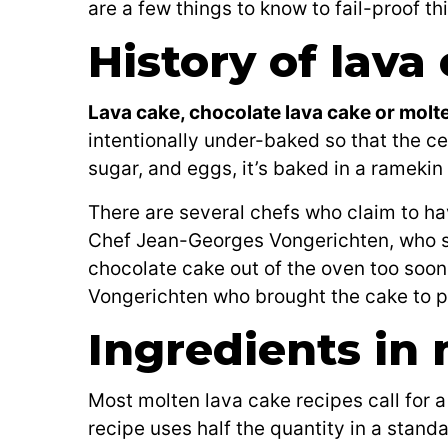
are a few things to know to fail-proof th
History of lava
Lava cake, chocolate lava cake or molt
intentionally under-baked so that the cen
sugar, and eggs, it’s baked in a ramekin 
There are several chefs who claim to ha
Chef Jean-Georges Vongerichten, who say
chocolate cake out of the oven too soon 
Vongerichten who brought the cake to po
Ingredients in
Most molten lava cake recipes call for 
recipe uses half the quantity in a stand