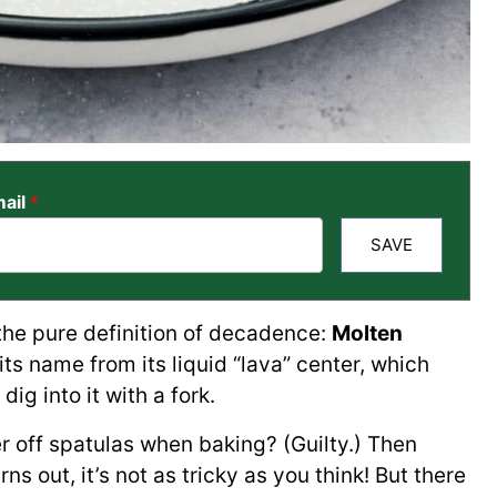
ail
*
SAVE
 the pure definition of decadence:
Molten
s its name from its liquid “lava” center, which
ig into it with a fork.
er off spatulas when baking? (Guilty.) Then
rns out, it’s not as tricky as you think! But there