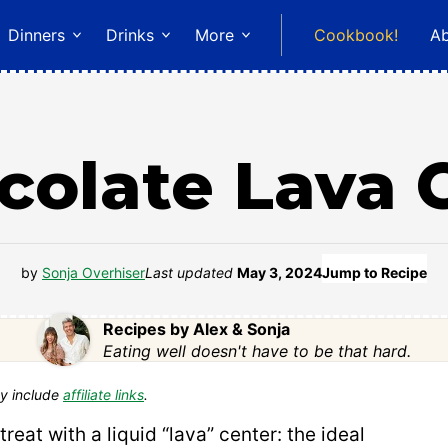
Dinners
Drinks
More
Cookbook!
A
colate Lava 
by
Sonja Overhiser
Last updated
May 3, 2024
Jump to Recipe
Recipes by Alex & Sonja
Eating well doesn't have to be that hard.
y include
affiliate links
.
treat with a liquid “lava” center: the ideal