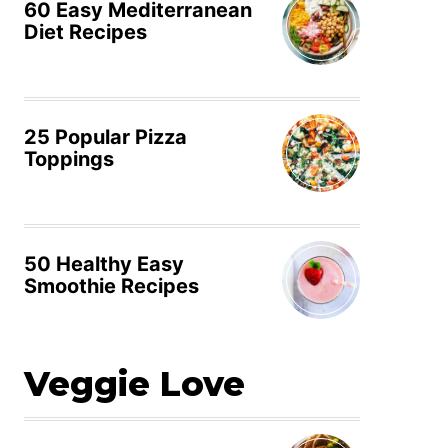
60 Easy Mediterranean
Diet Recipes
25 Popular Pizza
Toppings
50 Healthy Easy
Smoothie Recipes
Veggie Love