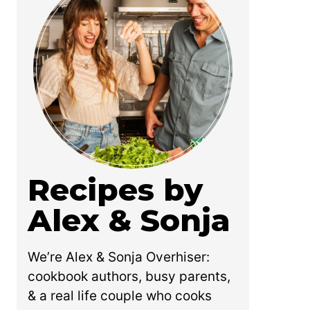
Recipes by
Alex & Sonja
We’re Alex & Sonja Overhiser:
cookbook authors, busy parents,
& a real life couple who cooks