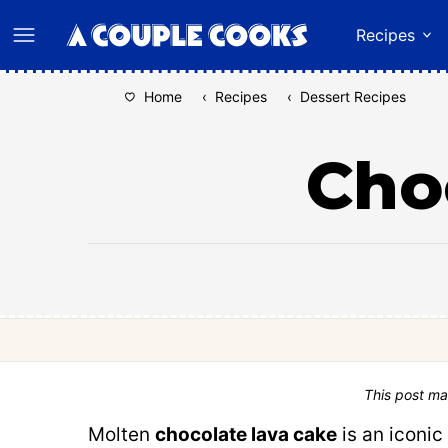
Skip
Recipes
to
content
Home
‹
Recipes
‹
Dessert Recipes
Cho
This post ma
Molten
chocolate lava cake
is an iconic 