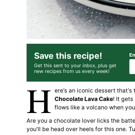
Save this recipe!
Em
Get this sent to your inbox, plus get
new recipes from us every week!
H
ere’s an iconic dessert that’s
Chocolate Lava Cake
! It get
flows like a volcano when you d
Are you a chocolate lover licks the batt
you’ll be head over heels for this one. Tu