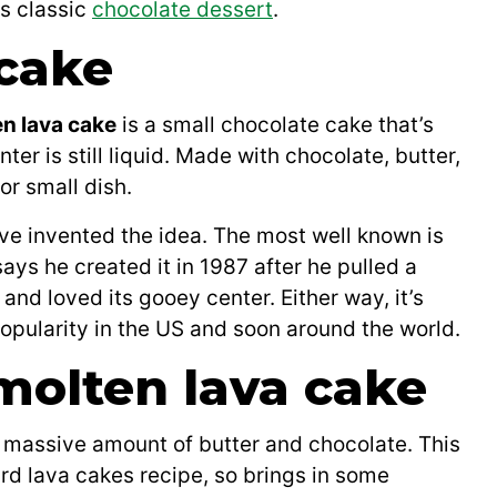
is classic
chocolate dessert
.
 cake
en lava cake
is a small chocolate cake that’s
ter is still liquid. Made with chocolate, butter,
or small dish.
ve invented the idea. The most well known is
s he created it in 1987 after he pulled a
and loved its gooey center. Either way, it’s
pularity in the US and soon around the world.
 molten lava cake
a massive amount of butter and chocolate. This
ard lava cakes recipe, so brings in some