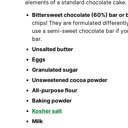
elements of a standard chocolate cake. 
Bittersweet chocolate (60%) bar or 
chips! They are formulated differentl
use a semi-sweet chocolate bar if you
bar.
Unsalted butter
Eggs
Granulated sugar
Unsweetened cocoa powder
All-purpose flour
Baking powder
Kosher salt
Milk