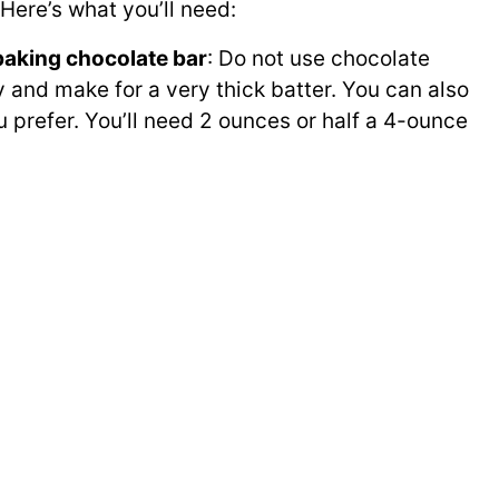
Here’s what you’ll need:
baking chocolate bar
: Do not use chocolate
y and make for a very thick batter. You can also
 prefer. You’ll need 2 ounces or half a 4-ounce