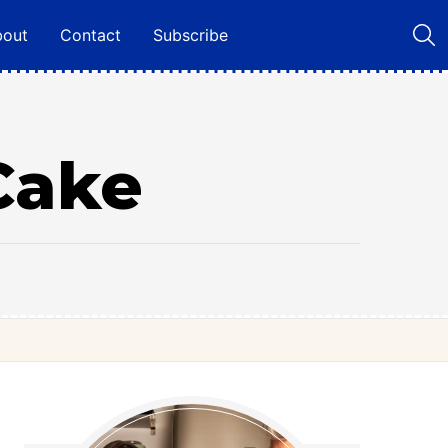
bout
Contact
Subscribe
Cake