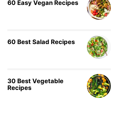
60 Easy Vegan Recipes
60 Best Salad Recipes
30 Best Vegetable
Recipes