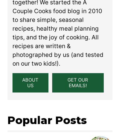
together! We started the A
Couple Cooks food blog in 2010
to share simple, seasonal
recipes, healthy meal planning
tips, and the joy of cooking. All
recipes are written &
photographed by us (and tested
on our two kids!).
ABOUT
GET OUR
US
EMAILS!
Popular Posts