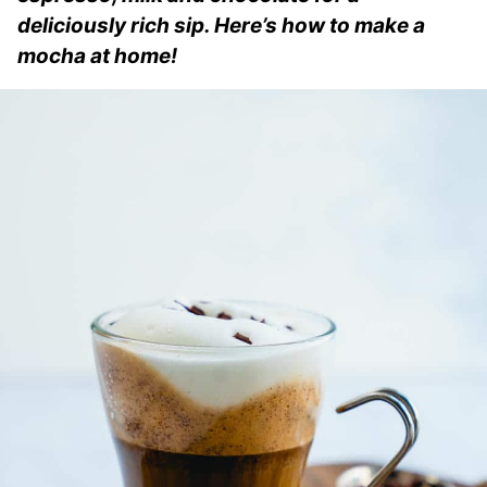
deliciously rich sip. Here’s how to make a
mocha at home!