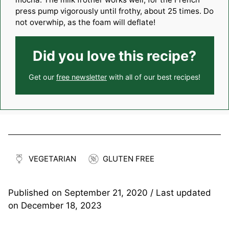
press pump vigorously until frothy, about 25 times. Do
not overwhip, as the foam will deflate!
Did you love this recipe?
Get our
free newsletter
with all of our best recipes!
VEGETARIAN
GLUTEN FREE
Published on
September 21, 2020
/ Last updated
on
December 18, 2023