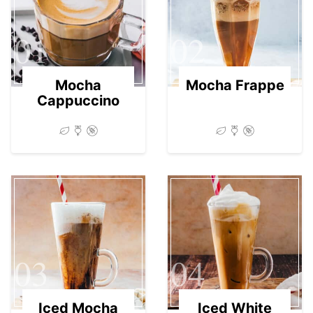
01
02
Mocha
Mocha Frappe
Cappuccino
03
04
Iced Mocha
Iced White