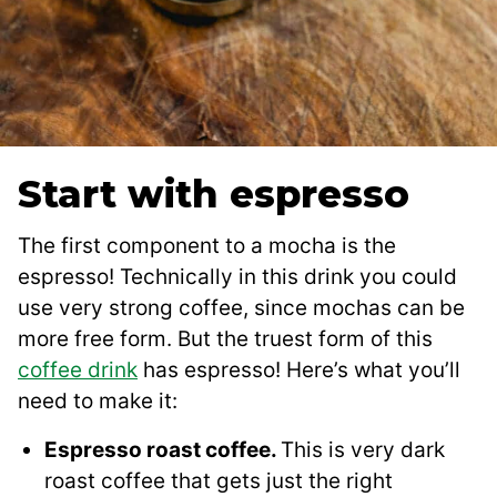
Start with espresso
The first component to a mocha is the
espresso! Technically in this drink you could
use very strong coffee, since mochas can be
more free form. But the truest form of this
coffee drink
has espresso! Here’s what you’ll
need to make it:
Espresso roast coffee.
This is very dark
roast coffee that gets just the right