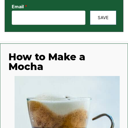
Email
*
SAVE
How to Make a
Mocha