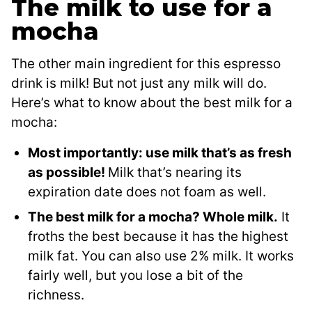
The milk to use for a
mocha
The other main ingredient for this espresso
drink is milk! But not just any milk will do.
Here’s what to know about the best milk for a
mocha:
Most importantly: use milk that’s as fresh
as possible!
Milk that’s nearing its
expiration date does not foam as well.
The best milk for a mocha? Whole milk.
It
froths the best because it has the highest
milk fat. You can also use 2% milk. It works
fairly well, but you lose a bit of the
richness.