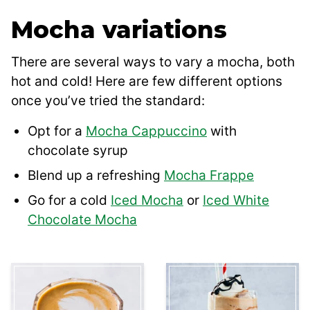
Mocha variations
There are several ways to vary a mocha, both
hot and cold! Here are few different options
once you’ve tried the standard:
Opt for a
Mocha Cappuccino
with
chocolate syrup
Blend up a refreshing
Mocha Frappe
Go for a cold
Iced Mocha
or
Iced White
Chocolate Mocha