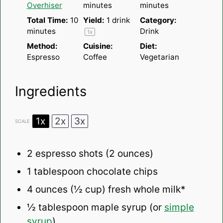
Overhiser
minutes
minutes
Total Time:
10
Yield:
1
drink
Category:
minutes
Drink
1
x
Method:
Cuisine:
Diet:
Espresso
Coffee
Vegetarian
Ingredients
1x
2x
3x
SCALE
2
espresso shots (
2 ounces
)
1 tablespoon
chocolate chips
4 ounces
(
½ cup
) fresh whole milk*
½ tablespoon
maple syrup (or
simple
syrup
)