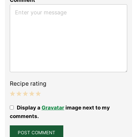
Recipe rating
1
2
3
4
5
Display a
Gravatar
image next to my
Star
Stars
Stars
Stars
Stars
comments.