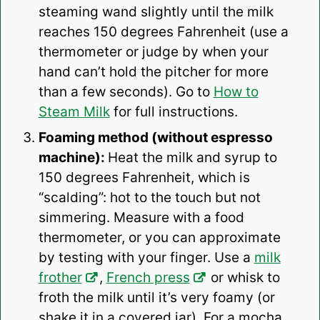
steaming wand slightly until the milk
reaches 150 degrees Fahrenheit (use a
thermometer or judge by when your
hand can’t hold the pitcher for more
than a few seconds). Go to
How to
Steam Milk
for full instructions.
Foaming method (without espresso
machine):
Heat the milk and syrup to
150 degrees Fahrenheit, which is
“scalding”: hot to the touch but not
simmering. Measure with a food
thermometer, or you can approximate
by testing with your finger. Use a
milk
frother
,
French press
or whisk to
froth the milk until it’s very foamy (or
shake it in a covered jar). For a mocha