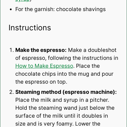
For the garnish: chocolate shavings
Instructions
Make the espresso:
Make a doubleshot
of espresso, following the instructions in
How to Make Espresso
. Place the
chocolate chips into the mug and pour
the espresso on top.
Steaming method (espresso machine):
Place the milk and syrup in a pitcher.
Hold the steaming wand just below the
surface of the milk until it doubles in
size and is very foamy. Lower the