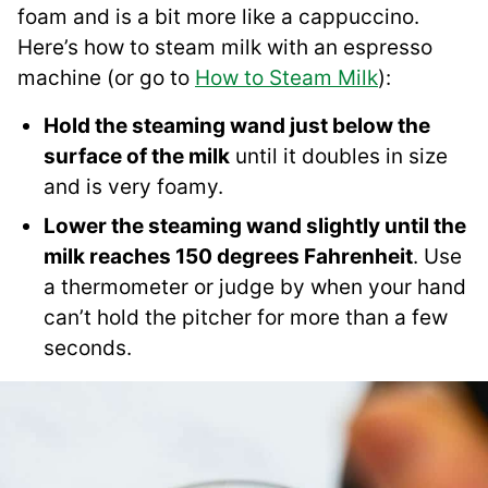
foam and is a bit more like a cappuccino.
Here’s how to steam milk with an espresso
machine (or go to
How to Steam Milk
):
Hold the steaming wand just below the
surface of the milk
until it doubles in size
and is very foamy.
Lower the steaming wand slightly until the
milk reaches 150 degrees Fahrenheit
. Use
a thermometer or judge by when your hand
can’t hold the pitcher for more than a few
seconds.