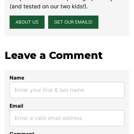
(and tested on our two kids!).
ABOUT US
GET OUR EMAILS!
Leave a Comment
Name
Email
Comment