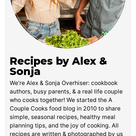
Recipes by Alex &
Sonja
We’re Alex & Sonja Overhiser: cookbook
authors, busy parents, & a real life couple
who cooks together! We started the A
Couple Cooks food blog in 2010 to share
simple, seasonal recipes, healthy meal
planning tips, and the joy of cooking. All
recipes are written & photographed by us