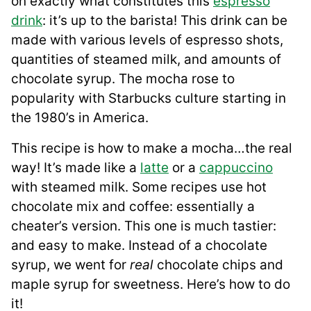
on exactly what constitutes this
espresso
drink
: it’s up to the barista! This drink can be
made with various levels of espresso shots,
quantities of steamed milk, and amounts of
chocolate syrup. The mocha rose to
popularity with Starbucks culture starting in
the 1980’s in America.
This recipe is how to make a mocha…the real
way! It’s made like a
latte
or a
cappuccino
with steamed milk. Some recipes use hot
chocolate mix and coffee: essentially a
cheater’s version. This one is much tastier:
and easy to make. Instead of a chocolate
syrup, we went for
real
chocolate chips and
maple syrup for sweetness. Here’s how to do
it!