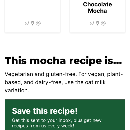
Chocolate
Mocha
This mocha recipe is…
Vegetarian and gluten-free. For vegan, plant-
based, and dairy-free, use the oat milk
variation.
Save this recipe!
Get this sent to your inbox, plus get new
recipes from us every week!