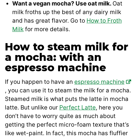
Want a vegan mocha? Use oat milk.
Oat
milk froths up the best of any dairy milk
and has great flavor. Go to
How to Froth
Milk
for more details.
How to steam milk for
a mocha: with an
espresso machine
If you happen to have an
espresso machine
, you can use it to steam the milk for a mocha.
Steamed milk is what puts the latte in mocha
latte. But unlike our
Perfect Latte
, here you
don’t have to worry quite as much about
getting the perfect micro-foam texture that’s
like wet-paint. In fact, this mocha has fluffier