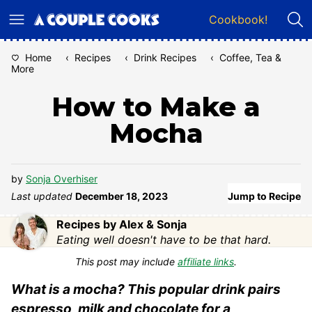
Skip
Cookbook!
to
content
Home
‹
Recipes
‹
Drink Recipes
‹
Coffee, Tea &
More
How to Make a
Mocha
by
Sonja Overhiser
Last updated
December 18, 2023
Jump to Recipe
Recipes by Alex & Sonja
Eating well doesn't have to be that hard.
This post may include
affiliate links
.
What is a mocha? This popular drink pairs
espresso, milk and chocolate for a