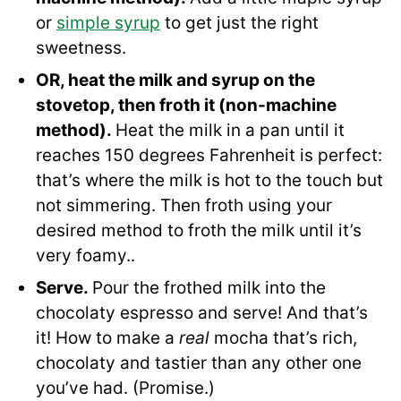
or
simple syrup
to get just the right
sweetness.
OR, heat the milk and syrup on the
stovetop, then froth it (non-machine
method).
Heat the milk in a pan until it
reaches 150 degrees Fahrenheit is perfect:
that’s where the milk is hot to the touch but
not simmering. Then froth using your
desired method to froth the milk until it’s
very foamy..
Serve.
Pour the frothed milk into the
chocolaty espresso and serve! And that’s
it! How to make a
real
mocha that’s rich,
chocolaty and tastier than any other one
you’ve had. (Promise.)