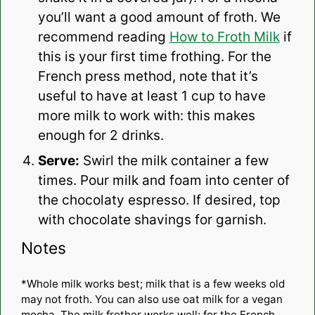
you’ll want a good amount of froth. We
recommend reading
How to Froth Milk
if
this is your first time frothing. For the
French press method, note that it’s
useful to have at least 1 cup to have
more milk to work with: this makes
enough for 2 drinks.
Serve:
Swirl the milk container a few
times. Pour milk and foam into center of
the chocolaty espresso. If desired, top
with chocolate shavings for garnish.
Notes
*Whole milk works best; milk that is a few weeks old
may not froth. You can also use oat milk for a vegan
mocha. The milk frother works well; for the French