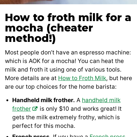
How to froth milk for a
mocha (cheater
method!)
Most people don’t have an espresso machine:
which is AOK for a mocha! You can heat the
milk and froth it using one of various tools.
More details are at
How to Froth Milk
, but here
are our top choices for the home barista:
Handheld milk frother.
A
handheld milk
frother
is only $10 and works great! It
gets the milk extremely frothy, which is
perfect for this mocha.
French press.
If you have a
French press