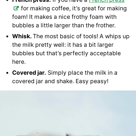
for making coffee, it’s great for making
foam! It makes a nice frothy foam with
bubbles a little larger than the frother.
Whisk.
The most basic of tools! A whips up
the milk pretty well: it has a bit larger
bubbles but that’s perfectly acceptable
here.
Covered jar.
Simply place the milk in a
covered jar and shake. Easy peasy!