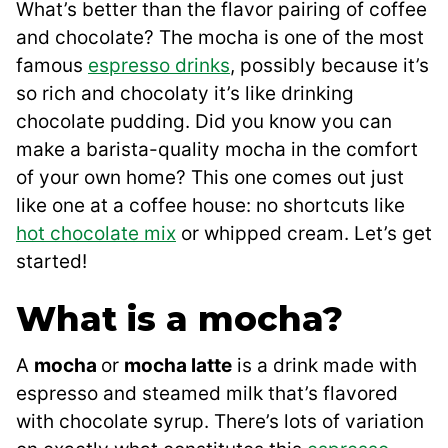
What’s better than the flavor pairing of coffee
and chocolate? The mocha is one of the most
famous
espresso drinks
, possibly because it’s
so rich and chocolaty it’s like drinking
chocolate pudding. Did you know you can
make a barista-quality mocha in the comfort
of your own home? This one comes out just
like one at a coffee house: no shortcuts like
hot chocolate mix
or whipped cream. Let’s get
started!
What is a mocha?
A
mocha
or
mocha latte
is a drink made with
espresso and steamed milk that’s flavored
with chocolate syrup. There’s lots of variation