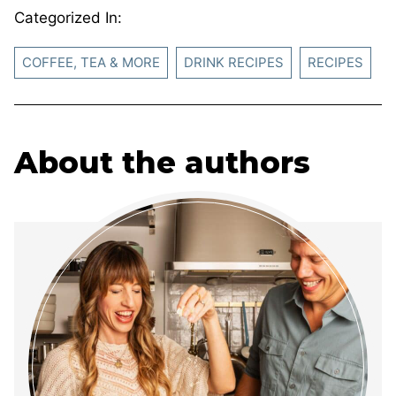
Categorized In:
COFFEE, TEA & MORE
DRINK RECIPES
RECIPES
About the authors