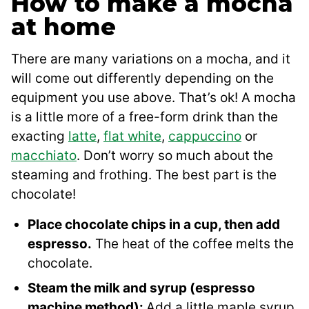
How to make a mocha
at home
There are many variations on a mocha, and it
will come out differently depending on the
equipment you use above. That’s ok! A mocha
is a little more of a free-form drink than the
exacting
latte
,
flat white
,
cappuccino
or
macchiato
. Don’t worry so much about the
steaming and frothing. The best part is the
chocolate!
Place chocolate chips in a cup, then add
espresso.
The heat of the coffee melts the
chocolate.
Steam the milk and syrup (espresso
machine method):
Add a little maple syrup