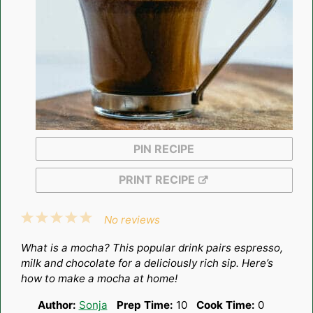
PIN RECIPE
PRINT RECIPE
1
2
3
4
5
No reviews
Star
Stars
Stars
Stars
Stars
What is a mocha? This popular drink pairs espresso,
milk and chocolate for a deliciously rich sip. Here’s
how to make a mocha at home!
Author:
Sonja
Prep Time:
10
Cook Time:
0