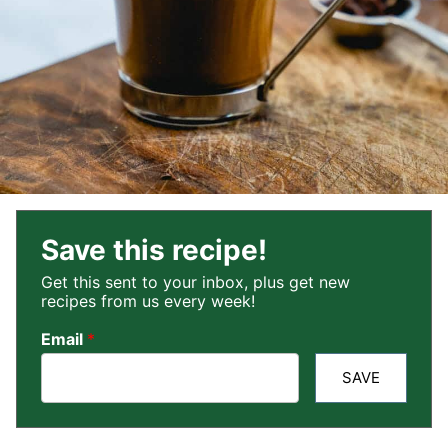
Save this recipe!
Get this sent to your inbox, plus get new
recipes from us every week!
Email
*
SAVE