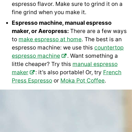
espresso flavor. Make sure to grind it on a
fine grind when you make it.
Espresso machine, manual espresso
maker, or Aeropress:
There are a few ways
to
make espresso at home
. The best is an
espresso machine: we use this
countertop
espresso machine
. Want something a
little cheaper? Try this
manual espresso
maker
: it’s also portable! Or, try
French
Press Espresso
or
Moka Pot Coffee
.