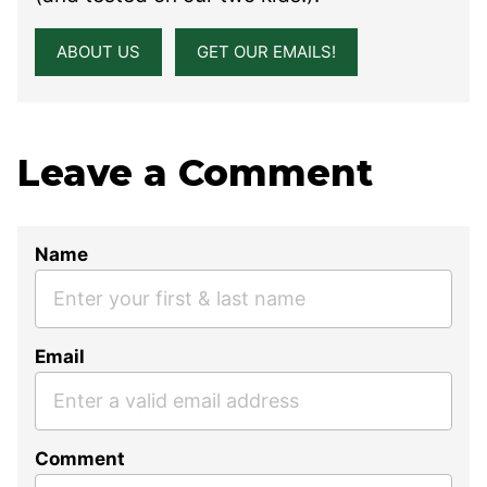
ABOUT US
GET OUR EMAILS!
Leave a Comment
Name
Email
Comment