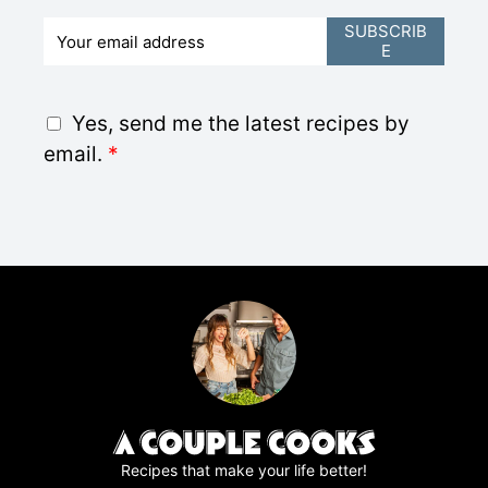
E
SUBSCRIB
E
m
a
i
G
Yes, send me the latest recipes by
l
D
email.
*
*
P
R
A
g
r
e
e
m
e
n
t
*
Recipes that make your life better!