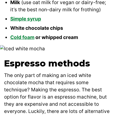
Milk
(use oat milk for vegan or dairy-free;
it’s the best non-dairy milk for frothing)
Simple syrup
White chocolate chips
Cold foam
or whipped cream
Espresso methods
The only part of making an iced white
chocolate mocha that requires some
technique? Making the espresso. The best
option for flavor is an espresso machine, but
they are expensive and not accessible to
everyone. Luckily, there are lots of alternative