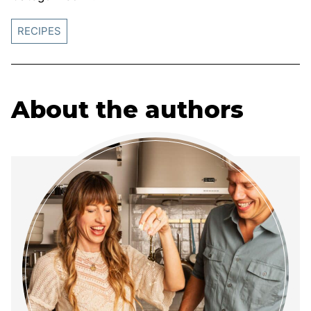
RECIPES
About the authors