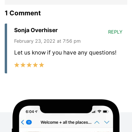
1 Comment
Sonja Overhiser
REPLY
February 23, 2022 at 7:56 pm
Let us know if you have any questions!