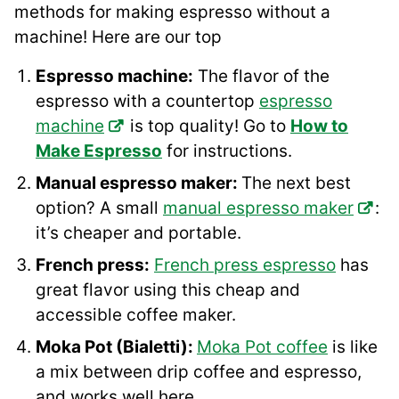
methods for making espresso without a
machine! Here are our top
Espresso machine:
The flavor of the
espresso with a countertop
espresso
machine
is top quality! Go to
How to
Make Espresso
for instructions.
Manual espresso maker:
The next best
option? A small
manual espresso maker
:
it’s cheaper and portable.
French press:
French press espresso
has
great flavor using this cheap and
accessible coffee maker.
Moka Pot (Bialetti):
Moka Pot coffee
is like
a mix between drip coffee and espresso,
and works well here.