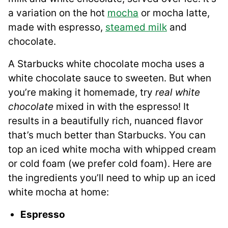
a variation on the hot
mocha
or mocha latte,
made with espresso,
steamed milk
and
chocolate.
A Starbucks white chocolate mocha uses a
white chocolate sauce to sweeten. But when
you’re making it homemade, try
real white
chocolate
mixed in with the espresso! It
results in a beautifully rich, nuanced flavor
that’s much better than Starbucks. You can
top an iced white mocha with whipped cream
or cold foam (we prefer cold foam). Here are
the ingredients you’ll need to whip up an iced
white mocha at home:
Espresso