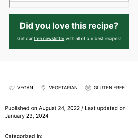
Did you love this recipe?
Get our
free newsletter
with all of our best recipes!
VEGAN
VEGETARIAN
GLUTEN FREE
Published on
August 24, 2022
/ Last updated on
January 23, 2024
Categorized In: