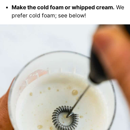
Make the cold foam or whipped cream.
We
prefer cold foam; see below!