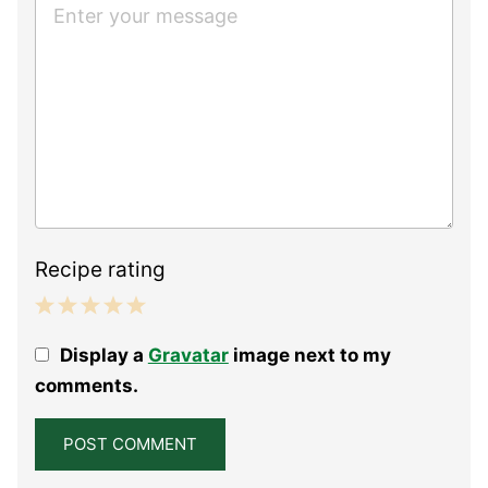
Recipe rating
1
2
3
4
5
Display a
Gravatar
image next to my
Star
Stars
Stars
Stars
Stars
comments.