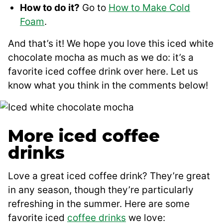
How to do it?
Go to
How to Make Cold
Foam
.
And that’s it! We hope you love this iced white
chocolate mocha as much as we do: it’s a
favorite iced coffee drink over here. Let us
know what you think in the comments below!
More iced coffee
drinks
Love a great iced coffee drink? They’re great
in any season, though they’re particularly
refreshing in the summer. Here are some
favorite iced
coffee drinks
we love: