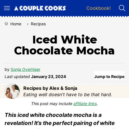
Skip
Cookbook!
to
content
Home
‹
Recipes
Iced White
Chocolate Mocha
by
Sonja Overhiser
Last updated
January 23, 2024
Jump to Recipe
Recipes by Alex & Sonja
Eating well doesn't have to be that hard.
This post may include
affiliate links
.
This iced white chocolate mocha is a
revelation! It’s the perfect pairing of white