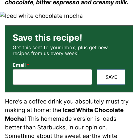
chocolate, bitter espresso and creamy milk.
Save this recipe!
Get this sent to your inbox, plus get new
recipes from us every week!
Email
*
SAVE
Here’s a coffee drink you absolutely must try
making at home: the
Iced White Chocolate
Mocha
! This homemade version is loads
better than Starbucks, in our opinion.
Something about the sweet earthy white