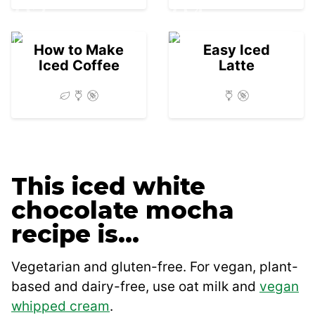
03
04
How to Make
Easy Iced
Iced Coffee
Latte
This iced white
chocolate mocha
recipe is…
Vegetarian and gluten-free. For vegan, plant-
based and dairy-free, use oat milk and
vegan
whipped cream
.