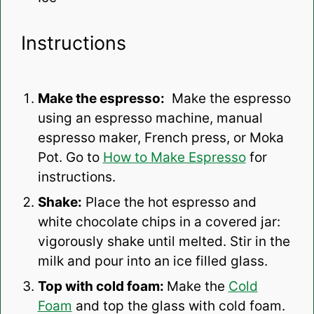
Instructions
Make the espresso:
Make the espresso
using an espresso machine, manual
espresso maker, French press, or Moka
Pot. Go to
How to Make Espresso
for
instructions.
Shake:
Place the hot espresso and
white chocolate chips in a covered jar:
vigorously shake until melted. Stir in the
milk and pour into an ice filled glass.
Top with cold foam:
Make the
Cold
Foam
and
top the glass with cold foam.