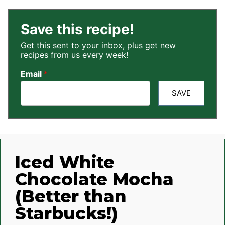
Save this recipe!
Get this sent to your inbox, plus get new
recipes from us every week!
Email
*
SAVE
Iced White
Chocolate Mocha
(Better than
Starbucks!)