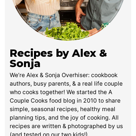
Recipes by Alex &
Sonja
We’re Alex & Sonja Overhiser: cookbook
authors, busy parents, & a real life couple
who cooks together! We started the A
Couple Cooks food blog in 2010 to share
simple, seasonal recipes, healthy meal
planning tips, and the joy of cooking. All
recipes are written & photographed by us
(and tested on our two kids!).