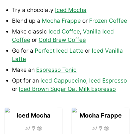
Try a chocolaty
Iced Mocha
Blend up a
Mocha Frappe
or
Frozen Coffee
Make classic
Iced Coffee
,
Vanilla Iced
Coffee
or
Cold Brew Coffee
Go for a
Perfect Iced Latte
or
Iced Vanilla
Latte
Make an
Espresso Tonic
Opt for an
Iced Cappuccino
,
Iced Espresso
or
Iced Brown Sugar Oat Milk Espresso
01
02
Iced Mocha
Mocha Frappe