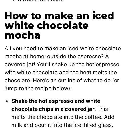
How to make an iced
white chocolate
mocha
All you need to make an iced white chocolate
mocha at home, outside the espresso? A
covered jar! You’ll shake up the hot espresso
with white chocolate and the heat melts the
chocolate. Here’s an outline of what to do (or
jump to the recipe below):
Shake the hot espresso and white
chocolate chips in a covered jar.
This
melts the chocolate into the coffee. Add
milk and pour it into the ice-filled glass.