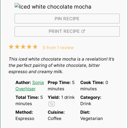
PIN RECIPE
PRINT RECIPE
1
2
3
4
5
5
from
1
review
Star
Stars
Stars
Stars
Stars
This iced white chocolate mocha is a revelation! It’s
the perfect pairing of white chocolate, bitter
espresso and creamy milk.
Author:
Sonja
Prep Time:
5
Cook Time:
0
Overhiser
minutes
minutes
Total Time:
5
Yield:
1
drink
Category:
minutes
Drink
1
x
Method:
Cuisine:
Diet:
Espresso
Coffee
Vegetarian