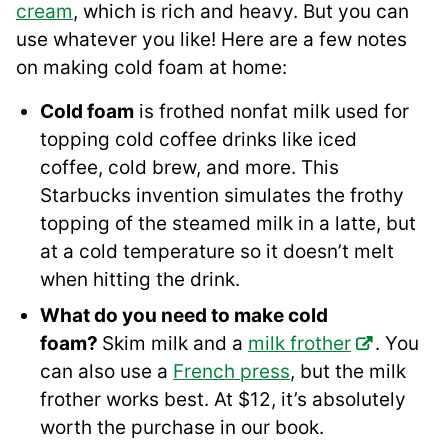
cream
, which is rich and heavy. But you can
use whatever you like! Here are a few notes
on making cold foam at home:
Cold foam
is frothed nonfat milk used for
topping cold coffee drinks like iced
coffee, cold brew, and more. This
Starbucks invention simulates the frothy
topping of the steamed milk in a latte, but
at a cold temperature so it doesn’t melt
when hitting the drink.
What do you need to make cold
foam?
Skim milk and a
milk frother
. You
can also use a
French press
, but the milk
frother works best. At $12, it’s absolutely
worth the purchase in our book.