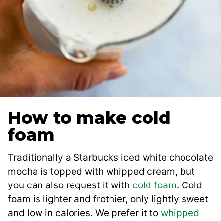
How to make cold
foam
Traditionally a Starbucks iced white chocolate
mocha is topped with whipped cream, but
you can also request it with
cold foam
. Cold
foam is lighter and frothier, only lightly sweet
and low in calories. We prefer it to
whipped