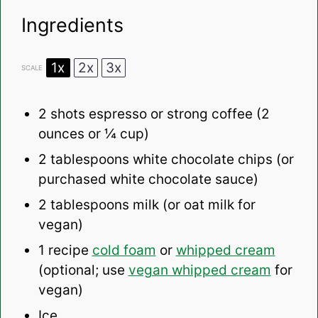
Ingredients
1x
2x
3x
SCALE
2
shots espresso or strong coffee (2
ounces or
¼ cup
)
2 tablespoons
white chocolate chips (or
purchased white chocolate sauce)
2 tablespoons
milk (or oat milk for
vegan)
1
recipe
cold foam
or
whipped cream
(optional; use
vegan whipped cream
for
vegan)
Ice