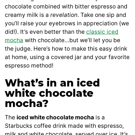
chocolate combined with bitter espresso and
creamy milk is a
revelation
. Take one sip and
you’ll raise your eyebrows in appreciation (we
did!). It’s even better than the
classic iced
mocha
with chocolate…but we’ll let you be
the judge. Here’s how to make this easy drink
at home, using a covered jar and your favorite
espresso method!
What’s in an iced
white chocolate
mocha?
The
iced white chocolate mocha
is a
Starbucks coffee drink made with espresso,
milk and white chocolate, served over ice. It’s