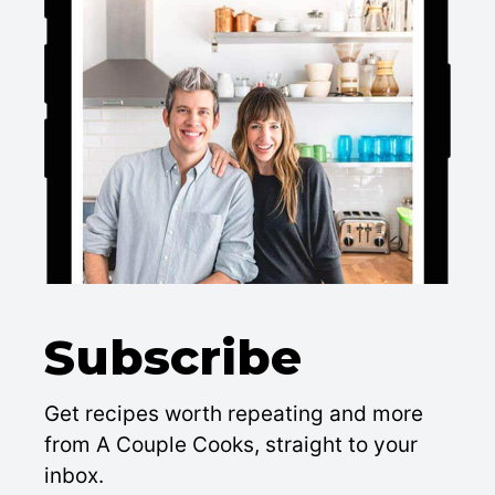
Subscribe
Get recipes worth repeating and more
from A Couple Cooks, straight to your
inbox.