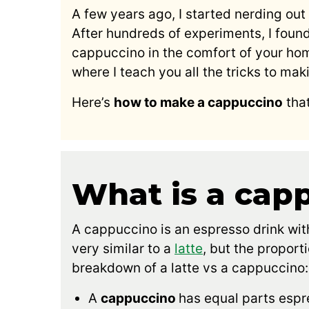
A few years ago, I started nerding out 
After hundreds of experiments, I foun
cappuccino in the comfort of your hom
where I teach you all the tricks to 
Here’s
how to make a cappuccino
that
What is a cap
A cappuccino is an espresso drink with
very similar to a
latte
, but the proport
breakdown of a latte vs a cappuccino:
A
cappuccino
has equal parts espr