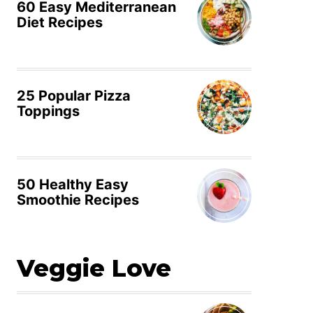
60 Easy Mediterranean
Diet Recipes
25 Popular Pizza
Toppings
50 Healthy Easy
Smoothie Recipes
Veggie Love