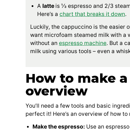
A
latte
is ⅓ espresso and 2/3 steame
Here’s a
chart that breaks it down
.
Luckily, the cappuccino is the easier o
want microfoam steamed milk with a we
without an
espresso machine
. But a 
milk using various tools – even a whisk
How to make a
overview
You’ll need a few tools and basic ingredi
perfect it! Here’s an overview of how t
Make the espresso:
Use an espresso