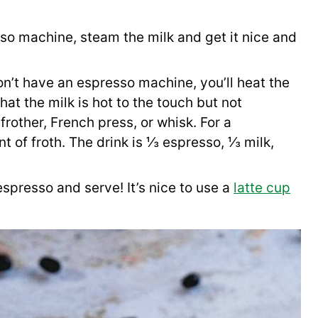
so machine, steam the milk and get it nice and
on’t have an espresso machine, you’ll heat the
at the milk is hot to the touch but not
frother, French press, or whisk. For a
 of froth. The drink is ⅓ espresso, ⅓ milk,
espresso and serve! It’s nice to use a
latte cup