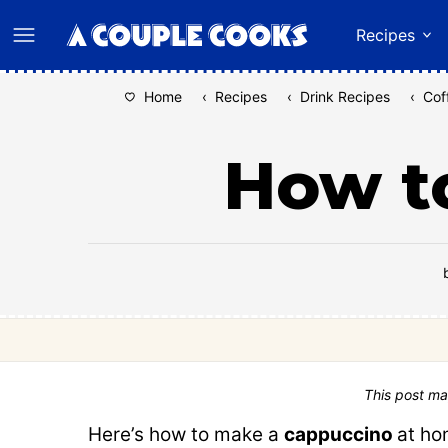
Skip
Recipes
to
content
Home
‹
Recipes
‹
Drink Recipes
‹
Cof
How t
This post ma
Here’s how to make a
cappuccino
at ho