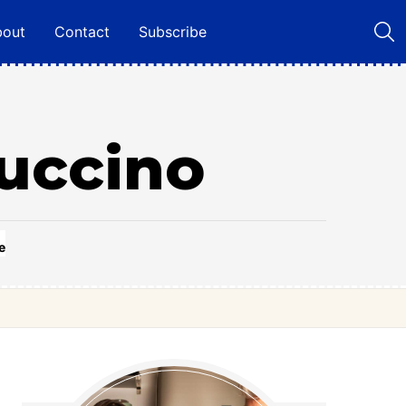
bout
Contact
Subscribe
uccino
e