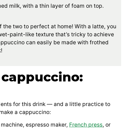
d milk, with a thin layer of foam on top.
f the two to perfect at home! With a latte, you
t-paint-like texture that’s tricky to achieve
cappuccino can easily be made with frothed
!
 cappuccino:
ents for this drink — and a little practice to
o make a cappuccino:
 machine, espresso maker,
French press
, or