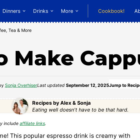
Dinners
Drinks
More
Cookbook!
A
fee, Tea & More
o Make Capp
by
Sonja Overhiser
Last updated
September 12, 2025
Jump to Recip
Recipes by Alex & Sonja
Eating well doesn't have to be that hard.
y include
affiliate links
.
me! This popular espresso drink is creamy with