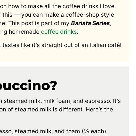
on how to make all the coffee drinks I love.
d this — you can make a coffee-shop style
e! This post is part of my
Barista Series
,
making homemade
coffee drinks
.
 tastes like it’s straight out of an Italian café!
puccino?
 steamed milk, milk foam, and espresso. It’s
ion of steamed milk is different. Here’s the
esso, steamed milk, and foam (⅓ each).