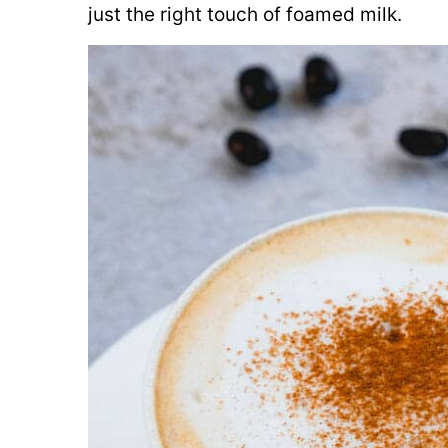
just the right touch of foamed milk.