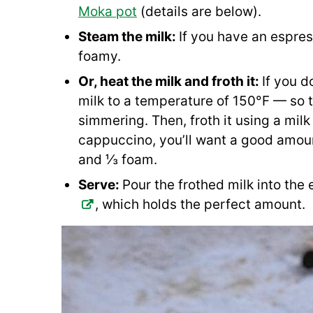
Moka pot
(details are below).
Steam the milk:
If you have an espres
foamy.
Or, heat the milk and froth it:
If you d
milk to a temperature of 150°F — so th
simmering. Then, froth it using a milk 
cappuccino, you’ll want a good amount
and ⅓ foam.
Serve:
Pour the frothed milk into the 
, which holds the perfect amount.