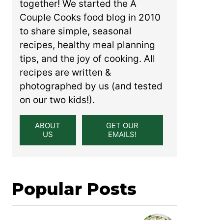
together! We started the A
Couple Cooks food blog in 2010
to share simple, seasonal
recipes, healthy meal planning
tips, and the joy of cooking. All
recipes are written &
photographed by us (and tested
on our two kids!).
ABOUT
GET OUR
US
EMAILS!
Popular Posts