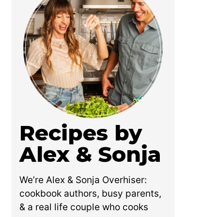
Recipes by
Alex & Sonja
We’re Alex & Sonja Overhiser:
cookbook authors, busy parents,
& a real life couple who cooks