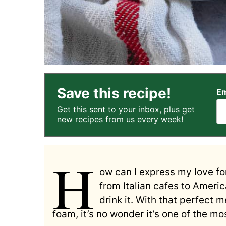
Save this recipe!
Em
Get this sent to your inbox, plus get
new recipes from us every week!
H
ow can I express my love fo
from Italian cafes to Americ
drink it. With that perfect 
foam, it’s no wonder it’s one of the m