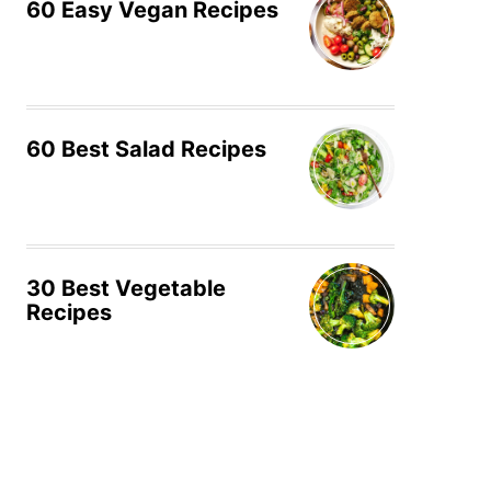
60 Easy Vegan Recipes
60 Best Salad Recipes
30 Best Vegetable
Recipes