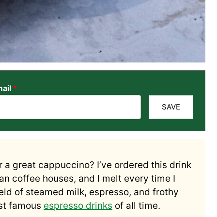
ail
*
SAVE
r a great cappuccino? I’ve ordered this drink
an coffee houses, and I melt every time I
meld of steamed milk, espresso, and frothy
ost famous
espresso drinks
of all time.