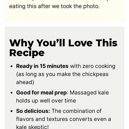
eating this after we took the photo.
Why You’ll Love This
Recipe
Ready in 15 minutes
with zero cooking
(as long as you make the chickpeas
ahead)
Good for meal prep
: Massaged kale
holds up well over time
So delicious:
The combination of
flavors and textures converts even a
kale skeptic!