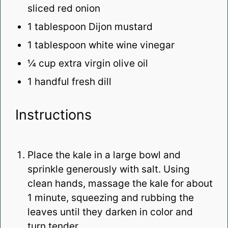
sliced red onion
1 tablespoon
Dijon mustard
1 tablespoon
white wine vinegar
¼ cup
extra virgin olive oil
1
handful fresh dill
Instructions
Place the kale in a large bowl and
sprinkle generously with salt. Using
clean hands, massage the kale for about
1 minute, squeezing and rubbing the
leaves until they darken in color and
turn tender.