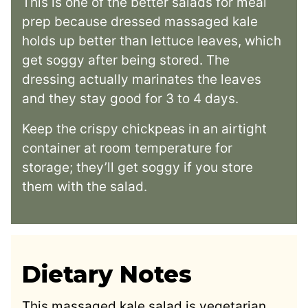
This is one of the better salads for meal
prep because dressed massaged kale
holds up better than lettuce leaves, which
get soggy after being stored. The
dressing actually marinates the leaves
and they stay good for 3 to 4 days.
Keep the crispy chickpeas in an airtight
container at room temperature for
storage; they’ll get soggy if you store
them with the salad.
Dietary Notes
This massaged kale salad is vegetarian,