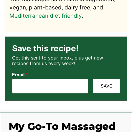
vegan, plant-based, dairy free, and
Mediterranean diet friendly
.
Save this recipe!
Get this sent to your inbox, plus get new
recipes from us every week!
Email
*
SAVE
My Go-To Massaged