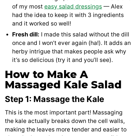
of my most
easy salad dressings
— Alex
had the idea to keep it with 3 ingredients
and it worked so well!
Fresh dill:
I made this salad without the dill
once and I won’t ever again (ha!). It adds an
herby intrigue that makes people ask why
it’s so delicious (try it and you’ll see).
How to Make A
Massaged Kale Salad
Step 1: Massage the Kale
This is the most important part! Massaging
the kale actually breaks down the cell walls,
making the leaves more tender and easier to