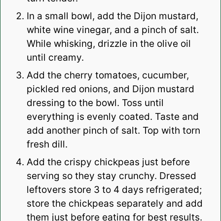
In a small bowl, add the Dijon mustard,
white wine vinegar, and a pinch of salt.
While whisking, drizzle in the olive oil
until creamy.
Add the cherry tomatoes, cucumber,
pickled red onions, and Dijon mustard
dressing to the bowl. Toss until
everything is evenly coated. Taste and
add another pinch of salt. Top with torn
fresh dill.
Add the crispy chickpeas just before
serving so they stay crunchy. Dressed
leftovers store 3 to 4 days refrigerated;
store the chickpeas separately and add
them just before eating for best results.